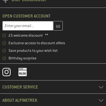
OPEN CUSTOMER ACCOUNT
Enter your email address here and create your customer account 
Email address
£5 welcome discount **
Exclusive access to discount offers
Save products to your wish list
Birthday surprise
CUSTOMER SERVICE
ABOUT ALPINETREK