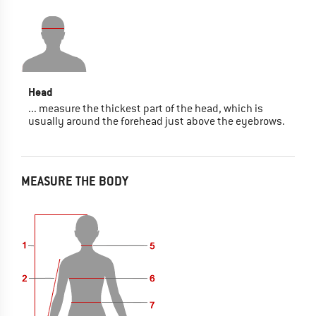
Head
... measure the thickest part of the head, which is
usually around the forehead just above the eyebrows.
MEASURE THE BODY