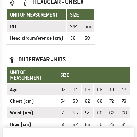
HEADGEAR - UNISEX
UNIT OF MEASUREMENT
SIZE
INT.
S/M
uni
Head circumference (cm)
56
58
OUTERWEAR - KIDS
UNIT OF
SIZE
MEASUREMENT
Age
02
04
06
08
10
12
Chest (cm)
54
58
62
66
72
78
Waist (cm)
53
55
57
60
62
68
Hips (cm)
58
62
66
70
75
81