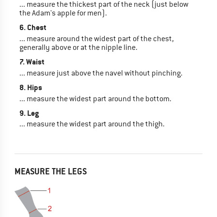
... measure the thickest part of the neck (just below
the Adam's apple for men).
6. Chest
... measure around the widest part of the chest,
generally above or at the nipple line.
7. Waist
... measure just above the navel without pinching.
8. Hips
... measure the widest part around the bottom.
9. Leg
... measure the widest part around the thigh.
MEASURE THE LEGS