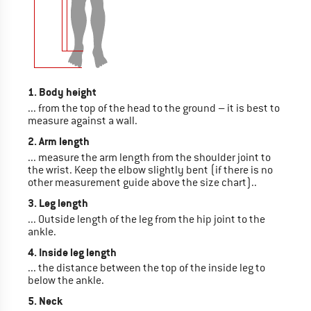
1. Body height
... from the top of the head to the ground – it is best to
measure against a wall.
2. Arm length
... measure the arm length from the shoulder joint to
the wrist. Keep the elbow slightly bent (if there is no
other measurement guide above the size chart)..
3. Leg length
... Outside length of the leg from the hip joint to the
ankle.
4. Inside leg length
... the distance between the top of the inside leg to
below the ankle.
5. Neck