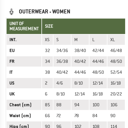
OUTERWEAR - WOMEN
UNIT OF
SIZE
MEASUREMENT
INT.
XS
S
M
L
XL
EU
32
34/36
38/40
42/44
46/48
FR
34
36/38
40/42
44/46
48/50
IT
38
40/42
44/46
48/50
52/54
US
2
4/6
8/10
12/14
16/18
UK
6
8/10
12/14
16/18
20/22
Chest (cm)
85
88
94
100
106
Waist (cm)
66
72
78
84
90
Hips (cm)
90
96
102
108
114