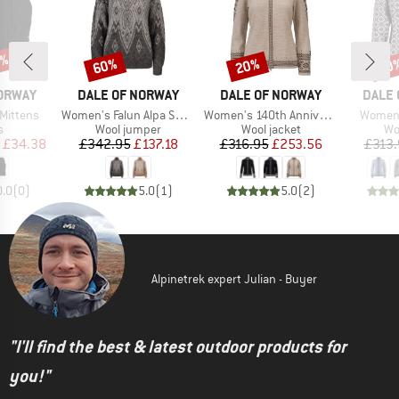
0%
60%
20%
20
Discount
Discount
Disc
BRAND
BRAND
BRAN
NORWAY
DALE OF NORWAY
DALE OF NORWAY
DALE 
Item(s)
Item(s)
Item(s
 Mittens
Women's Falun Alpa Sweater
Women's 140th Anniversary Jacket
Women'
ct group
Product group
Product group
Pr
s
Wool jumper
Wool jacket
Wo
ice
duced Price
Price
Reduced Price
Price
Reduced Price
£34.38
£342.95
£137.18
£316.95
£253.56
£313.
0.0
(
0
)
5.0
(
1
)
5.0
(
2
)
Alpinetrek expert Julian - Buyer
"I'll find the best & latest outdoor products for
you!"