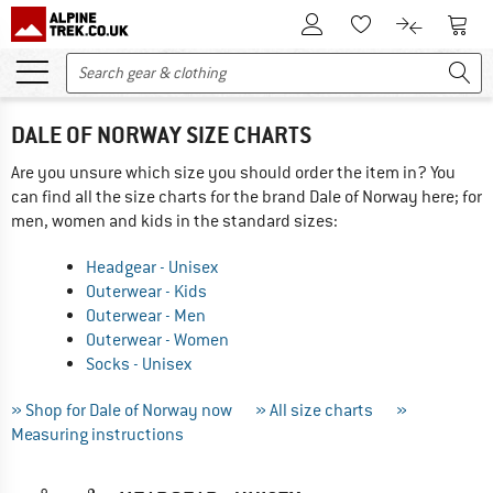
To Customer Account
To S
To Wishlist.
To product
DALE OF NORWAY SIZE CHARTS
Are you unsure which size you should order the item in? You
can find all the size charts for the brand Dale of Norway here; for
men, women and kids in the standard sizes:
Headgear - Unisex
Outerwear - Kids
Outerwear - Men
Outerwear - Women
Socks - Unisex
» Shop for Dale of Norway now
» All size charts
»
Measuring instructions