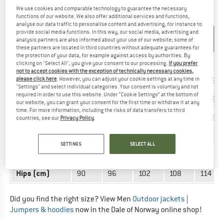
We use cookies and comparable technology to guarantee the necessary
OUTERWEAR - MEN
functions of our website. We also offer additional services and functions,
analyse our data traffic to personalise content and advertising, for instance to
provide social media functions. In this way, our social media, advertising and
UNIT OF
SIZE
analysis partners are also informed about your use of our website; some of
MEASUREMENT
these partners are located in third countries without adequate guarantees for
the protection of your data, for example against access by authorities. By
INT.
XS
S
M
L
XL
clicking on "Select All", you give your consent to our processing.
If you prefer
not to accept cookies with the exception of technically necessary cookies,
EU
please click here
. However, you can adjust your cookie settings at any time in
40/42
44/46
48/50
52/54
56/5
"Settings" and select individual categories. Your consent is voluntary and not
required in order to use this website. Under “Cookie Settings” at the bottom of
US
30/32
34/36
38/40
42/44
48/5
our website, you can grant your consent for the first time or withdraw it at any
time. For more information, including the risks of data transfers to third
UK
30/32
34/36
38/40
42/44
48/5
countries, see our
Privacy Policy
.
Chest (cm)
88
94
100
106
112
SETTINGS
SELECT ALL
Waist (cm)
66
72
78
84
90
Hips (cm)
90
96
102
108
114
Did you find the right size? View Men
Outdoor jackets
|
Jumpers & hoodies
now in the Dale of Norway online shop!