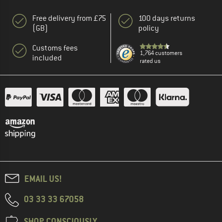
Free delivery from £75
100 days returns
(GB)
policy
Customs fees
1,764 customers
included
rated us
EMAIL US!
03 33 33 67058
SHOP CONSCIOUSLY