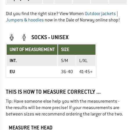
Did you find the right size? View Women
Outdoor jackets
|
Jumpers & hoodies
now in the Dale of Norway online shop!
SOCKS - UNISEX
UNIT OF MEASUREMENT
SIZE
INT.
S/M
L/XL
EU
36-40
41-45+
THIS IS HOW TO MEASURE CORRECTLY ...
Tip: Have someone else help you with the measurements -
the results will be more precise! If your measurements are
between sizes we recommend ordering the larger of the two.
MEASURE THE HEAD