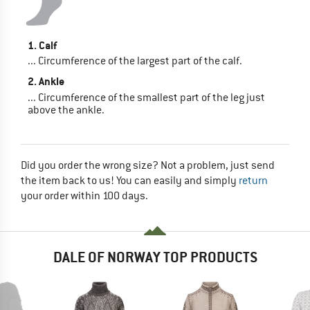
1. Calf
... Circumference of the largest part of the calf.
2. Ankle
... Circumference of the smallest part of the leg just
above the ankle.
Did you order the wrong size? Not a problem, just send
the item back to us! You can easily and simply
return
your order within 100 days.
DALE OF NORWAY TOP PRODUCTS