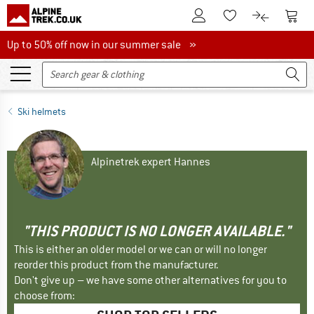
To Customer Account
To S
To Wishlist.
To product
Up to 50% off now in our summer sale
Up to 50% off now in our summer sale »
Ski helmets
Alpinetrek expert Hannes
"THIS PRODUCT IS NO LONGER AVAILABLE."
This is either an older model or we can or will no longer
reorder this product from the manufacturer.
Don't give up – we have some other alternatives for you to
choose from: