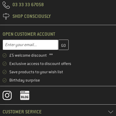
03 33 33 67058
SHOP CONSCIOUSLY
OPEN CUSTOMER ACCOUNT
Enter your email address here and create your customer account 
Email address
£5 welcome discount **
Exclusive access to discount offers
Save products to your wish list
Birthday surprise
CUSTOMER SERVICE