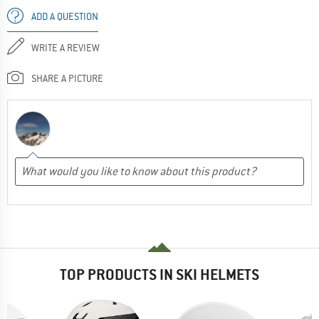
ADD A QUESTION
WRITE A REVIEW
SHARE A PICTURE
TOP PRODUCTS IN SKI HELMETS