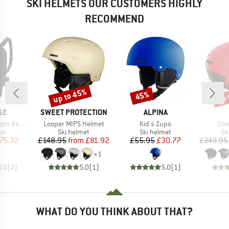
SKI HELMETS OUR CUSTOMERS HIGHLY
RECOMMEND
up to 45%
up 
45%
Discount
Discount
Disc
D
BRAND
BRAND
SE
SWEET PROTECTION
ALPINA
Item(s)
Item(s)
Ite
rotector 2
Looper MIPS Helmet
Kid's Zupo
Obe
t group
Product group
Product group
Pr
or
Ski helmet
Ski helmet
Sk
ice
duced Price
Price
Reduced Price
Price
Reduced Price
75.32
£148.95
from
£81.92
£55.95
£30.77
£249.95
+
1
0.0
(
0
)
5.0
(
1
)
5.0
(
1
)
WHAT DO YOU THINK ABOUT THAT?