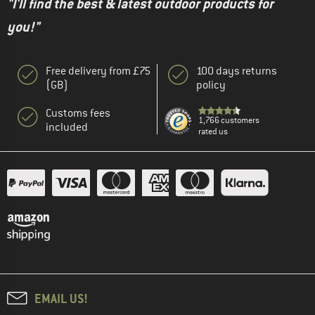
"I'll find the best & latest outdoor products for
you!"
Free delivery from £75
100 days returns
(GB)
policy
Customs fees
1,766 customers
included
rated us
EMAIL US!