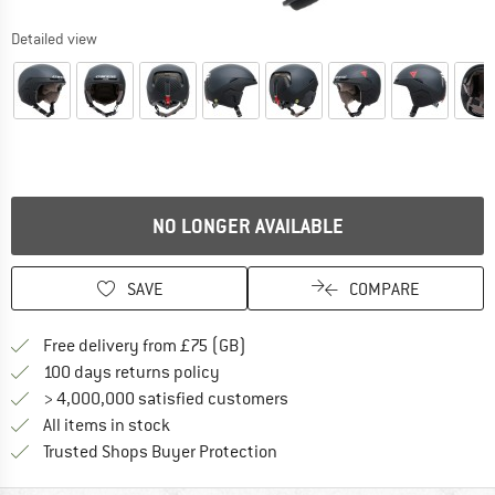
Detailed view
NO LONGER AVAILABLE
SAVE
COMPARE
Find more shipping information h
Free delivery from £75 (GB)
Find our return policy here! Opens an
100 days returns policy
> 4,000,000 satisfied customers
All items in stock
Find all information here!
Trusted Shops Buyer Protection