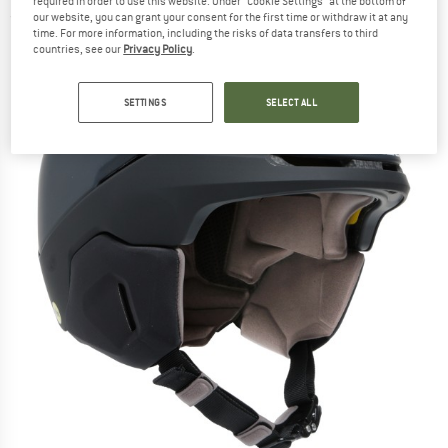
required in order to use this website. Under “Cookie Settings” at the bottom of
(0)
our website, you can grant your consent for the first time or withdraw it at any
time. For more information, including the risks of data transfers to third
countries, see our
Privacy Policy
.
SETTINGS
SELECT ALL