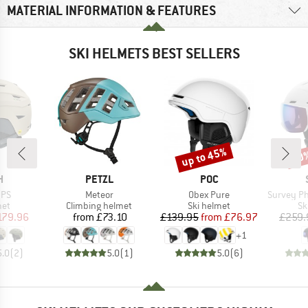
MATERIAL INFORMATION & FEATURES
SKI HELMETS BEST SELLERS
up to 45%
10
Discount
Disc
ND
BRAND
BRAND
H
PETZL
POC
Item(s)
Item(s)
Item(s)
IPS
Meteor
Obex Pure
Survey Photochro
 group
Product group
Product group
Pr
met
Climbing helmet
Ski helmet
Sk
ice
duced Price
Price
Price
Reduced Price
179.96
from
£73.10
£139.95
from
£76.97
£259.
+
1
5.0
(
2
)
5.0
(
1
)
5.0
(
6
)