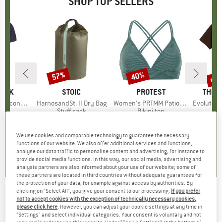
SHOP TOP SELLERS
5%
up 
57%
40%
Discount
Discount
Disc
PEAK
BRAND
STOIC
BRAND
PROTEST
BRAN
THE 
 II T-Shirt
Item(s)
HarnosandSt. II Dry Bag
Item(s)
Women's PRTMM Patio Triangle
Item(s)
Evolution Simpl
 group
hirt
Product group
Stuff sack
Product group
Bikini top
ice
duced Price
£23.38
£8.55
from
Price
Reduced Price
£3.68
£33.95
Price
Reduced Price
£20.37
£23.95
+
4
We use cookies and comparable technology to guarantee the necessary
functions of our website. We also offer additional services and functions,
.5
(
117
)
5.0
(
2
)
4.9
(
23
)
analyse our data traffic to personalise content and advertising, for instance to
provide social media functions. In this way, our social media, advertising and
analysis partners are also informed about your use of our website; some of
these partners are located in third countries without adequate guarantees for
the protection of your data, for example against access by authorities. By
clicking on "Select All", you give your consent to our processing.
If you prefer
DAINESE
-
Nucleo MIPS Pro Ski Helmet - Ski
not to accept cookies with the exception of technically necessary cookies,
please click here
. However, you can adjust your cookie settings at any time in
helmet
"Settings" and select individual categories. Your consent is voluntary and not