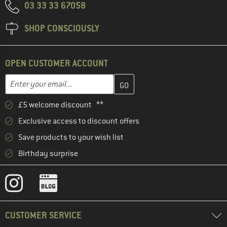
03 33 33 67058
SHOP CONSCIOUSLY
OPEN CUSTOMER ACCOUNT
Enter your email address here and create your customer account 
Email address
£5 welcome discount **
Exclusive access to discount offers
Save products to your wish list
Birthday surprise
CUSTOMER SERVICE