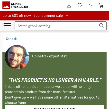
To Customer Account
To S
To Wishlist.
To product
Up to 50% off now in our summer sale
Up to 50% off now in our summer sale »
Sandals
Alpinetrek expert Max
"THIS PRODUCT IS NO LONGER AVAILABLE."
This is either an older model or we can or will no longer
reorder this product from the manufacturer.
Don't give up – we have some other alternatives for you to
choose from: