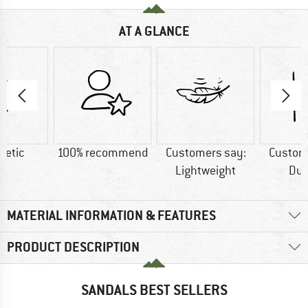
AT A GLANCE
hetic
100% recommend
Customers say:
Custom
Lightweight
Dur
MATERIAL INFORMATION & FEATURES
PRODUCT DESCRIPTION
SANDALS BEST SELLERS