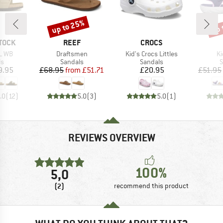
up to 25%
up 
Discount
Disc
BRAND
BRAND
TOCK
REEF
CROCS
Item(s)
Item(s)
It
L WB
Draftsmen
Kid's Crocs Littles
Ki
t group
Product group
Product group
P
ls
Sandals
Sandals
S
ice
Price
Reduced Price
Price
9.95
£68.95
from
£51.71
£20.95
£51.95
.0
(
12
)
5.0
(
3
)
5.0
(
1
)
REVIEWS OVERVIEW
100%
5,0
(2)
recommend this product