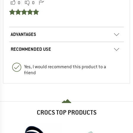
0
0
ADVANTAGES
RECOMMENDED USE
Yes, I would recommend this product to a
friend
CROCS TOP PRODUCTS