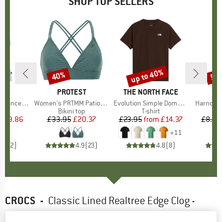
SHOP TOP SELLERS
2%
up to 40%
40%
57
Discount
Discount
Disc
ND
C
BRAND
PROTEST
BRAND
THE NORTH FACE
rgholmSt. Tank
Item(s)
Women's PRTMM Patio Triangle
Item(s)
Evolution Simple Dome Short Sleeve
Item(s)
Harnosan
 group
irt
Product group
Bikini top
Product group
T-shirt
Pr
St
m
ice
duced Price
£9.86
£33.95
Price
Reduced Price
£20.37
£23.95
from
Price
Reduced Price
£14.37
£8.55
+
11
4.0
(
2
)
4.9
(
23
)
4.8
(
8
)
CROCS
-
Classic Lined Realtree Edge Clog -
Sandals