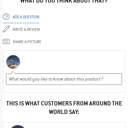
WHAT DO YOU THINK ABOUT THAT?
ADD A QUESTION
WRITE A REVIEW
SHARE A PICTURE
THIS IS WHAT CUSTOMERS FROM AROUND THE
WORLD SAY: