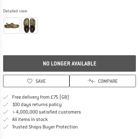
Detailed view
NO LONGER AVAILABLE
SAVE
COMPARE
Find more shipping information h
Free delivery from £75 (GB)
Find our return policy here! Opens an
100 days returns policy
> 4,000,000 satisfied customers
All items in stock
Find all information here!
Trusted Shops Buyer Protection