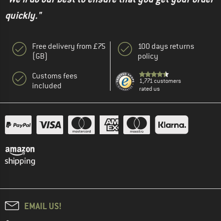
quickly."
Free delivery from £75
100 days returns
(GB)
policy
Customs fees
1,771 customers
included
rated us
EMAIL US!