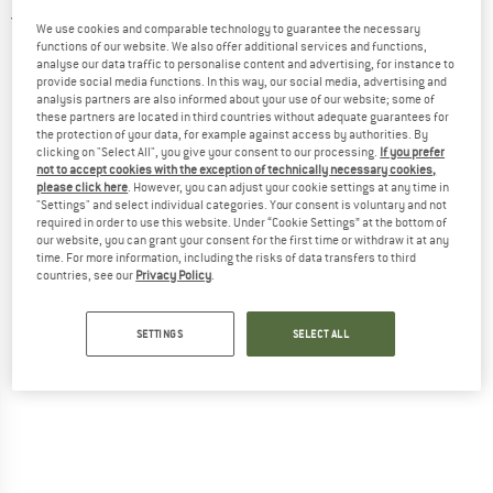
5,0
(2)
We use cookies and comparable technology to guarantee the necessary
functions of our website. We also offer additional services and functions,
analyse our data traffic to personalise content and advertising, for instance to
provide social media functions. In this way, our social media, advertising and
analysis partners are also informed about your use of our website; some of
these partners are located in third countries without adequate guarantees for
the protection of your data, for example against access by authorities. By
clicking on "Select All", you give your consent to our processing.
If you prefer
not to accept cookies with the exception of technically necessary cookies,
please click here
. However, you can adjust your cookie settings at any time in
"Settings" and select individual categories. Your consent is voluntary and not
required in order to use this website. Under “Cookie Settings” at the bottom of
our website, you can grant your consent for the first time or withdraw it at any
time. For more information, including the risks of data transfers to third
countries, see our
Privacy Policy
.
SETTINGS
SELECT ALL