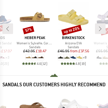
3%
up to 20%
up 
57%
Discount
Discount
Disc
BRAND
BRAND
IDS
HEBER PEAK
BIRKENSTOCK
Item(s)
Item(s)
Item(s)
rd Sandal
Women's SylvaHe. Cork Sandal
Arizona EVA
Women's Ori
t group
Product group
Product group
P
ls
Sandals
Sandals
S
ice
duced Price
Price
Reduced Price
Price
Reduced Price
m
£17.07
£42.95
£18.47
£46.95
from
£37.56
£55.95
+
3
+
8
.0
(
23
)
4.6
(
12
)
4.8
(
19
)
SANDALS OUR CUSTOMERS HIGHLY RECOMMEND