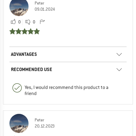
Peter
09.01.2024
0
0
ADVANTAGES
RECOMMENDED USE
Yes, I would recommend this product to a
friend
Peter
20.12.2023