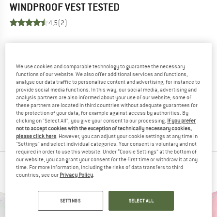
WINDPROOF VEST
TESTED
4,5
(2)
YOU ARE FAMILIAR WITH THIS PRODUCT?
Do you own this product? Have you tested it out?
Other customers will be happy to read your review – share
We use cookies and comparable technology to guarantee the necessary
functions of our website. We also offer additional services and functions,
what you know.
analyse our data traffic to personalise content and advertising, for instance to
provide social media functions. In this way, our social media, advertising and
analysis partners are also informed about your use of our website; some of
WRITE A REVIEW
these partners are located in third countries without adequate guarantees for
the protection of your data, for example against access by authorities. By
clicking on "Select All", you give your consent to our processing.
If you prefer
BUY PRODUCT
not to accept cookies with the exception of technically necessary cookies,
please click here
. However, you can adjust your cookie settings at any time in
"Settings" and select individual categories. Your consent is voluntary and not
required in order to use this website. Under “Cookie Settings” at the bottom of
our website, you can grant your consent for the first time or withdraw it at any
PEOPLE WHO VIEWED THIS ITEM ALSO VIEWED
time. For more information, including the risks of data transfers to third
countries, see our
Privacy Policy
.
SETTINGS
SELECT ALL