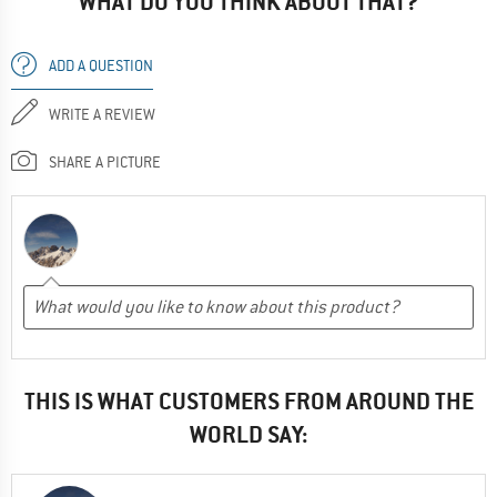
WHAT DO YOU THINK ABOUT THAT?
ADD A QUESTION
WRITE A REVIEW
SHARE A PICTURE
THIS IS WHAT CUSTOMERS FROM AROUND THE
WORLD SAY: