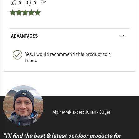
0
0
ADVANTAGES
Yes, I would recommend this product to a
friend
Alpinetrek expert Julian - Buyer
"I'll find the best & latest outdoor products for