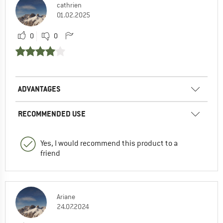
cathrien
01.02.2025
0
0
ADVANTAGES
RECOMMENDED USE
Yes, I would recommend this product to a
friend
Ariane
24.07.2024