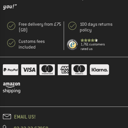
you!"
Free delivery from £75
100 days returns
(GB)
policy
Customs fees
1,761 customers
included
rated us
EMAIL US!