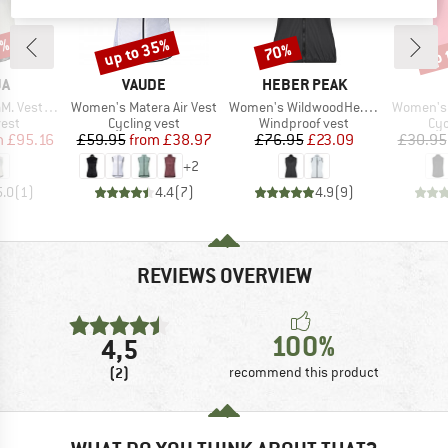
5%
up to 35%
up 
70%
Discount
Discount
Disc
D
BRAND
BRAND
JA
VAUDE
HEBER PEAK
Item(s)
Item(s)
Item(s)
t Printed
Women's Matera Air Vest
Women's WildwoodHe. Wind Vest
Women's 
group
Product group
Product group
Pro
vest
Cycling vest
Windproof vest
Cyc
ice
duced Price
Price
Reduced Price
Price
Reduced Price
m
£95.16
£59.95
from
£38.97
£76.95
£23.09
£30.95
+
2
5.0
(
1
)
4.4
(
7
)
4.9
(
9
)
REVIEWS OVERVIEW
100%
4,5
(2)
recommend this product