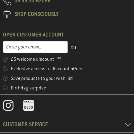
03 33 33 67058
SHOP CONSCIOUSLY
OPEN CUSTOMER ACCOUNT
Enter your email address here and create your customer account 
Email address
£5 welcome discount **
Exclusive access to discount offers
Save products to your wish list
Birthday surprise
CUSTOMER SERVICE