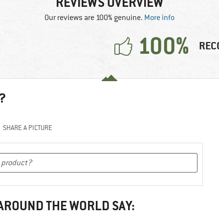
REVIEWS OVERVIEW
Our reviews are 100% genuine.
More info
100%
REC
?
SHARE A PICTURE
 AROUND THE WORLD SAY: