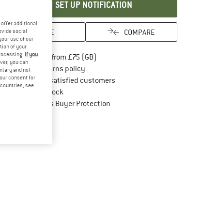
SET UP NOTIFICATION
offer additional
SAVE
COMPARE
ovide social
your use of our
tion of your
processing.
If you
Find more shipping information here
Free delivery from £75 (GB)
ver, you can
Find our return policy here! Opens an in
100 days returns policy
untary and not
your consent for
> 4,000,000 satisfied customers
d countries, see
All items in stock
Find all information here!
Trusted Shops Buyer Protection