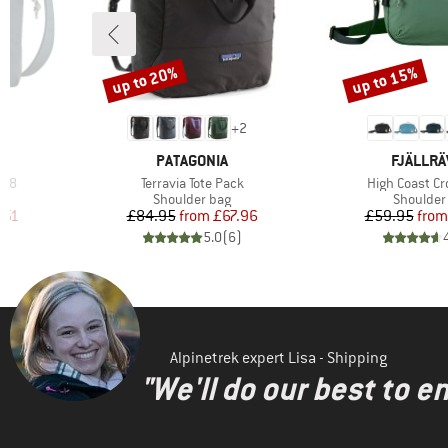
up to 20%
up to 15%
Discount
Discount
7
+
2
BRAND
BRAND
PATAGONIA
FJÄLLR
Item(s)
Item(s)
0,8
Terravia Tote Pack
High Coast C
Product group
Product 
Shoulder bag
Shoulder
d Price
Price
Reduced Price
Pr
Re
.51
£84.95
from
£67.96
£59.95
from
)
5.0
(
6
)
Alpinetrek expert Lisa - Shipping
"We'll do our best to e