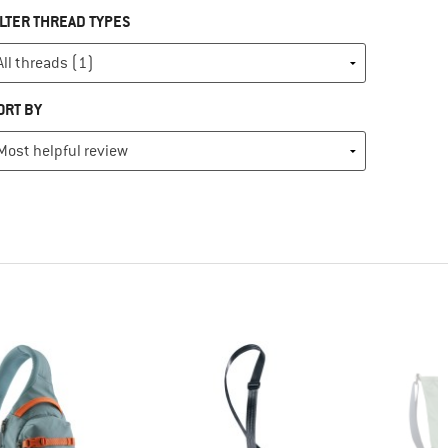
ILTER THREAD TYPES
ORT BY