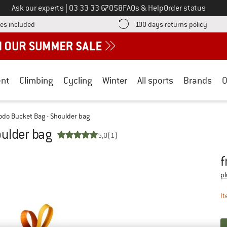
Call us on
Ask our experts
|
03 33 33 67058
FAQs & Help
Order status
Find more shipping information here! Opens an information box
Find o
es included
100 days returns policy
nt
Climbing
Cycling
Winter
All sports
Brands
O
odo Bucket Bag - Shoulder bag
oulder bag
5,0
(1)
f
Pr
pl
It