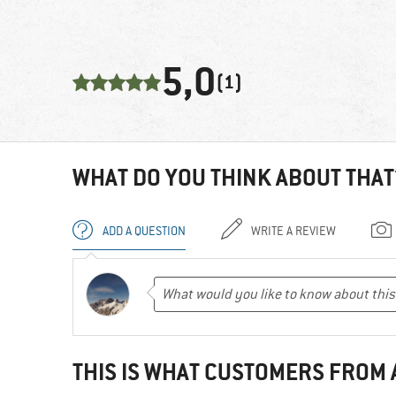
5,0
(1)
WHAT DO YOU THINK ABOUT THAT
ADD A QUESTION
WRITE A REVIEW
THIS IS WHAT CUSTOMERS FROM