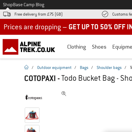
To
Shop
Base Camp Blog
Free delivery from £75 (GB)
Customs fe
Up to 50% off now in our summer sale
Clothing
Shoes
Equipme
homepage
/
Outdoor equipment
/
Bags
/
Shoulder bags
/
T
COTOPAXI
-
Todo Bucket Bag - Sh