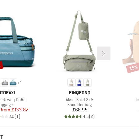
%
15%
Disco
+
1
RAND
BRAND
OTOPAXI
PINQPONQ
Item(s)
I
 Getaway Duffel
Aksel Solid 2+5
T
roduct group
Product group
uggage
Shoulder bag
Price
Reduced Price
Price
from
£133.87
£68.95
3.0
(
1
)
4.5
(
2
)
HT