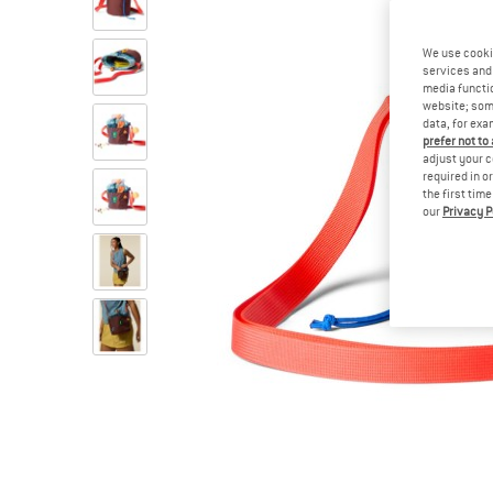
We use cooki
services and 
media functio
website; some
data, for exa
prefer not to
adjust your c
required in o
the first tim
our
Privacy P