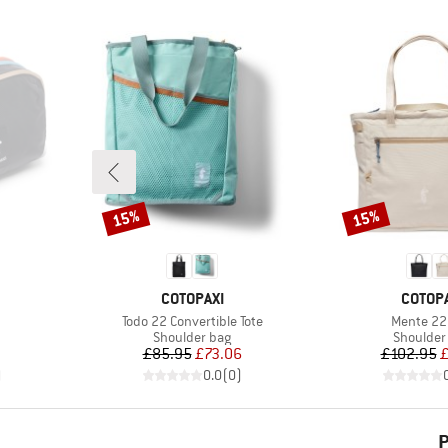
15%
15%
Discount
Discount
BRAND
BRAND
COTOPAXI
COTOPA
Item(s)
Item(s)
Todo 22 Convertible Tote
Mente 22 
up
Product group
Product 
Shoulder bag
Shoulder
d Price
Price
Reduced Price
Pr
Re
£85.95
£73.06
£102.95
£
)
0.0
(
0
)
P