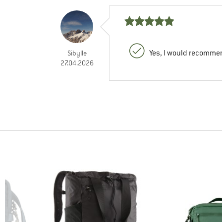
Yes, I would recommen
Sibylle
27.04.2026