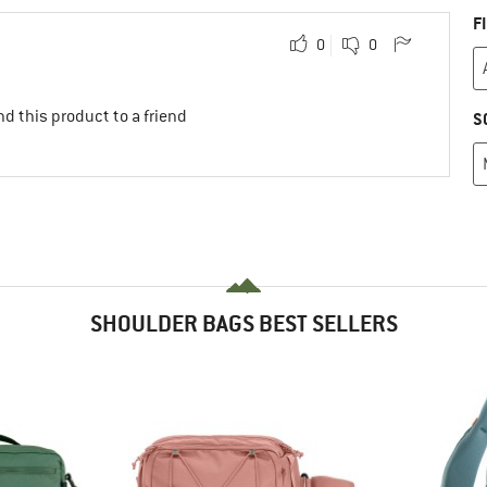
F
0
0
d this product to a friend
S
SHOULDER BAGS BEST SELLERS