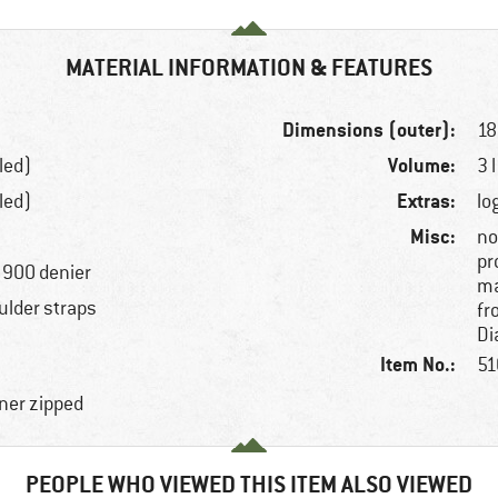
MATERIAL INFORMATION & FEATURES
Dimensions (outer):
18
Volume:
led)
3 l
Extras:
led)
lo
Misc:
no
pr
, 900 denier
ma
ulder straps
fr
Di
Item No.:
51
ner zipped
PEOPLE WHO VIEWED THIS ITEM ALSO VIEWED