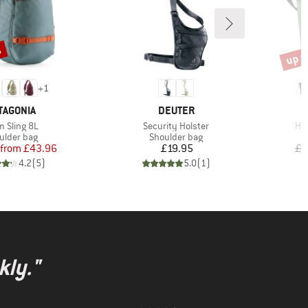
%
up t
Disco
+
1
AND
BRAND
TAGONIA
DEUTER
m(s)
Item(s)
Ite
m Sling 8L
Security Holster
Hig
duct group
Product group
ulder bag
Shoulder bag
Price
Reduced Price
Price
from
£43.96
£19.95
£9
4.2
(
5
)
5.0
(
1
)
kly."