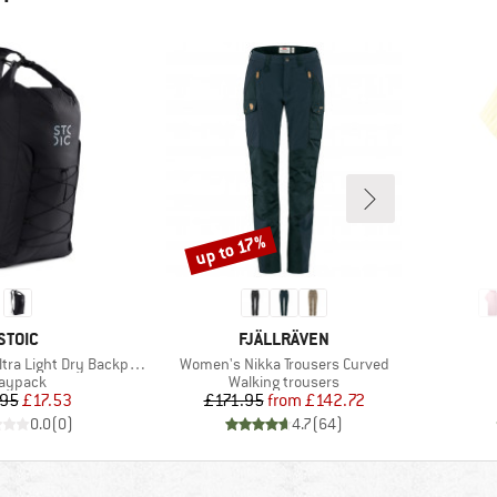
up to 17%
Discount
BRAND
BRAND
STOIC
FJÄLLRÄVEN
Item(s)
tra Light Dry Backpack
Women's Nikka Trousers Curved
roduct group
Product group
aypack
Walking trousers
Price
Reduced Price
Price
Reduced Price
.95
£17.53
£171.95
from
£142.72
0.0
(
0
)
4.7
(
64
)