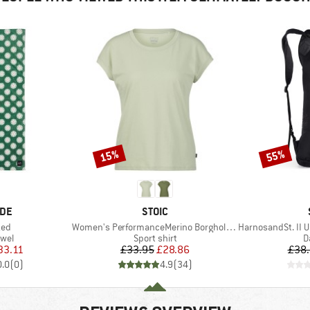
15%
55%
Discount
Discount
BRAND
IDE
STOIC
Item(s)
Item(s)
zed
Women's PerformanceMerino BorgholmSt. T-Shirt
HarnosandSt. II Ul
group
Product group
P
owel
Sport shirt
D
ice
duced Price
Price
Reduced Price
33.11
£33.95
£28.86
£38
0.0
(
0
)
4.9
(
34
)