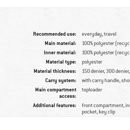
Recommended use:
everyday, travel
Main material:
100% polyester (recyc
Inner material:
100% polyester (recyc
Material type:
polyester
Material thickness:
150 denier, 300 denier
Carry system:
with carry handle, sho
Main compartment
toploader
access:
Additional features:
front compartment, in
pocket, key clip