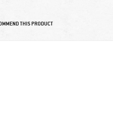
OMMEND THIS PRODUCT