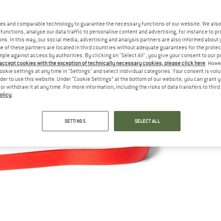
es and comparable technology to guarantee the necessary functions of our website. We also 
functions, analyse our data traffic to personalise content and advertising, for instance to pr
ns. In this way, our social media, advertising and analysis partners are also informed about 
 of these partners are located in third countries without adequate guarantees for the protec
mple against access by authorities. By clicking on "Select All", you give your consent to our 
 accept cookies with the exception of technically necessary cookies, please click here
. Howe
ookie settings at any time in "Settings" and select individual categories. Your consent is vol
rder to use this website. Under “Cookie Settings” at the bottom of our website, you can grant 
e or withdraw it at any time. For more information, including the risks of data transfers to thir
olicy
.
SETTINGS
SELECT ALL