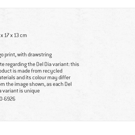
 x 17 x 13 cm
go print, with drawstring
te regarding the Del Dia variant: this
oduct is made from recycled
terials and its colour may differ
om the image shown, as each Del
a variant is unique
0-6926