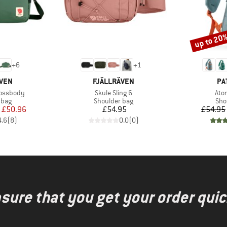
up to 20
Discount
+
6
+
1
BRAND
BR
ÄVEN
FJÄLLRÄVEN
PA
Item(s)
Ite
rossbody
Skule Sling 6
Ato
group
Product group
Pro
 bag
Shoulder bag
Sho
ice
duced Price
Price
£50.96
£54.95
£54.95
4.6
(
8
)
0.0
(
0
)
nsure that you get your order quic