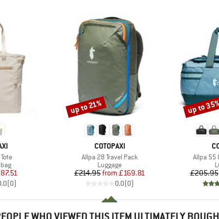
up to 35
up to 21%
Discount
Discount
BRAND
B
XI
COTOPAXI
C
Item(s)
Item(s)
Tote
Allpa 28 Travel Pack
Allpa 55
group
Product group
P
 bag
Luggage
L
ice
duced Price
Price
Reduced Price
87.51
£214.95
from
£169.81
£205.95
0.0
(
0
)
0.0
(
0
)
EOPLE WHO VIEWED THIS ITEM ULTIMATELY BOUG