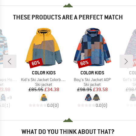
THESE PRODUCTS ARE A PERFECT MATCH
60%
60%
60
Discount
Discount
Disc
ND
BRAND
BRAND
BR
COLOR KIDS
COLOR KIDS
CO
Item(s)
Item(s)
Item(s
Hood Twill
Kid's Ski Jacket Colorblock
Boy's Ski Jacket AOP
Girl's 
t group
Product group
Product group
P
ket
Ski jacket
Ski jacket
Sk
ice
duced Price
Price
Reduced Price
Price
Reduced Price
23.98
£85.95
£34.38
£98.95
£39.58
£98.
+
9
5.0
(
1
)
0.0
(
0
)
0.0
(
0
)
WHAT DO YOU THINK ABOUT THAT?