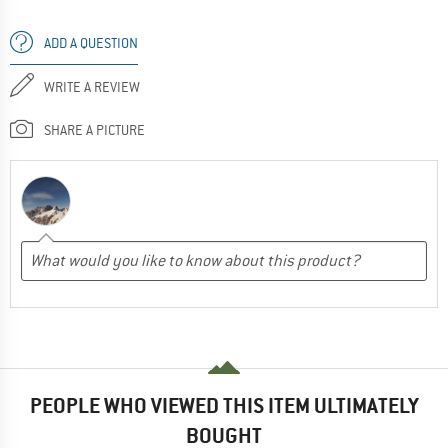
ADD A QUESTION
WRITE A REVIEW
SHARE A PICTURE
PEOPLE WHO VIEWED THIS ITEM ULTIMATELY
BOUGHT