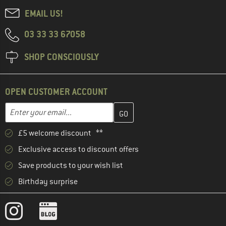
EMAIL US!
03 33 33 67058
SHOP CONSCIOUSLY
OPEN CUSTOMER ACCOUNT
Enter your email address here and create your customer account 
Email address
£5 welcome discount **
Exclusive access to discount offers
Save products to your wish list
Birthday surprise