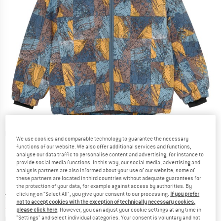
Detailed view
We use cookies and comparable technology to guarantee the necessary
functions of our website. We also offer additional services and functions,
analyse our data traffic to personalise content and advertising, for instance to
provide social media functions. In this way, our social media, advertising and
analysis partners are also informed about your use of our website; some of
these partners are located in third countries without adequate guarantees for
the protection of your data, for example against access by authorities. By
Original price :
Price:
£
85.95
clicking on "Select All", you give your consent to our processing.
If you prefer
not to accept cookies with the exception of technically necessary cookies,
£
34.38
incl. duties and taxes
please click here
. However, you can adjust your cookie settings at any time in
Info on shipping costs. Opens an information box
plus Shipping costs
"Settings" and select individual categories. Your consent is voluntary and not