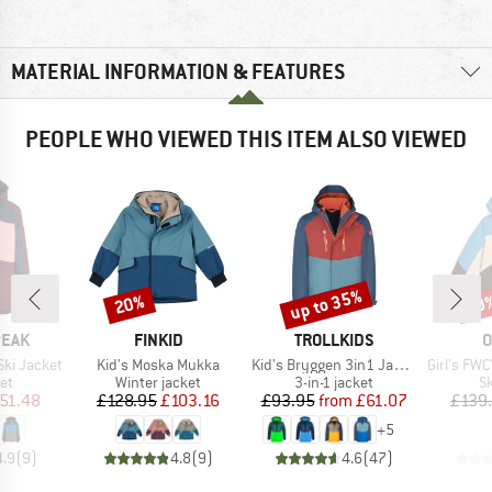
MATERIAL INFORMATION & FEATURES
PEOPLE WHO VIEWED THIS ITEM ALSO VIEWED
up to 35%
20%
60
Discount
Discount
Disc
BRAND
BRAND
B
PEAK
FINKID
TROLLKIDS
O
Item(s)
Item(s)
Item(s)
Ski Jacket
Kid's Moska Mukka
Kid's Bryggen 3in1 Jacket
Girl's FWC' Cru
t group
Product group
Product group
P
ket
Winter jacket
3-in-1 jacket
Sk
ice
duced Price
Price
Reduced Price
Price
Reduced Price
51.48
£128.95
£103.16
£93.95
from
£61.07
£139
+
5
4.9
(
9
)
4.8
(
9
)
4.6
(
47
)