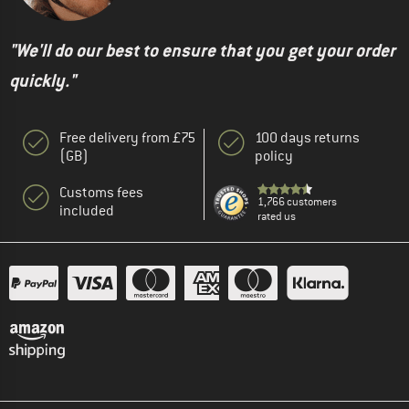
"We'll do our best to ensure that you get your order
quickly."
Free delivery from £75
100 days returns
(GB)
policy
Customs fees
1,766 customers
included
rated us