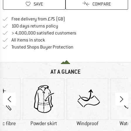
SAVE
COMPARE
Find more shipping information h
Free delivery from £75 (GB)
Find our return policy here! Opens an
100 days returns policy
> 4,000,000 satisfied customers
All items in stock
Find all information here!
Trusted Shops Buyer Protection
AT A GLANCE
ic fibre
Powder skirt
Windproof
Wate