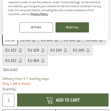
required in order to use this website. Under “Cookie Settings” at the bottom of
our website, you can grant your consent for the first time or withdraw it at any
Colour:
Stormy Weather
time. For more information, including the risks of data transfers to third
countries, see our
Privacy Policy
.
60%
60%
SETTINGS
SELECT ALL
Size: EU
92
EU
92
EU
98
EU
104
EU
110
EU
116
EU
122
EU
128
EU
134
EU
140
EU
152
EU
164
Size chart
The link opens an information box which c
Delivery time: 5-7 working days
Only 1 left in stock!
Quantity:
ADD TO CART