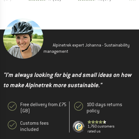
Alpinetrek expert Johanna - Sustainability
management
"I'm always looking for big and small ideas on how
to make Alpinetrek more sustainable."
Free delivery from £75
100 days returns
(GB)
policy
Customs fees
1,760 customers
included
rated us