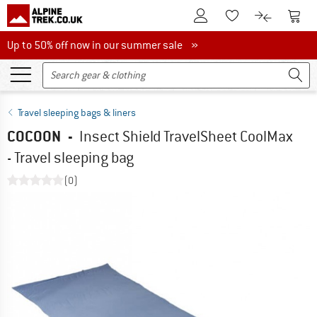
To Customer Account
To S
To Wishlist.
To product
Up to 50% off now in our summer sale
Up to 50% off now in our summer sale »
Travel sleeping bags & liners
COCOON
-
Insect Shield TravelSheet CoolMax
- Travel sleeping bag
(0)