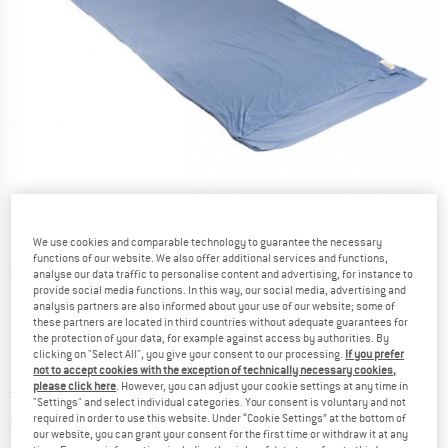
We use cookies and comparable technology to guarantee the necessary
functions of our website. We also offer additional services and functions,
Detailed view
analyse our data traffic to personalise content and advertising, for instance to
provide social media functions. In this way, our social media, advertising and
analysis partners are also informed about your use of our website; some of
these partners are located in third countries without adequate guarantees for
the protection of your data, for example against access by authorities. By
clicking on "Select All", you give your consent to our processing.
If you prefer
not to accept cookies with the exception of technically necessary cookies,
please click here
. However, you can adjust your cookie settings at any time in
Price:
from
£
51.95
incl. duties and taxes
"Settings" and select individual categories. Your consent is voluntary and not
Info on shipping costs. Opens an information box
plus Shipping costs
required in order to use this website. Under “Cookie Settings” at the bottom of
our website, you can grant your consent for the first time or withdraw it at any