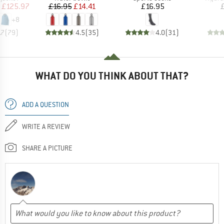
ice
duced Price
Price
Reduced Price
Price
£125.97
£16.95
£14.41
£16.95
+
8
.7
(
79
)
4.5
(
35
)
4.0
(
31
)
WHAT DO YOU THINK ABOUT THAT?
ADD A QUESTION
WRITE A REVIEW
SHARE A PICTURE