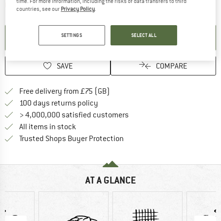
time. For more information, including the risks of data transfers to third
The link opens an information box which contai
Item not in stock right now
countries, see our
Privacy Policy
.
SETTINGS
SELECT ALL
SET UP NOTIFICATION
SAVE
COMPARE
Find more shipping information h
Free delivery from £75 (GB)
Find our return policy here! Opens an
100 days returns policy
> 4,000,000 satisfied customers
All items in stock
Find all information here!
Trusted Shops Buyer Protection
AT A GLANCE