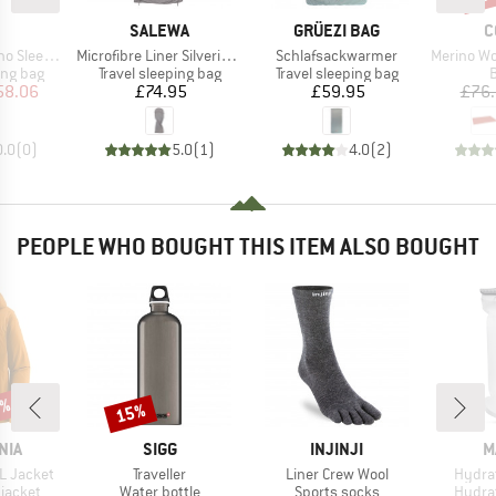
ND
BRAND
BRAND
B
SALEWA
GRÜEZI BAG
C
Item(s)
Item(s)
Item(s)
g Bag Liner
Microfibre Liner Silverized
Schlafsackwarmer
Merino Wool S
oup
Product group
Product group
P
ing bag
Travel sleeping bag
Travel sleeping bag
B
ice
duced Price
Price
Price
58.06
£74.95
£59.95
£76
0.0
(
0
)
5.0
(
1
)
4.0
(
2
)
PEOPLE WHO BOUGHT THIS ITEM ALSO BOUGHT
0%
15%
Discount
BRAND
BRAND
B
NIA
SIGG
INJINJI
M
Item(s)
Item(s)
Item(
3L Jacket
Traveller
Liner Crew Wool
Hydrat
oup
Product group
Product group
Produ
jacket
Water bottle
Sports socks
Hydra