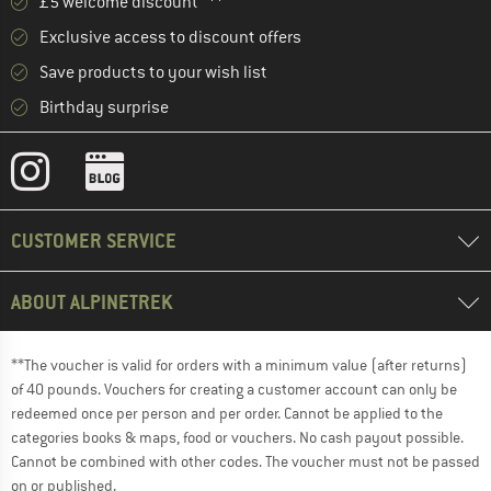
£5 welcome discount **
Exclusive access to discount offers
Save products to your wish list
Birthday surprise
CUSTOMER SERVICE
ABOUT ALPINETREK
**The voucher is valid for orders with a minimum value (after returns)
of 40 pounds. Vouchers for creating a customer account can only be
redeemed once per person and per order. Cannot be applied to the
categories books & maps, food or vouchers. No cash payout possible.
Cannot be combined with other codes. The voucher must not be passed
on or published.