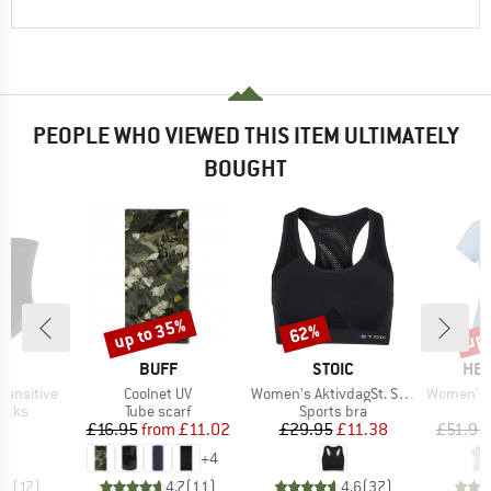
PEOPLE WHO VIEWED THIS ITEM ULTIMATELY
BOUGHT
up to 35%
up 
62%
Discount
Discount
Disc
D
BRAND
BRAND
BR
E
BUFF
STOIC
HEB
Item(s)
Item(s)
Item(s)
Sensitive
Coolnet UV
Women's AktivdagSt. Sports Bra
Women's WillowH
group
Product group
Product group
socks
Tube scarf
Sports bra
ice
Price
Reduced Price
Price
Reduced Price
95
£16.95
from
£11.02
£29.95
£11.38
£51.95
+
4
.8
(
17
)
4.7
(
11
)
4.6
(
37
)