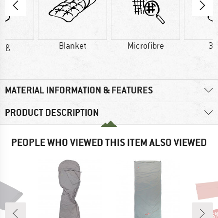
5 g
Blanket
Microfibre
30
MATERIAL INFORMATION & FEATURES
PRODUCT DESCRIPTION
PEOPLE WHO VIEWED THIS ITEM ALSO VIEWED
15
Disc