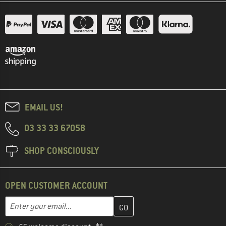
EMAIL US!
03 33 33 67058
SHOP CONSCIOUSLY
OPEN CUSTOMER ACCOUNT
Enter your email address here and create your customer account 
Email address