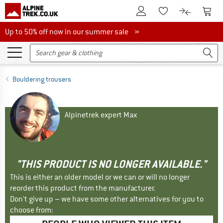
To Customer Account
To S
To Wishlist.
To product
Up to 50% off now in our summer sale
Up to 50% off now in our summer sale »
Bouldering trousers
Alpinetrek expert Max
"THIS PRODUCT IS NO LONGER AVAILABLE."
This is either an older model or we can or will no longer
reorder this product from the manufacturer.
Don't give up – we have some other alternatives for you to
choose from: