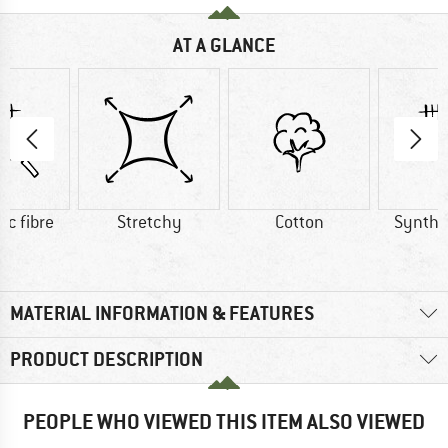
AT A GLANCE
ic fibre
Stretchy
Cotton
Synthet
MATERIAL INFORMATION & FEATURES
PRODUCT DESCRIPTION
PEOPLE WHO VIEWED THIS ITEM ALSO VIEWED