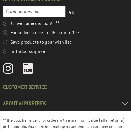
Enter your email address here and create your customer account 
Email address
£5 welcome discount **
Exclusive access to discount offers
Save products to your wish list
Birthday surprise
CUSTOMER SERVICE
ABOUT ALPINETREK
**The voucher is valid for orders with a minimum value (after returns)
of 40 pounds. Vouchers for creating a customer account can only be