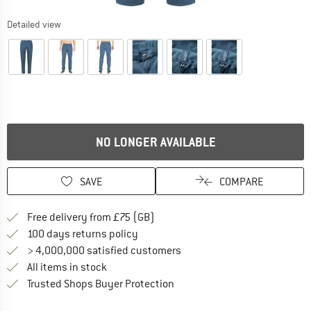
Detailed view
NO LONGER AVAILABLE
SAVE
COMPARE
Find more shipping information h
Free delivery from £75 (GB)
Find our return policy here! Opens an
100 days returns policy
> 4,000,000 satisfied customers
All items in stock
Find all information here!
Trusted Shops Buyer Protection