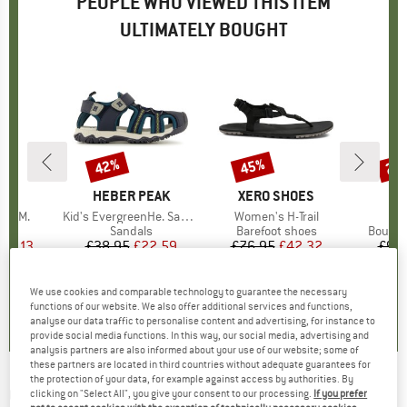
PEOPLE WHO VIEWED THIS ITEM
ULTIMATELY BOUGHT
42%
45%
25
Discount
Discount
Disc
D
JA
BRAND
HEBER PEAK
BRAND
XERO SHOES
B
C
itliM.
Item(s)
Kid's EvergreenHe. Sandal
Item(s)
Women's H-Trail
It
Ce
ct group
s
Product group
Sandals
Product group
Barefoot shoes
Produc
Boulde
ice
duced Price
45.13
£38.95
Price
Reduced Price
£22.59
£76.95
Price
Reduced Price
£42.32
£98
We use cookies and comparable technology to guarantee the necessary
.4
(
95
)
4.6
(
16
)
4.0
(
2
)
functions of our website. We also offer additional services and functions,
analyse our data traffic to personalise content and advertising, for instance to
provide social media functions. In this way, our social media, advertising and
analysis partners are also informed about your use of our website; some of
these partners are located in third countries without adequate guarantees for
the protection of your data, for example against access by authorities. By
CHILLAZ
-
Banff Pant - Bouldering trousers
clicking on "Select All", you give your consent to our processing.
If you prefer