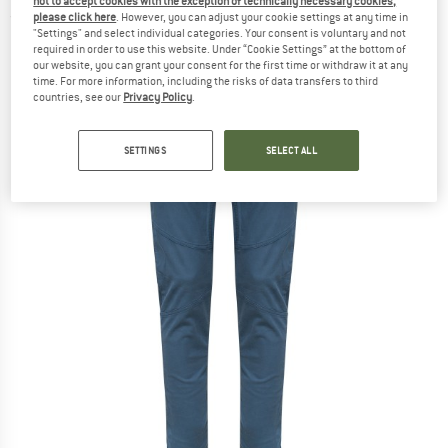
not to accept cookies with the exception of technically necessary cookies,
please click here
. However, you can adjust your cookie settings at any time in
(0)
"Settings" and select individual categories. Your consent is voluntary and not
required in order to use this website. Under “Cookie Settings” at the bottom of
our website, you can grant your consent for the first time or withdraw it at any
time. For more information, including the risks of data transfers to third
countries, see our
Privacy Policy
.
SETTINGS
SELECT ALL