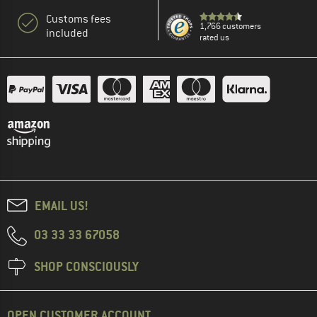
Customs fees
1,766 customers
included
rated us
EMAIL US!
03 33 33 67058
SHOP CONSCIOUSLY
OPEN CUSTOMER ACCOUNT