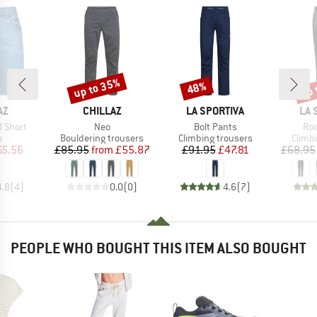
up to 35%
up 
48%
Discount
Discount
Disc
D
BRAND
BRAND
BR
AZ
CHILLAZ
LA SPORTIVA
LA 
Item(s)
Item(s)
Ite
0 Short
Neo
Bolt Pants
Roo
ct group
Product group
Product group
Produ
s
Bouldering trousers
Climbing trousers
Climb
ice
duced Price
Price
Reduced Price
Price
Reduced Price
65.56
£85.95
from
£55.87
£91.95
£47.81
£68.95
4.8
(
4
)
0.0
(
0
)
4.6
(
7
)
PEOPLE WHO BOUGHT THIS ITEM ALSO BOUGHT