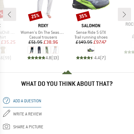
7%
25%
35%
Discount
Discount
BRA
ROC
ND
BRAND
BRAND
C
ROXY
SALOMON
Item(s)
Item(s)
 Loose Tee St
Women's On The Seashore Linen Cargo Trousers
Sense Ride 5 GTX
 group
Product group
Product group
hirt
Casual trousers
Trail running shoes
ice
duced Price
Price
Reduced Price
Price
Reduced Price
£35.25
£51.95
£38.96
£149.95
£97.47
.6
(
59
)
4.8
(
13
)
4.4
(
7
)
WHAT DO YOU THINK ABOUT THAT?
ADD A QUESTION
WRITE A REVIEW
SHARE A PICTURE