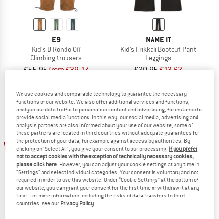
E9
NAME IT
Kid's B Rondo Off
Kid's Frikkali Bootcut Pant
Climbing trousers
Leggings
£55.95
from £39.17
£20.95
£13.62
(0)
(0)
We use cookies and comparable technology to guarantee the necessary
functions of our website. We also offer additional services and functions,
analyse our data traffic to personalise content and advertising, for instance to
provide social media functions. In this way, our social media, advertising and
analysis partners are also informed about your use of our website; some of
these partners are located in third countries without adequate guarantees for
up to 30%
the protection of your data, for example against access by authorities. By
35%
clicking on "Select All", you give your consent to our processing.
If you prefer
not to accept cookies with the exception of technically necessary cookies,
please click here
. However, you can adjust your cookie settings at any time in
"Settings" and select individual categories. Your consent is voluntary and not
required in order to use this website. Under “Cookie Settings” at the bottom of
our website, you can grant your consent for the first time or withdraw it at any
time. For more information, including the risks of data transfers to third
countries, see our
Privacy Policy
.
ROXY
E9