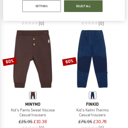
Girl's Lekeitio Break Pant
Kid's B-Olivia
SETTINGS
SELECT ALL
Casual trousers
Climbing trousers
£33.95
£22.07
£55.95
from £39.17
(0)
(0)
60%
60%
MINYMO
FINKID
Kid's Pants Sweat Viscose
Kid's Kelmi Thermo
Casual trousers
Casual trousers
£25.95
£10.38
£76.95
£30.78
(0)
(0)