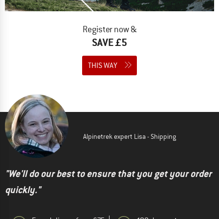
Register now &
SAVE £5
THIS WAY
Alpinetrek expert Lisa - Shipping
"We'll do our best to ensure that you get your order
quickly."