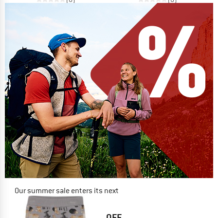
Our summer sale enters its next
phase
NOW UP TO 50% OFF