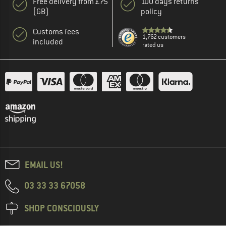
Free delivery from £75
100 days returns
(GB)
policy
Customs fees
1,762 customers
included
rated us
EMAIL US!
03 33 33 67058
SHOP CONSCIOUSLY