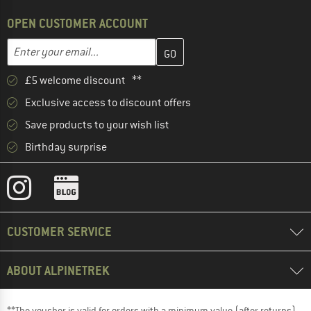
OPEN CUSTOMER ACCOUNT
Enter your email address here and create your customer account 
Email address
£5 welcome discount **
Exclusive access to discount offers
Save products to your wish list
Birthday surprise
CUSTOMER SERVICE
ABOUT ALPINETREK
**The voucher is valid for orders with a minimum value (after returns)