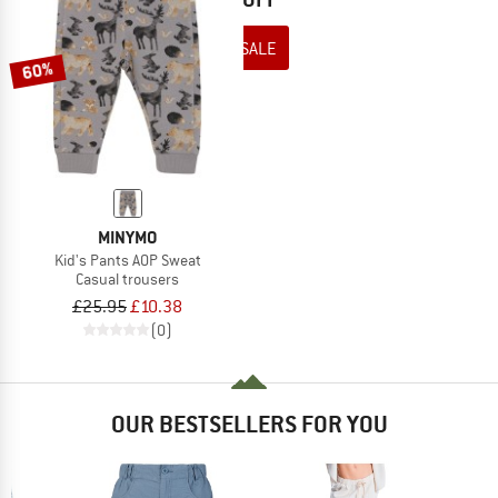
TO THE SALE
60%
MINYMO
Kid's Pants AOP Sweat
Casual trousers
£25.95
£10.38
(0)
OUR BESTSELLERS FOR YOU