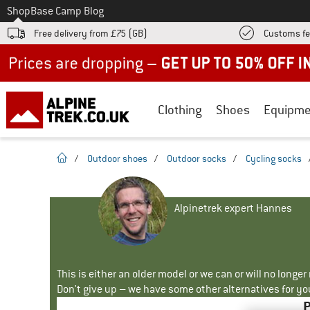
To
Shop
Base Camp Blog
Free delivery from £75 (GB)
Customs fe
Up to 50% off now in our summer sale
Clothing
Shoes
Equipme
homepage
/
Outdoor shoes
/
Outdoor socks
/
Cycling socks
Alpinetrek expert Hannes
This is either an older model or we can or will no longe
Don't give up – we have some other alternatives for yo
P