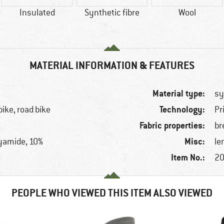
Insulated
Synthetic fibre
Wool
MATERIAL INFORMATION & FEATURES
Material type:
sy
Technology:
bike, road bike
Pr
Fabric properties:
br
Misc:
lyamide, 10%
le
Item No.:
20
PEOPLE WHO VIEWED THIS ITEM ALSO VIEWED