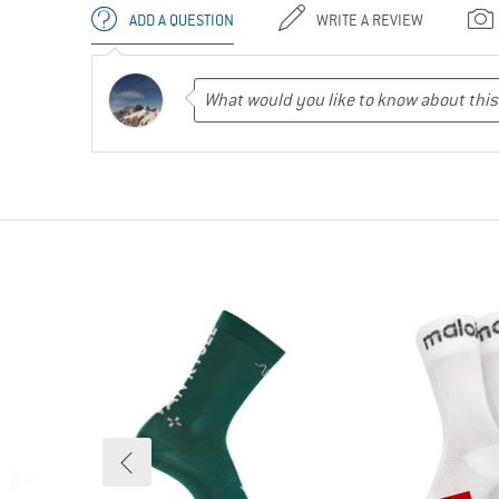
ADD A QUESTION
WRITE A REVIEW