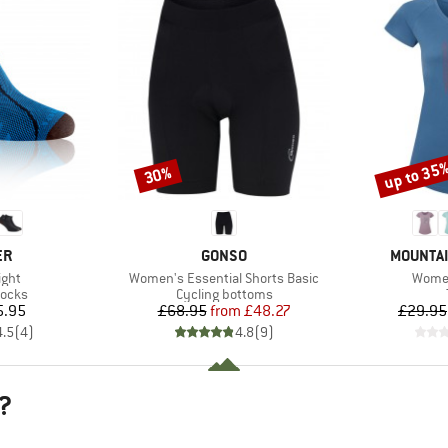
up to 35
30%
Discount
Discount
D
BRAND
BRAND
ER
GONSO
MOUNTAI
Item(s)
Item(
ight
Women's Essential Shorts Basic
Women
roup
Product group
socks
Cycling bottoms
ice
Price
Reduced Price
5.95
£68.95
from
£48.27
£29.95
4.5
(
4
)
4.8
(
9
)
?