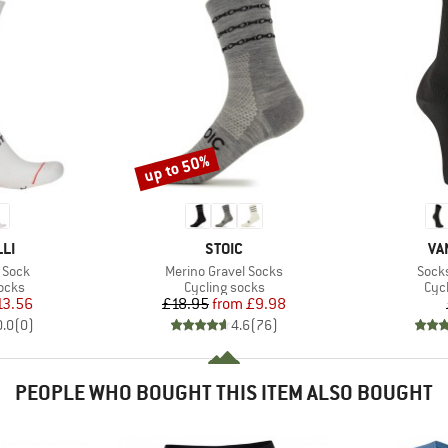
up to 50%
Discount
BRAND
BR
LI
STOIC
VA
Item(s)
Item
 Sock
Merino Gravel Socks
Sock
group
Product group
Pro
ocks
Cycling socks
Cyc
ice
duced Price
Price
Reduced Price
13.56
£18.95
from
£9.98
0.0
(
0
)
4.6
(
76
)
PEOPLE WHO BOUGHT THIS ITEM ALSO BOUGHT