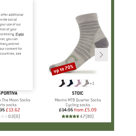
offer additional
ovide social
your use of our
tion of your
processing.
If you
ver, you can
untary and not
your consent for
d countries, see
up to 70%
Discount
+
1
AND
SPORTIVA
BRAND
STOIC
n The Moon Socks
Item(s)
Merino MTB Quarter Socks
duct group
rts socks
Product group
Cycling socks
95
Price
Reduced Price
£13.62
£14.95
from
Price
Reduced Price
£5.09
0.0
(
0
)
4.7
(
80
)