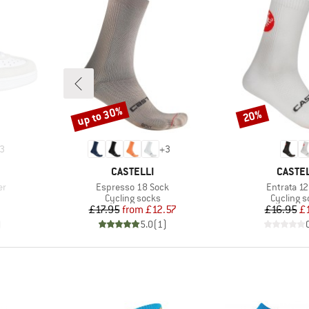
up to 30%
20%
Discount
Discount
3
+
3
BRAND
BRAND
CASTELLI
CASTEL
Item(s)
Item(s)
er
Espresso 18 Sock
Entrata 12
Product group
Product 
Cycling socks
Cycling s
Price
Reduced Price
Pr
Re
£17.95
from
£12.57
£16.95
£
)
5.0
(
1
)