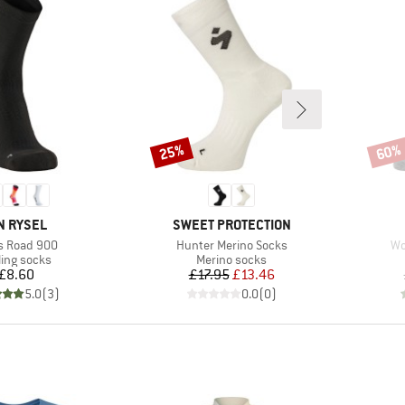
25%
60%
Discount
Disco
AND
BRAND
N RYSEL
SWEET PROTECTION
(s)
Item(s)
It
s Road 900
Hunter Merino Socks
Wo
duct group
Product group
ling socks
Merino socks
Price
Price
Reduced Price
£8.60
£17.95
£13.46
5.0
(
3
)
0.0
(
0
)