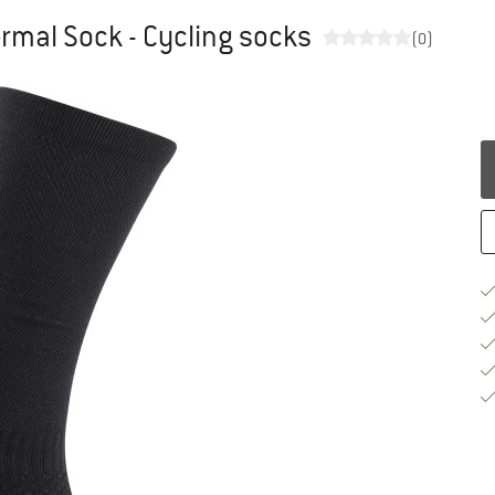
mal Sock - Cycling socks
(0)