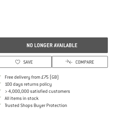
NO LONGER AVAILABLE
SAVE
COMPARE
Find more shipping information here
Free delivery from £75 (GB)
Find our return policy here! Opens an in
100 days returns policy
> 4,000,000 satisfied customers
All items in stock
Find all information here!
Trusted Shops Buyer Protection