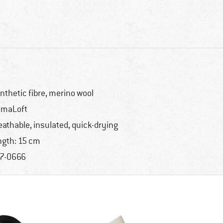
nthetic fibre, merino wool
imaLoft
eathable, insulated, quick-drying
ngth: 15 cm
7-0666