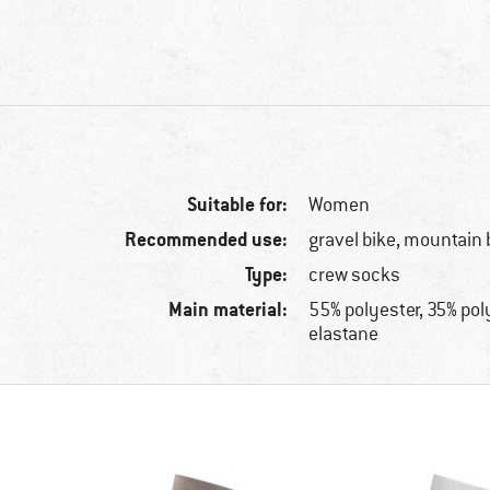
Suitable for:
Women
Recommended use:
gravel bike, mountain 
Type:
crew socks
Main material:
55% polyester, 35% po
elastane