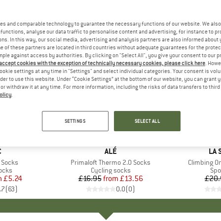
es and comparable technology to guarantee the necessary functions of our website. We also 
functions, analyse our data traffic to personalise content and advertising, for instance to pr
ns. In this way, our social media, advertising and analysis partners are also informed about 
 of these partners are located in third countries without adequate guarantees for the protec
mple against access by authorities. By clicking on "Select All", you give your consent to our 
 accept cookies with the exception of technically necessary cookies, please click here
. Howe
ookie settings at any time in "Settings" and select individual categories. Your consent is vol
rder to use this website. Under “Cookie Settings” at the bottom of our website, you can grant 
e or withdraw it at any time. For more information, including the risks of data transfers to thir
olicy
.
up to 20%
35%
Discount
Discount
SETTINGS
SELECT ALL
+
2
ND
C
BRAND
ALÉ
BR
LA 
 Socks
Item(s)
Primaloft Thermo 2.0 Socks
Item(s)
Climbing O
group
ocks
Product group
Cycling socks
Pro
Spo
m
ice
duced Price
£5.24
£16.95
from
Price
Reduced Price
£13.56
£20.
.7
(
63
)
0.0
(
0
)