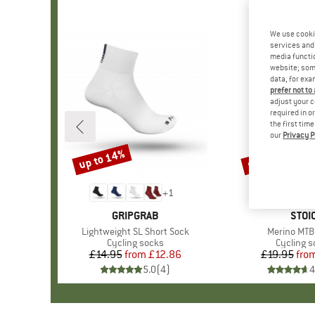
We use cooki
services and 
media functio
website; some
data, for exa
prefer not to
adjust your c
required in o
the first tim
our
Privacy P
up to 14%
up to 75%
Discount
Discount
+
1
BRAND
GRIPGRAB
BRA
STOI
Item(s)
Lightweight SL Short Sock
Item(s)
Merino MTB
Product group
Cycling socks
Product 
Cycling s
£14.95
from
Price
Reduced Price
£12.86
£19.95
fro
Pr
Re
5.0
(
4
)
4