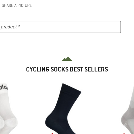
SHARE A PICTURE
CYCLING SOCKS BEST SELLERS