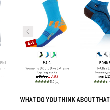
65%
Discount
BRAND
BRAN
MENT
P.A.C.
ROHN
Item(s)
Item(s)
Tank
Women's BK 5.1 Bike Extreme
R-Ultra L
up
Product group
Product g
Cycling socks
Running 
d Price
Price
Reduced Price
Pr
.77
£10.95
£3.83
from
£1
)
5.0
(
1
)
WHAT DO YOU THINK ABOUT THAT