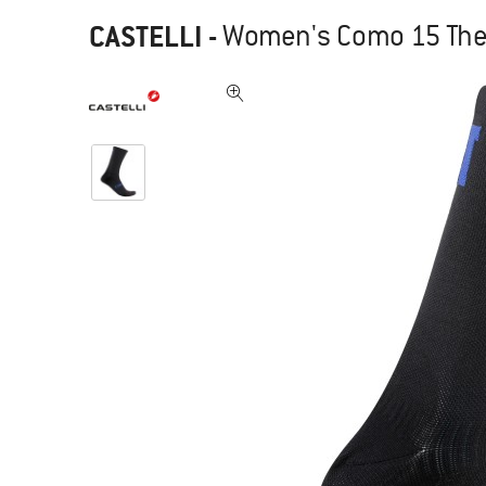
CASTELLI
-
Women's Como 15 Ther