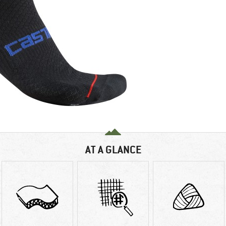
AT A GLANCE