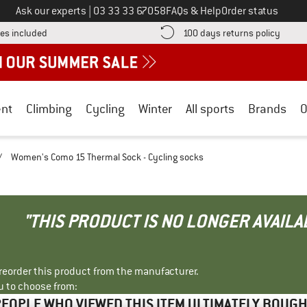
Call us on
Ask our experts
|
03 33 33 67058
FAQs & Help
Order status
Find more shipping information here! Opens an information box
Find o
es included
100 days returns policy
nt
Climbing
Cycling
Winter
All sports
Brands
O
/
Women's Como 15 Thermal Sock - Cycling socks
"THIS PRODUCT IS NO LONGER AVAILA
r reorder this product from the manufacturer.
u to choose from:
EOPLE WHO VIEWED THIS ITEM ULTIMATELY BOUG