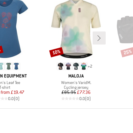
%
10%
25%
Discount
Disco
+
2
BRAND
N EQUIPMENT
MALOJA
s)
Item(s)
's Leaf Tee
Women's VaridM.
Product group
Product group
T-shirt
Cycling jersey
Price
Reduced Price
Price
Reduced Price
from
£19.47
£85.95
£77.36
0.0
(
0
)
0.0
(
0
)