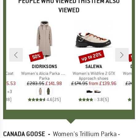
PEOPLE WHO VIEWED THIS ITEM ALSO
VIEWED
5%
up to 20%
50%
50
Discount
Discount
Disc
IDS
BRAND
DIDRIKSONS
BRAND
SALEWA
BR
DID
ger Coat
Item(s)
Women's Alicia Parka Long 3
Item(s)
Women's Wildfire 2 GTX
Item(s)
Women's
uct group
Product group
Parka
Product group
Approach shoes
ice
duced Price
£25.53
£283.95
Price
Reduced Price
£141.98
£174.95
from
Price
Reduced Price
£139.96
£249.
+
3
.8
(
38
)
4.6
(
25
)
3.8
(
5
)
CANADA GOOSE
-
Women's Trillium Parka -