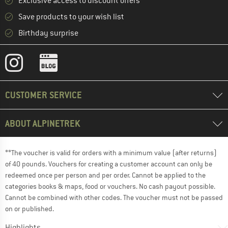
Exclusive access to discount offers
Save products to your wish list
Birthday surprise
CUSTOMER SERVICE
ABOUT ALPINETREK
**The voucher is valid for orders with a minimum value (after returns)
of 40 pounds. Vouchers for creating a customer account can only be
redeemed once per person and per order. Cannot be applied to the
categories books & maps, food or vouchers. No cash payout possible.
Cannot be combined with other codes. The voucher must not be passed
on or published.
Highlights