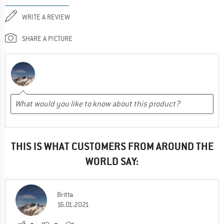
WRITE A REVIEW
SHARE A PICTURE
THIS IS WHAT CUSTOMERS FROM AROUND THE
WORLD SAY:
Britta
16.01.2021