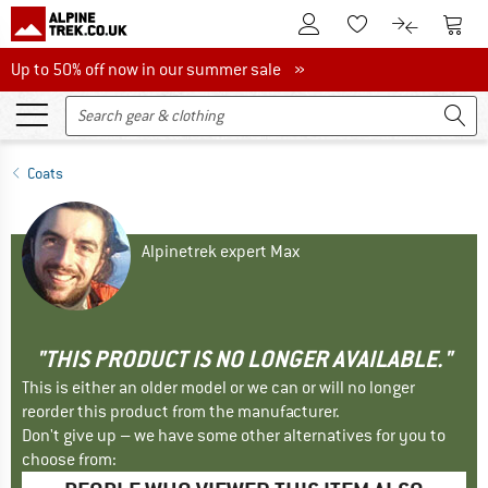
To Customer Account
To S
To Wishlist.
To product
Up to 50% off now in our summer sale
Up to 50% off now in our summer sale »
Coats
Alpinetrek expert Max
"THIS PRODUCT IS NO LONGER AVAILABLE."
This is either an older model or we can or will no longer
reorder this product from the manufacturer.
Don't give up – we have some other alternatives for you to
choose from: