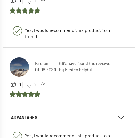
0
0
Yes, I would recommend this product to a
friend
Kirsten
66% have found the reviews
01.08.2020
by Kirsten helpful
0
0
ADVANTAGES
Yes, I would recommend this product to a