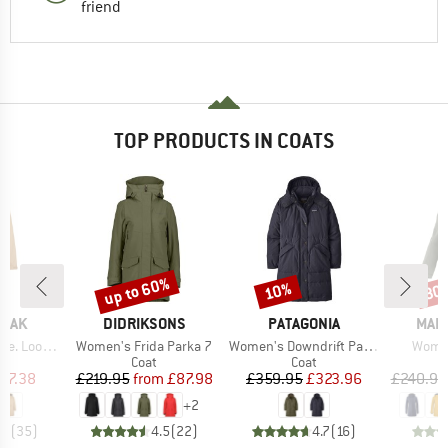
friend
TOP PRODUCTS IN COATS
up to 60%
10%
30
Discount
Discount
Disc
BRAND
BRAND
BRA
PEAK
DIDRIKSONS
PATAGONIA
MAIE
Item(s)
Item(s)
Item(
oose Coat
Women's Frida Parka 7
Women's Downdrift Parka
Women
uct group
Product group
Product group
Coat
Coat
ice
duced Price
Price
Reduced Price
Price
Reduced Price
77.38
£219.95
from
£87.98
£359.95
£323.96
£240.95
+
2
.5
(
35
)
4.5
(
22
)
4.7
(
16
)