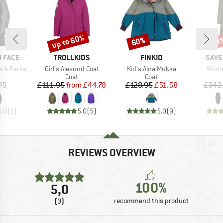
up to 60%
60%
60
Discount
Discount
Disc
BRAND
BRAND
BRA
 FACE
TROLLKIDS
FINKID
SAVE
Item(s)
Item(s)
Item(
ck Parka
Girl's Alesund Coat
Kid's Aina Mukka
Women
uct group
Product group
Product group
Coat
Coat
ice
Price
Reduced Price
Price
Reduced Price
45
£111.95
from
£44.78
£128.95
£51.58
£342
5.0
(
1
)
5.0
(
5
)
5.0
(
9
)
REVIEWS OVERVIEW
100%
5,0
(3)
recommend this product