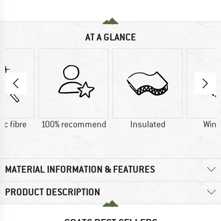
AT A GLANCE
ic fibre
100% recommend
Insulated
Wind
MATERIAL INFORMATION & FEATURES
PRODUCT DESCRIPTION