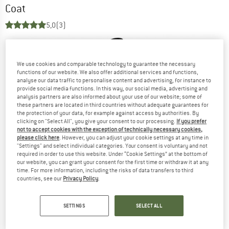
Coat
5,0
(3)
We use cookies and comparable technology to guarantee the necessary
functions of our website. We also offer additional services and functions,
analyse our data traffic to personalise content and advertising, for instance to
provide social media functions. In this way, our social media, advertising and
analysis partners are also informed about your use of our website; some of
these partners are located in third countries without adequate guarantees for
the protection of your data, for example against access by authorities. By
clicking on "Select All", you give your consent to our processing.
If you prefer
not to accept cookies with the exception of technically necessary cookies,
please click here
. However, you can adjust your cookie settings at any time in
"Settings" and select individual categories. Your consent is voluntary and not
required in order to use this website. Under “Cookie Settings” at the bottom of
our website, you can grant your consent for the first time or withdraw it at any
time. For more information, including the risks of data transfers to third
countries, see our
Privacy Policy
.
SETTINGS
SELECT ALL