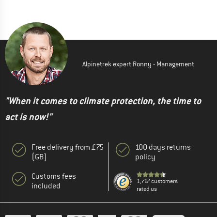
Alpinetrek expert Ronny - Management
"When it comes to climate protection, the time to
act is now!"
Free delivery from £75
100 days returns
(GB)
policy
Customs fees
1,767 customers
included
rated us