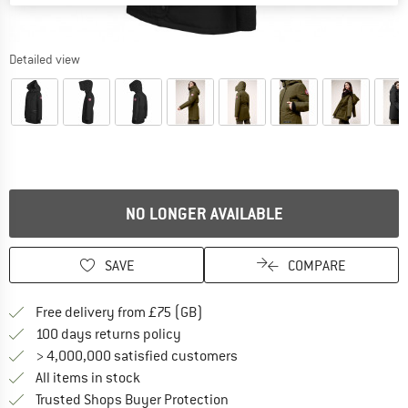
Detailed view
NO LONGER AVAILABLE
SAVE
COMPARE
Find more shipping information h
Free delivery from £75 (GB)
Find our return policy here! Opens an
100 days returns policy
> 4,000,000 satisfied customers
All items in stock
Find all information here!
Trusted Shops Buyer Protection