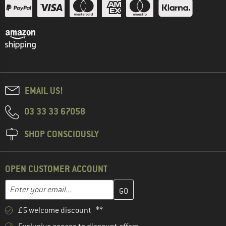
EMAIL US!
03 33 33 67058
SHOP CONSCIOUSLY
OPEN CUSTOMER ACCOUNT
Enter your email address here and create your customer account 
Email address
£5 welcome discount **