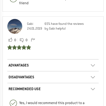
friend
Gabi
65% have found the reviews
24.01.2019
by Gabi helpful
0
0
ADVANTAGES
DISADVANTAGES
RECOMMENDED USE
Yes, I would recommend this product to a