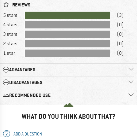
REVIEWS
5 stars
(3)
4 stars
(0)
3 stars
(0)
2 stars
(0)
1 star
(0)
ADVANTAGES
DISADVANTAGES
RECOMMENDED USE
WHAT DO YOU THINK ABOUT THAT?
ADD A QUESTION