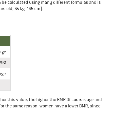
can be calculated using many different formulas and is
rs old, 65 kg, 165 cm).
 age
 961
age
her this value, the higher the BMR Of course, age and
. For the same reason, women have a lower BMR, since