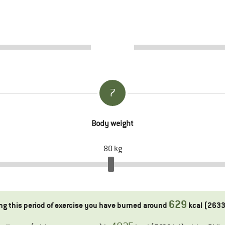
7
Body weight
80
kg
629
ng this period of exercise you have burned around
kcal (
263