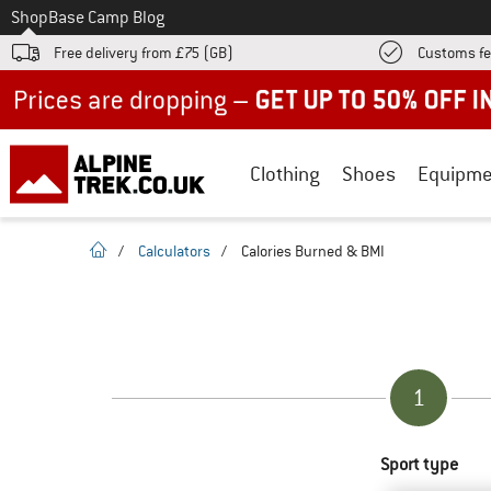
To
Shop
Base Camp Blog
Free delivery from £75 (GB)
Customs fe
Up to 50% off now in our summer sale
Clothing
Shoes
Equipme
homepage
/
Calculators
/
Calories Burned & BMI
1
Sport type