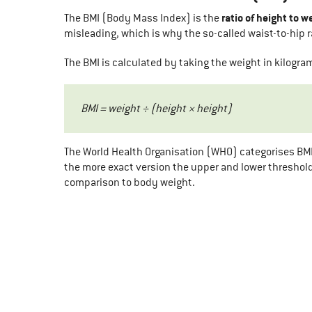
ratio of height to w
The BMI (Body Mass Index) is the
misleading, which is why the so-called waist-to-hip 
The BMI is calculated by taking the weight in kilogr
BMI = weight ÷ (height × height)
The World Health Organisation (WHO) categorises BMI 
the more exact version the upper and lower threshol
comparison to body weight.