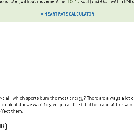
1825
bolic rate (without movement) is
kcal (
7639
kJ) with a BMI 
» HEART RATE CALCULATOR
 all: which sports burn the most energy? There are always a lot o
e calculator we want to give you a little bit of help and at the same
ffect them.
MR)