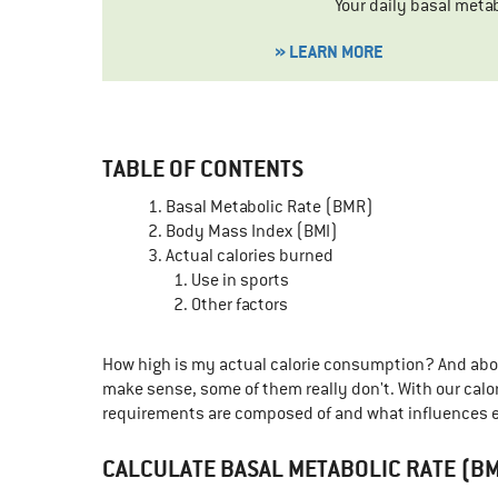
Your daily basal meta
» LEARN MORE
TABLE OF CONTENTS
Basal Metabolic Rate (BMR)
Body Mass Index (BMI)
Actual calories burned
Use in sports
Other factors
How high is my actual calorie consumption? And above
make sense, some of them really don't. With our calori
requirements are composed of and what influences e
CALCULATE BASAL METABOLIC RATE (B