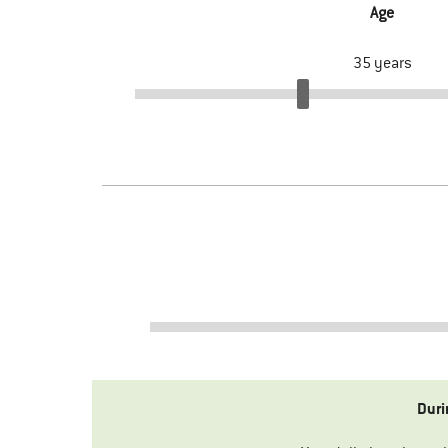
Age
35
years
Duri