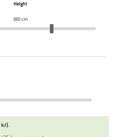
Height
180
cm
3
kJ).