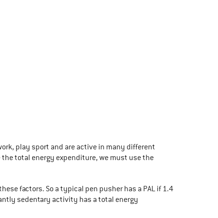
ork, play sport and are active in many different
te the total energy expenditure, we must use the
hese factors. So a typical pen pusher has a PAL if 1.4
antly sedentary activity has a total energy