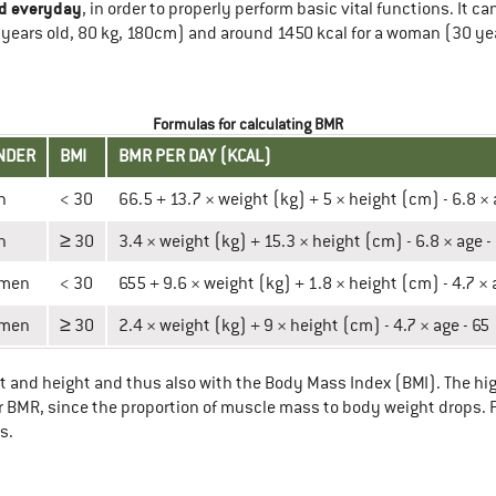
d everyday
, in order to properly perform basic vital functions. It 
years old, 80 kg, 180cm) and around 1450 kcal for a woman (30 yea
Formulas for calculating BMR
NDER
BMI
BMR PER DAY (KCAL)
n
< 30
66.5 + 13.7 × weight (kg) + 5 × height (cm) - 6.8 ×
n
≥ 30
3.4 × weight (kg) + 15.3 × height (cm) - 6.8 × age -
men
< 30
655 + 9.6 × weight (kg) + 1.8 × height (cm) - 4.7 × 
men
≥ 30
2.4 × weight (kg) + 9 × height (cm) - 4.7 × age - 65
ht and height and thus also with the Body Mass Index (BMI). The hig
 our BMR, since the proportion of muscle mass to body weight drops
s.