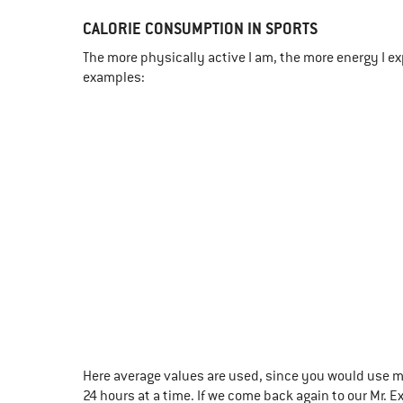
CALORIE CONSUMPTION IN SPORTS
The more physically active I am, the more energy I exp
examples:
Here average values are used, since you would use m
24 hours at a time. If we come back again to our Mr. E