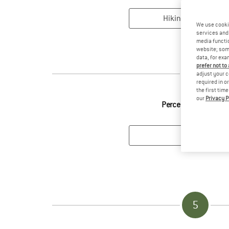
We use cooki
services and 
media functio
website; some
data, for exa
prefer not to
3
adjust your c
required in o
the first tim
our
Privacy P
Perceived intensity
5