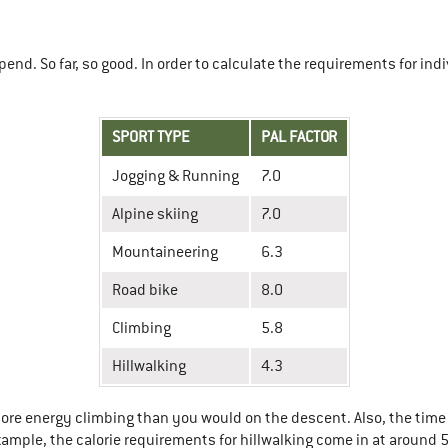
end. So far, so good. In order to calculate the requirements for indi
SPORT TYPE
PAL FACTOR
Jogging & Running
7.0
Alpine skiing
7.0
Mountaineering
6.3
Road bike
8.0
Climbing
5.8
Hillwalking
4.3
ore energy climbing than you would on the descent. Also, the time 
xample, the calorie requirements for hillwalking come in at around 5