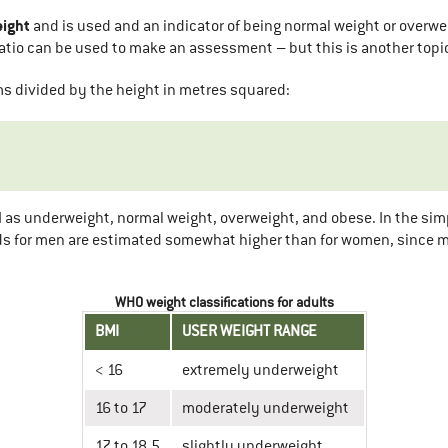
eight
and is used and an indicator of being normal weight or overwe
ratio can be used to make an assessment – but this is another topi
ams divided by the height in metres squared:
as underweight, normal weight, overweight, and obese. In the simpl
ds for men are estimated somewhat higher than for women, since m
WHO weight classifications for adults
BMI
USER WEIGHT RANGE
< 16
extremely underweight
16 to 17
moderately underweight
17 to 18.5
slightly underweight