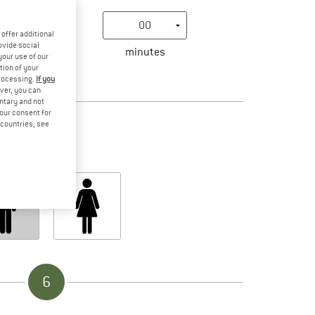
offer additional
ovide social
minutes
your use of our
tion of your
processing.
If you
ver, you can
4
untary and not
your consent for
d countries, see
Gender
6