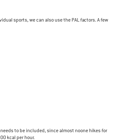
vidual sports, we can also use the PAL factors. A few
needs to be included, since almost noone hikes for
00 kcal per hour.