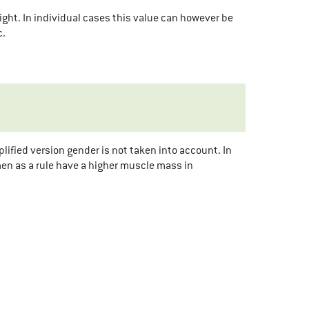
ight. In individual cases this value can however be
c.
ified version gender is not taken into account. In
en as a rule have a higher muscle mass in