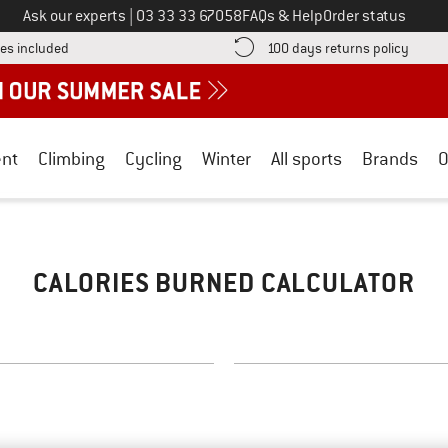
Call us on
Ask our experts
|
03 33 33 67058
FAQs & Help
Order status
Find more shipping information here! Opens an information box
Find o
es included
100 days returns policy
nt
Climbing
Cycling
Winter
All sports
Brands
O
CALORIES BURNED CALCULATOR