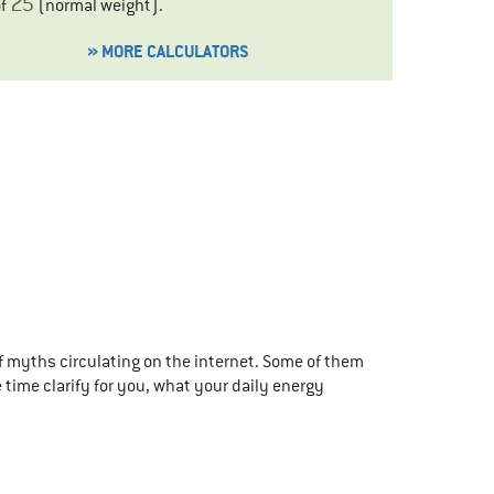
25
of
(
normal weight
).
» MORE CALCULATORS
f myths circulating on the internet. Some of them
 time clarify for you, what your daily energy