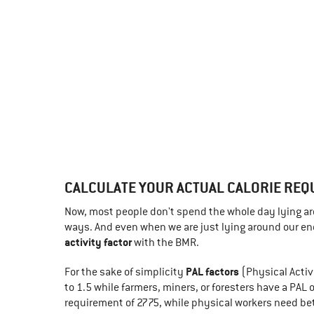
CALCULATE YOUR ACTUAL CALORIE REQ
Now, most people don't spend the whole day lying aro
ways. And even when we are just lying around our ener
activity factor
with the BMR.
PAL factors
For the sake of simplicity
(Physical Activ
to 1.5 while farmers, miners, or foresters have a PAL
requirement of 2775, while physical workers need b