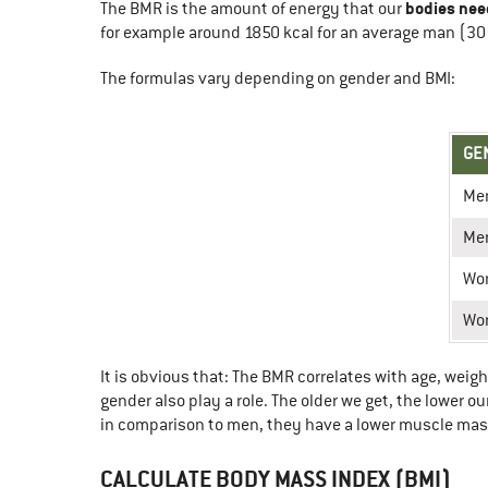
bodies nee
The BMR is the amount of energy that our
for example around 1850 kcal for an average man (30 
The formulas vary depending on gender and BMI:
GE
Me
Me
Wo
Wo
It is obvious that: The BMR correlates with age, weig
gender also play a role. The older we get, the lower
in comparison to men, they have a lower muscle mas
CALCULATE BODY MASS INDEX (BMI)