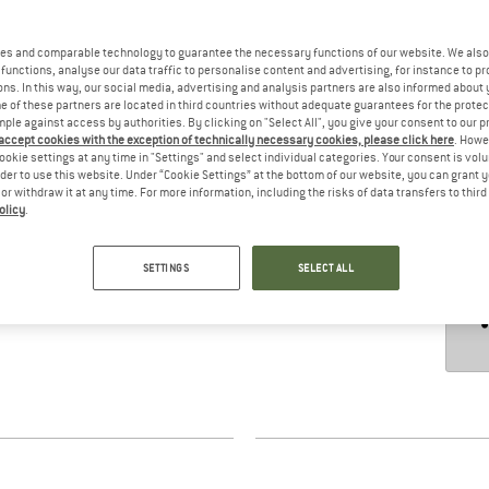
es and comparable technology to guarantee the necessary functions of our website. We also 
functions, analyse our data traffic to personalise content and advertising, for instance to pr
hours
ns. In this way, our social media, advertising and analysis partners are also informed about 
 of these partners are located in third countries without adequate guarantees for the protec
mple against access by authorities. By clicking on "Select All", you give your consent to our 
 accept cookies with the exception of technically necessary cookies, please click here
. Howe
ookie settings at any time in "Settings" and select individual categories. Your consent is vol
rder to use this website. Under “Cookie Settings” at the bottom of our website, you can grant 
e or withdraw it at any time. For more information, including the risks of data transfers to thir
olicy
.
SETTINGS
SELECT ALL