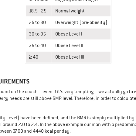
18.5 - 25
Normal weight
25 to 30
Overweight (pre-obesity)
30 to 35
Obese Level I
35 to 40
Obese Level II
≥ 40
Obese Level III
UIREMENTS
und on the couch – even if it's very tempting – we actually go to w
gy needs are still above BMR level. Therefore, in order to calcula
ity Level) have been defined, and the BMR is simply multiplied by t
 of around 2.0 to 2.4. In the above example our man with a predomin
etween 3700 and 4440 kcal per day.