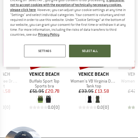
clicking on "Select All", you give your consent to our processing.
If you prefer
not to accept cookies with the exception of technically necessary cookies,
TOP PRODUCTS FROM YOUR FAVORITE
please click here
. However, you can adjust your cookie settings at any time in
"Settings" and select individual categories. Your consent is voluntary and not
BRANDS
required in order to use this website. Under “Cookie Settings” at the bottom of
our website, you can grant your consent for the first time or withdraw it at any
time. For more information, including the risks of data transfers to third
countries, see our
Privacy Policy
.
SETTINGS
SELECT ALL
60%
60%
73
Discount
Discount
Disc
BRAND
BRAND
BRA
BEACH
VENICE BEACH
VENICE BEACH
VENI
Item(s)
Item(s)
Item(s)
Drytivity
Buffalo Sport Top
Women's VB Virginia Drytivity
Women's 
 group
Product group
Product group
P
irt
Sports bra
Tank top
L
ice
duced Price
Price
Reduced Price
Price
Reduced Price
13.58
£51.95
£20.78
£33.95
£13.58
£42.
0.0
(
0
)
0.0
(
0
)
0.0
(
0
)