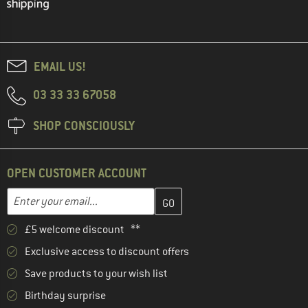
EMAIL US!
03 33 33 67058
SHOP CONSCIOUSLY
OPEN CUSTOMER ACCOUNT
Enter your email address here and create your customer account 
Email address
£5 welcome discount **
Exclusive access to discount offers
Save products to your wish list
Birthday surprise