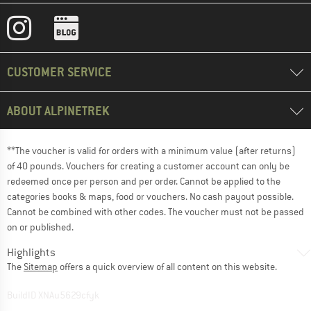
CUSTOMER SERVICE
ABOUT ALPINETREK
**The voucher is valid for orders with a minimum value (after returns)
of 40 pounds. Vouchers for creating a customer account can only be
redeemed once per person and per order. Cannot be applied to the
categories books & maps, food or vouchers. No cash payout possible.
Cannot be combined with other codes. The voucher must not be passed
on or published.
Highlights
The
Sitemap
offers a quick overview of all content on this website.
BuildID XNAu5629cfyk