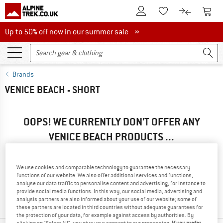
To Customer Account
To S
To Wishlist.
To product
Up to 50% off now in our summer sale
Up to 50% off now in our summer sale »
Brands
VENICE BEACH - SHORT
OOPS! WE CURRENTLY DON'T OFFER ANY
VENICE BEACH PRODUCTS ...
... but we do have some alternatives we can offer. Choose one
of the following options to find those quickly:
We use cookies and comparable technology to guarantee the necessary
functions of our website. We also offer additional services and functions,
» Go back to previous page
and try again with less filter
analyse our data traffic to personalise content and advertising, for instance to
provide social media functions. In this way, our social media, advertising and
values.
analysis partners are also informed about your use of our website; some of
these partners are located in third countries without adequate guarantees for
the protection of your data, for example against access by authorities. By