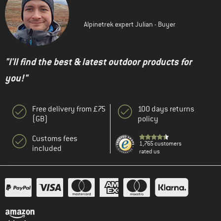
Alpinetrek expert Julian - Buyer
"I'll find the best & latest outdoor products for
you!"
Free delivery from £75
100 days returns
(GB)
policy
Customs fees
1,765 customers
included
rated us