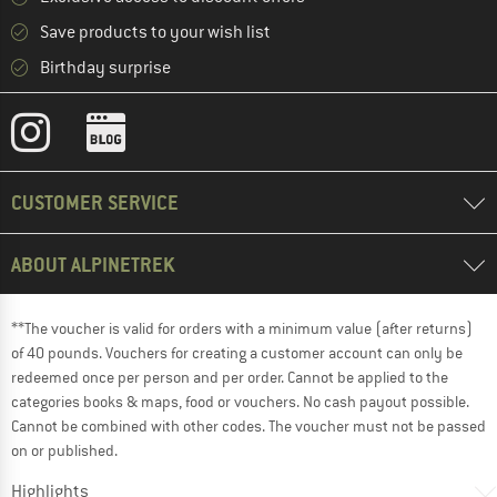
Save products to your wish list
Birthday surprise
CUSTOMER SERVICE
ABOUT ALPINETREK
**The voucher is valid for orders with a minimum value (after returns)
of 40 pounds. Vouchers for creating a customer account can only be
redeemed once per person and per order. Cannot be applied to the
categories books & maps, food or vouchers. No cash payout possible.
Cannot be combined with other codes. The voucher must not be passed
on or published.
Highlights