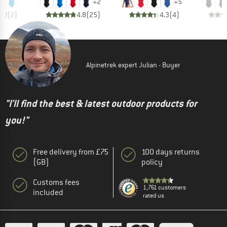
+
2
+
5
5.0
(
2
)
4.8
(
25
)
4.3
(
4
)
Alpinetrek expert Julian - Buyer
"I'll find the best & latest outdoor products for
you!"
Free delivery from £75
100 days returns
(GB)
policy
Customs fees
1,761 customers
included
rated us