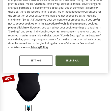
provide social media functions. In this way, our social media, advertising and
analysis partners are also informed about your use of our website; some of
these partners are located in third countries without adequate guarantees for
the protection of your data, for example against access by authorities. By
SPEEDO
SPEEDO
clicking on "Select All", you give your consent to our processing.
If you prefer
not to accept cookies with the exception of technically necessary cookies,
Women's Shaping Contoureclipse Swimsuit
Women's Shaping LunaLustre Printe
please click here
. However, you can adjust your cookie settings at any time in
Swimsuit
Swimsuit
"Settings" and select individual categories. Your consent is voluntary and not
£59.95
£35.97
£63.95
£38.37
required in order to use this website. Under “Cookie Settings” at the bottom of
our website, you can grant your consent for the first time or withdraw it at any
5,0
(2)
5,0
(2)
time. For more information, including the risks of data transfers to third
countries, see our
Privacy Policy
.
SETTINGS
SELECT ALL
40%