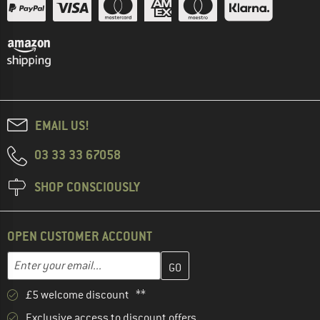
EMAIL US!
03 33 33 67058
SHOP CONSCIOUSLY
OPEN CUSTOMER ACCOUNT
Enter your email address here and create your customer account 
Enter your email...
£5 welcome discount **
Exclusive access to discount offers