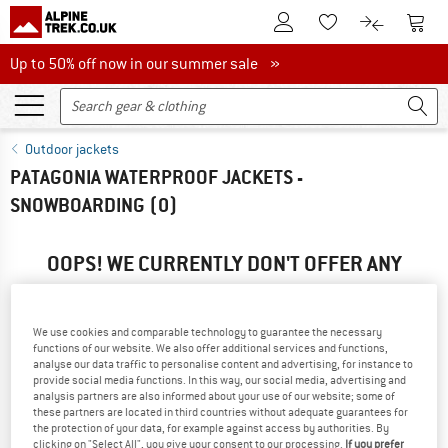
To Customer Account
To S
To Wishlist.
To product
Up to 50% off now in our summer sale
Up to 50% off now in our summer sale »
Outdoor jackets
PATAGONIA WATERPROOF JACKETS -
SNOWBOARDING
(0)
OOPS! WE CURRENTLY DON'T OFFER ANY
PATAGONIA PRODUCTS ...
... but we do have some alternatives we can offer. Choose one
We use cookies and comparable technology to guarantee the necessary
of the following options to find those quickly:
functions of our website. We also offer additional services and functions,
analyse our data traffic to personalise content and advertising, for instance to
provide social media functions. In this way, our social media, advertising and
» Go back to previous page
and try again with less filter
analysis partners are also informed about your use of our website; some of
values.
these partners are located in third countries without adequate guarantees for
the protection of your data, for example against access by authorities. By
clicking on "Select All", you give your consent to our processing.
If you prefer