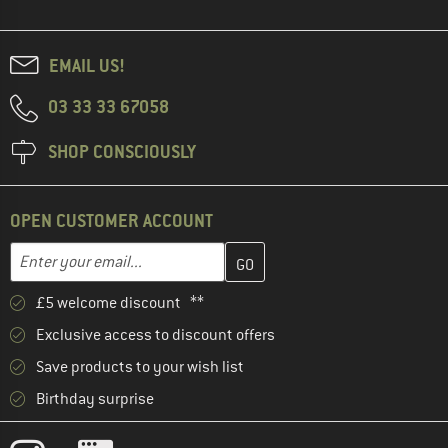
EMAIL US!
03 33 33 67058
SHOP CONSCIOUSLY
OPEN CUSTOMER ACCOUNT
Enter your email address here and create your customer account 
Email address
£5 welcome discount **
Exclusive access to discount offers
Save products to your wish list
Birthday surprise