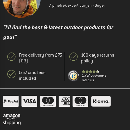
Alpinetrek expert Jürgen - Buyer
"I'll find the best & latest outdoor products for
you!"
Free delivery from £75
100 days returns
(GB)
policy
Customs fees
1,767 customers
included
rated us