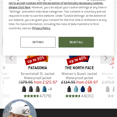
not to accept cookies with the exception of technically necessary cookies,
please click here
. However, you can adjust your cookie settings at any time in
TOP PRODUCTS FROM YOUR FAVORITE
"Settings" and select individual categories. Your consent is voluntary and not
required in order to use this website. Under “Cookie Settings” at the bottom of
BRANDS
our website, you can grant your consent for the first time or withdraw it at any
time. For more information, including the risks of data transfers to third
countries, see our
Privacy Policy
.
SETTINGS
SELECT ALL
up to 30%
up to 40%
up 
Discount
Discount
Disc
BRAND
BRAND
BR
RYX
PATAGONIA
THE NORTH FACE
PA
Item(s)
Item(s)
Item(s)
acket
Torrentshell 3L Jacket
Women's Quest Jacket
Women's Torre
oup
Product group
Product group
Produ
jacket
Waterproof jacket
Waterproof jacket
Water
ice
Price
Reduced Price
Price
Reduced Price
95
£179.95
from
£125.97
£114.95
from
£68.97
£179.95
+
8
.7
(
31
)
4.7
(
79
)
4.6
(
31
)