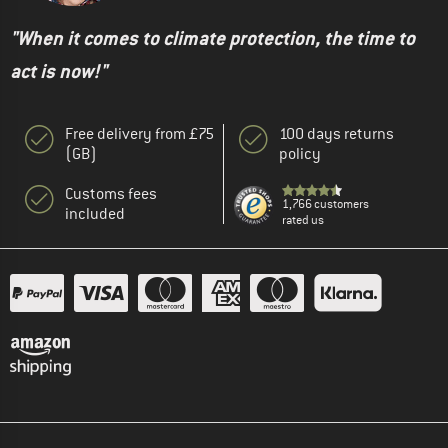
"When it comes to climate protection, the time to
act is now!"
Free delivery from £75
100 days returns
(GB)
policy
Customs fees
1,766 customers
included
rated us