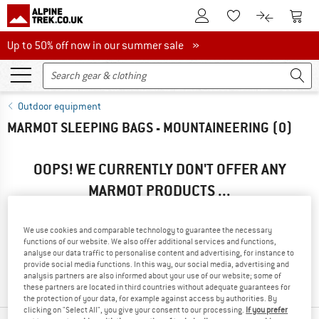
To Customer Account
To S
To Wishlist.
To product
Up to 50% off now in our summer sale
Up to 50% off now in our summer sale »
Outdoor equipment
MARMOT SLEEPING BAGS - MOUNTAINEERING
(0)
OOPS! WE CURRENTLY DON'T OFFER ANY
MARMOT PRODUCTS ...
... but we do have some alternatives we can offer. Choose one
of the following options to find those quickly:
We use cookies and comparable technology to guarantee the necessary
functions of our website. We also offer additional services and functions,
» Go back to previous page
and try again with less filter
analyse our data traffic to personalise content and advertising, for instance to
provide social media functions. In this way, our social media, advertising and
values.
analysis partners are also informed about your use of our website; some of
these partners are located in third countries without adequate guarantees for
the protection of your data, for example against access by authorities. By
clicking on "Select All", you give your consent to our processing.
If you prefer