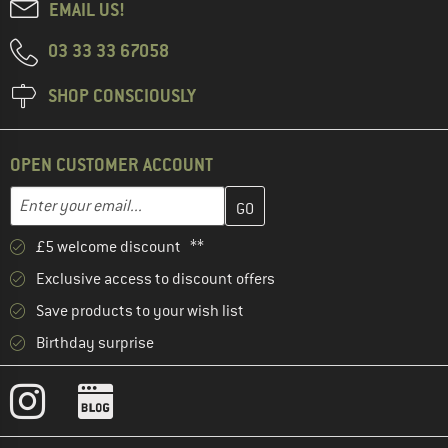
EMAIL US!
03 33 33 67058
SHOP CONSCIOUSLY
OPEN CUSTOMER ACCOUNT
Enter your email address here and create your customer account 
Email address
£5 welcome discount **
Exclusive access to discount offers
Save products to your wish list
Birthday surprise