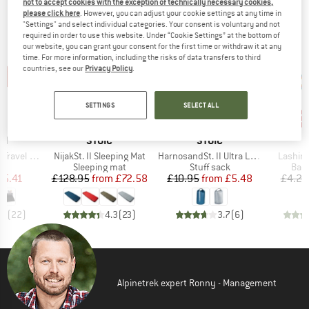
not to accept cookies with the exception of technically necessary cookies,
OUR BESTSELLERS FOR YOU
please click here
. However, you can adjust your cookie settings at any time in
"Settings" and select individual categories. Your consent is voluntary and not
required in order to use this website. Under “Cookie Settings” at the bottom of
our website, you can grant your consent for the first time or withdraw it at any
time. For more information, including the risks of data transfers to third
countries, see our
Privacy Policy
.
SETTINGS
SELECT ALL
up to 47%
up to 50%
50
Discount
Discount
Disc
D
BRAND
BRAND
ON
STOIC
STOIC
Item(s)
Item(s)
Item(s
el Blanket
NijakSt. II Sleeping Mat
HarnosandSt. II Ultra Lite Dry Bag
Lashing
ct group
Product group
Product group
Prod
et
Sleeping mat
Stuff sack
Bagg
ice
duced Price
Price
Reduced Price
Price
Reduced Price
65.41
£128.95
from
£72.58
£10.95
from
£5.48
£4.25
.9
(
22
)
4.3
(
23
)
3.7
(
6
)
Alpinetrek expert Ronny - Management