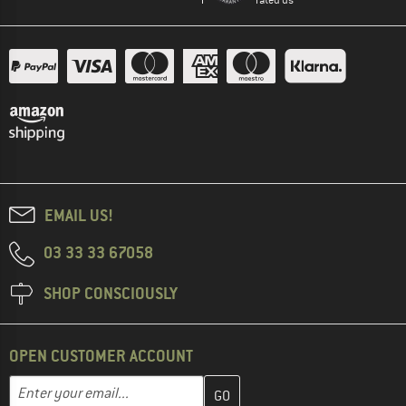
EMAIL US!
03 33 33 67058
SHOP CONSCIOUSLY
OPEN CUSTOMER ACCOUNT
Enter your email address here and create your customer account 
Enter your email...