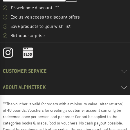
£5 welcome discount **
Exclusive access to discount offers
Save products to your wish list
Birthday surprise
CUSTOMER SERVICE
ABOUT ALPINETREK
**The voucher is valid for orders with a minimum value (after returns)
of 40 pounds. Vouchers for creating a customer account can only be
redeemed once per person and per order. Cannot be applied to the
categories books & maps, food or vouchers. No cash payout possible.
Cannot be combined with other codes. The voucher must not be passed