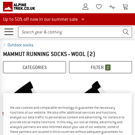
To Customer Account
To S
To Wishlist.
To product
Up to 50% off now in our summer sale
Up to 50% off now in our summer sale »
Outdoor socks
MAMMUT RUNNING SOCKS - WOOL
(2)
CATEGORIES
FILTER
2
We use cookies and comparable technology to guarantee the necessary
20%
20%
functions of our website. We also offer additional services and functions,
analyse our data traffic to personalise content and advertising, for instance to
provide social media functions. In this way, our social media, advertising and
analysis partners are also informed about your use of our website; some of
these partners are located in third countries without adequate guarantees for