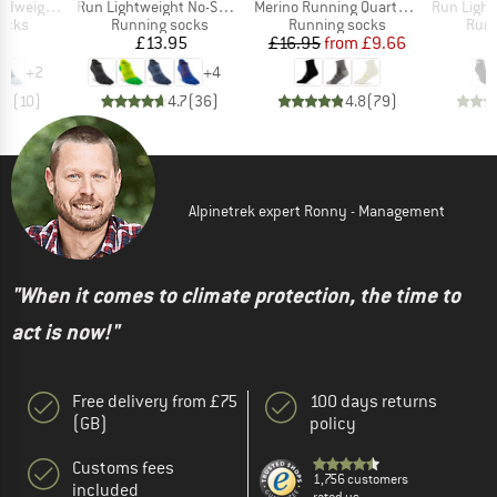
Item(s)
Item(s)
Item(s)
t Mini Crew
Run Lightweight No-Show
Merino Running Quarter+ light socks
Run Lightwe
group
Product group
Product group
Prod
socks
Running socks
Running socks
Runn
ice
Price
Price
Reduced Price
95
£13.95
£16.95
from
£9.66
+
2
+
4
.3
(
10
)
4.7
(
36
)
4.8
(
79
)
Alpinetrek expert Ronny - Management
"When it comes to climate protection, the time to
act is now!"
Free delivery from £75
100 days returns
(GB)
policy
Customs fees
1,756 customers
included
rated us