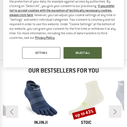
the protection of your data, for example against access by authorities. By
clicking on "Select All", you give your consent to our processing.
If you prefer
not to accept cookies with the exception of technically necessary cookies,
please click here
. However, you can adjust your cookie settings at any time in
"Settings" and select individual categories. Your consent is voluntary and not
MAMMUT
MAMMUT
required in order to use this website. Under “Cookie Settings” at the bottom of
Mountain Running Lightweight Merino Crew
Mountain Running Lightweight Merin
our website, you can grant your consent for the first time or withdraw it at any
Running socks
Running socks
time. For more information, including the risks of data transfers to third
countries, see our
Privacy Policy
.
£19.95
£15.96
£16.95
£13.56
(0)
(0)
SETTINGS
SELECT ALL
OUR BESTSELLERS FOR YOU
up to 43%
Discount
D
BRAND
BRAND
JI
INJINJI
STOIC
I