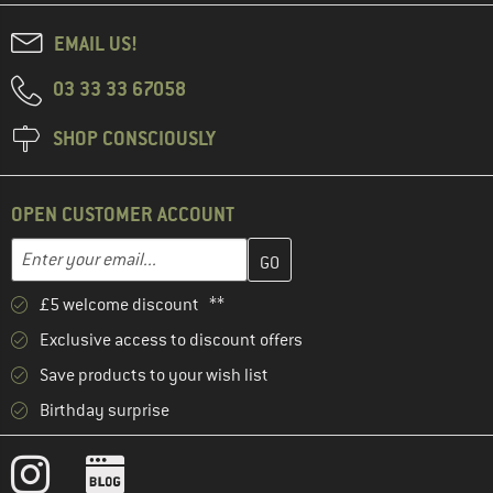
EMAIL US!
03 33 33 67058
SHOP CONSCIOUSLY
OPEN CUSTOMER ACCOUNT
Enter your email address here and create your customer account 
Email address
£5 welcome discount **
Exclusive access to discount offers
Save products to your wish list
Birthday surprise