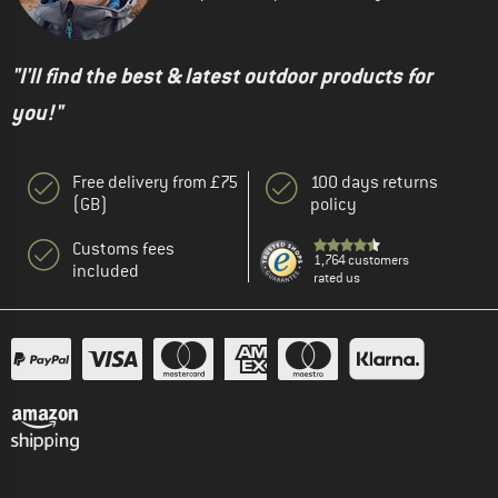
"I'll find the best & latest outdoor products for
you!"
Free delivery from £75
100 days returns
(GB)
policy
Customs fees
1,764 customers
included
rated us