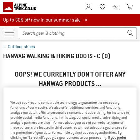
To Customer Account
To S
To Wishlist.
To product
Up to 50% off now in our summer sale
Up to 50% off now in our summer sale »
Outdoor shoes
HANWAG WALKING & HIKING BOOTS - C
(0)
OOPS! WE CURRENTLY DON'T OFFER ANY
HANWAG PRODUCTS ...
... but we do have some alternatives we can offer. Choose one
of the following options to find those quickly:
We use cookies and comparable technology to guarantee the necessary
functions of our website. We also offer additional services and functions,
» Go back to previous page
and try again with less filter
analyse our data traffic to personalise content and advertising, for instance to
provide social media functions. In this way, our social media, advertising and
values.
analysis partners are also informed about your use of our website; some of
these partners are located in third countries without adequate guarantees for
the protection of your data, for example against access by authorities. By
clicking on "Select All", you give your consent to our processing.
If you prefer