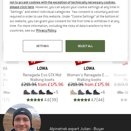
not to accept cookies with the exception of technically necessary cookies,
TOP PRODUCTS FROM YOUR FAVORITE
please click here
. However, you can adjust your cookie settings at any time in
"Settings" and select individual categories. Your consent is voluntary and not
BRANDS
required in order to use this website. Under “Cookie Settings” at the bottom of
our website, you can grant your consent for the first time or withdraw it at any
time. For more information, including the risks of data transfers to third
countries, see our
Privacy Policy
.
SETTINGS
SELECT ALL
up to 20%
up to 20%
up 
Discount
Discount
Disc
BRAND
BRAND
TIVA
LOWA
LOWA
Item(s)
Item(s)
Item(s)
GTX
Renegade Evo GTX Mid
Women's Renegade Evo GTX Mid
Women's Cl
group
Product group
Product group
Prod
oots
Walking boots
Walking boots
Wal
ice
Price
Reduced Price
Price
Reduced Price
95
£219.95
from
£175.96
£219.95
from
£175.96
£169.95
+
5
+
6
4.7
(
7
)
4.6
(
39
)
4.7
(
44
)
Alpinetrek expert Julian - Buyer