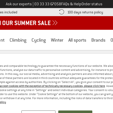
Call us on
Ask our experts
|
03 33 33 67058
FAQs & Help
Order status
Find more shipping information here! Opens an information box
Find o
es included
100 days returns policy
nt
Climbing
Cycling
Winter
All sports
Brands
O
jällräven
/
Outdoor clothing
/
Outdoor jackets
/
Coats
es and comparable technology to guarantee the necessary functions of our website. We also 
N COATS - COTTON
(0)
functions, analyse our data traffic to personalise content and advertising, for instance to pr
ns. In this way, our social media, advertising and analysis partners are also informed about 
 of these partners are located in third countries without adequate guarantees for the protec
mple against access by authorities. By clicking on "Select All", you give your consent to our 
S! WE CURRENTLY DON'T OFFER ANY FJÄ
 accept cookies with the exception of technically necessary cookies, please click here
. Howe
ookie settings at any time in "Settings" and select individual categories. Your consent is vol
but we do have some alternatives we can offer. Choose one of the fol
rder to use this website. Under “Cookie Settings” at the bottom of our website, you can grant 
e or withdraw it at any time. For more information, including the risks of data transfers to thir
» Go back to previous page
and try again with less
olicy
.