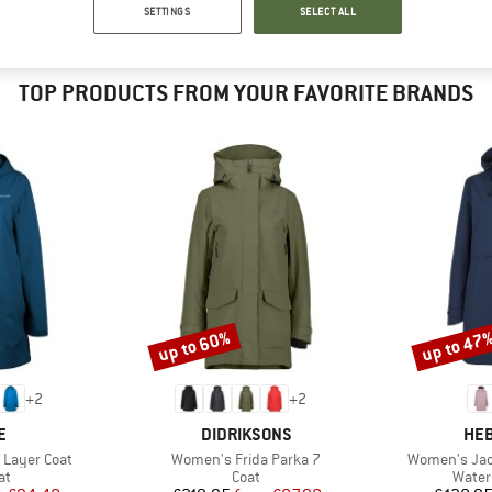
SETTINGS
SELECT ALL
TOP PRODUCTS FROM YOUR FAVORITE BRANDS
up to 60%
up to 47
Discount
Discount
+
2
+
2
D
BRAND
BR
E
DIDRIKSONS
HEB
Item(s)
Item(s)
 Layer Coat
Women's Frida Parka 7
Women's Jac
t group
Product group
Produ
at
Coat
Water