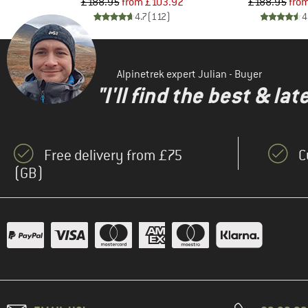
d Price
Price
Reduced Price
Pr
Re
16
£188.95
from
£103.92
£188.95
fro
)
4.7
(
112
)
4
Alpinetrek expert Julian - Buyer
"I'll find the best & la
Free delivery from £75
C
(GB)