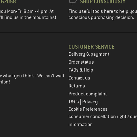
3 67058
SHOP CONSCIOUSLY
you Mon-Fri 8 am - 4 pm. At
Find useful tools here to help y
ll find us in the mountains!
conscious purchasing decision.
CUSTOMER SERVICE
Delivery & payment
in the next step
Order status
FAQs & Help
 what you think - We can't wait
Contact us
nion!
Returns
Product complaint
|
T&Cs
Privacy
Cookie Preferences
Consumer cancellation right / cu
information