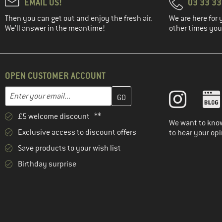
EMAIL US!
03 33 3
Then you can get out and enjoy the fresh air.
We are here for 
We'll answer in the meantime!
other times you'
OPEN CUSTOMER ACCOUNT
Enter your email address here and create your customer account 
Email address
£5 welcome discount **
We want to know
Exclusive access to discount offers
to hear your opi
Save products to your wish list
Birthday surprise