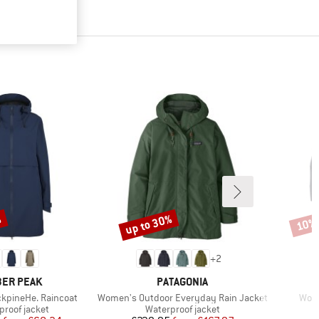
%
up to 30%
10%
Discount
Disco
+
2
AND
BRAND
ER PEAK
PATAGONIA
Item(s)
Item
kpineHe. Raincoat
Women's Outdoor Everyday Rain Jacket
Wome
ct group
Product group
proof jacket
Waterproof jacket