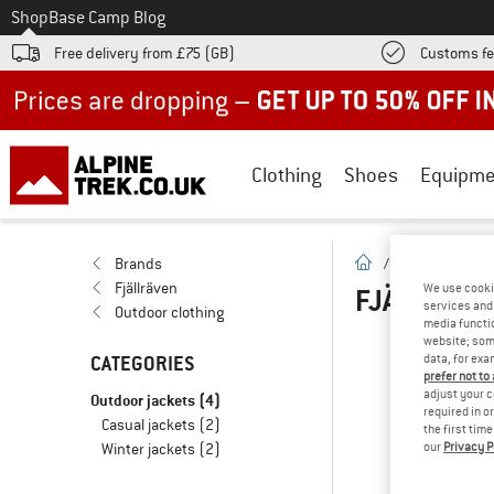
To
Shop
Base Camp Blog
Free delivery from £75 (GB)
Customs fe
Up to 50% off now in our summer sale
Clothing
Shoes
Equipme
homepage
Brands
/
Brands
/
F
Fjällräven
We use cooki
FJÄLLRÄVE
services and 
Outdoor clothing
media functio
website; some
CATEGORIES
data, for exa
OOP
prefer not to
adjust your c
Outdoor jackets
(4)
... 
required in o
Casual jackets
(2)
the first tim
Winter jackets
(2)
our
Privacy P