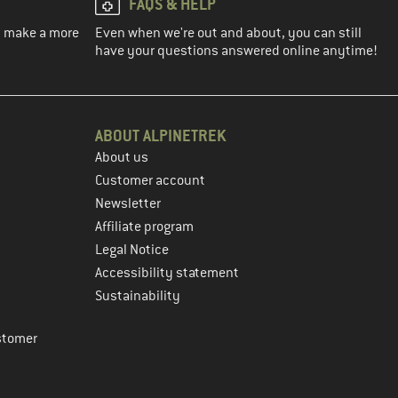
FAQS & HELP
ou make a more
Even when we're out and about, you can still
have your questions answered online anytime!
ABOUT ALPINETREK
About us
Customer account
Newsletter
Affiliate program
Legal Notice
Accessibility statement
Sustainability
stomer