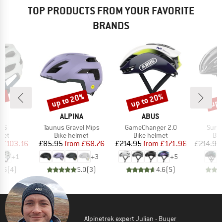
TOP PRODUCTS FROM YOUR FAVORITE
BRANDS
0%
up to 20%
up to 20%
up 
Discount
Discount
Disc
D
BRAND
BRAND
A
ALPINA
ABUS
Item(s)
Item(s)
Item
IPS
Taunus Gravel Mips
GameChanger 2.0
Surg
 group
Product group
Product group
Pro
met
Bike helmet
Bike helmet
Bi
ice
duced Price
Price
Reduced Price
Price
Reduced Price
£103.16
£85.95
from
£68.76
£214.95
from
£171.96
£214.95
+
1
+
3
+
5
4.5
(
4
)
5.0
(
3
)
4.6
(
5
)
Alpinetrek expert Julian - Buyer