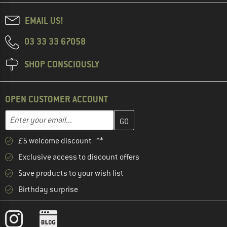
EMAIL US!
03 33 33 67058
SHOP CONSCIOUSLY
OPEN CUSTOMER ACCOUNT
Enter your email address here and create your customer account 
Email address
£5 welcome discount **
Exclusive access to discount offers
Save products to your wish list
Birthday surprise