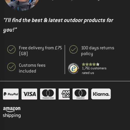
"I'll find the best & latest outdoor products for
you!"
Free delivery from £75
100 days returns
(GB)
policy
Customs fees
1,761 customers
included
rated us