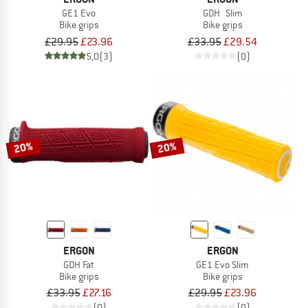
GE1 Evo
GDH Slim
Bike grips
Bike grips
£29.95
£23.96
£33.95
£29.54
5,0
(3)
(0)
20%
20%
ERGON
ERGON
GDH Fat
GE1 Evo Slim
Bike grips
Bike grips
£33.95
£27.16
£29.95
£23.96
(0)
(0)