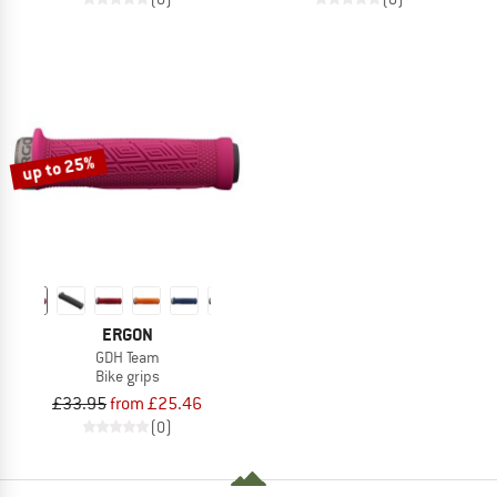
up to 25%
ERGON
GDH Team
Bike grips
£33.95
from £25.46
(0)