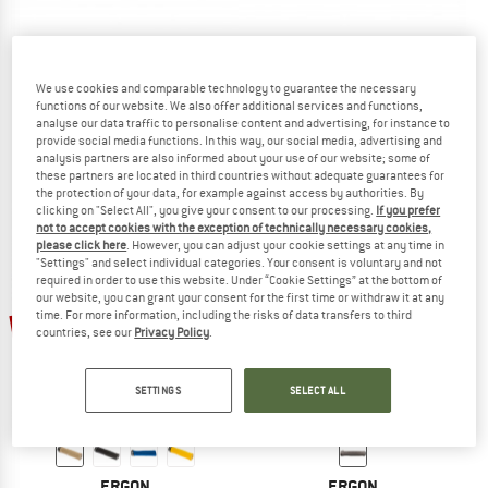
ERGON
ERGON
We use cookies and comparable technology to guarantee the necessary
functions of our website. We also offer additional services and functions,
GD1 Evo
GE1 Evo Factory
analyse our data traffic to personalise content and advertising, for instance to
Bike grips
Bike grips
provide social media functions. In this way, our social media, advertising and
£29.95
£26.06
£33.95
from £29.54
analysis partners are also informed about your use of our website; some of
these partners are located in third countries without adequate guarantees for
5,0
(1)
5,0
(4)
the protection of your data, for example against access by authorities. By
clicking on "Select All", you give your consent to our processing.
If you prefer
not to accept cookies with the exception of technically necessary cookies,
please click here
. However, you can adjust your cookie settings at any time in
"Settings" and select individual categories. Your consent is voluntary and not
required in order to use this website. Under “Cookie Settings” at the bottom of
our website, you can grant your consent for the first time or withdraw it at any
time. For more information, including the risks of data transfers to third
20%
13%
countries, see our
Privacy Policy
.
SETTINGS
SELECT ALL
ERGON
ERGON