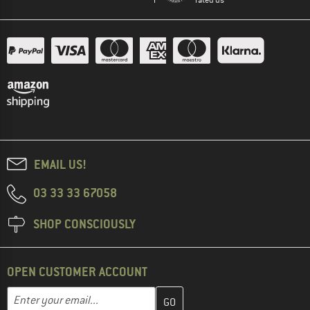
EMAIL US!
03 33 33 67058
SHOP CONSCIOUSLY
OPEN CUSTOMER ACCOUNT
Enter your email address here and create your customer account 
Email address