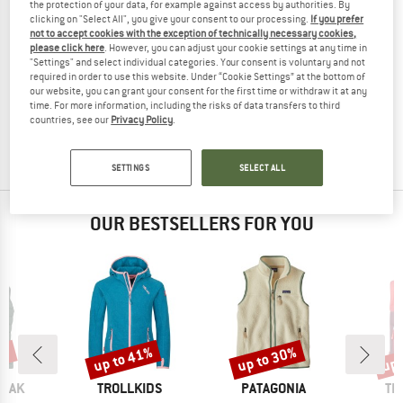
the protection of your data, for example against access by authorities. By
clicking on "Select All", you give your consent to our processing.
If you prefer
not to accept cookies with the exception of technically necessary cookies,
please click here
. However, you can adjust your cookie settings at any time in
"Settings" and select individual categories. Your consent is voluntary and not
ENGEL
required in order to use this website. Under “Cookie Settings” at the bottom of
Men's Vest
our website, you can grant your consent for the first time or withdraw it at any
Merino vest
time. For more information, including the risks of data transfers to third
countries, see our
Privacy Policy
.
£134.95
from £107.96
(0)
SETTINGS
SELECT ALL
OUR BESTSELLERS FOR YOU
0%
up to 41%
up to 30%
up 
Discount
Discount
Disc
BRAND
BRAND
BR
PEAK
TROLLKIDS
PATAGONIA
TR