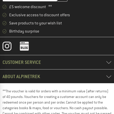
£5 welcome discount **
Exclusive access to discount offers
Save products to your wish list
Birthday surprise
CUSTOMER SERVICE
ABOUT ALPINETREK
**The voucher is valid for orders with a minimum value (after returns)
of 40 pounds. Vouchers for creating a customer account can only be
redeemed once per person and per order. Cannot be applied to the
categories books & maps, food or vouchers. No cash payout possible.
Cannot be combined with other codes. The voucher must not be passed