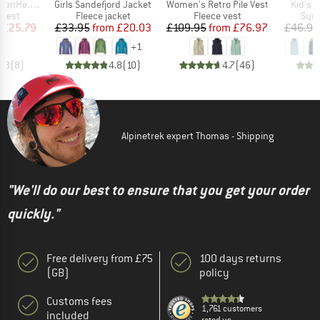
Item(s)
Item(s)
Item(s
nce Puff Vest
Girls Sandefjord Jacket
Women's Retro Pile Vest
Kid's N
roup
Product group
Product group
Prod
 vest
Fleece jacket
Fleece vest
Synt
ice
duced Price
Price
Reduced Price
Price
Reduced Price
£25.79
£33.95
from
£20.03
£109.95
from
£76.97
£46.95
+
1
4.3
(
8
)
4.8
(
10
)
4.7
(
46
)
Alpinetrek expert Thomas - Shipping
"We'll do our best to ensure that you get your order
quickly."
Free delivery from £75
100 days returns
(GB)
policy
Customs fees
1,761 customers
included
rated us