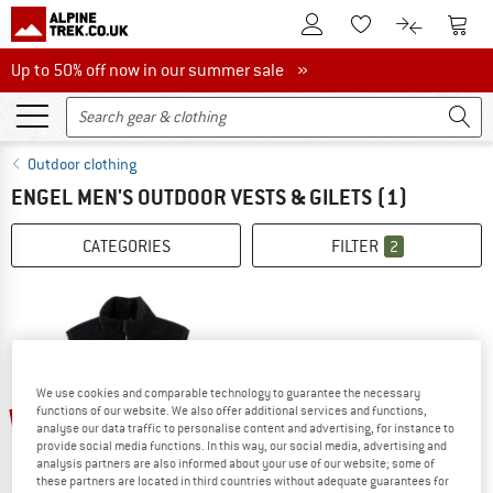
To Customer Account
To S
To Wishlist.
To product
Up to 50% off now in our summer sale
Up to 50% off now in our summer sale »
Outdoor clothing
ENGEL MEN'S OUTDOOR VESTS & GILETS
(1)
CATEGORIES
FILTER
2
We use cookies and comparable technology to guarantee the necessary
20%
functions of our website. We also offer additional services and functions,
analyse our data traffic to personalise content and advertising, for instance to
provide social media functions. In this way, our social media, advertising and
analysis partners are also informed about your use of our website; some of
these partners are located in third countries without adequate guarantees for