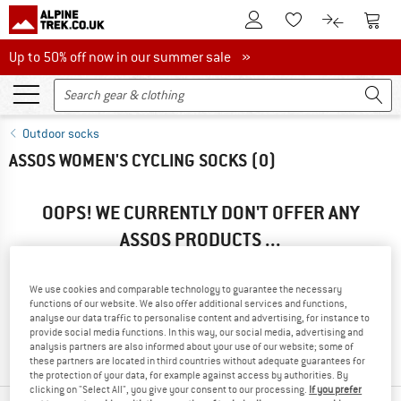
To Customer Account
To S
To Wishlist.
To product
Up to 50% off now in our summer sale
Up to 50% off now in our summer sale »
Outdoor socks
ASSOS WOMEN'S CYCLING SOCKS
(0)
OOPS! WE CURRENTLY DON'T OFFER ANY
ASSOS PRODUCTS ...
... but we do have some alternatives we can offer. Choose one
of the following options to find those quickly:
We use cookies and comparable technology to guarantee the necessary
functions of our website. We also offer additional services and functions,
» Go back to previous page
and try again with less filter
analyse our data traffic to personalise content and advertising, for instance to
provide social media functions. In this way, our social media, advertising and
values.
analysis partners are also informed about your use of our website; some of
these partners are located in third countries without adequate guarantees for
the protection of your data, for example against access by authorities. By
clicking on "Select All", you give your consent to our processing.
If you prefer