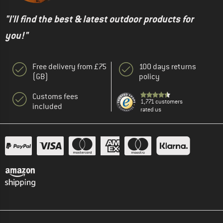
"I'll find the best & latest outdoor products for
you!"
Free delivery from £75
100 days returns
(GB)
policy
Customs fees
1,771 customers
included
rated us