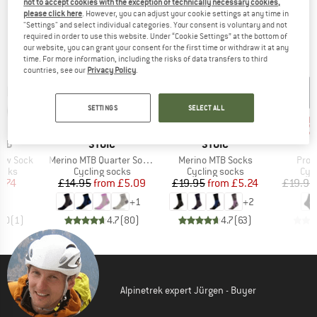
not to accept cookies with the exception of technically necessary cookies,
OUR BESTSELLERS FOR YOU
please click here
. However, you can adjust your cookie settings at any time in
"Settings" and select individual categories. Your consent is voluntary and not
required in order to use this website. Under “Cookie Settings” at the bottom of
our website, you can grant your consent for the first time or withdraw it at any
time. For more information, including the risks of data transfers to third
countries, see our
Privacy Policy
.
SETTINGS
SELECT ALL
up to 70%
up to 75%
up 
Discount
Discount
Disc
BRAND
BRAND
RAB
STOIC
STOIC
Item(s)
Item(s)
Item
how Sock
Merino MTB Quarter Socks
Merino MTB Socks
Pro 
group
Product group
Product group
Pro
ocks
Cycling socks
Cycling socks
Cyc
ice
duced Price
Price
Reduced Price
Price
Reduced Price
7.74
£14.95
from
£5.09
£19.95
from
£5.24
£19.95
+
1
+
2
5.0
(
1
)
4.7
(
80
)
4.7
(
63
)
Alpinetrek expert Jürgen - Buyer