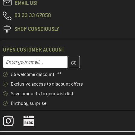
EMAIL US!
03 33 33 67058
SHOP CONSCIOUSLY
OPEN CUSTOMER ACCOUNT
Enter your email address here and create your customer account 
Email address
£5 welcome discount **
Exclusive access to discount offers
Save products to your wish list
Birthday surprise