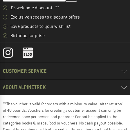
£5 welcome discount **
Exclusive access to discount offers
Save products to your wish list
Birthday surprise
CUSTOMER SERVICE
ABOUT ALPINETREK
**The voucher is valid for orders with a minimum value (after returns)
of 40 pounds. Vouchers for creating a customer account can only be
redeemed once per person and per order. Cannot be applied to the
categories books & maps, food or vouchers. No cash payout possible.
Cannot be combined with other codes. The voucher must not be passed