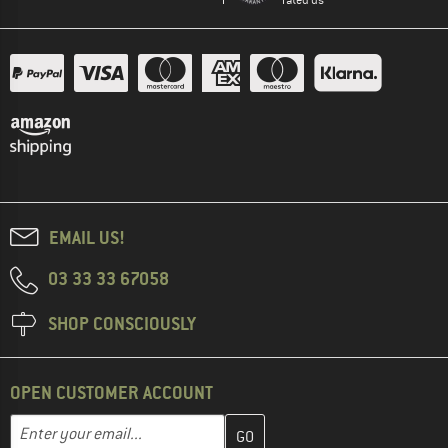
EMAIL US!
03 33 33 67058
SHOP CONSCIOUSLY
OPEN CUSTOMER ACCOUNT
Enter your email address here and create your customer account 
Email address