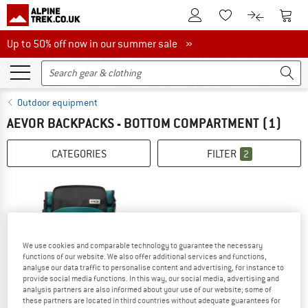
To Customer Account
To S
To Wishlist.
To product
Up to 50% off now in our summer sale
Up to 50% off now in our summer sale »
Outdoor equipment
AEVOR BACKPACKS - BOTTOM COMPARTMENT
(1)
CATEGORIES
FILTER
2
We use cookies and comparable technology to guarantee the necessary
functions of our website. We also offer additional services and functions,
analyse our data traffic to personalise content and advertising, for instance to
provide social media functions. In this way, our social media, advertising and
analysis partners are also informed about your use of our website; some of
these partners are located in third countries without adequate guarantees for