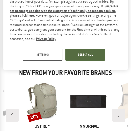
the protection of your data, for example against access by authorities. By
clicking on "Select All", you give your consent to our processing.
If you prefer
not to accept cookies with the exception of technically necessary cookies,
please click here
. However, you can adjust your cookie settings at any time in
"Settings" and select individual categories. Your consent is voluntary and not
AEVOR
required in order to use this website. Under “Cookie Settings” at the bottom of
Travel Pack Proof 38
our website, you can grant your consent for the first time or withdraw it at any
Travel backpack
time. For more information, including the risks of data transfers to third
countries, see our
Privacy Policy
.
from £139.95
3,8
(4)
SETTINGS
SELECT ALL
NEW FROM YOUR FAVORITE BRANDS
20%
Discount
D
BRAND
BRAND
B
T
OSPREY
NNORMAL
N