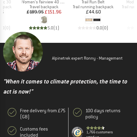
Item(s)
Item(s)
Item(
bic 30
Women's Fairview 40 DannerxOsprey
Trail Run Belt
Modula
oup
Product group
Product group
Product
ckpack
Travel backpack
Trail running backpack
Trail ru
ice
Price
Reduced Price
Price
95
£189.95
£151.96
£44.60
£
0.0
(
0
)
5.0
(
1
)
0.0
(
0
)
Alpinetrek expert Ronny - Management
"When it comes to climate protection, the time to
act is now!"
Free delivery from £75
100 days returns
(GB)
policy
Customs fees
1,766 customers
included
rated us