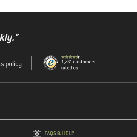
kly."
1,761 customers
s policy
rated us
FAQS & HELP