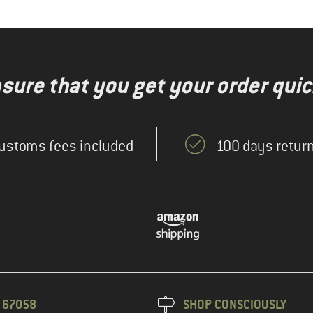
nsure that you get your order quic
ustoms fees included
100 days return
3 67058
SHOP CONSCIOUSLY