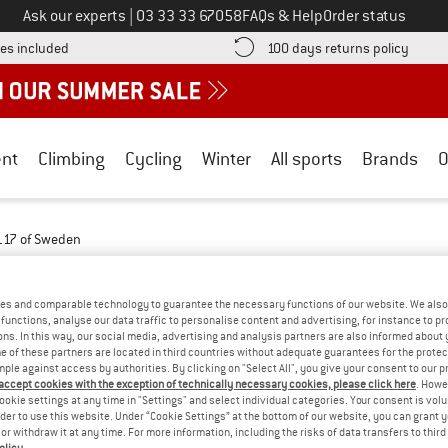
Call us on
Ask our experts
|
03 33 33 67058
FAQs & Help
Order status
Find more shipping information here! Opens an information box
Find o
es included
100 days returns policy
nt
Climbing
Cycling
Winter
All sports
Brands
O
117 of Sweden
WEDEN - FLEECE
(3)
es and comparable technology to guarantee the necessary functions of our website. We also 
functions, analyse our data traffic to personalise content and advertising, for instance to pr
ns. In this way, our social media, advertising and analysis partners are also informed about 
 of these partners are located in third countries without adequate guarantees for the protec
mple against access by authorities. By clicking on "Select All", you give your consent to our 
 accept cookies with the exception of technically necessary cookies, please click here
. Howe
ookie settings at any time in "Settings" and select individual categories. Your consent is vol
rder to use this website. Under “Cookie Settings” at the bottom of our website, you can grant 
e or withdraw it at any time. For more information, including the risks of data transfers to thir