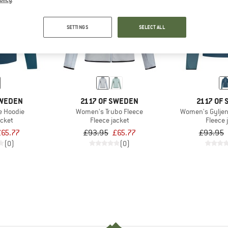
olicy
.
30%
35%
SETTINGS
SELECT ALL
SWEDEN
2117 OF SWEDEN
2117 OF
e Hoodie
Women's Trubo Fleece
Women's Gyljen
acket
Fleece jacket
Fleece 
£65.77
£93.95
£65.77
£93.95
(0)
(0)