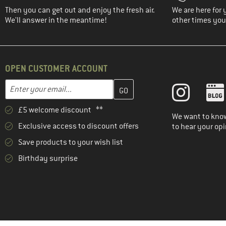
Then you can get out and enjoy the fresh air.
We are here for 
We'll answer in the meantime!
other times you'
OPEN CUSTOMER ACCOUNT
Enter your email address here and create your customer account 
Email address
£5 welcome discount **
We want to know
Exclusive access to discount offers
to hear your opi
Save products to your wish list
Birthday surprise