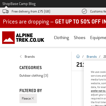
To
Shop
Base Camp Blog
Free delivery from £75 (GB)
Customs fe
Up to 50% off now in our summer sale
Clothing
Shoes
Equipme
homepage
Brands
/
Brands
/
2
2117 OF S
CATEGORIES
We use cooki
Outdoor clothing
(3)
services and 
media functio
website; some
data, for exa
FILTERED BY
prefer not to
adjust your c
Fleece
required in o
the first tim