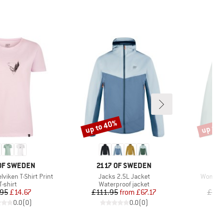
up to 40%
up t
Discount
Disco
D
BRAND
B
OF SWEDEN
2117 OF SWEDEN
2
Item(s)
Item(
viken T-Shirt Print
Jacks 2.5L Jacket
Women
Product group
Product group
T-shirt
Waterproof jacket
Price
Reduced Price
Price
Reduced Price
.95
£14.67
£111.95
from
£67.17
£1
0.0
(
0
)
0.0
(
0
)