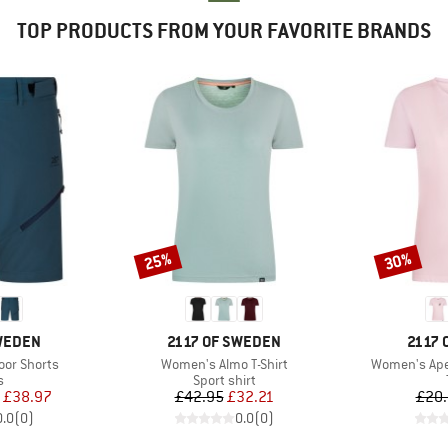
TOP PRODUCTS FROM YOUR FAVORITE BRANDS
25%
30%
Discount
Discount
BRAND
BRAN
SWEDEN
2117 OF SWEDEN
2117 
Item(s)
Item(s)
or Shorts
Women's Almo T-Shirt
Women's Apel
ct group
Product group
s
Sport shirt
ice
duced Price
Price
Reduced Price
£38.97
£42.95
£32.21
£20
0.0
(
0
)
0.0
(
0
)