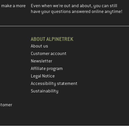
ou make a more
Even when we're out and about, you can still
have your questions answered online anytime!
ABOUT ALPINETREK
About us
Customer account
Newsletter
Affiliate program
Legal Notice
Accessibility statement
Sustainability
stomer