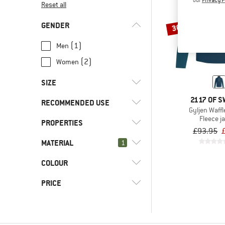
our
Privacy P
Reset all
GENDER
30%
(1)
Men
(2)
Women
SIZE
2117 OF 
RECOMMENDED USE
XS
S
M
L
XL
Gyljen Waffl
Fleece j
PROPERTIES
(3)
Hill walking
XXL
£93.95
(3)
Mountaineering
MATERIAL
(3)
1
Hood
(3)
Mountain touring
(3)
PFC-/PFAS-free
COLOUR
(3)
Fleece
(3)
Trekking
(3)
Stretchy
(2)
Cotton
PRICE
(25)
Hardshell
(1)
Hemp