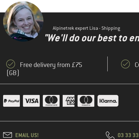
Alpinetrek expert Lisa - Shipping
"We'll do our best to e
Free delivery from £75
C
(GB)
EMAIL US!
03 33 3