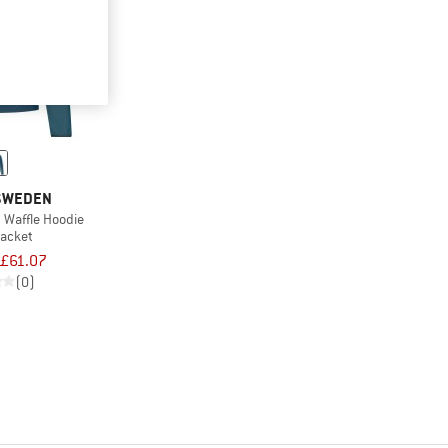
 SWEDEN
 Waffle Hoodie
jacket
£61.07
(0)