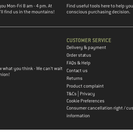
you Mon-Fri 8 am - 4 pm. At
Find useful tools here to help y
ll find us in the mountains!
conscious purchasing decision.
CUSTOMER SERVICE
Delivery & payment
in the next step
Order status
FAQs & Help
 what you think - We can't wait
Contact us
nion!
Returns
Product complaint
|
T&Cs
Privacy
Cookie Preferences
Consumer cancellation right / cu
information