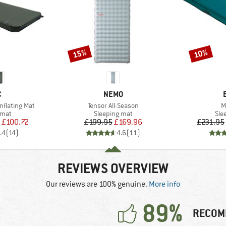
15%
10%
Discount
Discount
ND
BRAND
C
NEMO
Item(s)
I
Inflating Mat
Tensor All-Season
M
group
Product group
Pro
 mat
Sleeping mat
Sle
ice
duced Price
Price
Reduced Price
£100.72
£199.95
£169.96
£231.95
.4
(
14
)
4.6
(
11
)
REVIEWS OVERVIEW
Our reviews are 100% genuine.
More info
89%
RECOM