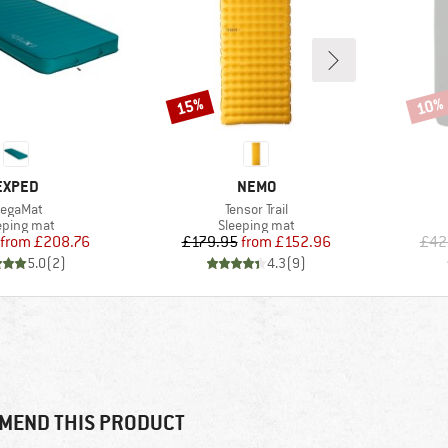
15%
10%
Discount
Disco
BRAND
BRAND
EXPED
NEMO
tem(s)
Item(s)
egaMat
Tensor Trail
duct group
Product group
eping mat
Sleeping mat
Price
Reduced Price
Price
Reduced Price
from
£208.76
£179.95
from
£152.96
£42
5.0
(
2
)
4.3
(
9
)
MEND THIS PRODUCT