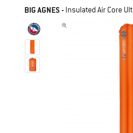
BIG AGNES
-
Insulated Air Core Ul