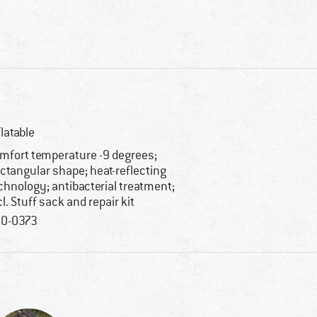
flatable
mfort temperature -9 degrees;
ctangular shape; heat-reflecting
chnology; antibacterial treatment;
cl. Stuff sack and repair kit
0-0373