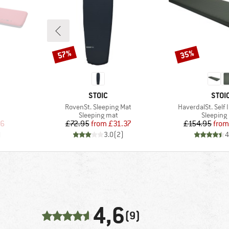
57%
35%
Discount
Discount
BRAND
BRA
STOIC
STOI
Item(s)
Item(s)
RovenSt. Sleeping Mat
HaverdalSt. Self 
Product group
Product 
Sleeping mat
Sleeping
d Price
Price
Reduced Price
Pr
Re
36
£72.95
from
£31.37
£154.95
from
)
3.0
(
2
)
4
4,6
(9)