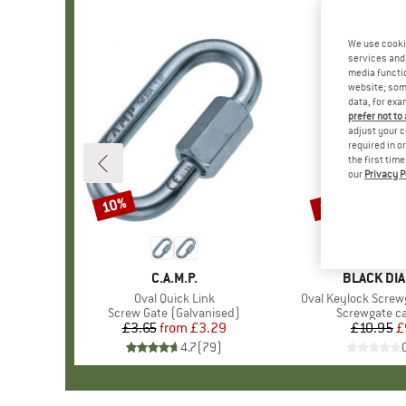
We use cooki
services and 
media functio
website; some
data, for exa
prefer not to
adjust your c
required in o
the first tim
our
Privacy P
10%
10%
Discount
Discount
BRAND
C.A.M.P.
BRAND
BLACK DI
Item(s)
Oval Quick Link
Item(s)
Oval Keylock Screw
Product group
Screw Gate (Galvanised)
Product gro
Screwgate c
£3.65
from
Price
Reduced Price
£3.29
£10.95
Pr
Re
£
4.7
(
79
)