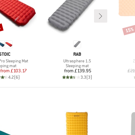
%
15%
Disco
BRAND
BRAND
STOIC
RAB
Item(s)
I
 Pro Sleeping Mat
Ultrasphere 1.5
Z
duct group
Product group
eping mat
Sleeping mat
Price
Reduced Price
Price
from
£103.17
from
£139.95
£21
4.2
(
6
)
3.3
(
3
)