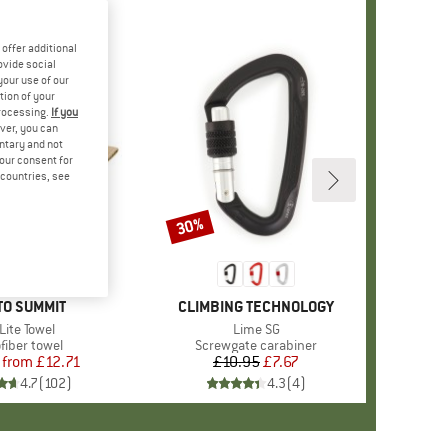
offer additional
ovide social
your use of our
tion of your
processing.
If you
ver, you can
untary and not
your consent for
d countries, see
30%
Discount
+
1
ND
TO SUMMIT
BRAND
CLIMBING TECHNOLOGY
m(s)
Lite Towel
Item(s)
Lime SG
uct group
fiber towel
Product group
Screwgate carabiner
from
Price
Reduced Price
£12.71
£10.95
Price
Reduced Price
£7.67
4.7
(
102
)
4.3
(
4
)