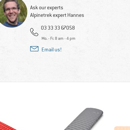
Ask our experts
Alpinetrek expert Hannes
03 33 33 67058
Mo. - Fr. 8 am - 4 pm
Email us!