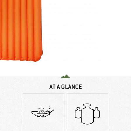
AT A GLANCE