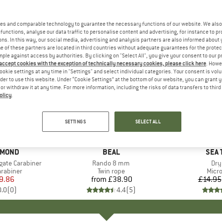
es and comparable technology to guarantee the necessary functions of our website. We also 
functions, analyse our data traffic to personalise content and advertising, for instance to pr
ns. In this way, our social media, advertising and analysis partners are also informed about 
 of these partners are located in third countries without adequate guarantees for the protec
mple against access by authorities. By clicking on "Select All", you give your consent to our 
 accept cookies with the exception of technically necessary cookies, please click here
. Howe
ookie settings at any time in "Settings" and select individual categories. Your consent is vol
rder to use this website. Under “Cookie Settings” at the bottom of our website, you can grant 
e or withdraw it at any time. For more information, including the risks of data transfers to thir
olicy
.
15%
Discount
SETTINGS
SELECT ALL
AMOND
BRAND
BEAL
BRA
SEA 
gate Carabiner
Item(s)
Rando 8 mm
Ite
Dry
up
arabiner
Product group
Twin rope
Prod
Micro
ice
duced Price
9.86
from
£38.90
Price
£14.95
0.0
(
0
)
4.4
(
5
)