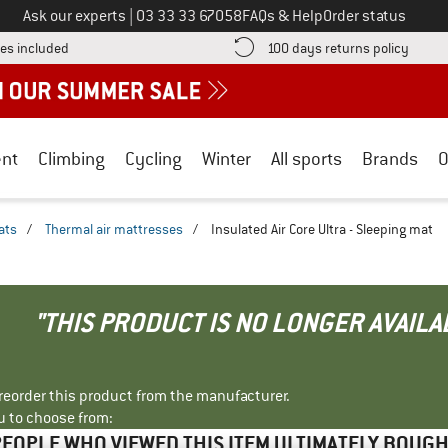
Call us on
Ask our experts
|
03 33 33 67058
FAQs & Help
Order status
Find more shipping information here! Opens an information box
Find o
es included
100 days returns policy
nt
Climbing
Cycling
Winter
All sports
Brands
O
ats
/
Thermal air mattresses
/
Insulated Air Core Ultra - Sleeping mat
"THIS PRODUCT IS NO LONGER AVAILA
r reorder this product from the manufacturer.
u to choose from:
EOPLE WHO VIEWED THIS ITEM ULTIMATELY BOUG