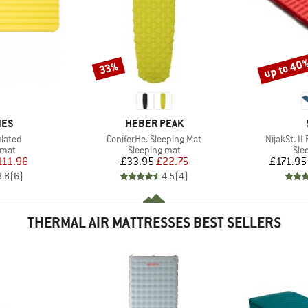
up to 40
33%
Discount
Discount
BRAND
NES
HEBER PEAK
Item(s)
Item(s)
ulated
ConiferHe. Sleeping Mat
NijakSt. II
group
Product group
Pro
 mat
Sleeping mat
Sle
ice
duced Price
Price
Reduced Price
111.96
£33.95
£22.75
£171.95
3.8
(
6
)
4.5
(
4
)
THERMAL AIR MATTRESSES BEST SELLERS