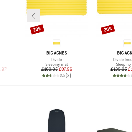
20%
20%
Discount
Discount
BRAND
BRAND
BIG AGNES
BIG AG
Item(s)
Item(s)
Divide
Divide Ins
Product group
Product 
Sleeping mat
Sleeping
d Price
Price
Reduced Price
Pr
Re
.97
£109.95
£87.96
£139.95
£
)
2.5
(
2
)