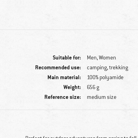
Suitable for:
Men,
Women
Recommended use:
camping, trekking
Main material:
100% polyamide
Weight:
656 g
Reference size:
medium size