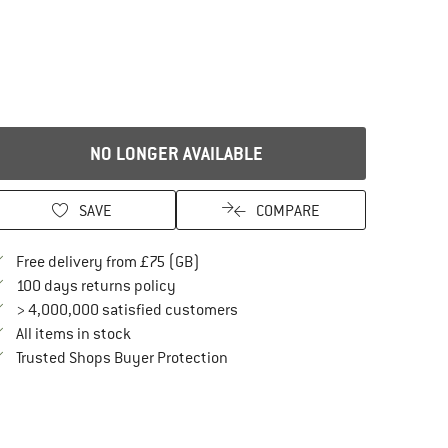
NO LONGER AVAILABLE
SAVE
COMPARE
Find more shipping information here
Free delivery from £75 (GB)
Find our return policy here! Opens an in
100 days returns policy
> 4,000,000 satisfied customers
All items in stock
Find all information here!
Trusted Shops Buyer Protection