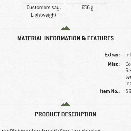
Customers say:
656 g
Lightweight
MATERIAL INFORMATION & FEATURES
Extras:
in
Misc:
Co
Re
te
in
Item No.:
56
PRODUCT DESCRIPTION