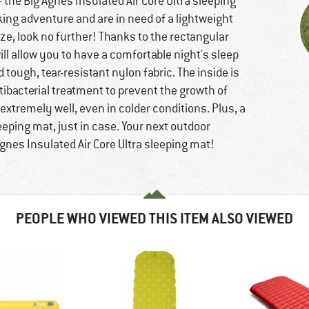
- the Big Agnes Insulated Air Core Ultra sleeping
king adventure and are in need of a lightweight
ze, look no further! Thanks to the rectangular
ll allow you to have a comfortable night's sleep
tough, tear-resistant nylon fabric. The inside is
tibacterial treatment to prevent the growth of
extremely well, even in colder conditions. Plus, a
leeping mat, just in case. Your next outdoor
gnes Insulated Air Core Ultra sleeping mat!
PEOPLE WHO VIEWED THIS ITEM ALSO VIEWED