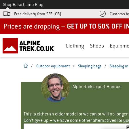
To
Shop
Base Camp Blog
Free delivery from £75 (GB)
Customs fe
Up to 50% off now in our summer sale
Clothing
Shoes
Equipme
homepage
/
Outdoor equipment
/
Sleeping bags
/
Sleeping m
Alpinetrek expert Hannes
This is either an older model or we can or will no longe
Don't give up – we have some other alternatives for yo
P