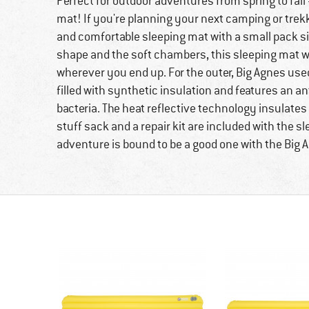
Perfect for outdoor adventures from spring to fall 
mat! If you're planning your next camping or trek
and comfortable sleeping mat with a small pack si
shape and the soft chambers, this sleeping mat wi
wherever you end up. For the outer, Big Agnes used 
filled with synthetic insulation and features an an
bacteria. The heat reflective technology insulates 
stuff sack and a repair kit are included with the s
adventure is bound to be a good one with the Big A