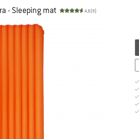
tra - Sleeping mat
4,6
(9)