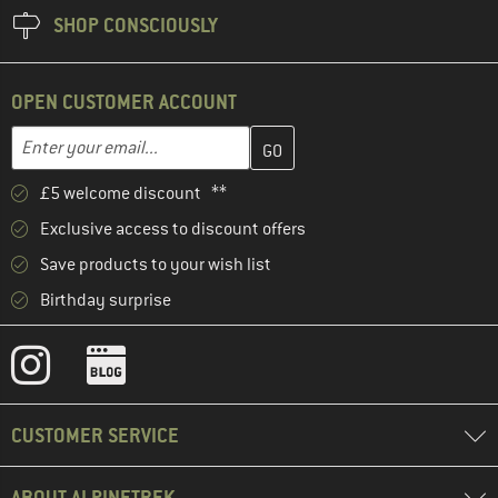
SHOP CONSCIOUSLY
OPEN CUSTOMER ACCOUNT
Enter your email address here and create your customer account 
Email address
£5 welcome discount **
Exclusive access to discount offers
Save products to your wish list
Birthday surprise
CUSTOMER SERVICE
ABOUT ALPINETREK