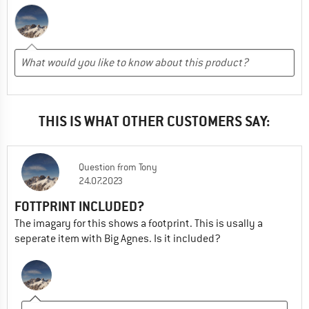
THIS IS WHAT OTHER CUSTOMERS SAY:
Question
from
Tony
24.07.2023
FOTTPRINT INCLUDED?
The imagary for this shows a footprint. This is usally a
seperate item with Big Agnes. Is it included?