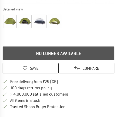
Detailed view
NO LONGER AVAILABLE
SAVE
COMPARE
Find more shipping information h
Free delivery from £75 (GB)
Find our return policy here! Opens an
100 days returns policy
> 4,000,000 satisfied customers
All items in stock
Find all information here!
Trusted Shops Buyer Protection