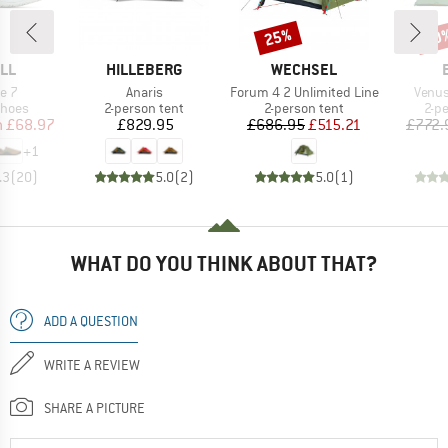
25%
10
Discount
Disc
BRAND
BRAND
LL
HILLEBERG
WECHSEL
Item(s)
Item(s)
Item(
ve 7
Anaris
Forum 4 2 Unlimited Line
Venus
roup
Product group
Product group
Pro
shoes
2-person tent
2-person tent
2-p
ice
duced Price
Price
Price
Reduced Price
m
£68.97
£829.95
£686.95
£515.21
£772.
+
1
.3
(
20
)
5.0
(
2
)
5.0
(
1
)
WHAT DO YOU THINK ABOUT THAT?
ADD A QUESTION
WRITE A REVIEW
SHARE A PICTURE