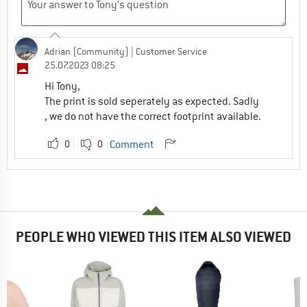
Adrian (Community)
| Customer Service
25.07.2023 08:25
Hi Tony,
The print is sold seperately as expected. Sadly
, we do not have the correct footprint available.
0
0
Comment
PEOPLE WHO VIEWED THIS ITEM ALSO VIEWED