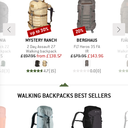
up to 30%
20%
Discount
Discount
BRAND
BRAND
BR
NIA
MYSTERY RANCH
BERGHAUS
FJÄ
Item(s)
Item(s)
I
ack 22
2 Day Assault 27
FLT Heros 35 FA
S
oup
Product group
Product group
Produ
ckpack
Walking backpack
IR
Walki
ice
Price
Reduced Price
Price
Reduced Price
95
£197.95
from
£138.57
£179.95
£143.96
£
5.0
(
3
)
4.7
(
15
)
0.0
(
0
)
WALKING BACKPACKS BEST SELLERS