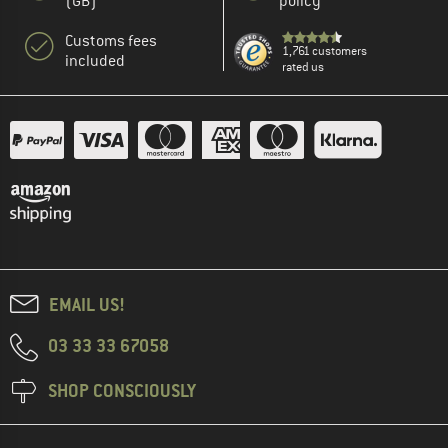
(GB)
policy
Customs fees
1,761 customers
included
rated us
EMAIL US!
03 33 33 67058
SHOP CONSCIOUSLY