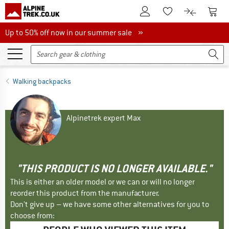
To Customer Account
To S
To Wishlist.
To product
Up to 50% off now in our summer sale
Up to 50% off now in our summer sale »
Walking backpacks
Alpinetrek expert Max
"THIS PRODUCT IS NO LONGER AVAILABLE."
This is either an older model or we can or will no longer
reorder this product from the manufacturer.
Don't give up – we have some other alternatives for you to
choose from: