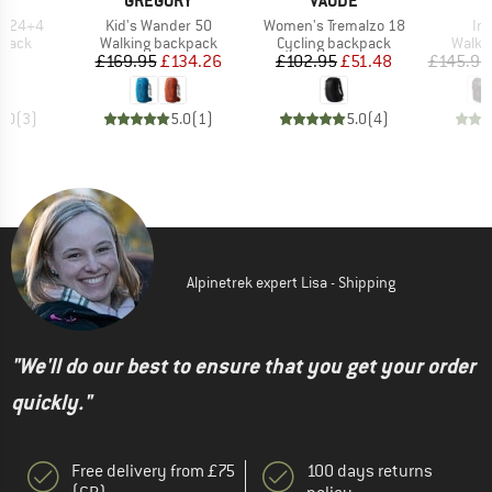
E
GREGORY
VAUDE
Item(s)
Item(s)
It
go 24+4
Kid's Wander 50
Women's Tremalzo 18
Im
roup
Product group
Product group
Produ
kpack
Walking backpack
Cycling backpack
Walki
ice
Price
Reduced Price
Price
Reduced Price
95
£169.95
£134.26
£102.95
£51.48
£145.95
5.0
(
3
)
5.0
(
1
)
5.0
(
4
)
Alpinetrek expert Lisa - Shipping
"We'll do our best to ensure that you get your order
quickly."
Free delivery from £75
100 days returns