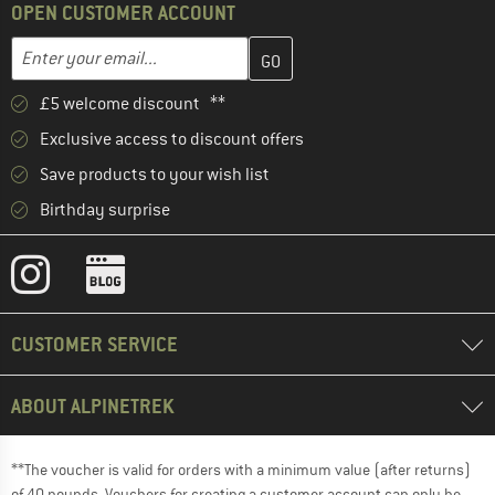
OPEN CUSTOMER ACCOUNT
Enter your email address here and create your customer account 
Email address
£5 welcome discount **
Exclusive access to discount offers
Save products to your wish list
Birthday surprise
CUSTOMER SERVICE
ABOUT ALPINETREK
**The voucher is valid for orders with a minimum value (after returns)
of 40 pounds. Vouchers for creating a customer account can only be