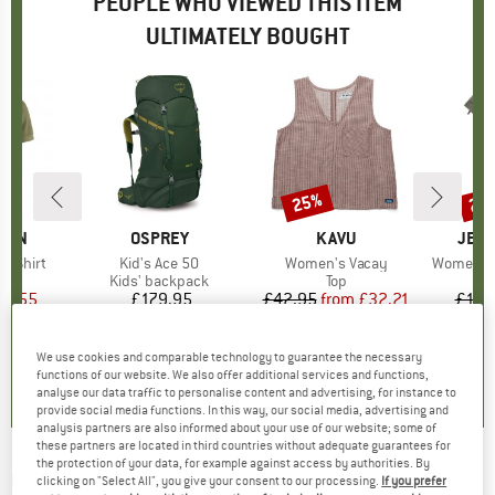
PEOPLE WHO VIEWED THIS ITEM
ULTIMATELY BOUGHT
25%
25
Discount
Disc
ÄVEN
BRAND
OSPREY
BRAND
KAVU
BRA
JEAN
é Shirt
Item(s)
Kid's Ace 50
Item(s)
Women's Vacay
Item(s)
Women's 
t group
irt
Product group
Kids' backpack
Product group
Top
ice
duced Price
60.55
£179.95
Price
£42.95
from
Price
Reduced Price
£32.21
£128
.7
(
43
)
0.0
(
0
)
0.0
(
0
)
We use cookies and comparable technology to guarantee the necessary
functions of our website. We also offer additional services and functions,
analyse our data traffic to personalise content and advertising, for instance to
provide social media functions. In this way, our social media, advertising and
analysis partners are also informed about your use of our website; some of
these partners are located in third countries without adequate guarantees for
the protection of your data, for example against access by authorities. By
BERGHAUS
-
FLT Ares 25 - IR - Walking
clicking on "Select All", you give your consent to our processing.
If you prefer