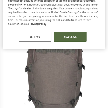
not to accept cookies with the exception of technically necessary cookies,
backpack
please click here
. However, you can adjust your cookie settings at any time in
"Settings" and select individual categories. Your consent is voluntary and not
(0)
required in order to use this website. Under “Cookie Settings” at the bottom of
our website, you can grant your consent for the first time or withdraw it at any
time. For more information, including the risks of data transfers to third
countries, see our
Privacy Policy
.
SETTINGS
SELECT ALL