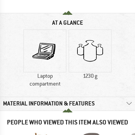
AT A GLANCE
Laptop
1230 g
compartment
MATERIAL INFORMATION & FEATURES
PEOPLE WHO VIEWED THIS ITEM ALSO VIEWED