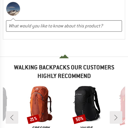
WALKING BACKPACKS OUR CUSTOMERS
HIGHLY RECOMMEND
up 
50%
Discount
Discount
Disc
21%
D
BRAND
BRAND