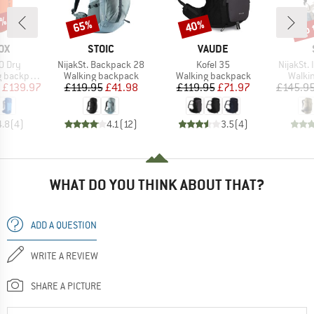
0%
up 
65%
40%
Discount
Discount
Disc
D
BRAND
BRAND
OX
STOIC
VAUDE
Item(s)
Item(s)
Item(s)
0 Dry
NijakSt. Backpack 28
Kofel 35
NijakSt.
Product group
Product group
Produ
backpack
Walking backpack
Walking backpack
Walki
ice
duced Price
Price
Reduced Price
Price
Reduced Price
£139.97
£119.95
£41.98
£119.95
£71.97
£145.9
4.8
(
4
)
4.1
(
12
)
3.5
(
4
)
WHAT DO YOU THINK ABOUT THAT?
ADD A QUESTION
WRITE A REVIEW
SHARE A PICTURE