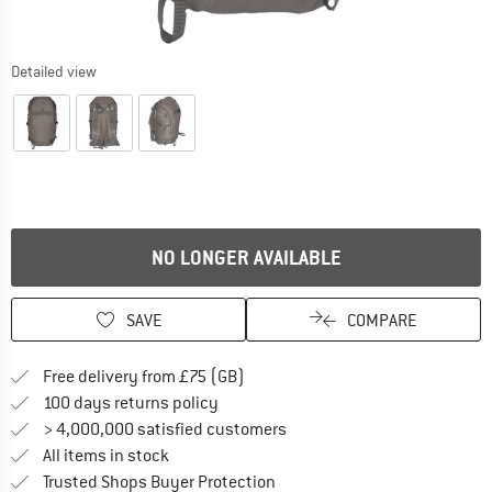
Detailed view
NO LONGER AVAILABLE
SAVE
COMPARE
Find more shipping information h
Free delivery from £75 (GB)
Find our return policy here! Opens an
100 days returns policy
> 4,000,000 satisfied customers
All items in stock
Find all information here!
Trusted Shops Buyer Protection