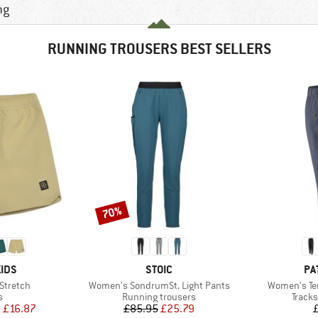
ng
RUNNING TROUSERS BEST SELLERS
70%
Discount
BRAND
BR
IDS
STOIC
PA
Item(s)
Item(s)
 Stretch
Women's SondrumSt. Light Pants
Women's Te
ct group
Product group
Produ
s
Running trousers
Tracks
ice
duced Price
Price
Reduced Price
m
£16.87
£85.95
£25.79