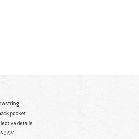
awstring
back pocket
flective details
7-0724