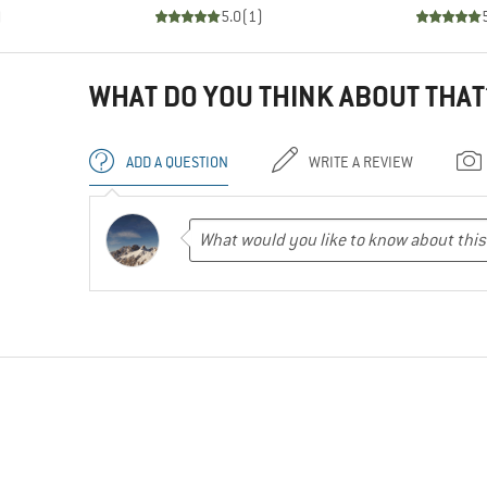
)
5.0
(
1
)
WHAT DO YOU THINK ABOUT THAT
ADD A QUESTION
WRITE A REVIEW