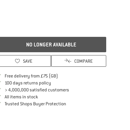
NO LONGER AVAILABLE
SAVE
COMPARE
Find more shipping information here
Free delivery from £75 (GB)
Find our return policy here! Opens an in
100 days returns policy
> 4,000,000 satisfied customers
All items in stock
Find all information here!
Trusted Shops Buyer Protection