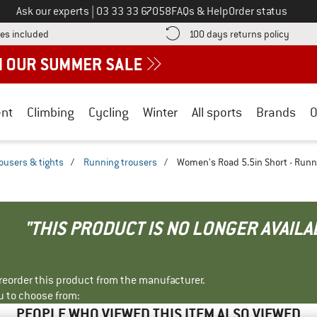
Call us on
Ask our experts
|
03 33 33 67058
FAQs & Help
Order status
Find more shipping information here! Opens an information box
Find o
es included
100 days returns policy
nt
Climbing
Cycling
Winter
All sports
Brands
O
ousers & tights
/
Running trousers
/
Women's Road 5.5in Short - Runn
"THIS PRODUCT IS NO LONGER AVAILA
r reorder this product from the manufacturer.
u to choose from:
PEOPLE WHO VIEWED THIS ITEM ALSO VIEWED