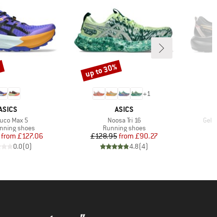
up to 30%
%
Discount
+
1
BRAND
BRAND
ASICS
ASICS
m(s)
Item(s)
Item
buco Max 5
Noosa Tri 16
Gel-
t group
Product group
running shoes
Running shoes
Price
Reduced Price
Price
Reduced Price
from
£127.06
£128.95
from
£90.27
0.0
(
0
)
4.8
(
4
)