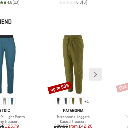
4.8
(
23
)
0.0
(
0
)
MEND
up to 53%
50%
Discount
Disco
+
1
BRAND
BRAND
STOIC
PATAGONIA
Item(s)
I
t. Light Pants
Terrebonne Joggers
T
ct group
Product group
ng trousers
Casual trousers
Price
Reduced Price
Price
Reduced Price
95
£25.79
£89.95
from
£42.28