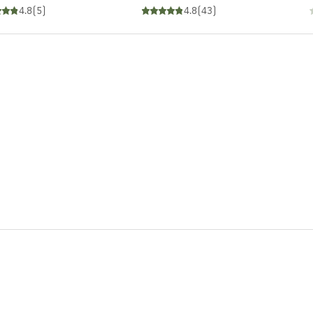
4.8
(
5
)
4.8
(
43
)