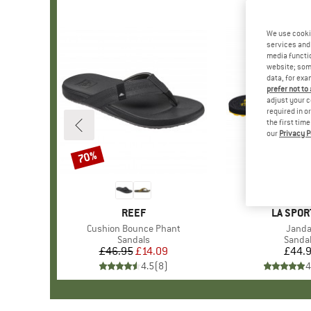
We use cooki
services and 
media functio
website; some
data, for exa
prefer not to
adjust your c
required in o
the first tim
our
Privacy P
70%
Discount
BRAND
REEF
BRAND
LA SPOR
Item(s)
Cushion Bounce Phant
Item(
Janda
Product group
Sandals
Produ
Sanda
£46.95
Price
Reduced Price
£14.09
£44.
Pr
4.5
(
8
)
4