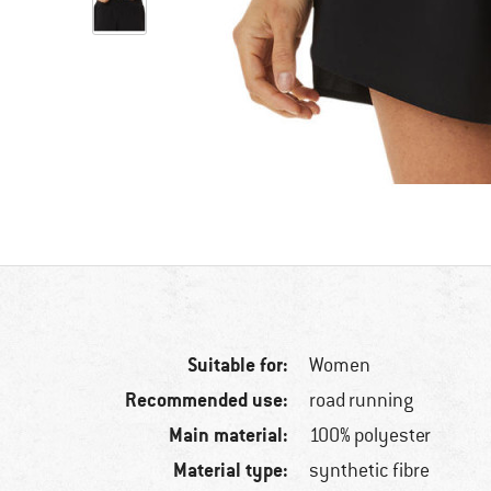
Suitable for:
Women
Recommended use:
road running
Main material:
100% polyester
Material type:
synthetic fibre