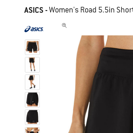
ASICS
-
Women's Road 5.5in Short