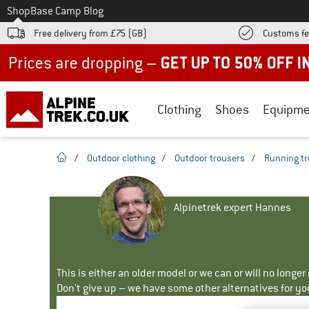
To
Shop
Base Camp Blog
Free delivery from £75 (GB)
Customs fe
Up to 50% off now in our summer sale
Clothing
Shoes
Equipme
homepage
/
Outdoor clothing
/
Outdoor trousers
/
Running tr
Alpinetrek expert Hannes
This is either an older model or we can or will no longe
Don't give up – we have some other alternatives for yo