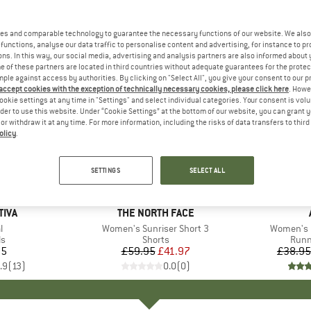
es and comparable technology to guarantee the necessary functions of our website. We also 
functions, analyse our data traffic to personalise content and advertising, for instance to pr
ns. In this way, our social media, advertising and analysis partners are also informed about 
 of these partners are located in third countries without adequate guarantees for the protec
mple against access by authorities. By clicking on "Select All", you give your consent to our 
 accept cookies with the exception of technically necessary cookies, please click here
. Howe
ookie settings at any time in "Settings" and select individual categories. Your consent is vol
rder to use this website. Under “Cookie Settings” at the bottom of our website, you can grant 
e or withdraw it at any time. For more information, including the risks of data transfers to thir
olicy
.
up to 20
30%
Discount
Discount
SETTINGS
SELECT ALL
TIVA
BRAND
THE NORTH FACE
s)
l
Item(s)
Women's Sunriser Short 3
Item(s)
Women's R
ct group
ls
Product group
Shorts
Prod
Runn
95
ice
£59.95
Price
Reduced Price
£41.97
£38.95
.9
(
13
)
0.0
(
0
)