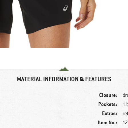
MATERIAL INFORMATION & FEATURES
Closure:
dr
Pockets:
1 
Extras:
re
Item No.:
12