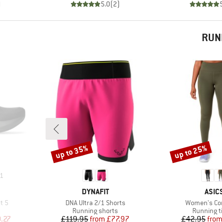
)
5.0
(
2
)
RUN
up to 35%
up to 25%
Discount
Discount
1
BRAND
BRA
DYNAFIT
ASIC
Item(s)
Item(s)
t 5
DNA Ultra 2/1 Shorts
Women's Cor
Product group
Product g
Running shorts
Running t
d Price
Price
Reduced Price
Pr
Re
.27
£119.95
from
£77.97
£42.95
fro