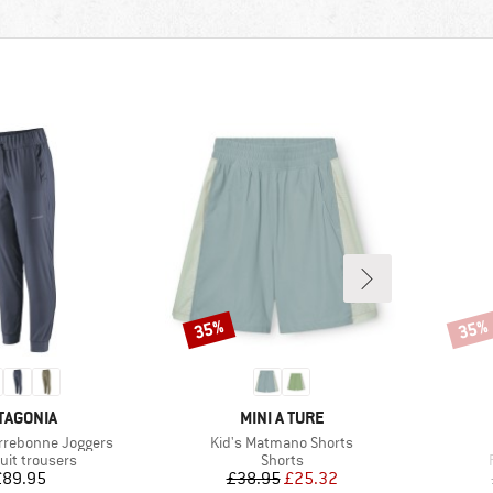
35%
35%
Discount
Disco
AND
BRAND
TAGONIA
MINI A TURE
Item(s)
rrebonne Joggers
Kid's Matmano Shorts
ct group
Product group
uit trousers
Shorts
Price
Price
Reduced Price
£89.95
£38.95
£25.32