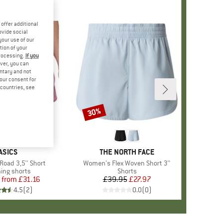
offer additional
ovide social
your use of our
tion of your
processing.
If you
ver, you can
untary and not
your consent for
d countries, see
%
30%
Discount
BRAND
ASICS
BRAND
THE NORTH FACE
oad 3,5'' Short
Item(s)
Women's Flex Woven Short 3''
uct group
ing shorts
Product group
Shorts
from
Price
Reduced Price
£31.16
£39.95
Price
Reduced Price
£27.97
4.5
(
2
)
0.0
(
0
)