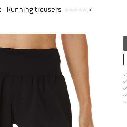
 - Running trousers
(0)