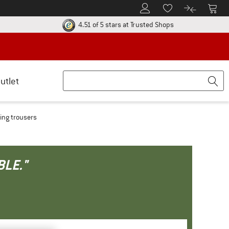
To Customer Account
To S
To Wishlist.
To product
ur return policy here! Opens an information box
Find all informatio
4.51 of 5 stars
at Trusted Shops
utlet
ing trousers
BLE."