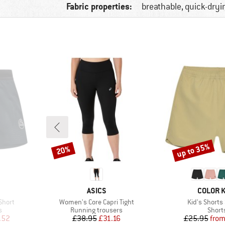
Fabric properties:
breathable, quick-dryi
up to 35%
20%
Discount
Discount
BRAND
BRAND
ASICS
COLOR K
Item(s)
Item(s)
Short
Women's Core Capri Tight
Kid's Shorts
Product group
Produ
s
Running trousers
Short
d Price
Price
Reduced Price
Pr
Re
.52
£38.95
£31.16
£25.95
fro