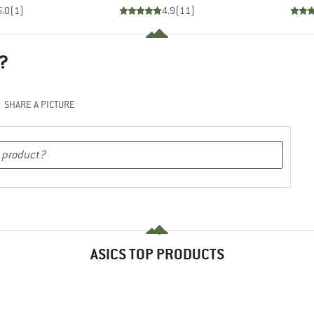
5.0
(
1
)
4.9
(
11
)
?
SHARE A PICTURE
ASICS TOP PRODUCTS