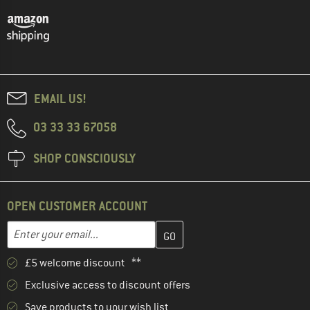
EMAIL US!
03 33 33 67058
SHOP CONSCIOUSLY
OPEN CUSTOMER ACCOUNT
Enter your email address here and create your customer account 
Email address
£5 welcome discount **
Exclusive access to discount offers
Save products to your wish list