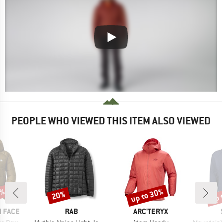
PEOPLE WHO VIEWED THIS ITEM ALSO VIEWED
5%
up to 30%
up 
20%
Discount
Discount
Disc
BRAND
BRAND
 FACE
RAB
ARC'TERYX
Item(s)
Item(s)
Item(s)