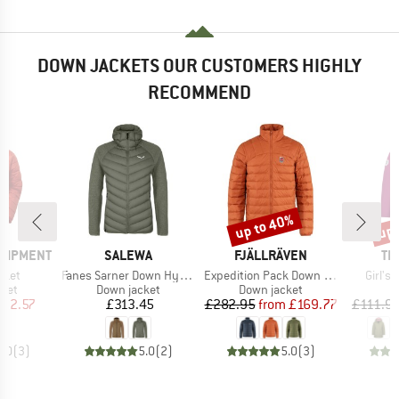
DOWN JACKETS OUR CUSTOMERS HIGHLY
RECOMMEND
up to 40%
up 
Discount
Disc
BRAND
BRAND
BR
QUIPMENT
SALEWA
FJÄLLRÄVEN
TR
Item(s)
Item(s)
Item(
cket
Fanes Sarner Down Hybrid Jacket
Expedition Pack Down Jacket
Girl's
group
Product group
Product group
cket
Down jacket
Down jacket
ice
duced Price
Price
Price
Reduced Price
22.57
£313.45
£282.95
from
£169.77
£111.9
5.0
(
3
)
5.0
(
2
)
5.0
(
3
)