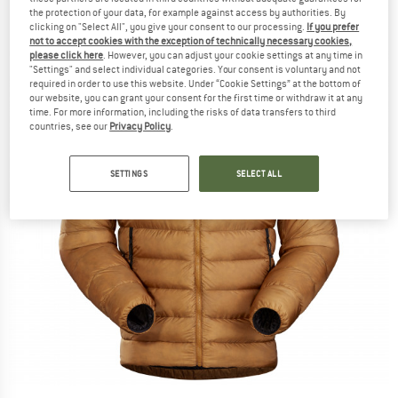
the protection of your data, for example against access by authorities. By
clicking on "Select All", you give your consent to our processing.
If you prefer
not to accept cookies with the exception of technically necessary cookies,
please click here
. However, you can adjust your cookie settings at any time in
"Settings" and select individual categories. Your consent is voluntary and not
required in order to use this website. Under “Cookie Settings” at the bottom of
our website, you can grant your consent for the first time or withdraw it at any
time. For more information, including the risks of data transfers to third
countries, see our
Privacy Policy
.
SETTINGS
SELECT ALL