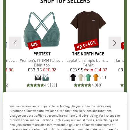
SHOP TOP SELLERS
2%
up to 40%
40%
57
Discount
Discount
Disc
ND
C
BRAND
PROTEST
BRAND
THE NORTH FACE
rgholmSt. Tank
Item(s)
Women's PRTMM Patio Triangle
Item(s)
Evolution Simple Dome Short Sleeve
Item(s)
Harnosan
 group
irt
Product group
Bikini top
Product group
T-shirt
Pr
St
m
ice
duced Price
£9.86
£33.95
Price
Reduced Price
£20.37
£23.95
from
Price
Reduced Price
£14.37
£8.55
+
11
4.0
(
2
)
4.9
(
23
)
4.8
(
8
)
We use cookies and comparable technology to guarantee the necessary
functions of our website. We also offer additional services and functions,
analyse our data traffic to personalise content and advertising, for instance to
ARC'TERYX
-
Cerium SV Hoody - Down jacket
provide social media functions. In this way, our social media, advertising and
analysis partners are also informed about your use of our website; some of
(0)
these partners are located in third countries without adequate guarantees for