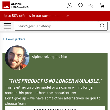
To Customer Account
To S
To Wishlist.
To product
Up to 50% off now in our summer sale
Up to 50% off now in our summer sale »
Down jackets
Alpinetrek expert Max
"THIS PRODUCT IS NO LONGER AVAILABLE."
This is either an older model or we can or will no longer
reorder this product from the manufacturer.
Don't give up – we have some other alternatives for you to
choose from: