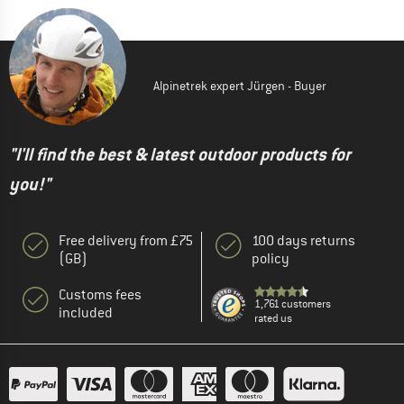
Alpinetrek expert Jürgen - Buyer
"I'll find the best & latest outdoor products for
you!"
Free delivery from £75
100 days returns
(GB)
policy
Customs fees
1,761 customers
included
rated us