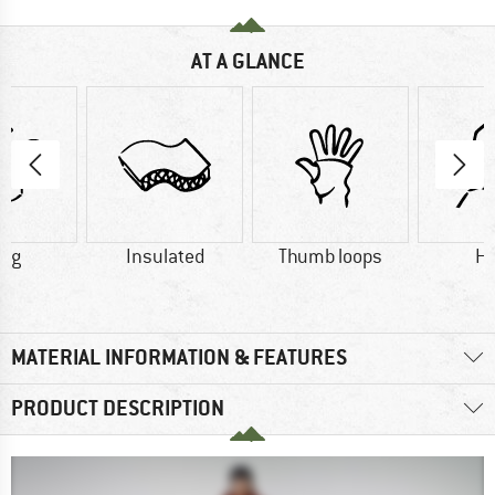
AT A GLANCE
0 g
Insulated
Thumb loops
H
MATERIAL INFORMATION & FEATURES
PRODUCT DESCRIPTION