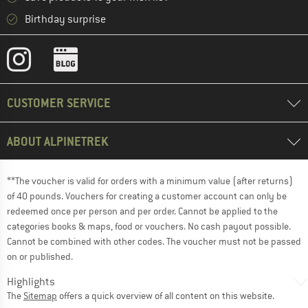
Birthday surprise
CUSTOMER SERVICE
ABOUT ALPINETREK
**The voucher is valid for orders with a minimum value (after returns)
of 40 pounds. Vouchers for creating a customer account can only be
redeemed once per person and per order. Cannot be applied to the
categories books & maps, food or vouchers. No cash payout possible.
Cannot be combined with other codes. The voucher must not be passed
on or published.
Highlights
The
Sitemap
offers a quick overview of all content on this website.