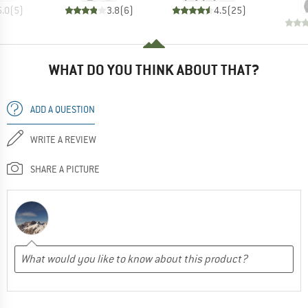
5.0
(
5
)
3.8
(
6
)
4.5
(
25
)
WHAT DO YOU THINK ABOUT THAT?
ADD A QUESTION
WRITE A REVIEW
SHARE A PICTURE