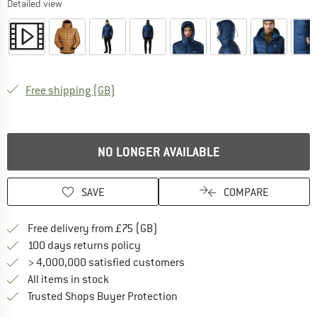
Detailed view
United Kingdom. Info on shipping costs. O
Free shipping
(GB)
NO LONGER AVAILABLE
SAVE
COMPARE
Find more shipping information h
Free delivery from £75 (GB)
Find our return policy here! Opens an
100 days returns policy
> 4,000,000 satisfied customers
All items in stock
Find all information here!
Trusted Shops Buyer Protection