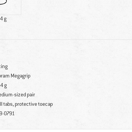
4 g
cing
bram Megagrip
4 g
dium-sized pair
ll tabs, protective toecap
9-0791