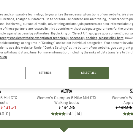
es and comparable technology to guarantee the necessary functions of our website. We also 
functions, analyse our data traffic to personalise content and advertising, for instance to pr
ns. In this way, our social media, advertising and analysis partners are also informed about 
 of these partners are located in third countries without adequate guarantees for the protec
mple against access by authorities. By clicking on "Select All", you give your consent to our 
 accept cookies with the exception of technically necessary cookies, please click here
. Howe
ookie settings at any time in "Settings" and select individual categories. Your consent is vol
rder to use this website. Under “Cookie Settings” at the bottom of our website, you can grant 
e or withdraw it at any time. For more information, including the risks of data transfers to thir
olicy
.
up to 25
Discount
SETTINGS
SELECT ALL
ND
A
BRAND
ALTRA
B
S
6 Mid GTX
Item(s)
Women's Olympus 6 Hike Mid GTX
Item(s)
Women's Wil
group
oots
Product group
Walking boots
Prod
Appr
ice
duced Price
£131.21
£184.95
Price
£188.95
0.0
(
0
)
4.1
(
14
)