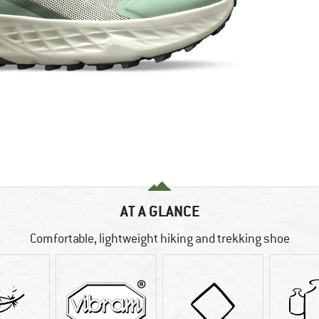
AT A GLANCE
Comfortable, lightweight hiking and trekking shoe