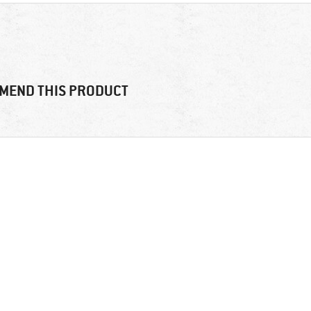
MEND THIS PRODUCT