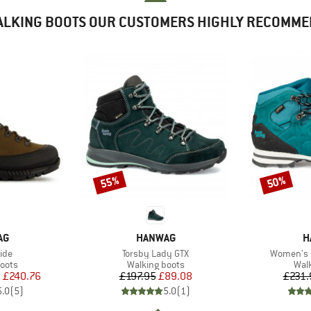
LKING BOOTS OUR CUSTOMERS HIGHLY RECOMM
55%
50%
Discount
Discount
D
BRAND
B
AG
HANWAG
H
Item(s)
Item(s)
ide
Torsby Lady GTX
Women's M
group
Product group
Prod
oots
Walking boots
Wal
ice
duced Price
Price
Reduced Price
m
£240.76
£197.95
£89.08
£231.
5.0
(
5
)
5.0
(
1
)