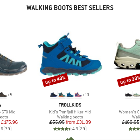
WALKING BOOTS BEST SELLERS
up to 43%
up to 33
Discount
Discount
+
5
+
10
ND
BRAND
A
TROLLKIDS
Item(s)
Item(s)
 GTX Mid
Kid's Tronfjell Hiker Mid
Women's C
group
Product group
Prod
oots
Walking boots
Wal
ice
duced Price
Price
Reduced Price
£175.96
£55.95
from
£31.89
£169.95
.6
(
39
)
4.3
(
29
)