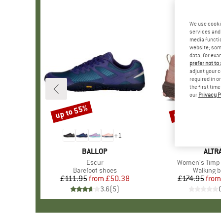
We use cooki
services and 
media functio
website; some
data, for exa
prefer not to
adjust your c
required in o
the first tim
our
Privacy P
up to 55%
up to 25%
Discount
Discount
+
1
BRAND
BALLOP
BRA
ALTR
Item(s)
Escur
Item(s)
Women's Timp 
Product group
Barefoot shoes
Product 
Walking b
£111.95
from
Price
Reduced Price
£50.38
£174.95
from
Pr
Re
3.6
(
5
)