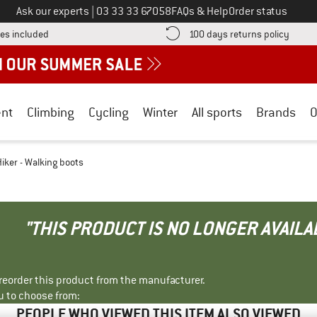
Call us on
Ask our experts
|
03 33 33 67058
FAQs & Help
Order status
Find more shipping information here! Opens an information box
Find o
es included
100 days returns policy
nt
Climbing
Cycling
Winter
All sports
Brands
O
ker - Walking boots
"THIS PRODUCT IS NO LONGER AVAILA
r reorder this product from the manufacturer.
u to choose from:
PEOPLE WHO VIEWED THIS ITEM ALSO VIEWED