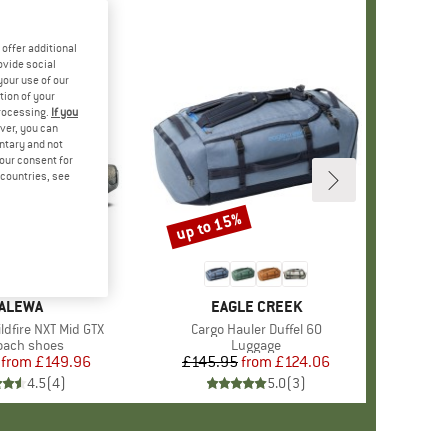
offer additional
ovide social
your use of our
tion of your
processing.
If you
ver, you can
untary and not
your consent for
d countries, see
%
up to 15%
Discount
RAND
ALEWA
BRAND
EAGLE CREEK
dfire NXT Mid GTX
Item(s)
Cargo Hauler Duffel 60
uct group
oach shoes
Product group
Luggage
from
Price
Reduced Price
£149.96
£145.95
from
Price
Reduced Price
£124.06
4.5
(
4
)
5.0
(
3
)