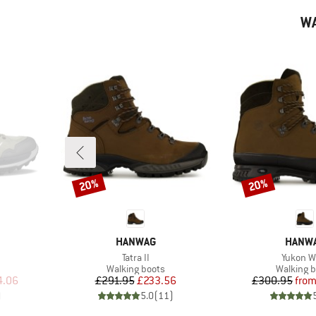
WA
20%
20%
Discount
Discount
BRAND
BRAN
HANWAG
HANW
Item(s)
Item(s)
Tatra II
Yukon W
Product group
Product 
Walking boots
Walking b
d Price
Price
Reduced Price
Pr
Re
4.06
£291.95
£233.56
£300.95
fro
)
5.0
(
11
)