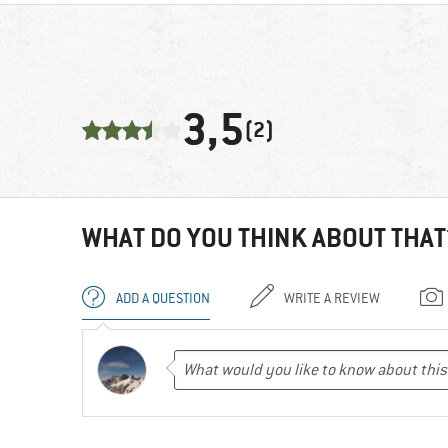
3,5
(2)
WHAT DO YOU THINK ABOUT THAT
ADD A QUESTION
WRITE A REVIEW