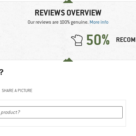
REVIEWS OVERVIEW
Our reviews are 100% genuine.
More info
50%
RECOM
?
SHARE A PICTURE