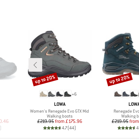
up to 20%
up to 20%
Discount
Discount
+
6
BRAND
BRA
LOWA
LOW
Item(s)
Item(s)
Women's Renegade Evo GTX Mid
Renegade Evo
Product group
Product 
Walking boots
Walking b
d Price
Price
Reduced Price
Pr
Re
0.46
£219.95
from
£175.96
£219.95
from
)
4.7
(
44
)
4