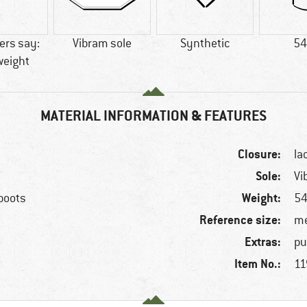
rs say:
Vibram sole
Synthetic
54
weight
MATERIAL INFORMATION & FEATURES
Closure:
la
Sole:
Vi
Weight:
 boots
54
Reference size:
me
Extras:
pu
Item No.:
11