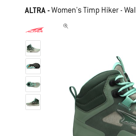
ALTRA
-
Women's Timp Hiker - Wal