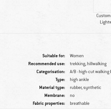
Custome
Light
Suitable for:
Women
Recommended use:
trekking, hillwalking
Categorisation:
A/B - high-cut walking
Type:
high ankle
Material type:
rubber, synthetic
Membrane:
no
Fabric properties:
breathable