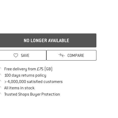
NO LONGER AVAILABLE
SAVE
COMPARE
Find more shipping information here
Free delivery from £75 (GB)
Find our return policy here! Opens an in
100 days returns policy
> 4,000,000 satisfied customers
All items in stock
Find all information here!
Trusted Shops Buyer Protection