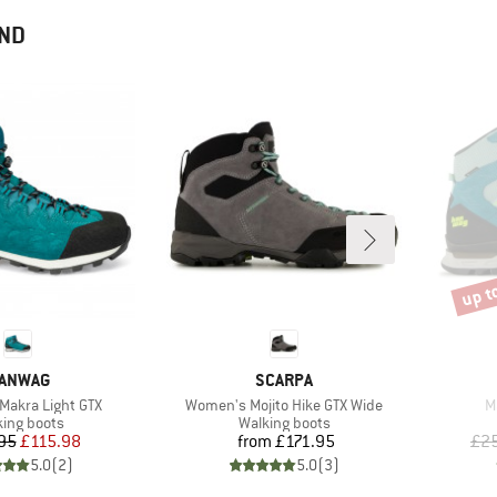
END
up t
Disco
RAND
BRAND
ANWAG
SCARPA
Item(s)
I
akra Light GTX
Women's Mojito Hike GTX Wide
M
uct group
Product group
king boots
Walking boots
Price
Reduced Price
Price
95
£115.98
from
£171.95
£25
5.0
(
2
)
5.0
(
3
)