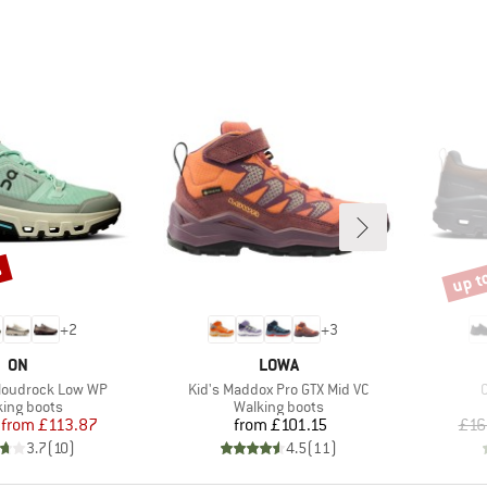
%
up t
Disco
+
2
+
3
BRAND
BRAND
ON
LOWA
Item(s)
I
loudrock Low WP
Kid's Maddox Pro GTX Mid VC
uct group
Product group
king boots
Walking boots
Price
Reduced Price
Price
from
£113.87
from
£101.15
£16
3.7
(
10
)
4.5
(
11
)