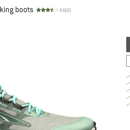
king boots
3,5
(2)