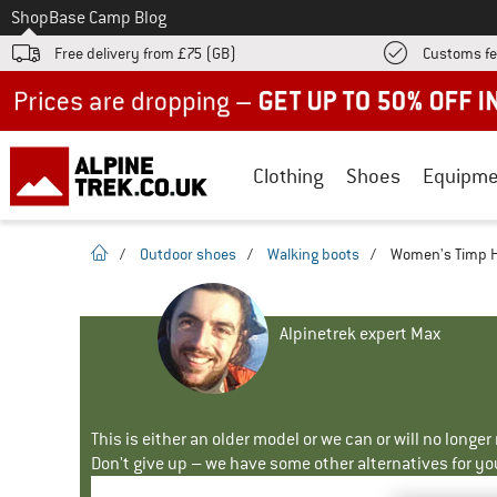
To
Shop
Base Camp Blog
Free delivery from £75 (GB)
Customs fe
Up to 50% off now in our summer sale
Clothing
Shoes
Equipme
homepage
/
Outdoor shoes
/
Walking boots
/
Women's Timp Hi
Alpinetrek expert Max
This is either an older model or we can or will no longe
Don't give up – we have some other alternatives for yo