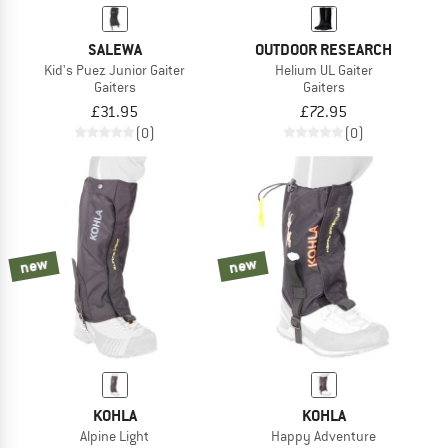
SALEWA
OUTDOOR RESEARCH
Kid's Puez Junior Gaiter
Helium UL Gaiter
Gaiters
Gaiters
£31.95
£72.95
(0)
(0)
new
new
KOHLA
KOHLA
Alpine Light
Happy Adventure