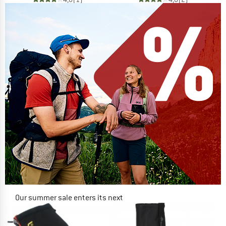
Our summer sale enters its next
phase
NOW UP TO 50% OFF