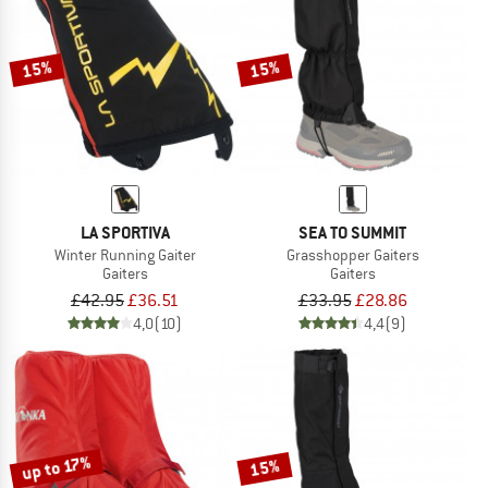
TO THE SALE
15%
15%
LA SPORTIVA
SEA TO SUMMIT
Winter Running Gaiter
Grasshopper Gaiters
Gaiters
Gaiters
£42.95
£36.51
£33.95
£28.86
4,0
(10)
4,4
(9)
up to 17%
15%