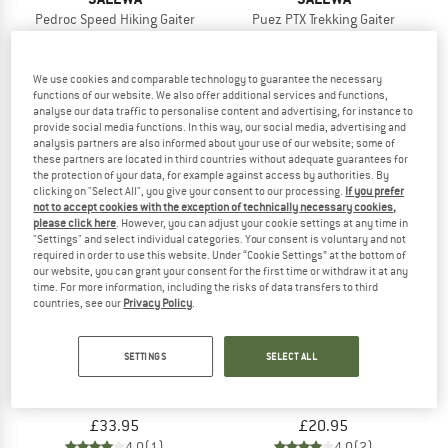
Pedroc Speed Hiking Gaiter
Puez PTX Trekking Gaiter
Gaiters
Gaiters
£49.95
£69.95
We use cookies and comparable technology to guarantee the necessary
5,0
(1)
5,0
(1)
functions of our website. We also offer additional services and functions,
analyse our data traffic to personalise content and advertising, for instance to
provide social media functions. In this way, our social media, advertising and
analysis partners are also informed about your use of our website; some of
these partners are located in third countries without adequate guarantees for
the protection of your data, for example against access by authorities. By
clicking on "Select All", you give your consent to our processing.
If you prefer
not to accept cookies with the exception of technically necessary cookies,
please click here
. However, you can adjust your cookie settings at any time in
"Settings" and select individual categories. Your consent is voluntary and not
required in order to use this website. Under “Cookie Settings” at the bottom of
our website, you can grant your consent for the first time or withdraw it at any
time. For more information, including the risks of data transfers to third
countries, see our
Privacy Policy
.
SETTINGS
SELECT ALL
MIKK-LINE
TATONKA
Kid's Nylon Footies with Reinforcement
Gaiter 210 Hd Short Light
Overshoes
Gaiters
£33.95
£20.95
4,0
(1)
4,0
(2)