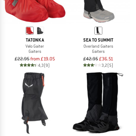
TATONKA
SEA TO SUMMIT
Velo Gaiter
Overland Gaiters
Gaiters
Gaiters
£22.95
from £19.05
£42.95
£36.51
4,3
(9)
3,2
(5)