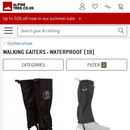
To Customer Account
To S
To Wishlist.
To product
Up to 50% off now in our summer sale
Up to 50% off now in our summer sale »
Outdoor shoes
WALKING GAITERS - WATERPROOF
(19)
CATEGORIES
FILTER
2