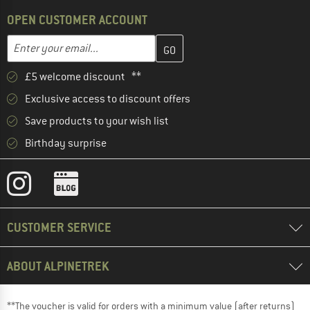
OPEN CUSTOMER ACCOUNT
Enter your email address here and create your customer account 
Email address
£5 welcome discount **
Exclusive access to discount offers
Save products to your wish list
Birthday surprise
CUSTOMER SERVICE
ABOUT ALPINETREK
**The voucher is valid for orders with a minimum value (after returns)