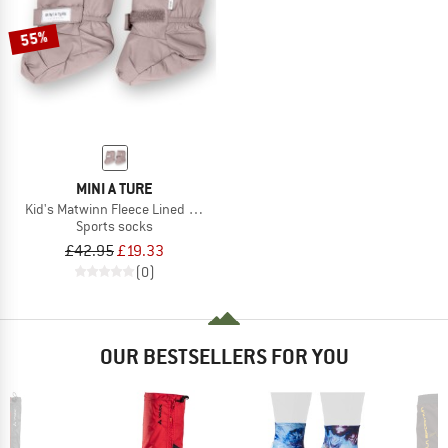
55%
MINI A TURE
Kid's Matwinn Fleece Lined Winter Outdoor Sock
Sports socks
£42.95
£19.33
(0)
OUR BESTSELLERS FOR YOU