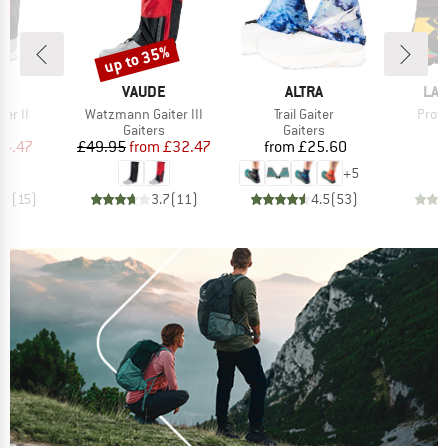
up to 35%
Discount
D
BRAND
BRAND
BR
E
VAUDE
ALTRA
LA 
Item(s)
Item(s)
Item
ter II
Watzmann Gaiter III
Trail Gaiter
Prote
ct group
Product group
Product group
s
Gaiters
Gaiters
ice
duced Price
Price
Reduced Price
Price
24.47
£49.95
from
£32.47
from
£25.60
+
5
.2
(
15
)
3.7
(
11
)
4.5
(
53
)