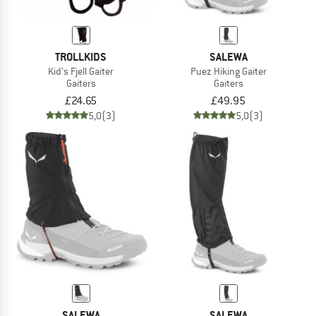
TROLLKIDS
SALEWA
Kid's Fjell Gaiter
Puez Hiking Gaiter
Gaiters
Gaiters
£24.65
£49.95
5,0
(3)
5,0
(3)
SALEWA
SALEWA