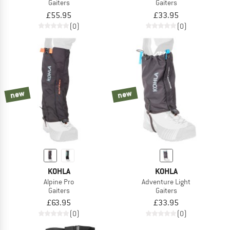
Gaiters
Gaiters
£55.95
£33.95
(0)
(0)
new
new
KOHLA
KOHLA
Alpine Pro
Adventure Light
Gaiters
Gaiters
£63.95
£33.95
(0)
(0)