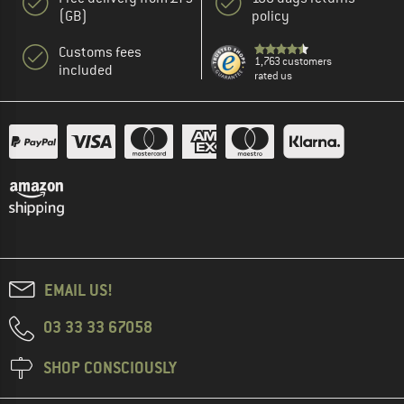
(GB)
policy
Customs fees
1,763 customers
included
rated us
EMAIL US!
03 33 33 67058
SHOP CONSCIOUSLY