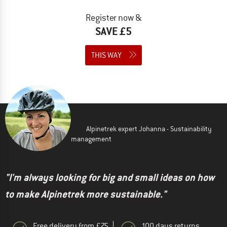
Register now &
SAVE £5
THIS WAY
Alpinetrek expert Johanna - Sustainability
management
"I'm always looking for big and small ideas on how
to make Alpinetrek more sustainable."
Free delivery from £75
100 days returns