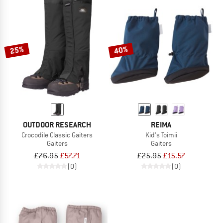
25%
40%
OUTDOOR RESEARCH
REIMA
Crocodile Classic Gaiters
Kid's Toimii
Gaiters
Gaiters
£76.95
£57.71
£25.95
£15.57
(0)
(0)