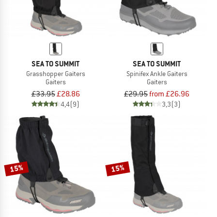
SEA TO SUMMIT
SEA TO SUMMIT
Grasshopper Gaiters
Spinifex Ankle Gaiters
Gaiters
Gaiters
£33.95
£28.86
£29.95
from £26.96
4,4
(9)
3,3
(3)
15%
15%