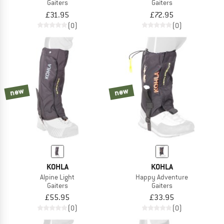
Gaiters
Gaiters
£31.95
£72.95
(0)
(0)
new
new
KOHLA
KOHLA
Alpine Light
Happy Adventure
Gaiters
Gaiters
£55.95
£33.95
(0)
(0)