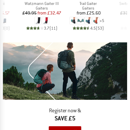
Item(s)
Item(s)
Item(
mii
Watzmann Gaiter III
Trail Gaiter
Switc
ct group
Product group
Product group
s
Gaiters
Gaiters
ice
duced Price
Price
Reduced Price
Price
15.57
£49.95
from
£32.47
from
£25.60
£33.
+
5
0.0
(
0
)
3.7
(
11
)
4.5
(
53
)
Register now &
SAVE £5