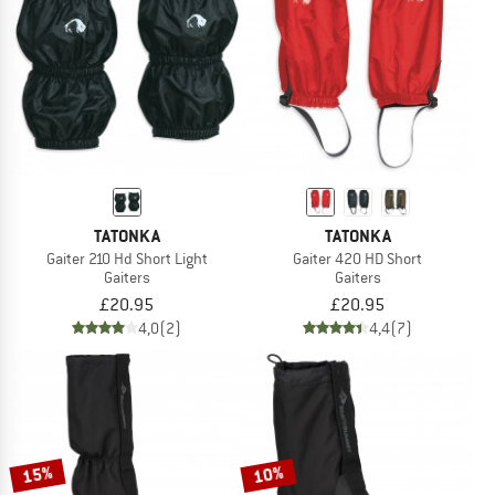
TO THE SALE
TATONKA
TATONKA
Gaiter 210 Hd Short Light
Gaiter 420 HD Short
Gaiters
Gaiters
£20.95
£20.95
4,0
(2)
4,4
(7)
15%
10%