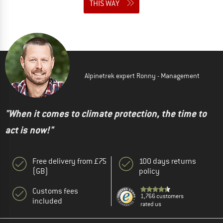
THIS WAY
Alpinetrek expert Ronny - Management
"When it comes to climate protection, the time to
act is now!"
Free delivery from £75
100 days returns
(GB)
policy
Customs fees
1,766 customers
included
rated us