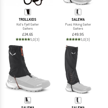
TROLLKIDS
SALEWA
Kid's Fjell Gaiter
Puez Hiking Gaiter
Gaiters
Gaiters
£24.65
£49.95
5,0
(3)
5,0
(3)
SALEWA
SALEWA