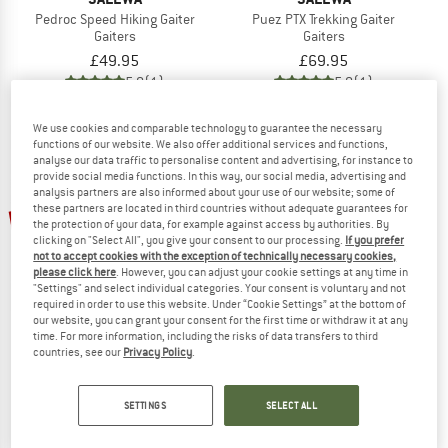
Pedroc Speed Hiking Gaiter
Puez PTX Trekking Gaiter
Gaiters
Gaiters
£49.95
£69.95
5,0
(1)
5,0
(1)
We use cookies and comparable technology to guarantee the necessary
functions of our website. We also offer additional services and functions,
analyse our data traffic to personalise content and advertising, for instance to
provide social media functions. In this way, our social media, advertising and
analysis partners are also informed about your use of our website; some of
up to 15%
up to 20%
these partners are located in third countries without adequate guarantees for
the protection of your data, for example against access by authorities. By
clicking on "Select All", you give your consent to our processing.
If you prefer
not to accept cookies with the exception of technically necessary cookies,
please click here
. However, you can adjust your cookie settings at any time in
"Settings" and select individual categories. Your consent is voluntary and not
required in order to use this website. Under “Cookie Settings” at the bottom of
our website, you can grant your consent for the first time or withdraw it at any
time. For more information, including the risks of data transfers to third
countries, see our
Privacy Policy
.
TATONKA
TATONKA
Gaiter 420 HD
Kid's Gaiter 420 HD Junior
Gaiters
Gaiters
SETTINGS
SELECT ALL
£33.95
from £28.86
£27.95
from £22.36
4,5
(11)
5,0
(2)