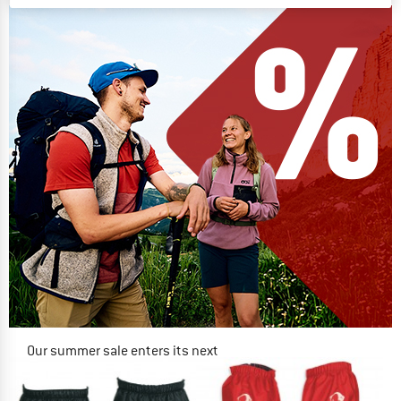
Our summer sale enters its next
phase
NOW UP TO 50% OFF