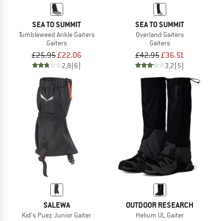
SEA TO SUMMIT
SEA TO SUMMIT
Tumbleweed Ankle Gaiters
Overland Gaiters
Gaiters
Gaiters
£25.95
£22.06
£42.95
£36.51
2,8
(6)
3,2
(5)
SALEWA
OUTDOOR RESEARCH
Kid's Puez Junior Gaiter
Helium UL Gaiter