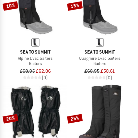
10%
15%
SEA TO SUMMIT
SEA TO SUMMIT
Alpine Evac Gaiters
Quagmire Evac Gaiters
Gaiters
Gaiters
£68.95
£62.06
£68.95
£58.61
(0)
(0)
20%
25%