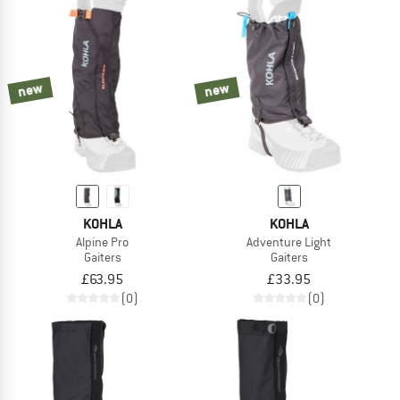
new
new
KOHLA
KOHLA
Alpine Pro
Adventure Light
Gaiters
Gaiters
£63.95
£33.95
(0)
(0)