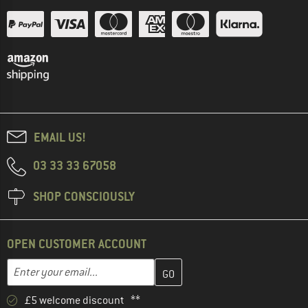
EMAIL US!
03 33 33 67058
SHOP CONSCIOUSLY
OPEN CUSTOMER ACCOUNT
Enter your email address here and create your customer account 
Email address
£5 welcome discount **