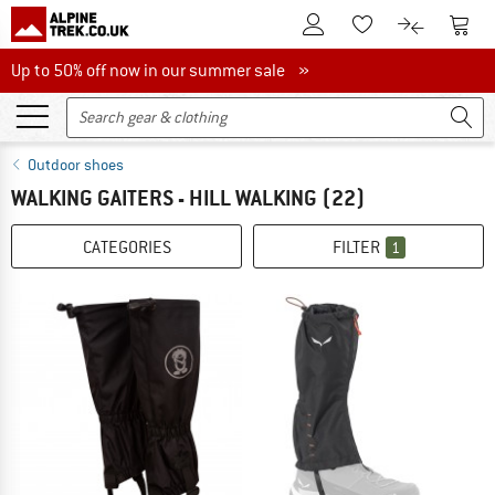
To Customer Account
To S
To Wishlist.
To product
Up to 50% off now in our summer sale
Up to 50% off now in our summer sale »
Outdoor shoes
WALKING GAITERS - HILL WALKING
(22)
CATEGORIES
FILTER
1