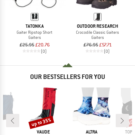
TATONKA
OUTDOOR RESEARCH
Gaiter Ripstop Short
Crocodile Classic Gaiters
Gaiters
Gaiters
£25.95
£20.76
£76.95
£57.71
(0)
(0)
OUR BESTSELLERS FOR YOU
up to 35%
10
Discount
Disc
ND
BRAND
BRAND
BRA
A
VAUDE
ALTRA
TOPO