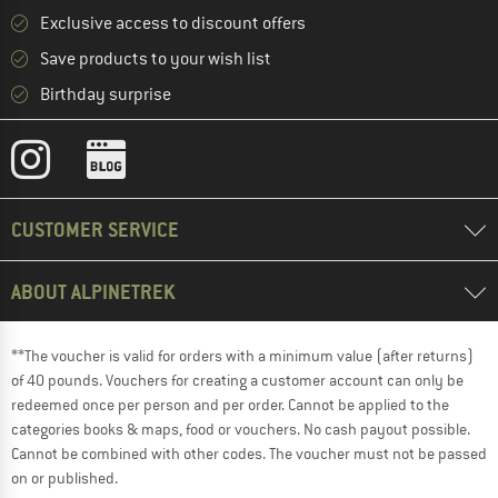
Exclusive access to discount offers
Save products to your wish list
Birthday surprise
CUSTOMER SERVICE
ABOUT ALPINETREK
**The voucher is valid for orders with a minimum value (after returns)
of 40 pounds. Vouchers for creating a customer account can only be
redeemed once per person and per order. Cannot be applied to the
categories books & maps, food or vouchers. No cash payout possible.
Cannot be combined with other codes. The voucher must not be passed
on or published.