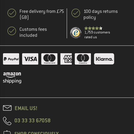
Free delivery from £75
100 days returns
(GB)
policy
Customs fees
1,759 customers
included
rated us
EMAIL US!
03 33 33 67058
SHOP CONSCIOUSLY