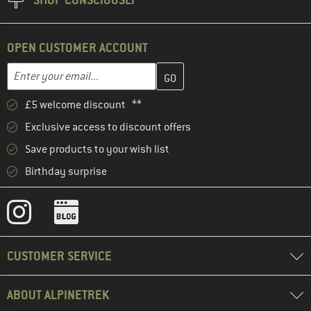
OPEN CUSTOMER ACCOUNT
Enter your email address here and create your customer account 
Enter your email...
£5 welcome discount **
Exclusive access to discount offers
Save products to your wish list
Birthday surprise
CUSTOMER SERVICE
ABOUT ALPINETREK