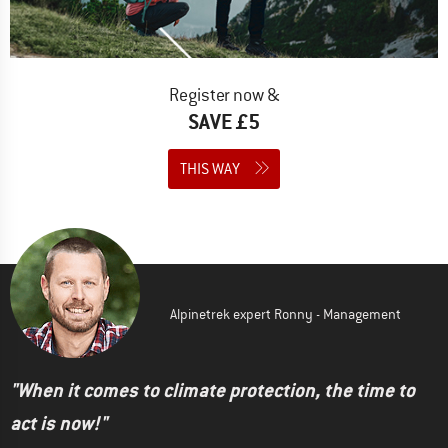
Register now &
SAVE £5
THIS WAY
Alpinetrek expert Ronny - Management
"When it comes to climate protection, the time to
act is now!"