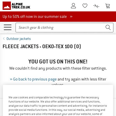
To Customer Account
To S
To Wishlist.
To product
Up to 50% off now in our summer sale
Up to 50% off now in our summer sale »
Outdoor jackets
FLEECE JACKETS - OEKO-TEX 100
(0)
YOU GOT US ON THIS ONE!
We couldn't find any products with these filter settings.
» Go back to previous page
and try again with less filter
values.
We use cookies and comparable technology to guarantee the necessary
functions of our website. We also offer additional services and functions,
analyse our data traffic to personalise content and advertising, for instance to
NEW FROM YOUR FAVORITE BRANDS
provide social media functions. In this way, our social media, advertising and
analysis partners are also informed about your use of our website; some of