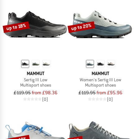
up to 20%
up to 18%
MAMMUT
MAMMUT
Sertig III Low
Women's Sertig III Low
Multisport shoes
Multisport shoes
£119.95
from £98.36
£119.95
from £95.96
(0)
(0)