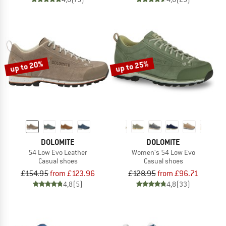
up to 20%
up to 25%
DOLOMITE
DOLOMITE
54 Low Evo Leather
Women's 54 Low Evo
Casual shoes
Casual shoes
£154.95
from £123.96
£128.95
from £96.71
4,8
(5)
4,8
(33)