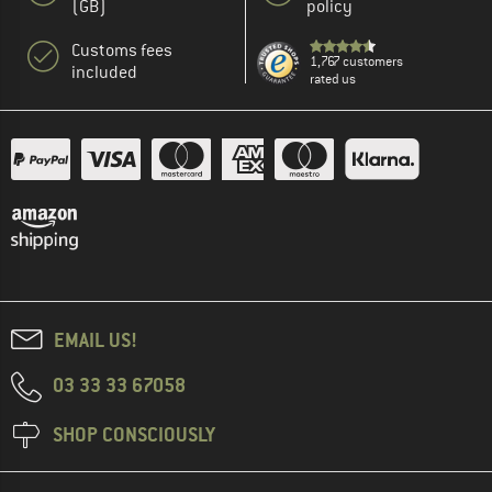
(GB)
policy
Customs fees
1,767 customers
included
rated us
EMAIL US!
03 33 33 67058
SHOP CONSCIOUSLY