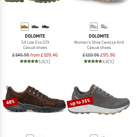
DOLOMITE
DOLOMITE
54 Low Evo GTX
Women's Shoe Carezza Knit
Casual shoes
Casual shoes
£145.95
from £109.46
£119.95
£95.96
5,0
(3)
4,8
(5)
up to 35%
48%