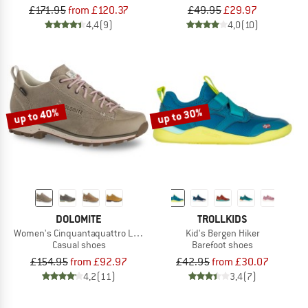
£171.95
from £120.37
£49.95
£29.97
4,4
(9)
4,0
(10)
up to 40%
up to 30%
DOLOMITE
TROLLKIDS
Women's Cinquantaquattro Low Full Grain Evo GTX
Kid's Bergen Hiker
Casual shoes
Barefoot shoes
£154.95
from £92.97
£42.95
from £30.07
4,2
(11)
3,4
(7)