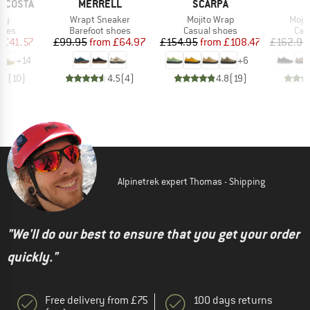
BRAND
BRAND
B
RICOSTA
MERRELL
SCARPA
S
)
Item(s)
Item(s)
Item
ory
Wrapt Sneaker
Mojito Wrap
Moji
group
Product group
Product group
Pro
hoes
Barefoot shoes
Casual shoes
Cas
ice
duced Price
Price
Reduced Price
Price
Reduced Price
m
£41.57
£99.95
from
£64.97
£154.95
from
£108.47
£162.95
+
14
+
6
.9
(
10
)
4.5
(
4
)
4.8
(
19
)
Alpinetrek expert Thomas - Shipping
"We'll do our best to ensure that you get your order
quickly."
Free delivery from £75
100 days returns