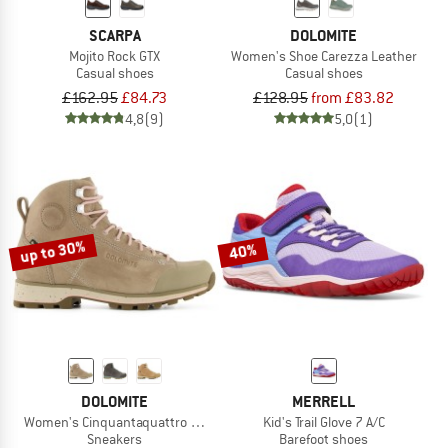
SCARPA
DOLOMITE
Mojito Rock GTX
Women's Shoe Carezza Leather
Casual shoes
Casual shoes
£162.95
£84.73
£128.95
from £83.82
4,8
(9)
5,0
(1)
up to 30%
40%
DOLOMITE
MERRELL
Women's Cinquantaquattro High Full Grain Evo GTX
Kid's Trail Glove 7 A/C
Sneakers
Barefoot shoes