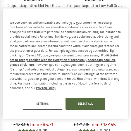
Cinquantaquattro Mid Full Grain Leather Evo
Cinquantaquattro Low Full Grain Lea
Sneakers
Casual shoes
£154.95
from £88.32
£154.95
from £92.97
We use cookies and comparable technology to guarantee the necessary
4,9
(34)
4,8
(76)
functions of our website. We also offer additional services and functions,
analyse our data traffic to personalise content and advertising, for instance to
provide social media functions. In this way, our social media, advertising and
analysis partners are also informed about your use of our website; some of
these partners are located in third countries without adequate guarantees for
the protection of your data, for example against access by authorities. By
clicking on "Select All", you give your consent to our processing.
If you prefer
not to accept cookies with the exception of technically necessary cookies,
up to 25%
up to 20%
please click here
. However, you can adjust your cookie settings at any time in
"Settings" and select individual categories. Your consent is voluntary and not
required in order to use this website. Under “Cookie Settings” at the bottom of
our website, you can grant your consent for the first time or withdraw it at any
time. For more information, including the risks of data transfers to third
countries, see our
Privacy Policy
.
SETTINGS
SELECT ALL
DOLOMITE
DOLOMITE
54 Low Evo
Cinquantaquattro High Full Grain Le
Casual shoes
Sneakers
£128.95
from £96.71
£171.95
from £137.56
4,8
(75)
4,6
(29)