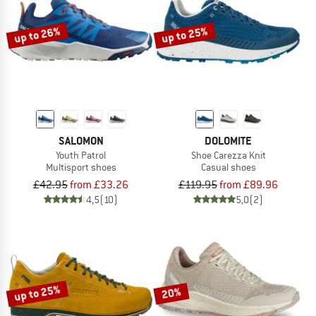
up to 26%
up to 25%
SALOMON
DOLOMITE
Youth Patrol
Shoe Carezza Knit
Multisport shoes
Casual shoes
£42.95
from £33.26
£119.95
from £89.96
4,5
(10)
5,0
(2)
up to 25%
20%