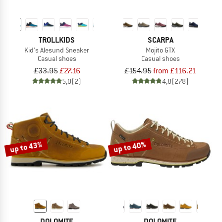
TROLLKIDS
SCARPA
Kid's Alesund Sneaker
Mojito GTX
Casual shoes
Casual shoes
£33.95
£27.16
£154.95
from £116.21
5,0
(2)
4,8
(278)
up to 43%
up to 40%
DOLOMITE
DOLOMITE