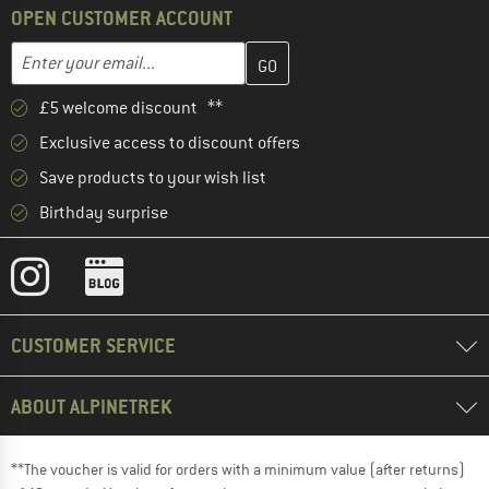
OPEN CUSTOMER ACCOUNT
Enter your email address here and create your customer account 
Email address
£5 welcome discount **
Exclusive access to discount offers
Save products to your wish list
Birthday surprise
CUSTOMER SERVICE
ABOUT ALPINETREK
**The voucher is valid for orders with a minimum value (after returns)