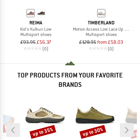
REIMA
TIMBERLAND
Kid's Kulkuri Low
Motion Access Low Lace Up Waterpr
Multisport shoes
Multisport shoes
£93.95
£56.37
£128.95
from £58.03
(0)
(0)
TOP PRODUCTS FROM YOUR FAVORITE
BRANDS
5%
up to 35%
up to 30%
up 
Discount
Discount
Disc