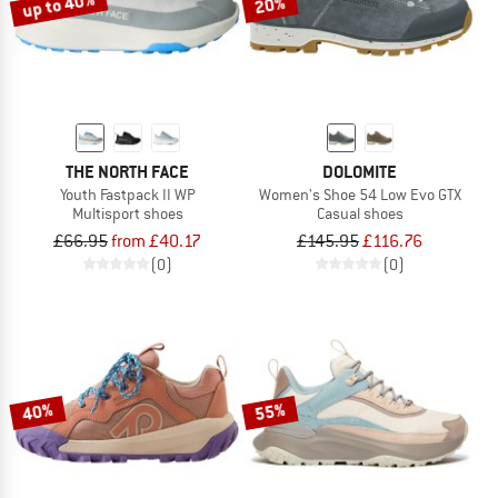
up to 40%
20%
THE NORTH FACE
DOLOMITE
Youth Fastpack II WP
Women's Shoe 54 Low Evo GTX
Multisport shoes
Casual shoes
£66.95
from £40.17
£145.95
£116.76
(0)
(0)
40%
55%