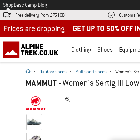
To
Shop
Base Camp Blog
Free delivery from £75 (GB)
Customs fe
Up to 50% off now in our summer sale
Clothing
Shoes
Equipme
homepage
/
Outdoor shoes
/
Multisport shoes
/
Women's Serti
MAMMUT
-
Women's Sertig III Low