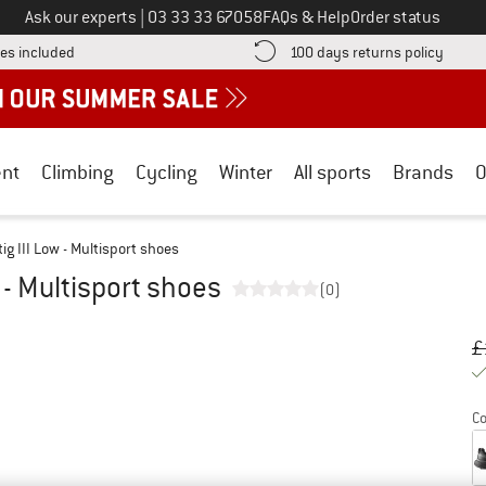
Call us on
Ask our experts
|
03 33 33 67058
FAQs & Help
Order status
Find more shipping information here! Opens an information box
Find o
es included
100 days returns policy
nt
Climbing
Cycling
Winter
All sports
Brands
O
g III Low - Multisport shoes
 - Multisport shoes
(0)
Or
Pr
£
Co