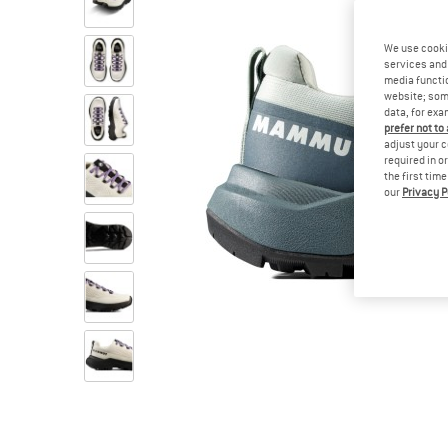
We use cooki
services and 
media functio
website; some
data, for exa
prefer not to
adjust your c
required in o
the first tim
our
Privacy P