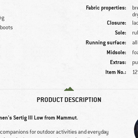
Fabric properties:
br
dr
ng
Closure:
la
 boots
Sole:
ru
Running surface:
al
Midsole:
f
Extras:
pu
Item No.:
12
PRODUCT DESCRIPTION
en's Sertig III Low from Mammut
.
l companions for outdoor activities and everyday