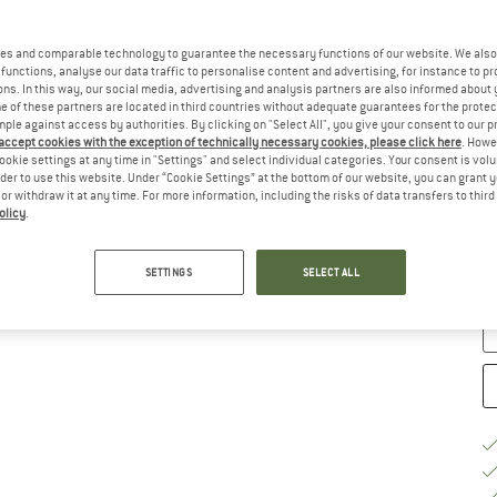
Ch
es and comparable technology to guarantee the necessary functions of our website. We also 
functions, analyse our data traffic to personalise content and advertising, for instance to pr
ns. In this way, our social media, advertising and analysis partners are also informed about 
 of these partners are located in third countries without adequate guarantees for the protec
mple against access by authorities. By clicking on "Select All", you give your consent to our 
 accept cookies with the exception of technically necessary cookies, please click here
. Howe
ookie settings at any time in "Settings" and select individual categories. Your consent is vol
rder to use this website. Under “Cookie Settings” at the bottom of our website, you can grant 
e or withdraw it at any time. For more information, including the risks of data transfers to thir
S
olicy
.
De
Qu
SETTINGS
SELECT ALL