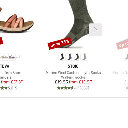
%
up to 35%
up t
Discount
Disco
+
1
BRAND
BRAND
TEVA
STOIC
)
Item(s)
Item(s)
s Tirra Sport
Merino Wool Cushion Light Socks
Merino O
roduct group
Product group
andals
Walking socks
Price
Reduced Price
Price
Reduced Price
from
£57.37
£19.95
from
£12.97
£
5.0
(
5
)
4.7
(
253
)