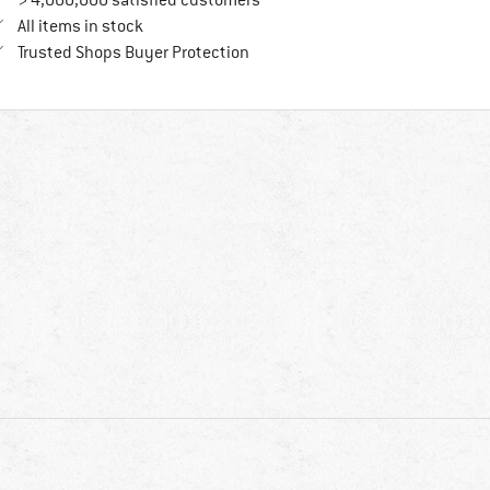
> 4,000,000 satisfied customers
All items in stock
Find all information here!
Trusted Shops Buyer Protection