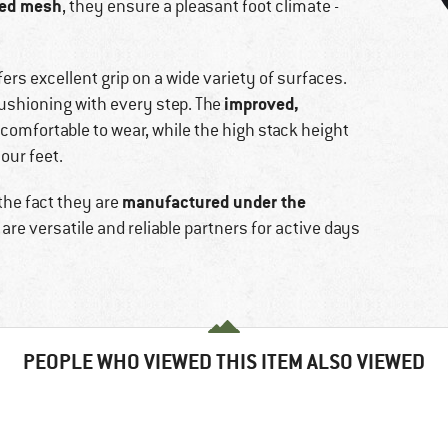
red mesh
, they ensure a pleasant foot climate -
fers excellent grip on a wide variety of surfaces.
improved,
ushioning with every step. The
omfortable to wear, while the high stack height
our feet.
manufactured under the
the fact they are
are versatile and reliable partners for active days
PEOPLE WHO VIEWED THIS ITEM ALSO VIEWED