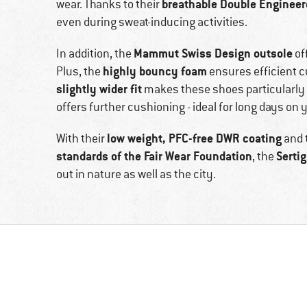
breathable Double Enginee
wear. Thanks to their
even during sweat-inducing activities.
Mammut Swiss Design outsole
In addition, the
of
highly bouncy foam
Plus, the
ensures efficient c
slightly wider fit
makes these shoes particularly c
offers further cushioning - ideal for long days on y
low weight, PFC-free DWR coating
With their
and 
standards of the Fair Wear Foundation
Sertig
, the
out in nature as well as the city.