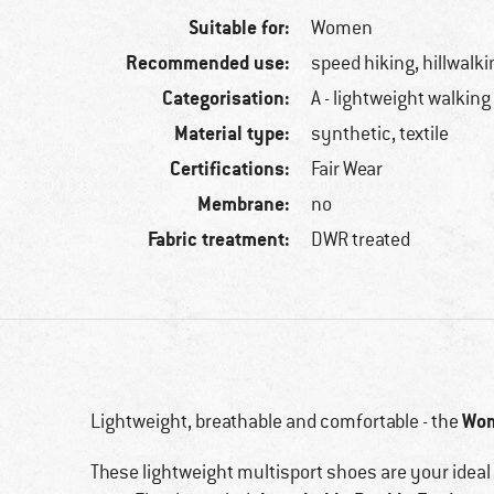
Suitable for:
Women
Recommended use:
speed hiking, hillwalki
Categorisation:
A - lightweight walking
Material type:
synthetic, textile
Certifications:
Fair Wear
Membrane:
no
Fabric treatment:
DWR treated
Wom
Lightweight, breathable and comfortable - the
These lightweight multisport shoes are your idea