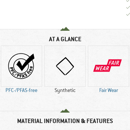
AT A GLANCE
PFC-/PFAS-free
Synthetic
Fair Wear
MATERIAL INFORMATION & FEATURES