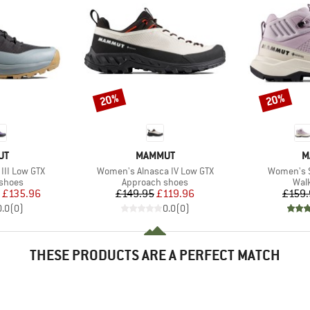
20%
20%
Discount
Discount
D
BRAND
B
UT
MAMMUT
M
Item(s)
Item(s)
III Low GTX
Women's Alnasca IV Low GTX
Women's Se
oup
Product group
Prod
 shoes
Approach shoes
Wal
ice
duced Price
Price
Reduced Price
£135.96
£149.95
£119.96
£159.
0.0
(
0
)
0.0
(
0
)
THESE PRODUCTS ARE A PERFECT MATCH