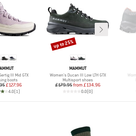
up to 25%
Discount
RAND
BRAND
AMMUT
MAMMUT
Item(s)
Item
rtig III Mid GTX
Women's Ducan III Low LTH GTX
Wome
uct group
Product group
king boots
Multisport shoes
Price
Reduced Price
Price
Reduced Price
95
£127.96
£179.95
from
£134.96
4.0
(
1
)
0.0
(
0
)