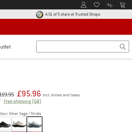
To Customer Account
To S
To Wishlist.
To product
ur return policy here! Opens an information box
Find all informatio
4.51 of 5 stars
at Trusted Shops
utlet
£
95.96
iginal price :
ice:
119.95
incl. duties and taxes
United Kingdom. Info on shipping costs. Open
Free shipping
(GB)
lour:
Silver Sage / Strata