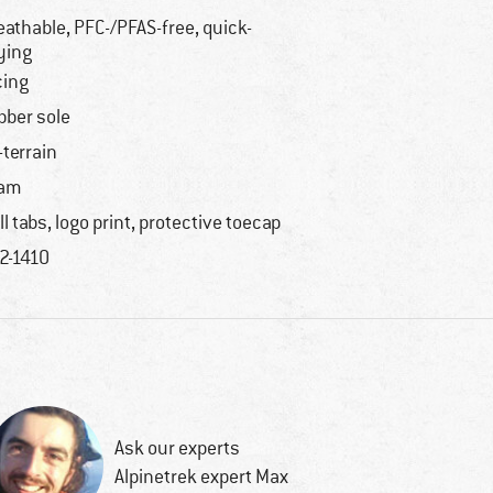
eathable, PFC-/PFAS-free, quick-
ying
cing
bber sole
l-terrain
oam
ll tabs, logo print, protective toecap
2-1410
Ask our experts
Alpinetrek expert Max