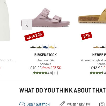
up to 20%
57%
Discount
Discount
+
9
BRAND
BRAND
BIRKENSTOCK
HEBER 
Item(s)
Item(s)
orts Light
Arizona EVA
Women's SylvaHe.
oup
Product group
Produc
Sandals
Sanda
d Price
Price
Reduced Price
Pr
Re
3
£46.95
from
£37.56
£42.95
£
)
4.8
(
19
)
4
WHAT DO YOU THINK ABOUT THAT
ADD A QUESTION
WRITE A REVIEW