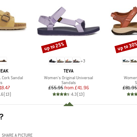
up to 25%
up to 30
Discount
Discount
+
3
BRAND
PEAK
TEVA
Item(s)
Item(s
 Cork Sandal
Women's Original Universal
Women'
t group
Product group
P
ls
Sandals
S
ice
duced Price
Price
Reduced Price
18.47
£55.95
from
£41.96
£81.95
.6
(
13
)
4.3
(
13
)
?
SHARE A PICTURE