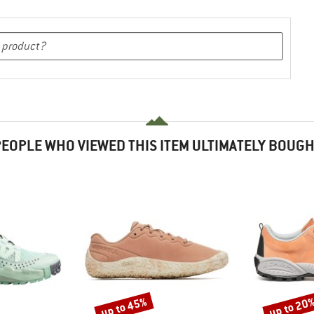
EOPLE WHO VIEWED THIS ITEM ULTIMATELY BOUG
up to 45%
up to 20
Discount
Discount