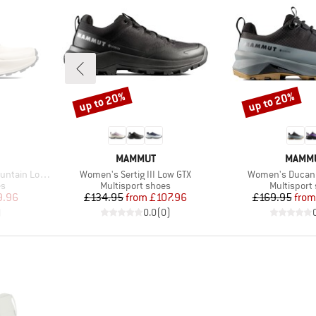
up to 20%
up to 20%
Discount
Discount
BRAND
BRAN
MAMMUT
MAMM
Item(s)
Item(s)
ain Low GTX
Women's Sertig III Low GTX
Women's Ducan 
Product group
Product gr
es
Multisport shoes
Multisport
d Price
Price
Reduced Price
Pr
Re
9.96
£134.95
from
£107.96
£169.95
from
)
0.0
(
0
)