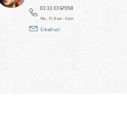
03 33 33 67058
Mo. - Fr. 8 am - 4 pm
Email us!