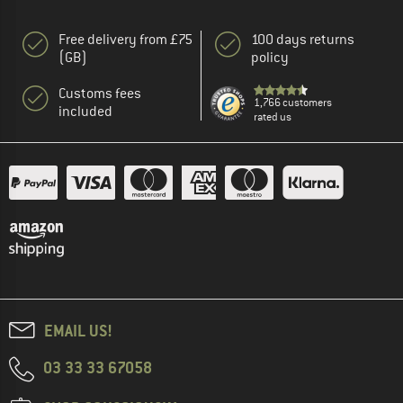
Free delivery from £75
100 days returns
(GB)
policy
Customs fees
1,766 customers
included
rated us
EMAIL US!
03 33 33 67058