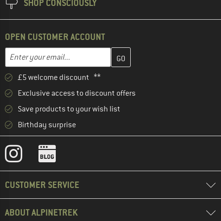
SHOP CONSCIOUSLY
OPEN CUSTOMER ACCOUNT
Enter your email address here and create your customer account 
Email address
£5 welcome discount **
Exclusive access to discount offers
Save products to your wish list
Birthday surprise
CUSTOMER SERVICE
ABOUT ALPINETREK