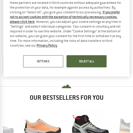
these partners are located in third countries without adequate guarantees for
the protection of your data, for example against access by authorities. By
clicking on "Select All", you give your consent to our processing.
If you prefer
not to accept cookies with the exception of technically necessary cookies,
please click here
. However, you can adjust your cookie settings at any time in
ADIDAS TERREX
"Settings" and select individual categories. Your consent is voluntary and not
Terrex Skychaser Tech Mid GTX
required in order to use this website. Under “Cookie Settings” at the bottom of
Walking boots
our website, you can grant your consent for the first time or withdraw it at any
time. For more information, including the risks of data transfers to third
£197.95
£128.67
countries, see our
Privacy Policy
.
(0)
SETTINGS
SELECT ALL
CHECK OUT OUR
BUYER'S GUIDE
!
OUR BESTSELLERS FOR YOU