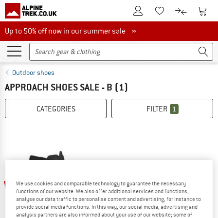
To Customer Account
To S
To Wishlist.
To product
Up to 50% off now in our summer sale
Up to 50% off now in our summer sale »
Outdoor shoes
APPROACH SHOES SALE - B
(1)
CATEGORIES
FILTER
1
35%
We use cookies and comparable technology to guarantee the necessary
functions of our website. We also offer additional services and functions,
analyse our data traffic to personalise content and advertising, for instance to
provide social media functions. In this way, our social media, advertising and
analysis partners are also informed about your use of our website; some of