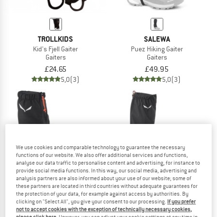
TROLLKIDS
SALEWA
Kid's Fjell Gaiter
Puez Hiking Gaiter
Gaiters
Gaiters
£24.65
£49.95
5,0
(3)
5,0
(3)
We use cookies and comparable technology to guarantee the necessary
functions of our website. We also offer additional services and functions,
analyse our data traffic to personalise content and advertising, for instance to
provide social media functions. In this way, our social media, advertising and
analysis partners are also informed about your use of our website; some of
these partners are located in third countries without adequate guarantees for
the protection of your data, for example against access by authorities. By
clicking on "Select All", you give your consent to our processing.
If you prefer
not to accept cookies with the exception of technically necessary cookies,
SALEWA
SALEWA