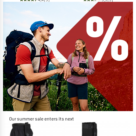
Our summer sale enters its next
phase
NOW UP TO 50% OFF