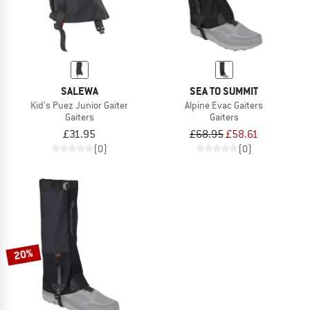
SALEWA
SEA TO SUMMIT
Kid's Puez Junior Gaiter
Alpine Evac Gaiters
Gaiters
Gaiters
£31.95
£68.95
£58.61
(0)
(0)
20%