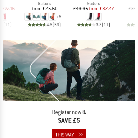
ct group
Product group
Product group
s
Gaiters
Gaiters
ice
duced Price
Price
Price
Reduced Price
m
£27.16
from
£25.60
£49.95
from
£32.47
£34
+
5
.5
(
11
)
4.5
(
53
)
3.7
(
11
)
Register now &
SAVE £5
THIS WAY