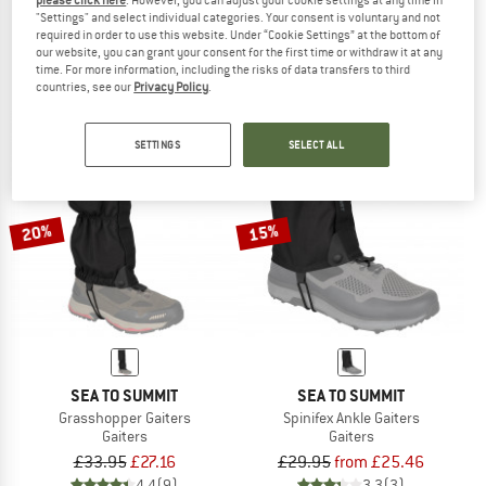
please click here
. However, you can adjust your cookie settings at any time in
"Settings" and select individual categories. Your consent is voluntary and not
Pedroc Speed Hiking Gaiter
Puez PTX Trekking Gaiter
required in order to use this website. Under “Cookie Settings” at the bottom of
Gaiters
Gaiters
our website, you can grant your consent for the first time or withdraw it at any
£49.95
£69.95
time. For more information, including the risks of data transfers to third
5,0
(1)
5,0
(1)
countries, see our
Privacy Policy
.
SETTINGS
SELECT ALL
20%
15%
SEA TO SUMMIT
SEA TO SUMMIT
Grasshopper Gaiters
Spinifex Ankle Gaiters
Gaiters
Gaiters
£33.95
£27.16
£29.95
from £25.46
4,4
(9)
3,3
(3)