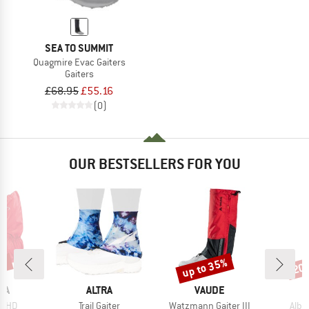
SEA TO SUMMIT
Quagmire Evac Gaiters
Gaiters
£68.95
£55.16
(0)
OUR BESTSELLERS FOR YOU
0%
up to 35%
20
Discount
Disc
BRAND
BRAND
KA
ALTRA
VAUDE
Item(s)
Item(s)
Item
0 HD
Trail Gaiter
Watzmann Gaiter III
Albon