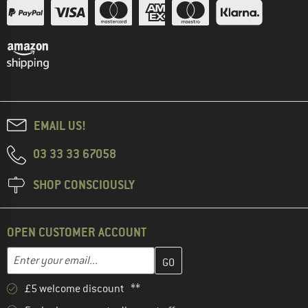
EMAIL US!
03 33 33 67058
SHOP CONSCIOUSLY
OPEN CUSTOMER ACCOUNT
Enter your email address here and create your customer account 
Email address
£5 welcome discount **