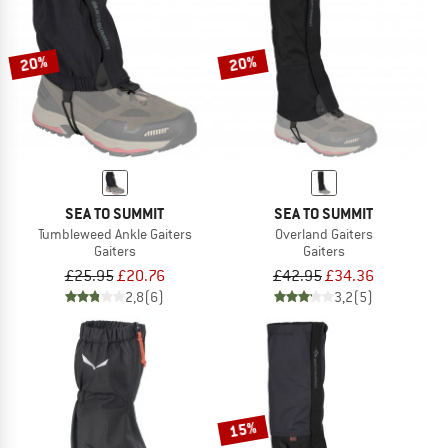
TO THE SALE
20%
20%
SEA TO SUMMIT
SEA TO SUMMIT
Tumbleweed Ankle Gaiters
Overland Gaiters
Gaiters
Gaiters
£25.95
£20.76
£42.95
£34.36
2,8
(6)
3,2
(5)
15%