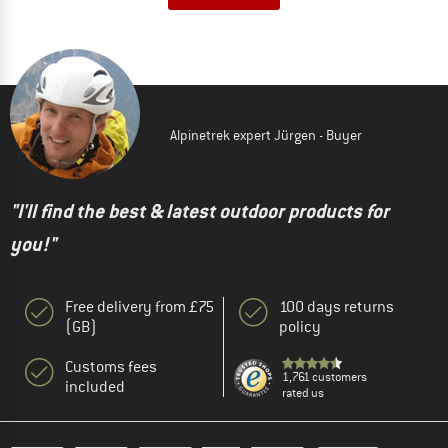
Alpinetrek expert Jürgen - Buyer
"I'll find the best & latest outdoor products for
you!"
Free delivery from £75
100 days returns
(GB)
policy
Customs fees
1,761 customers
included
rated us