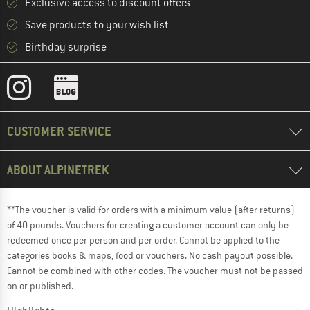
Exclusive access to discount offers
Save products to your wish list
Birthday surprise
CUSTOMER SERVICE
ABOUT ALPINETREK
**The voucher is valid for orders with a minimum value (after returns)
of 40 pounds. Vouchers for creating a customer account can only be
redeemed once per person and per order. Cannot be applied to the
categories books & maps, food or vouchers. No cash payout possible.
Cannot be combined with other codes. The voucher must not be passed
on or published.