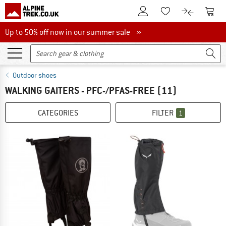
To Customer Account
To S
To Wishlist.
To product
Up to 50% off now in our summer sale
Up to 50% off now in our summer sale »
Outdoor shoes
WALKING GAITERS - PFC-/PFAS-FREE
(11)
CATEGORIES
FILTER
1