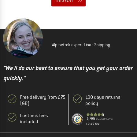
THIS WAY
Alpinetrek expert Lisa - Shipping
"We'll do our best to ensure that you get your order
quickly."
Free delivery from £75
100 days returns
(GB)
policy
Customs fees
1,765 customers
included
rated us