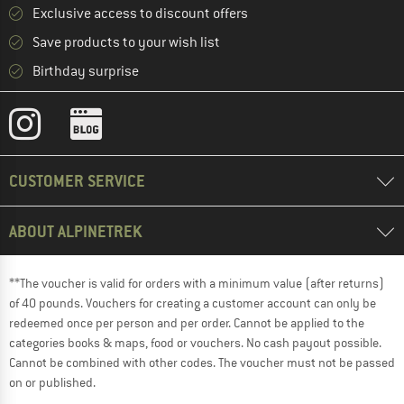
Exclusive access to discount offers
Save products to your wish list
Birthday surprise
CUSTOMER SERVICE
ABOUT ALPINETREK
**The voucher is valid for orders with a minimum value (after returns)
of 40 pounds. Vouchers for creating a customer account can only be
redeemed once per person and per order. Cannot be applied to the
categories books & maps, food or vouchers. No cash payout possible.
Cannot be combined with other codes. The voucher must not be passed
on or published.