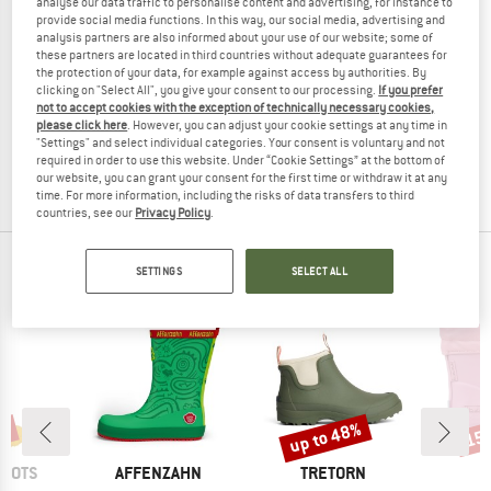
analyse our data traffic to personalise content and advertising, for instance to
provide social media functions. In this way, our social media, advertising and
analysis partners are also informed about your use of our website; some of
these partners are located in third countries without adequate guarantees for
the protection of your data, for example against access by authorities. By
TRETORN
clicking on "Select All", you give your consent to our processing.
If you prefer
not to accept cookies with the exception of technically necessary cookies,
Sarek 72
please click here
. However, you can adjust your cookie settings at any time in
Wellington boots
"Settings" and select individual categories. Your consent is voluntary and not
£119.95
from £77.97
required in order to use this website. Under “Cookie Settings” at the bottom of
4,6
(9)
our website, you can grant your consent for the first time or withdraw it at any
time. For more information, including the risks of data transfers to third
countries, see our
Privacy Policy
.
OUR BESTSELLERS FOR YOU
SETTINGS
SELECT ALL
up to 48%
7%
15
Discount
Disc
BRAND
BRAND
BOOTS
AFFENZAHN
TRETORN