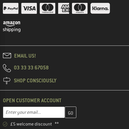
EMAIL US!
03 33 33 67058
SHOP CONSCIOUSLY
OPEN CUSTOMER ACCOUNT
Enter your email address here and create your customer account 
Email address
£5 welcome discount **