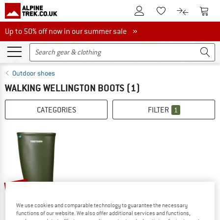
To Customer Account
To S
To Wishlist.
To product
Up to 50% off now in our summer sale
Up to 50% off now in our summer sale »
Outdoor shoes
WALKING WELLINGTON BOOTS
(1)
CATEGORIES
FILTER
1
35%
We use cookies and comparable technology to guarantee the necessary
functions of our website. We also offer additional services and functions,