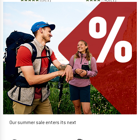
Our summer sale enters its next
phase
NOW UP TO 50% OFF