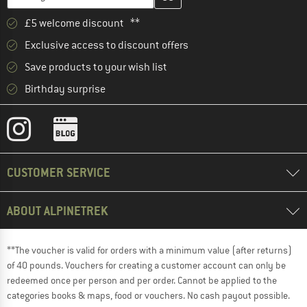
£5 welcome discount **
Exclusive access to discount offers
Save products to your wish list
Birthday surprise
CUSTOMER SERVICE
ABOUT ALPINETREK
**The voucher is valid for orders with a minimum value (after returns)
of 40 pounds. Vouchers for creating a customer account can only be
redeemed once per person and per order. Cannot be applied to the
categories books & maps, food or vouchers. No cash payout possible.