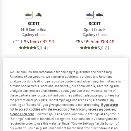
SCOTT
SCOTT
MTB Comp Boa
Sport Crus-R
Cycling shoes
Cycling shoes
£111.95
from £83.96
£85.95
from £64.46
5,0
(4)
5,0
(2)
We use cookies and comparable technology to guarantee the necessary
functions of our website. We also offer additional services and functions,
analyse our data traffic to personalise content and advertising, for instance to
up to 25%
25%
provide social media functions. In this way, our social media, advertising and
analysis partners are also informed about your use of our website; some of
these partners are located in third countries without adequate guarantees for
the protection of your data, for example against access by authorities. By
clicking on "Select All", you give your consent to our processing.
If you prefer
not to accept cookies with the exception of technically necessary cookies,
please click here
. However, you can adjust your cookie settings at any time in
"Settings" and select individual categories. Your consent is voluntary and not
required in order to use this website. Under “Cookie Settings” at the bottom of
our website, you can grant your consent for the first time or withdraw it at any
SCOTT
SCOTT