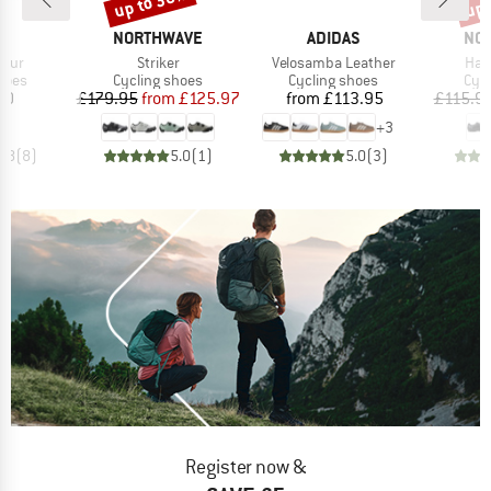
up to 30%
up 
D
BRAND
BRAND
BR
AS
NORTHWAVE
ADIDAS
NO
Item(s)
Item(s)
Ite
Tour
Striker
Velosamba Leather
Ham
group
Product group
Product group
Pro
hoes
Cycling shoes
Cycling shoes
Cyc
ice
Price
Reduced Price
Price
10
£179.95
from
£125.97
from
£113.95
£115.9
+
3
4.8
(
8
)
5.0
(
1
)
5.0
(
3
)
Register now &