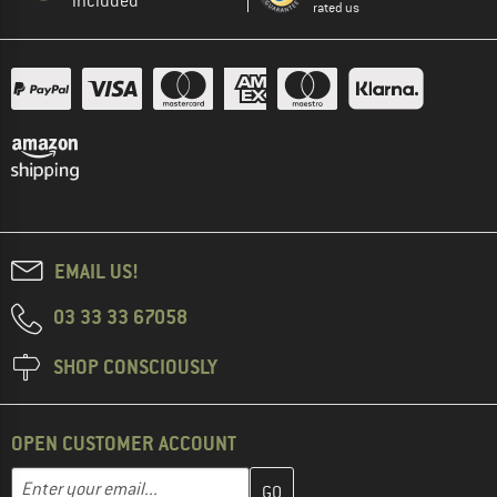
included
rated us
EMAIL US!
03 33 33 67058
SHOP CONSCIOUSLY
OPEN CUSTOMER ACCOUNT
Enter your email address here and create your customer account 
Email address