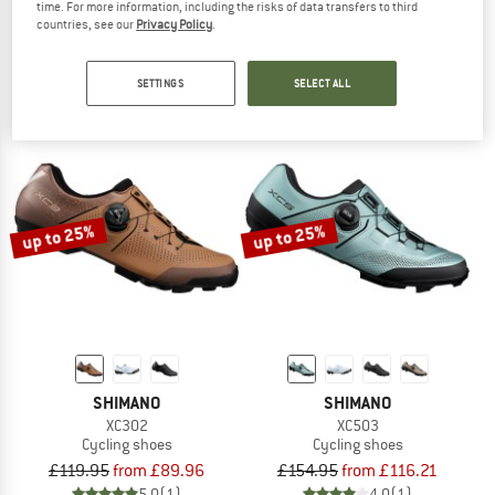
time. For more information, including the risks of data transfers to third
Women's Sport Crus-R Boa
Women's Sport Crus-R
countries, see our
Privacy Policy
.
Cycling shoes
Cycling shoes
£102.95
from £77.21
£76.95
from £57.71
SETTINGS
SELECT ALL
4,9
(7)
4,5
(4)
up to 25%
up to 25%
SHIMANO
SHIMANO
XC302
XC503
Cycling shoes
Cycling shoes
£119.95
from £89.96
£154.95
from £116.21
5,0
(1)
4,0
(1)