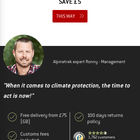
SAVE £5
THIS WAY
Alpinetrek expert Ronny - Management
"When it comes to climate protection, the time to
act is now!"
Free delivery from £75
100 days returns
(GB)
policy
Customs fees
1,762 customers