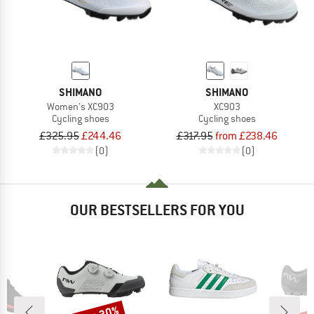
SHIMANO
SHIMANO
Women's XC903
XC903
Cycling shoes
Cycling shoes
£325.95
£244.46
£317.95
from £238.46
(0)
(0)
OUR BESTSELLERS FOR YOU
Discount
Disc