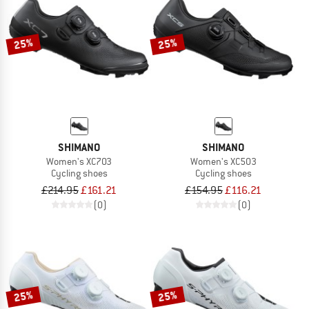
TO THE SALE
25%
25%
SHIMANO
SHIMANO
Women's XC703
Women's XC503
Cycling shoes
Cycling shoes
£214.95
£161.21
£154.95
£116.21
(0)
(0)
25%
25%