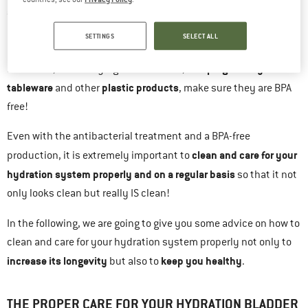
antibacterial treatment and are made of BPA-free plastic
.
Bisphenol A is a synthetic compound used to make
SETTINGS
SELECT ALL
polycarbonate, but it’s also one that can be harmful to your
water bottles
camping cutlery and
health. So, when buying
,
tableware
plastic products
and other
, make sure they are BPA
free!
Even with the antibacterial treatment and a BPA-free
clean and care for your
production, it is extremely important to
hydration system properly and on a regular basis
so that it not
only looks clean but really IS clean!
In the following, we are going to give you some advice on how to
clean and care for your hydration system properly not only to
increase its longevity
keep you healthy
but also to
.
THE PROPER CARE FOR YOUR HYDRATION BLADDER