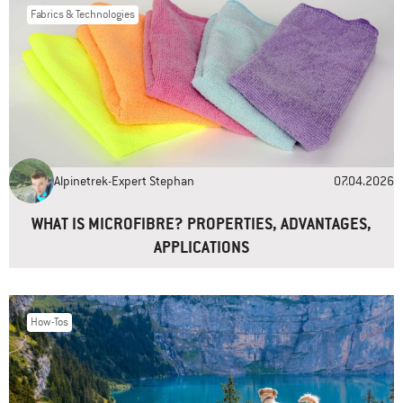
Fabrics & Technologies
Name
*
Email
*
Alpinetrek-Expert Stephan
07.04.2026
Website
WHAT IS MICROFIBRE? PROPERTIES, ADVANTAGES,
APPLICATIONS
How-Tos