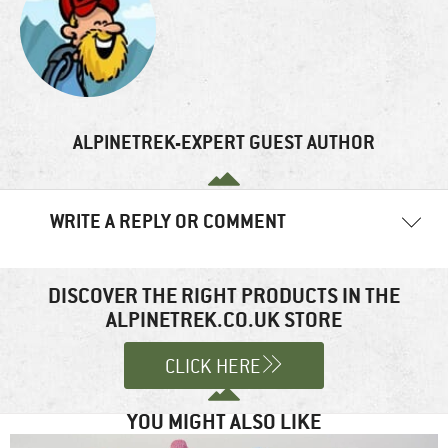
ALPINETREK-EXPERT GUEST AUTHOR
WRITE A REPLY OR COMMENT
Your email address will not be published.
Required fields are
marked
*
DISCOVER THE RIGHT PRODUCTS IN THE
ALPINETREK.CO.UK STORE
Comment
*
CLICK HERE
YOU MIGHT ALSO LIKE