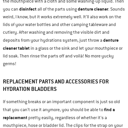
the mouthpiece with a cloth and some washing-up liquid. Then
disinfect
denture cleaner
you can
all of the parts using
. Sounds
weird, I know, but it works extremely well. It’ll also work on the
lids of your water bottles and other camping tableware and
cutlery. After washing and removing the visible dirt and
denture
deposits from your hydrations system, just throw a
cleaner tablet
in a glass or the sink and let your mouthpiece or
lid soak. Then rinse the parts off and voilà! No more yucky
germs!
REPLACEMENT PARTS AND ACCESSORIES FOR
HYDRATION BLADDERS
If something breaks or an important component is just so old
find a
that you can’t use it anymore, you should be able to
replacement
pretty easily, regardless of whether it’s a
mouthpiece, hose or bladder lid. The clips for the strap on your