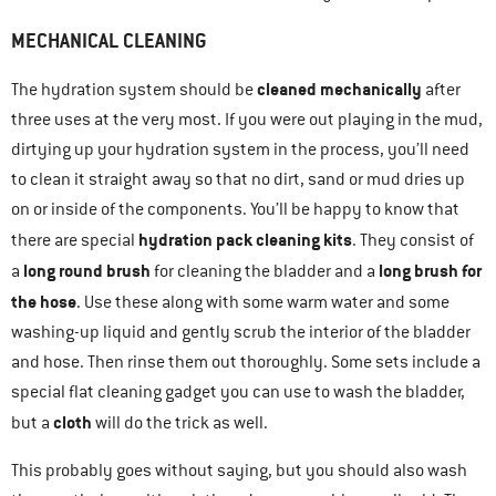
MECHANICAL CLEANING
cleaned mechanically
The hydration system should be
after
three uses at the very most. If you were out playing in the mud,
dirtying up your hydration system in the process, you’ll need
to clean it straight away so that no dirt, sand or mud dries up
on or inside of the components. You’ll be happy to know that
hydration pack cleaning kits
there are special
. They consist of
long round brush
long brush for
a
for cleaning the bladder and a
the hose
. Use these along with some warm water and some
washing-up liquid and gently scrub the interior of the bladder
and hose. Then rinse them out thoroughly. Some sets include a
special flat cleaning gadget you can use to wash the bladder,
cloth
but a
will do the trick as well.
This probably goes without saying, but you should also wash