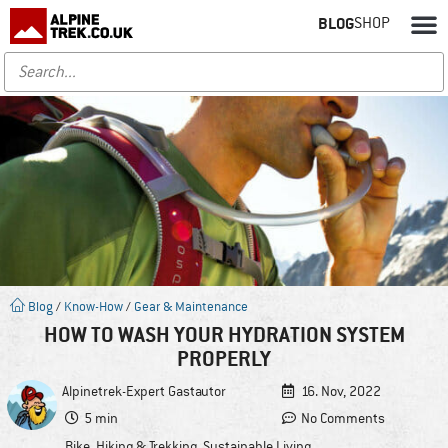
BLOG
SHOP
Blog
/
Know-How
/
Gear & Maintenance
HOW TO WASH YOUR HYDRATION SYSTEM
PROPERLY
Alpinetrek-Expert
Gastautor
16. Nov, 2022
5 min
No Comments
Bike
,
Hiking & Trekking
,
Sustainable Living