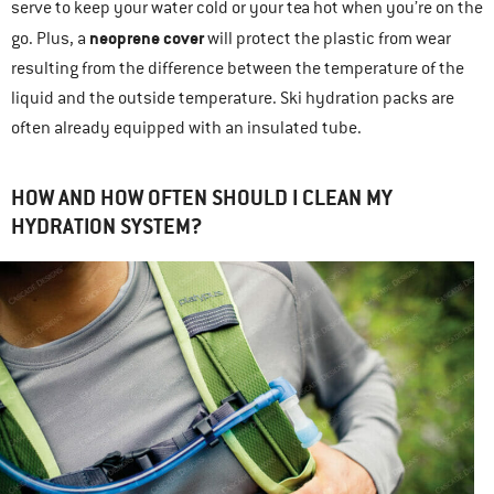
serve to keep your water cold or your tea hot when you’re on the
neoprene cover
go. Plus, a
will protect the plastic from wear
resulting from the difference between the temperature of the
liquid and the outside temperature. Ski hydration packs are
often already equipped with an insulated tube.
HOW AND HOW OFTEN SHOULD I CLEAN MY
HYDRATION SYSTEM?