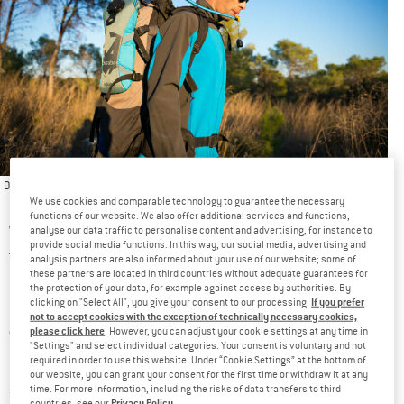
Die richtige Pflege Ihres Trinksystems kann seine Lebensdauer verlängern und Ihre
We use cookies and comparable technology to guarantee the necessary
Gesundheit schützen
functions of our website. We also offer additional services and functions,
Wearing hydration packs when exercising has so many upsides
analyse our data traffic to personalise content and advertising, for instance to
provide social media functions. In this way, our social media, advertising and
that they are the first thing athletes look to when it comes to
analysis partners are also informed about your use of our website; some of
these partners are located in third countries without adequate guarantees for
hydration
. So, it’ll come as no surprise that packs of all sizes
the protection of your data, for example against access by authorities. By
If you prefer
clicking on "Select All", you give your consent to our processing.
special
and for all sorts of activities are equipped with a
not to accept cookies with the exception of technically necessary cookies,
compartment for a hydration bladder
and a channel for the
please click here
. However, you can adjust your cookie settings at any time in
"Settings" and select individual categories. Your consent is voluntary and not
hose to pass through.
required in order to use this website. Under “Cookie Settings” at the bottom of
our website, you can grant your consent for the first time or withdraw it at any
time. For more information, including the risks of data transfers to third
Thankfully, most of these bladders have undergone an
Privacy Policy
countries, see our
.