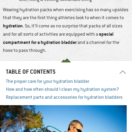
Wearing hydration packs when exercising has so many upsides
that they are the first thing athletes look to when it comes to
hydration
. So, it’ll come as no surprise that packs of all sizes
special
and for all sorts of activities are equipped with a
compartment for a hydration bladder
and a channel for the
hose to pass through.
TABLE OF CONTENTS
The proper care for your hydration bladder
How and how often should I clean my hydration system?
Replacement parts and accessories for hydration bladders