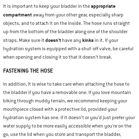
appropriate
It is important to keep your bladder in the
compartment
away from your other gear, especially sharp
objects, and to attach it on the inside. The hose runs straight
up from the bottom of the bladder along one of the shoulder
doesn’t
kinks
straps. Make sure it
have any
in it. If your
hydration system is equipped with a shut-off valve, be careful
when opening and closing it so that it doesn’t break.
FASTENING THE HOSE
In addition, it is wise to take care when attaching the hose to
the bladder if you have a removable one. If you love mountain
biking through muddy terrain, we recommend keeping your
mouthpiece closed with a protective lid, provided your
hydration system has one. If it doesn’t or you’d just prefer your
water supply to be more easily accessible when you’re on the
go, use the lid when you store and transport the bladder,