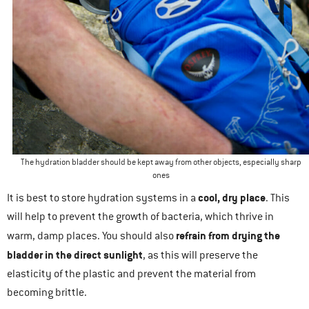
The hydration bladder should be kept away from other objects, especially sharp
ones
cool, dry place
It is best to store hydration systems in a
. This
will help to prevent the growth of bacteria, which thrive in
refrain from drying the
warm, damp places. You should also
bladder in the direct sunlight
, as this will preserve the
elasticity of the plastic and prevent the material from
becoming brittle.