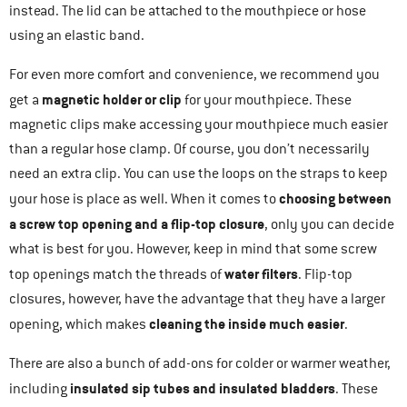
instead. The lid can be attached to the mouthpiece or hose
using an elastic band.
For even more comfort and convenience, we recommend you
magnetic holder or clip
get a
for your mouthpiece. These
magnetic clips make accessing your mouthpiece much easier
than a regular hose clamp. Of course, you don’t necessarily
need an extra clip. You can use the loops on the straps to keep
choosing between
your hose is place as well. When it comes to
a screw top opening and a flip-top closure
, only you can decide
what is best for you. However, keep in mind that some screw
water filters
top openings match the threads of
. Flip-top
closures, however, have the advantage that they have a larger
cleaning the inside much easier
opening, which makes
.
There are also a bunch of add-ons for colder or warmer weather,
insulated sip tubes and insulated bladders
including
. These