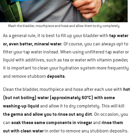
Wash the bladder, mouthpiece and hose and allow them to dry completely
tap water
As a general rule, it is best to fill up your bladder with
or, even better, mineral water
. Of course, you can always opt to
filter your tap water instead. When using unfiltered tap water or
liquid with additives, such as tea or water with vitamin powder,
it is important to clean your hydration system more frequently
deposits
and remove stubborn
.
hot
Clean the bladder, mouthpiece and hose after each use with
(but not boiling) water (approximately 60°C) with some
washing-up liquid
and allow it to dry completely. This will kill
the germs and allow you to rinse out any dirt
. On occasion, you
soak these same components in vinegar
rinse them
can
and
out with clean water
in order to remove any stubborn deposits.