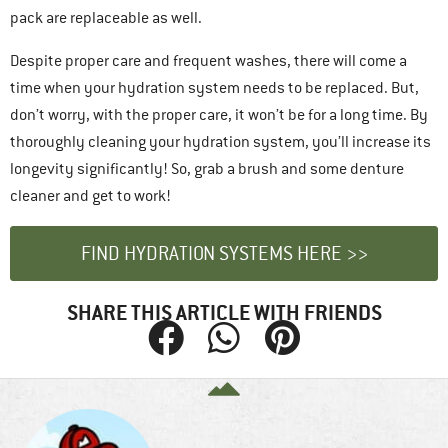
pack are replaceable as well.
Despite proper care and frequent washes, there will come a
time when your hydration system needs to be replaced. But,
don’t worry, with the proper care, it won’t be for a long time. By
thoroughly cleaning your hydration system, you’ll increase its
longevity significantly! So, grab a brush and some denture
cleaner and get to work!
FIND HYDRATION SYSTEMS HERE >>
SHARE THIS ARTICLE WITH FRIENDS