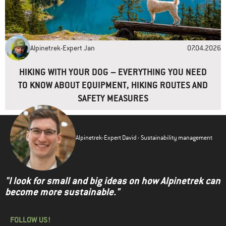
Alpinetrek-Expert Jan
07.04.2026
HIKING WITH YOUR DOG – EVERYTHING YOU NEED
TO KNOW ABOUT EQUIPMENT, HIKING ROUTES AND
SAFETY MEASURES
Alpinetrek-Expert David - Sustainability management
"I look for small and big ideas on how Alpinetrek can
become more sustainable."
FOLLOW US!