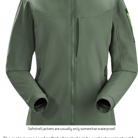
Softshell jackets are usually only somewhat waterproof.