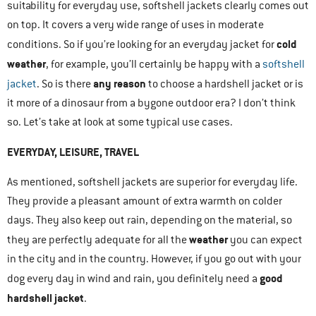
suitability for everyday use, softshell jackets clearly comes out
on top. It covers a very wide range of uses in moderate
cold
conditions. So if you’re looking for an everyday jacket for
weather
, for example, you’ll certainly be happy with a
softshell
any reason
jacket
. So is there
to choose a hardshell jacket or is
it more of a dinosaur from a bygone outdoor era? I don’t think
so. Let’s take at look at some typical use cases.
EVERYDAY, LEISURE, TRAVEL
As mentioned, softshell jackets are superior for everyday life.
They provide a pleasant amount of extra warmth on colder
days. They also keep out rain, depending on the material, so
weather
they are perfectly adequate for all the
you can expect
in the city and in the country. However, if you go out with your
good
dog every day in wind and rain, you definitely need a
hardshell jacket
.