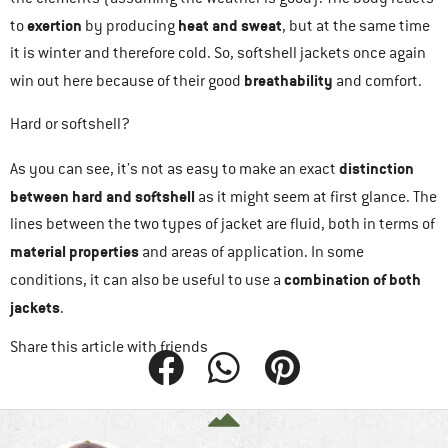
exertion
heat and sweat
to
by producing
, but at the same time
it is winter and therefore cold. So, softshell jackets once again
breathability
win out here because of their good
and comfort.
Hard or softshell?
distinction
As you can see, it’s not as easy to make an exact
between hard and softshell
as it might seem at first glance. The
lines between the two types of jacket are fluid, both in terms of
material properties
and areas of application. In some
combination of both
conditions, it can also be useful to use a
jackets
.
Share this article with friends