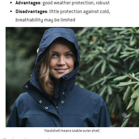
Advantages
: good weather protection, robust
Disadvantages
: little protection against cold,
breathability may be limited
Hardshell means stable outer shell.