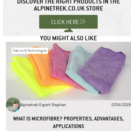
DISCOVER THE RIGHT PRODUCTS IN THE
marked
*
ALPINETREK.CO.UK STORE
Comment
*
CLICK HERE
YOU MIGHT ALSO LIKE
Fabrics & Technologies
Name
*
Email
*
Alpinetrek-Expert Stephan
07.04.2026
Website
WHAT IS MICROFIBRE? PROPERTIES, ADVANTAGES,
APPLICATIONS