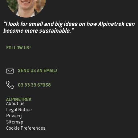
"I look for small and big ideas on how Alpinetrek can
become more sustainable."
FOLLOW US!
SEND US AN EMAIL!
03 33 33 67058
ALPINETREK
About us
Legal Notice
Privacy
Sitemap
Cookie Preferences