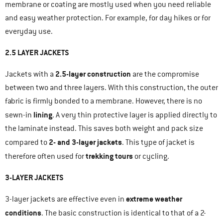
membrane or coating are mostly used when you need reliable
and easy weather protection. For example, for day hikes or for
everyday use.
2.5 LAYER JACKETS
2.5-layer construction
Jackets with a
are the compromise
between two and three layers. With this construction, the outer
fabric is firmly bonded to a membrane. However, there is no
lining
sewn-in
. A very thin protective layer is applied directly to
the laminate instead. This saves both weight and pack size
2- and 3-layer jackets
compared to
. This type of jacket is
trekking tours
therefore often used for
or cycling.
3-LAYER JACKETS
extreme weather
3-layer jackets are effective even in
conditions
. The basic construction is identical to that of a 2-