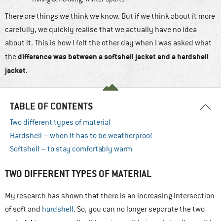
There are things we think we know. But if we think about it more
carefully, we quickly realise that we actually have no idea
about it. This is how I felt the other day when I was asked what
difference was between a softshell jacket and a hardshell
the
jacket
.
TABLE OF CONTENTS
Two different types of material
Hardshell – when it has to be weatherproof
Softshell – to stay comfortably warm
TWO DIFFERENT TYPES OF MATERIAL
My research has shown that there is an increasing intersection
of soft and
hardshell
. So, you can no longer separate the two