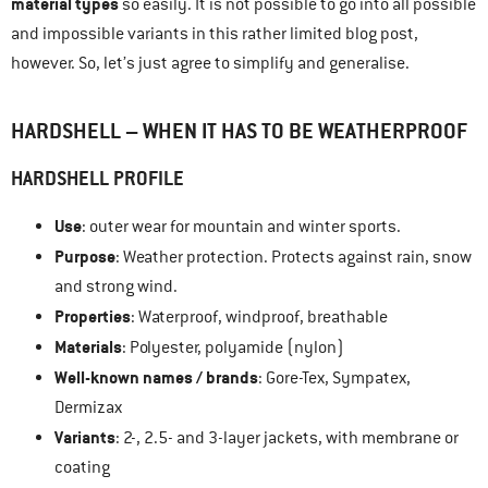
material types
so easily. It is not possible to go into all possible
and impossible variants in this rather limited blog post,
however. So, let’s just agree to simplify and generalise.
HARDSHELL – WHEN IT HAS TO BE WEATHERPROOF
HARDSHELL
PROFILE
Use
: outer wear for mountain and winter sports.
Purpose
: Weather protection. Protects against rain, snow
and strong wind.
Properties
: Waterproof, windproof, breathable
Materials
: Polyester, polyamide (nylon)
Well-known names / brands
: Gore-Tex, Sympatex,
Dermizax
Variants
: 2-, 2.5- and 3-layer jackets, with membrane or
coating