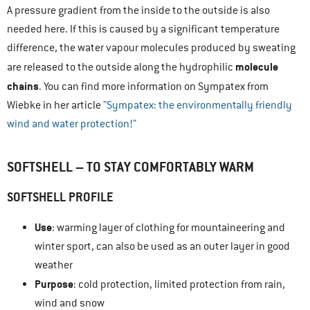
A pressure gradient from the inside to the outside is also
needed here. If this is caused by a significant temperature
difference, the water vapour molecules produced by sweating
molecule
are released to the outside along the hydrophilic
chains
. You can find more information on Sympatex from
Wiebke in her article
”Sympatex: the environmentally friendly
wind and water protection!”
SOFTSHELL – TO STAY COMFORTABLY WARM
SOFTSHELL PROFILE
Use
: warming layer of clothing for mountaineering and
winter sport, can also be used as an outer layer in good
weather
Purpose
: cold protection, limited protection from rain,
wind and snow