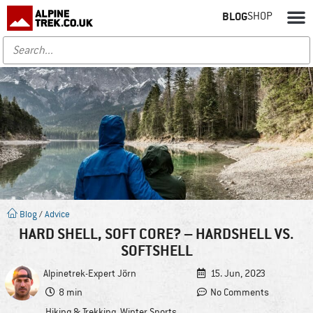
BLOG
SHOP
Blog
/
Advice
HARD SHELL, SOFT CORE? – HARDSHELL VS.
SOFTSHELL
Alpinetrek-Expert
Jörn
15. Jun, 2023
8 min
No Comments
Hiking & Trekking
,
Winter Sports