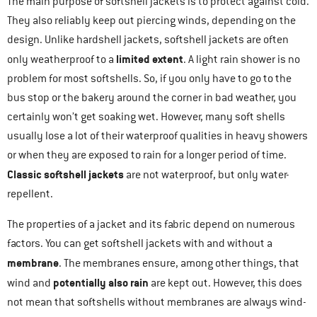
The main purpose of softshell jackets is to protect against cold.
They also reliably keep out piercing winds, depending on the
design. Unlike hardshell jackets, softshell jackets are often
limited extent
only weatherproof to a
. A light rain shower is no
problem for most softshells. So, if you only have to go to the
bus stop or the bakery around the corner in bad weather, you
certainly won’t get soaking wet. However, many soft shells
usually lose a lot of their waterproof qualities in heavy showers
or when they are exposed to rain for a longer period of time.
Classic softshell jackets
are not waterproof, but only water-
repellent.
The properties of a jacket and its fabric depend on numerous
factors. You can get softshell jackets with and without a
membrane
. The membranes ensure, among other things, that
potentially also rain
wind and
are kept out. However, this does
not mean that softshells without membranes are always wind-