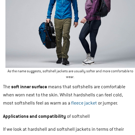
As the name suggests, softshell jackets are usually softer and more comfortable to
wear.
soft inner surface
The
means that softshells are comfortable
when worn next to the skin. Whilst hardshells can feel cold,
most softshells feel as warm as a
fleece jacket
or jumper.
Applications and compatibility
of softshell
If we look at hardshell and softshell jackets in terms of their