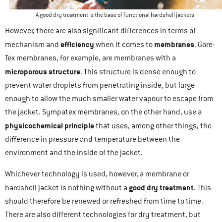
A good dry treatment is the base of functional hardshell jackets.
However, there are also significant differences in terms of
efficiency
membranes
mechanism and
when it comes to
. Gore-
Tex membranes, for example, are membranes with a
microporous structure
. This structure is dense enough to
prevent water droplets from penetrating inside, but large
enough to allow the much smaller water vapour to escape from
the jacket. Sympatex membranes, on the other hand, use a
physicochemical principle
that uses, among other things, the
difference in pressure and temperature between the
environment and the inside of the jacket.
Whichever technology is used, however, a membrane or
good dry treatment
hardshell jacket is nothing without a
. This
should therefore be renewed or refreshed from time to time.
There are also different technologies for dry treatment, but