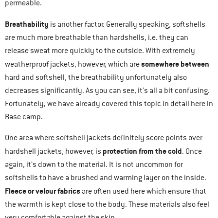
permeable.
Breathability
is another factor. Generally speaking, softshells
are much more breathable than hardshells, i.e. they can
release sweat more quickly to the outside. With extremely
somewhere between
weatherproof jackets, however, which are
hard and softshell, the breathability unfortunately also
decreases significantly. As you can see, it’s all a bit confusing.
Fortunately, we have already covered this topic in detail here in
Base camp.
One area where softshell jackets definitely score points over
protection from the cold
hardshell jackets, however, is
. Once
again, it’s down to the material. It is not uncommon for
softshells to have a brushed and warming layer on the inside.
Fleece or velour fabrics
are often used here which ensure that
the warmth is kept close to the body. These materials also feel
very comfortable against the skin.