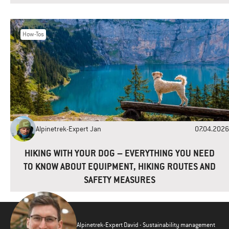
How-Tos
Alpinetrek-Expert Jan
07.04.2026
HIKING WITH YOUR DOG – EVERYTHING YOU NEED
TO KNOW ABOUT EQUIPMENT, HIKING ROUTES AND
SAFETY MEASURES
Alpinetrek-Expert David - Sustainability management