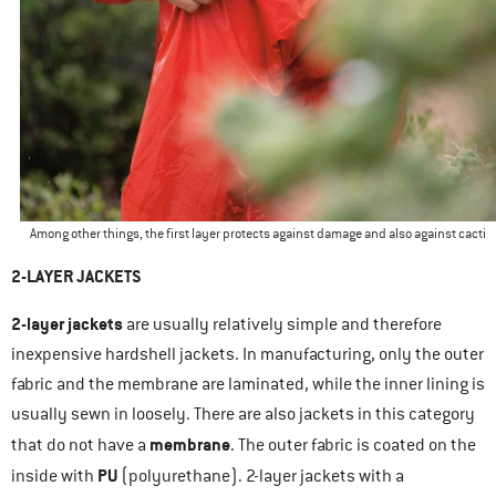
Among other things, the first layer protects against damage and also against cacti
2-LAYER JACKETS
2-layer jackets
are usually relatively simple and therefore
inexpensive hardshell jackets. In manufacturing, only the outer
fabric and the membrane are laminated, while the inner lining is
usually sewn in loosely. There are also jackets in this category
membrane
that do not have a
. The outer fabric is coated on the
PU
inside with
(polyurethane). 2-layer jackets with a