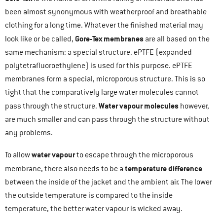
been almost synonymous with weatherproof and breathable
clothing for a long time. Whatever the finished material may
Gore-Tex membranes
look like or be called,
are all based on the
same mechanism: a special structure. ePTFE (expanded
polytetrafluoroethylene) is used for this purpose. ePTFE
membranes form a special, microporous structure. This is so
tight that the comparatively large water molecules cannot
Water vapour molecules
pass through the structure.
however,
are much smaller and can pass through the structure without
any problems.
water vapour
To allow
to escape through the microporous
temperature difference
membrane, there also needs to be a
between the inside of the jacket and the ambient air. The lower
the outside temperature is compared to the inside
temperature, the better water vapour is wicked away.