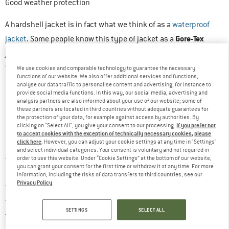
Good weather protection
A hardshell jacket is in fact what we think of as a
waterproof
Gore-Tex
jacket
. Some people know this type of jacket as a
jacket
but this is just the brand name of a material. In simple
good weather protection
terms, hardshell jackets offer
. They
We use cookies and comparable technology to guarantee the necessary
functions of our website. We also offer additional services and functions,
are always used when it is raining or windy, for example.
analyse our data traffic to personalise content and advertising, for instance to
provide social media functions. In this way, our social media, advertising and
Hardshell jackets also provide reliable protection from the
analysis partners are also informed about your use of our website; some of
elements when skiing or mountaineering, when there is a threat
these partners are located in third countries without adequate guarantees for
the protection of your data, for example against access by authorities. By
of increased contact with snow and ice.
If you prefer not
clicking on "Select All", you give your consent to our processing.
to accept cookies with the exception of technically necessary cookies, please
click here
. However, you can adjust your cookie settings at any time in "Settings"
Good hardshell jackets are also always breathable. Put simply,
and select individual categories. Your consent is voluntary and not required in
precipitation
this means that
is reliably kept out from the
order to use this website. Under “Cookie Settings” at the bottom of our website,
you can grant your consent for the first time or withdraw it at any time. For more
outside, but moisture produced inside the jacket, for example
information, including the risks of data transfers to third countries, see our
Privacy Policy
.
through heavy
sweating
, can be released to the outside. The
technology
way this works depends on the
and the structure of
SETTINGS
SELECT ALL
material
the respective
. Let’s take a look at exactly how