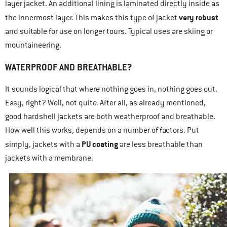
layer jacket. An additional lining is laminated directly inside as
very robust
the innermost layer. This makes this type of jacket
and suitable for use on longer tours. Typical uses are skiing or
mountaineering.
WATERPROOF AND BREATHABLE?
It sounds logical that where nothing goes in, nothing goes out.
Easy, right? Well, not quite. After all, as already mentioned,
good hardshell jackets are both weatherproof and breathable.
How well this works, depends on a number of factors. Put
PU coating
simply, jackets with a
are less breathable than
jackets with a membrane.