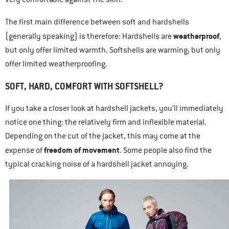
The first main difference between soft and hardshells
weatherproof
(generally speaking) is therefore: Hardshells are
,
but only offer limited warmth. Softshells are warming, but only
offer limited weatherproofing.
SOFT, HARD, COMFORT WITH SOFTSHELL?
If you take a closer look at hardshell jackets, you’ll immediately
notice one thing: the relatively firm and inflexible material.
Depending on the cut of the jacket, this may come at the
freedom of movement
expense of
. Some people also find the
typical cracking noise of a hardshell jacket annoying.