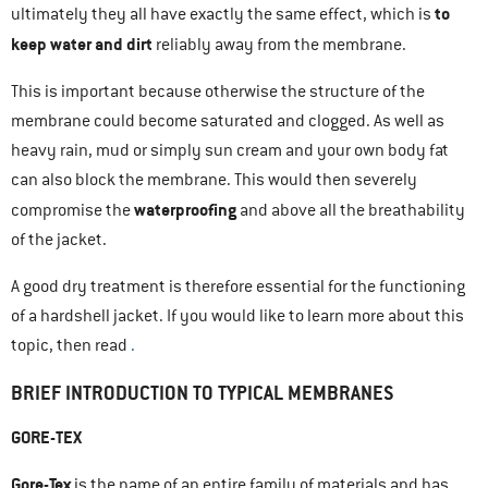
to
ultimately they all have exactly the same effect, which is
keep water and dirt
reliably away from the membrane.
This is important because otherwise the structure of the
membrane could become saturated and clogged. As well as
heavy rain, mud or simply sun cream and your own body fat
can also block the membrane. This would then severely
waterproofing
compromise the
and above all the breathability
of the jacket.
A good dry treatment is therefore essential for the functioning
of a hardshell jacket. If you would like to learn more about this
topic, then read
.
BRIEF INTRODUCTION TO TYPICAL MEMBRANES
GORE-TEX
Gore-Tex
is the name of an entire family of materials and has