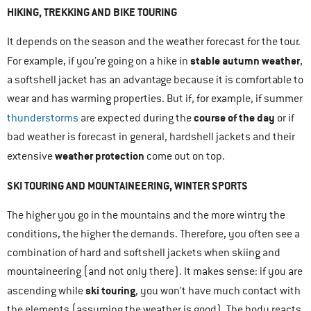
HIKING, TREKKING AND BIKE TOURING
It depends on the season and the weather forecast for the tour.
stable autumn weather
For example, if you’re going on a hike in
,
a softshell jacket has an advantage because it is comfortable to
wear and has warming properties. But if, for example, if summer
course of the day
thunderstorms
are expected during the
or if
bad weather is forecast in general, hardshell jackets and their
weather protection
extensive
come out on top.
SKI TOURING AND MOUNTAINEERING, WINTER SPORTS
The higher you go in the mountains and the more wintry the
conditions, the higher the demands. Therefore, you often see a
combination of hard and softshell jackets when skiing and
mountaineering (and not only there). It makes sense: if you are
ski touring
ascending while
, you won’t have much contact with
the elements (assuming the weather is good). The body reacts