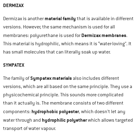
DERMIZAX
material family
Dermizax is another
that is available in different
versions. However, the same mechanism is used for all
Dermizax membranes
membranes: polyurethane is used for
.
This material is hydrophilic, which means it is “water-loving”. It
has small molecules that can literally soak up water.
SYMPATEX
Sympatex materials
The family of
also includes different
versions, which are all based on the same principle. They use a
physicochemical principle. This sounds more complicated
than it actually is. The membrane consists of two different
hydrophobic polyester
components:
, which doesn’t let any
hydrophilic polyether
water through and
which allows targeted
transport of water vapour.