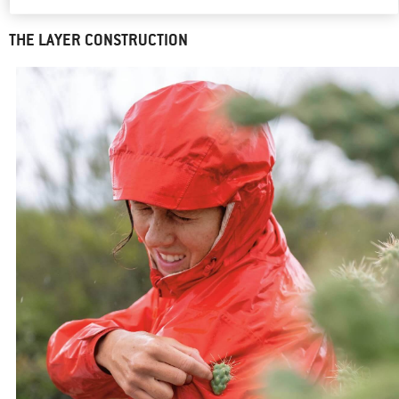
hardshell jackets are constructed.
THE LAYER CONSTRUCTION