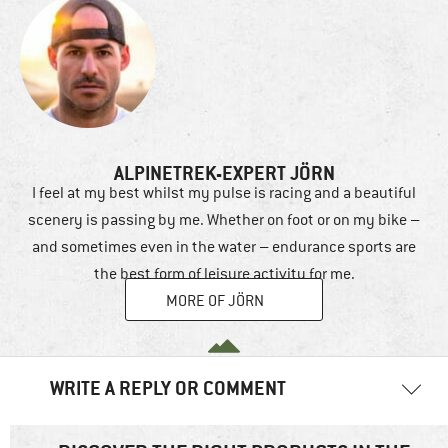
ALPINETREK-EXPERT JÖRN
I feel at my best whilst my pulse is racing and a beautiful
scenery is passing by me. Whether on foot or on my bike –
and sometimes even in the water – endurance sports are
the best form of leisure activity for me.
MORE OF JÖRN
WRITE A REPLY OR COMMENT
Your email address will not be published.
Required fields are