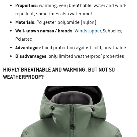
Properties
: warming, very breathable, water and wind-
repellent, sometimes also waterproof
Materials
: Polyester, polyamide (nylon)
Well-known names / brands
:
Windstopper
, Schoeller,
Polartec
Advantages
: Good protection against cold, breathable
Disadvantages
: only limited weatherproof properties
HIGHLY BREATHABLE AND WARMING, BUT NOT SO
WEATHERPROOF?