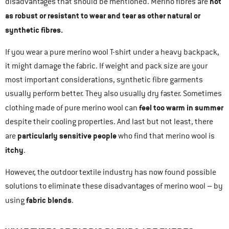
not
disadvantages that should be mentioned. Merino fibres are
as robust or resistant to wear and tear as other natural or
synthetic fibres.
If you wear a pure merino wool T-shirt under a heavy backpack,
it might damage the fabric. If weight and pack size are your
most important considerations, synthetic fibre garments
usually perform better. They also usually dry faster. Sometimes
feel too warm in summer
clothing made of pure merino wool can
despite their cooling properties. And last but not least, there
particularly sensitive people
are
who find that merino wool is
itchy
.
However, the outdoor textile industry has now found possible
solutions to eliminate these disadvantages of merino wool – by
fabric blends
using
.