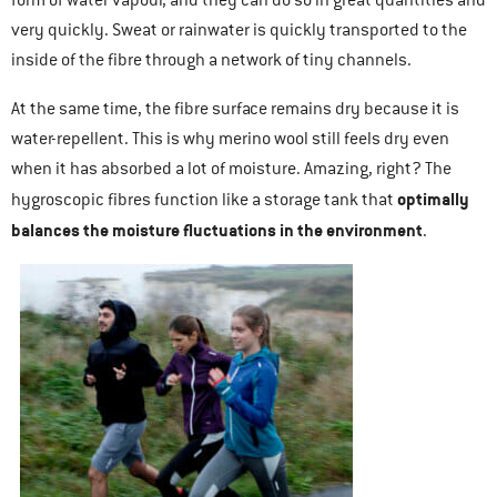
form of water vapour, and they can do so in great quantities and
very quickly. Sweat or rainwater is quickly transported to the
inside of the fibre through a network of tiny channels.
At the same time, the fibre surface remains dry because it is
water-repellent. This is why merino wool still feels dry even
when it has absorbed a lot of moisture. Amazing, right? The
optimally
hygroscopic fibres function like a storage tank that
balances the moisture fluctuations in the environment
.