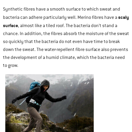
Synthetic fibres have a smooth surface to which sweat and
scaly
bacteria can adhere particularly well. Merino fibres have a
surface
, almost like a tiled roof. The bacteria don’t stand a
chance. In addition, the fibres absorb the moisture of the sweat
so quickly that the bacteria do not even have time to break
down the sweat. The water-repellent fibre surface also prevents
the development of a humid climate, which the bacteria need
to grow.