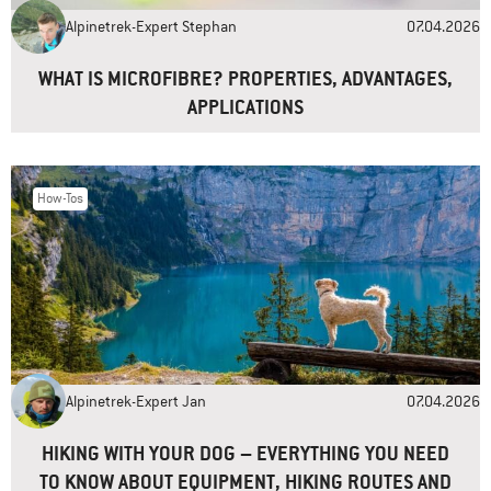
Alpinetrek-Expert Stephan
07.04.2026
Website
WHAT IS MICROFIBRE? PROPERTIES, ADVANTAGES,
APPLICATIONS
How-Tos
Alpinetrek-Expert Jan
07.04.2026
HIKING WITH YOUR DOG – EVERYTHING YOU NEED
TO KNOW ABOUT EQUIPMENT, HIKING ROUTES AND