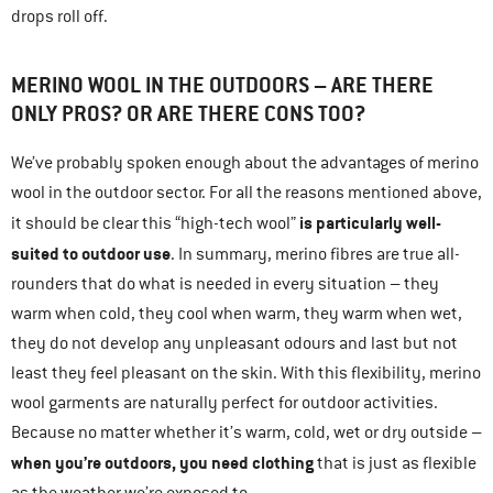
drops roll off.
MERINO WOOL IN THE OUTDOORS – ARE THERE
ONLY PROS? OR ARE THERE CONS TOO?
We’ve probably spoken enough about the advantages of merino
wool in the outdoor sector. For all the reasons mentioned above,
is particularly well-
it should be clear this “high-tech wool”
suited to outdoor use
. In summary, merino fibres are true all-
rounders that do what is needed in every situation – they
warm when cold, they cool when warm, they warm when wet,
they do not develop any unpleasant odours and last but not
least they feel pleasant on the skin. With this flexibility, merino
wool garments are naturally perfect for outdoor activities.
Because no matter whether it’s warm, cold, wet or dry outside –
when you’re outdoors, you need clothing
that is just as flexible