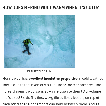
HOW DOES MERINO WOOL WARM WHEN IT’S COLD?
Perfect when it’s icy!
excellent insulation properties
Merino wool has
in cold weather.
This is due to the ingenious structure of the merino fibres. The
fibres of merino wool consist – in relation to their total volume
– of up to 85% air. The fine, wavy fibres lie so loosely on top of
each other that air chambers can form between them. And as