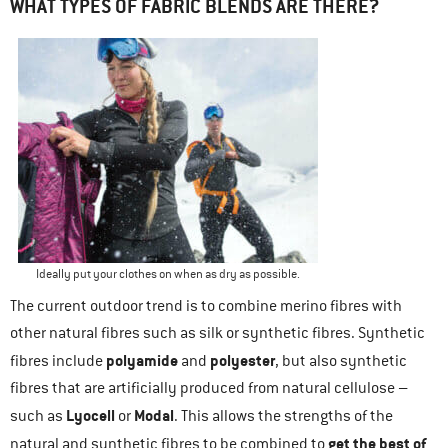
WHAT TYPES OF FABRIC BLENDS ARE THERE?
Ideally put your clothes on when as dry as possible.
The current outdoor trend is to combine merino fibres with
other natural fibres such as silk or synthetic fibres. Synthetic
polyamide
polyester
fibres include
and
, but also synthetic
fibres that are artificially produced from natural cellulose –
Lyocell
Modal
such as
or
. This allows the strengths of the
get the best of
natural and synthetic fibres to be combined to