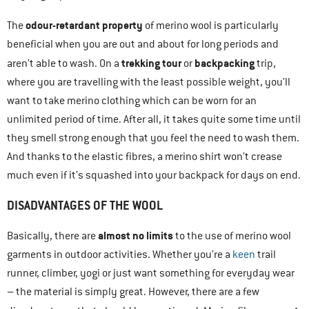
odour-retardant property
The
of merino wool is particularly
beneficial when you are out and about for long periods and
trekking tour
backpacking
aren’t able to wash. On a
or
trip,
where you are travelling with the least possible weight, you’ll
want to take merino clothing which can be worn for an
unlimited period of time. After all, it takes quite some time until
they smell strong enough that you feel the need to wash them.
And thanks to the elastic fibres, a merino shirt won’t crease
much even if it’s squashed into your backpack for days on end.
DISADVANTAGES OF THE WOOL
almost no limits
Basically, there are
to the use of merino wool
garments in outdoor activities. Whether you’re a
keen
trail
runner, climber, yogi or just want something for everyday wear
– the material is simply great. However, there are a few