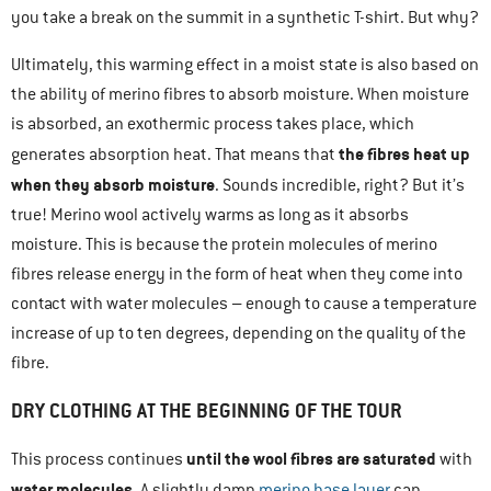
you take a break on the summit in a synthetic T-shirt. But why?
Ultimately, this warming effect in a moist state is also based on
the ability of merino fibres to absorb moisture. When moisture
is absorbed, an exothermic process takes place, which
the fibres heat up
generates absorption heat. That means that
when they absorb moisture
. Sounds incredible, right? But it’s
true! Merino wool actively warms as long as it absorbs
moisture. This is because the protein molecules of merino
fibres release energy in the form of heat when they come into
contact with water molecules – enough to cause a temperature
increase of up to ten degrees, depending on the quality of the
fibre.
DRY CLOTHING AT THE BEGINNING OF THE TOUR
until the wool fibres are saturated
This process continues
with
water molecules
. A slightly damp
merino base layer
can