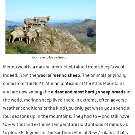
You have to be a sheep…
Merino wool is a natural product obtained from sheep’s wool –
wool of merino sheep
indeed, from the
. The animals originally
come from the North African plateaus of the Atlas Mountains
oldest and most hardy sheep breeds
and are now among the
in
the world. merino sheep lived there in extreme, often adverse
weather conditions of the kind you only get when you spend all
four seasons up in the mountains. They had to – and still have
to – withstand extreme temperature fluctuations of minus 20
to plus 35 degrees in the Southern Alps of New Zealand. That’s