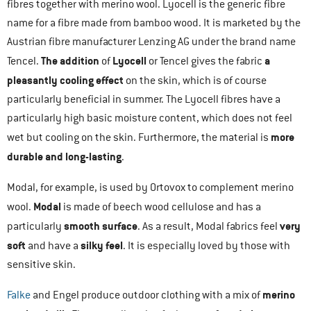
fibres together with merino wool. Lyocell is the generic fibre
name for a fibre made from bamboo wood. It is marketed by the
Austrian fibre manufacturer Lenzing AG under the brand name
The addition
Lyocell
a
Tencel.
of
or Tencel gives the fabric
pleasantly cooling effect
on the skin, which is of course
particularly beneficial in summer. The Lyocell fibres have a
particularly high basic moisture content, which does not feel
more
wet but cooling on the skin. Furthermore, the material is
durable and long-lasting
.
Modal, for example, is used by Ortovox to complement merino
Modal
wool.
is made of beech wood cellulose and has a
smooth surface
very
particularly
. As a result, Modal fabrics feel
soft
silky feel
and have a
. It is especially loved by those with
sensitive skin.
merino
Falke
and Engel produce outdoor clothing with a mix of