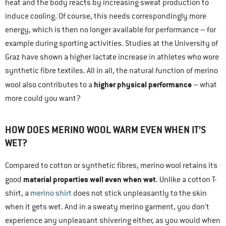
heat and the body reacts by increasing sweat production to
induce cooling. Of course, this needs correspondingly more
energy, which is then no longer available for performance – for
example during sporting activities. Studies at the University of
Graz have shown a higher lactate increase in athletes who wore
synthetic fibre textiles. All in all, the natural function of merino
higher physical performance
wool also contributes to a
– what
more could you want?
HOW DOES MERINO WOOL WARM EVEN WHEN IT’S
WET?
Compared to cotton or synthetic fibres, merino wool retains its
material properties well even when wet
good
. Unlike a cotton T-
shirt, a
merino shirt
does not stick unpleasantly to the skin
when it gets wet. And in a sweaty merino garment, you don’t
experience any unpleasant shivering either, as you would when