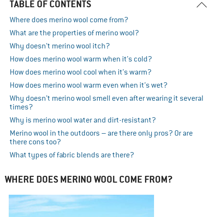
TABLE OF CONTENTS
Where does merino wool come from?
What are the properties of merino wool?
Why doesn’t merino wool itch?
How does merino wool warm when it’s cold?
How does merino wool cool when it’s warm?
How does merino wool warm even when it’s wet?
Why doesn’t merino wool smell even after wearing it several
times?
Why is merino wool water and dirt-resistant?
Merino wool in the outdoors – are there only pros? Or are
there cons too?
What types of fabric blends are there?
WHERE DOES MERINO WOOL COME FROM?