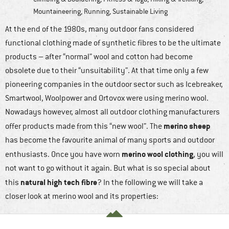
Mountaineering
,
Running
,
Sustainable Living
At the end of the 1980s, many outdoor fans considered
functional clothing made of synthetic fibres to be the ultimate
products – after “normal” wool and cotton had become
obsolete due to their “unsuitability”. At that time only a few
pioneering companies in the outdoor sector such as Icebreaker,
Smartwool, Woolpower and Ortovox were using merino wool.
Nowadays however, almost all outdoor clothing manufacturers
merino sheep
offer products made from this “new wool”. The
has become the favourite animal of many sports and outdoor
merino wool clothing
enthusiasts. Once you have worn
, you will
not want to go without it again. But what is so special about
natural high tech fibre
this
? In the following we will take a
closer look at merino wool and its properties: