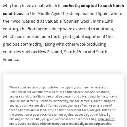
perfectly adapted to such harsh
why they have a coat, which is
conditions
. In the Middle Ages the sheep reached Spain, where
their wool was sold as valuable “Spanish wool”. In the 18th
century, the first merino sheep were exported to Australia,
which has since become the largest global exporter of this
precious commodity, along with other wool-producing
countries such as New Zealand, South Africa and South
America.
WHAT ARE THE PROPERTIES OF MERINO WOOL?
We use cookies and comparable technology to guarantee the necessary
Merino wool has a number of natural and very beneficial
functions of our website. We also offer additional services and functions,
analyse our data traffic to personalise content and advertising, for instance to
properties:
provide social media functions. In this way, our social media, advertising and
analysis partners are also informed about your use of our website; some of
It doesn’t itch.
these partners are located in third countries without adequate guarantees for
the protection of your data, for example against access by authorities. By
It warms when it’s cold.
If you prefer
clicking on "Select All", you give your consent to our processing.
not to accept cookies with the exception of technically necessary cookies,
It cools when it’s warm.