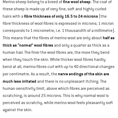
fine wool sheep
Merino sheep belong to a breed of
. The coat of
these sheep is made up of very fine, soft and highly curled
fibre thickness of only 16.5 to 24 microns
hairs with a
(the
fibre thickness of wool fibres is expressed in microns; 1 micron
corresponds to 1 micrometre, i.e. 1 thousandth of a millimetre).
half as
This means that the fibres of merino wool are only about
thick as “normal” wool fibres
and only a quarter as thick as a
human hair. The finer the wool fibres are, the more they bend
when they touch the skin. While thicker wool fibres hardly
bend at all, merino fibres curl with up to 40 directional changes
nerve endings of the skin are
per centimetre. As a result, the
much less irritated
and there is no unpleasant itching. The
human sensitivity limit, above which fibres are perceived as
scratching, is around 25 microns. This is why normal wool is
perceived as scratchy, while merino wool feels pleasantly soft
against the skin.