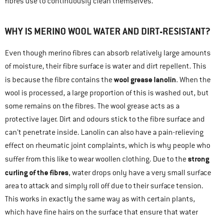
fibres use to continuously clean themselves.
WHY IS MERINO WOOL WATER AND DIRT-RESISTANT?
Even though merino fibres can absorb relatively large amounts
of moisture, their fibre surface is water and dirt repellent. This
wool grease lanolin
is because the fibre contains the
. When the
wool is processed, a large proportion of this is washed out, but
some remains on the fibres. The wool grease acts as a
protective layer. Dirt and odours stick to the fibre surface and
can’t penetrate inside. Lanolin can also have a pain-relieving
effect on rheumatic joint complaints, which is why people who
strong
suffer from this like to wear woollen clothing. Due to the
curling of the fibres
, water drops only have a very small surface
area to attack and simply roll off due to their surface tension.
This works in exactly the same way as with certain plants,
which have fine hairs on the surface that ensure that water