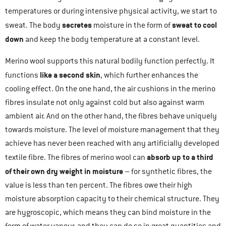
temperatures or during intensive physical activity, we start to
secretes
sweat to cool
sweat. The body
moisture in the form of
down
and keep the body temperature at a constant level.
Merino wool supports this natural bodily function perfectly. It
like a second skin
functions
, which further enhances the
cooling effect. On the one hand, the air cushions in the merino
fibres insulate not only against cold but also against warm
ambient air. And on the other hand, the fibres behave uniquely
towards moisture. The level of moisture management that they
achieve has never been reached with any artificially developed
absorb up to a third
textile fibre. The fibres of merino wool can
of their own dry weight
in moisture
– for synthetic fibres, the
value is less than ten percent. The fibres owe their high
moisture absorption capacity to their chemical structure. They
are hygroscopic, which means they can bind moisture in the