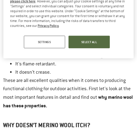
please click here
. However, you can adjust your cookie settings at any time in
It warms when wet.
"Settings" and select individual categories. Your consent is voluntary and not
required in order to use this website. Under “Cookie Settings” at the bottom of
It does not develop unpleasant odours even after being
our website, you can grant your consent for the first time or withdraw it at any
time. For more information, including the risks of data transfers to third
worn several times.
Privacy Policy
countries, see our
.
It is water and dirt repellent.
It is particularly lightweight with a high heat output.
SETTINGS
SELECT ALL
It has natural UV protection.
It does not accumulate electrostatic charge.
It’s flame-retardant.
It doesn’t crease.
These are all excellent qualities when it comes to producing
functional clothing for outdoor activities. First let’s look at the
why merino wool
most important features in detail and find out
has these properties.
WHY DOESN’T MERINO WOOL ITCH?