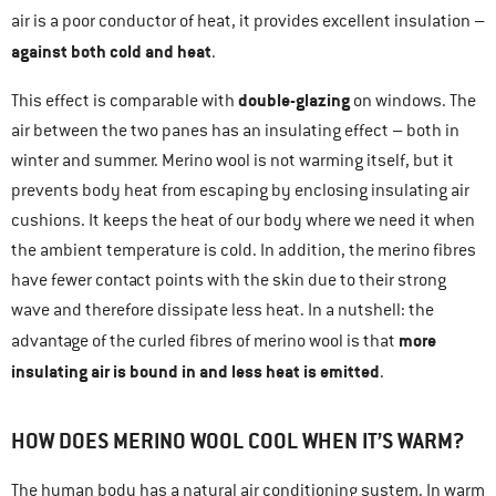
air is a poor conductor of heat, it provides excellent insulation –
against both cold and heat
.
double-glazing
This effect is comparable with
on windows. The
air between the two panes has an insulating effect – both in
winter and summer. Merino wool is not warming itself, but it
prevents body heat from escaping by enclosing insulating air
cushions. It keeps the heat of our body where we need it when
the ambient temperature is cold. In addition, the merino fibres
have fewer contact points with the skin due to their strong
wave and therefore dissipate less heat. In a nutshell: the
more
advantage of the curled fibres of merino wool is that
insulating air is bound in and less heat is emitted
.
HOW DOES MERINO WOOL COOL WHEN IT’S WARM?
The human body has a natural air conditioning system. In warm