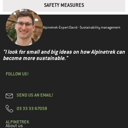
SAFETY MEASURES
Alpinetrek-Expert David - Sustainability management
"I look for small and big ideas on how Alpinetrek can
become more sustainable."
FOLLOW US!
SEND US AN EMAIL!
03 33 33 67058
ALPINETREK
About us