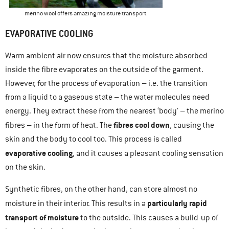
merino wool offers amazing moisture transport.
EVAPORATIVE COOLING
Warm ambient air now ensures that the moisture absorbed
inside the fibre evaporates on the outside of the garment.
However, for the process of evaporation – i.e. the transition
from a liquid to a gaseous state – the water molecules need
energy. They extract these from the nearest ‘body’ – the merino
fibres cool down
fibres – in the form of heat. The
, causing the
skin and the body to cool too. This process is called
evaporative cooling
, and it causes a pleasant cooling sensation
on the skin.
Synthetic fibres, on the other hand, can store almost no
particularly rapid
moisture in their interior. This results in a
transport of moisture
to the outside. This causes a build-up of