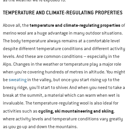
as the weather we’re exposed to.
TEMPERATURE AND CLIMATE-REGULATING PROPERTIES
temperature and climate-regulating properties
Above all, the
of
merino wool are a huge advantage in many outdoor situations.
The body temperature always remains at a comfortable level
despite different temperature conditions and different activity
levels. And these are common conditions – especially in the
Alps. Changes in the weather or temperature play a major role
when you’re covering hundreds of metres in altitude. You might
be
sweating
in the valley, but once you start rising up to the
breezy ridge, you’ll start to shiver. And when you need to take a
break at the summit, a material which can warm when wet is
invaluable. The temperature-regulating wool is also ideal for
cycling, ski mountaineering and skiing
activities such as
,
where activity levels and temperature conditions vary greatly
as you go up and down the mountains.