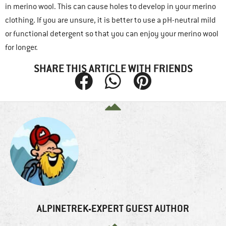
in merino wool. This can cause holes to develop in your merino
clothing. If you are unsure, it is better to use a pH-neutral mild
or functional detergent so that you can enjoy your merino wool
for longer.
SHARE THIS ARTICLE WITH FRIENDS
ALPINETREK-EXPERT GUEST AUTHOR