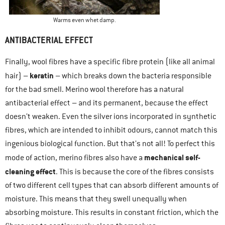
Warms even whet damp.
ANTIBACTERIAL EFFECT
Finally, wool fibres have a specific fibre protein (like all animal
keratin
hair) –
– which breaks down the bacteria responsible
for the bad smell. Merino wool therefore has a natural
antibacterial effect – and its permanent, because the effect
doesn’t weaken. Even the silver ions incorporated in synthetic
fibres, which are intended to inhibit odours, cannot match this
ingenious biological function. But that’s not all! To perfect this
mechanical self-
mode of action, merino fibres also have a
cleaning effect
. This is because the core of the fibres consists
of two different cell types that can absorb different amounts of
moisture. This means that they swell unequally when
absorbing moisture. This results in constant friction, which the