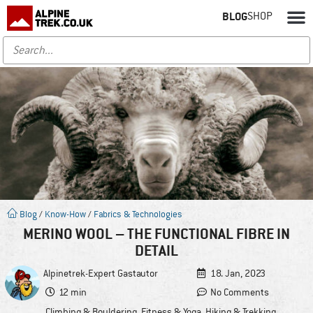
BLOG
SHOP
Blog
/
Know-How
/
Fabrics & Technologies
MERINO WOOL – THE FUNCTIONAL FIBRE IN
DETAIL
Alpinetrek-Expert
Gastautor
18. Jan, 2023
12 min
No Comments
Climbing & Bouldering
,
Fitness & Yoga
,
Hiking & Trekking
,