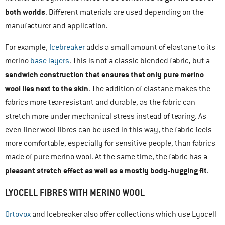
both worlds
. Different materials are used depending on the
manufacturer and application.
For example,
Icebreaker
adds a small amount of elastane to its
merino
base layers
. This is not a classic blended fabric, but a
sandwich construction that ensures that only pure merino
wool lies next to the skin
. The addition of elastane makes the
fabrics more tear-resistant and durable, as the fabric can
stretch more under mechanical stress instead of tearing. As
even finer wool fibres can be used in this way, the fabric feels
more comfortable, especially for sensitive people, than fabrics
made of pure merino wool. At the same time, the fabric has a
pleasant stretch effect as well as a mostly body-hugging fit
.
LYOCELL FIBRES WITH MERINO WOOL
Ortovox
and Icebreaker also offer collections which use Lyocell