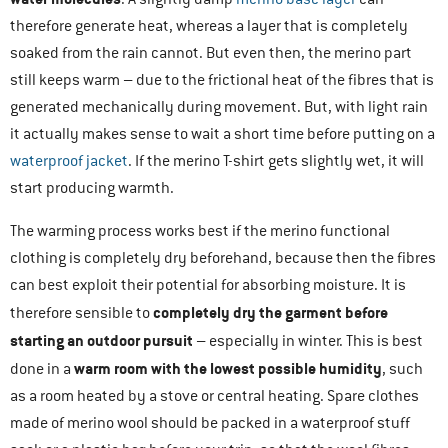
therefore generate heat, whereas a layer that is completely
soaked from the rain cannot. But even then, the merino part
still keeps warm – due to the frictional heat of the fibres that is
generated mechanically during movement. But, with light rain
it actually makes sense to wait a short time before putting on a
waterproof jacket
. If the merino T-shirt gets slightly wet, it will
start producing warmth.
The warming process works best if the merino functional
clothing is completely dry beforehand, because then the fibres
can best exploit their potential for absorbing moisture. It is
completely dry the garment before
therefore sensible to
starting an outdoor pursuit
– especially in winter. This is best
warm room with the lowest possible humidity
done in a
, such
as a room heated by a stove or central heating. Spare clothes
made of merino wool should be packed in a waterproof stuff