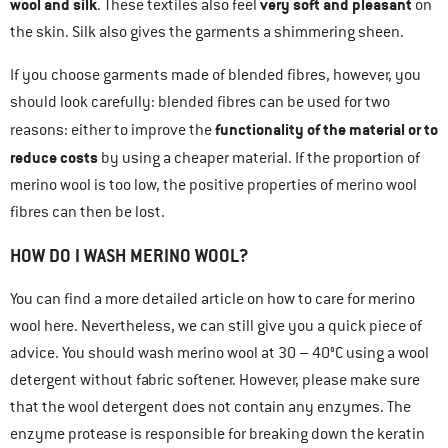
wool and silk
very soft and pleasant
. These textiles also feel
on
the skin. Silk also gives the garments a shimmering sheen.
If you choose garments made of blended fibres, however, you
should look carefully: blended fibres can be used for two
functionality of the material or to
reasons: either to improve the
reduce costs
by using a cheaper material. If the proportion of
merino wool is too low, the positive properties of merino wool
fibres can then be lost.
HOW DO I WASH MERINO WOOL?
You can find a more detailed article on how to care for merino
wool here. Nevertheless, we can still give you a quick piece of
advice. You should wash merino wool at 30 – 40°C using a wool
detergent without fabric softener. However, please make sure
that the wool detergent does not contain any enzymes. The
enzyme protease is responsible for breaking down the keratin