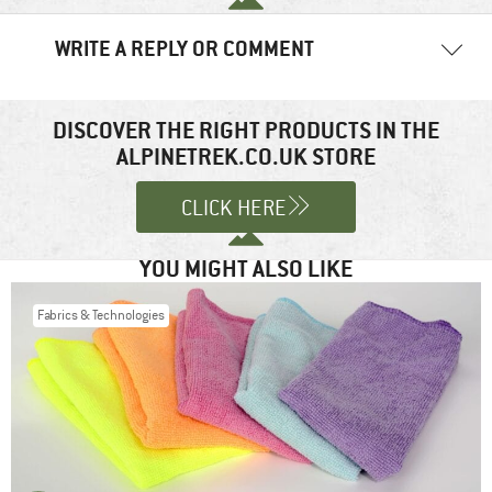
WRITE A REPLY OR COMMENT
Your email address will not be published.
Required fields are
marked
*
DISCOVER THE RIGHT PRODUCTS IN THE
ALPINETREK.CO.UK STORE
Comment
*
CLICK HERE
YOU MIGHT ALSO LIKE
Fabrics & Technologies
Name
*
Email
*