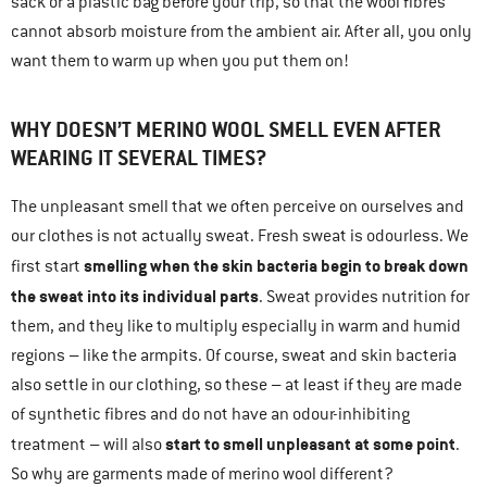
sack or a plastic bag before your trip, so that the wool fibres
cannot absorb moisture from the ambient air. After all, you only
want them to warm up when you put them on!
WHY DOESN’T MERINO WOOL SMELL EVEN AFTER
WEARING IT SEVERAL TIMES?
The unpleasant smell that we often perceive on ourselves and
our clothes is not actually sweat. Fresh sweat is odourless. We
smelling when the skin bacteria begin to break down
first start
the sweat into its individual parts
. Sweat provides nutrition for
them, and they like to multiply especially in warm and humid
regions – like the armpits. Of course, sweat and skin bacteria
also settle in our clothing, so these – at least if they are made
of synthetic fibres and do not have an odour-inhibiting
start to smell unpleasant at some point
treatment – will also
.
So why are garments made of merino wool different?