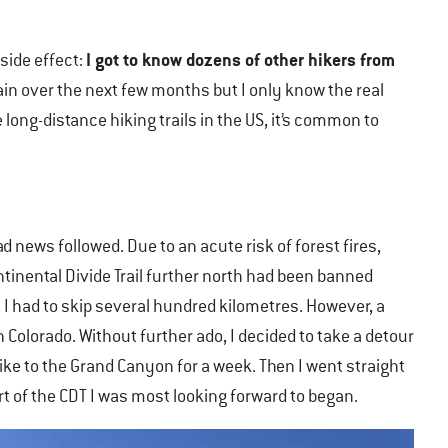
I got to know dozens of other hikers from
side effect:
n over the next few months but I only know the real
long-distance hiking trails in the US, it’s common to
d news followed. Due to an acute risk of forest fires,
tinental Divide Trail further north had been banned
, I had to skip several hundred kilometres. However, a
Colorado. Without further ado, I decided to take a detour
hike to the Grand Canyon for a week. Then I went straight
t of the CDT I was most looking forward to began.