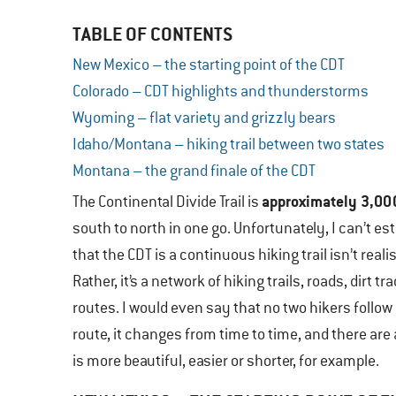
TABLE OF CONTENTS
New Mexico – the starting point of the CDT
Colorado – CDT highlights and thunderstorms
Wyoming – flat variety and grizzly bears
Idaho/Montana – hiking trail between two states
Montana – the grand finale of the CDT
approximately 3,00
The Continental Divide Trail is
south to north in one go. Unfortunately, I can’t e
that the CDT is a continuous hiking trail isn’t realis
Rather, it’s a network of hiking trails, roads, di
routes. I would even say that no two hikers follow 
route, it changes from time to time, and there ar
is more beautiful, easier or shorter, for example.