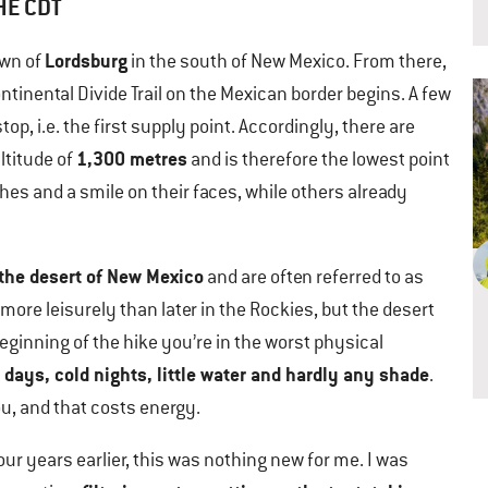
HE CDT
Lordsburg
own of
in the south of New Mexico. From there,
ntinental Divide Trail on the Mexican border begins. A few
top, i.e. the first supply point. Accordingly, there are
1,300 metres
ltitude of
and is therefore the lowest point
othes and a smile on their faces, while others already
the desert of New Mexico
and are often referred to as
tle more leisurely than later in the Rockies, but the desert
 beginning of the hike you’re in the worst physical
 days, cold nights, little water and hardly any shade
.
you, and that costs energy.
our years earlier, this was nothing new for me. I was