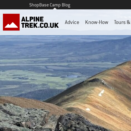
Shop
Base Camp Blog
Advice
Know-How
Tours & 