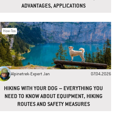
ADVANTAGES, APPLICATIONS
How-Tos
Alpinetrek-Expert Jan
07.04.2026
HIKING WITH YOUR DOG – EVERYTHING YOU
NEED TO KNOW ABOUT EQUIPMENT, HIKING
ROUTES AND SAFETY MEASURES