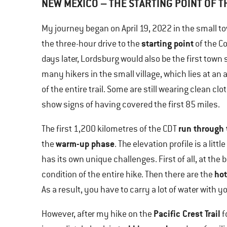
NEW MEXICO – THE STARTING POINT OF T
My journey began on April 19, 2022 in the small t
starting point
the three-hour drive to the
of the Co
days later, Lordsburg would also be the first town s
many hikers in the small village, which lies at an a
of the entire trail. Some are still wearing clean cl
show signs of having covered the first 85 miles.
run through 
The first 1,200 kilometres of the CDT
warm-up phase
the
. The elevation profile is a lit
has its own unique challenges. First of all, at the
hot
condition of the entire hike. Then there are the
As a result, you have to carry a lot of water with 
Pacific Crest Trail
However, after my hike on the
f