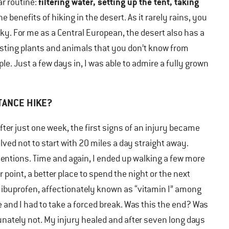
filtering water, setting up the tent, taking
r routine:
 benefits of hiking in the desert. As it rarely rains, you
sky. For me as a Central European, the desert also has a
esting plants and animals that you don’t know from
e. Just a few days in, I was able to admire a fully grown
TANCE HIKE?
fter just one week, the first signs of an injury became
olved not to start with 20 miles a day straight away.
tentions. Time and again, I ended up walking a few more
 point, a better place to spend the night or the next
 on ibuprofen, affectionately known as “vitamin I” among
 and I had to take a forced break. Was this the end? Was
unately not. My injury healed and after seven long days