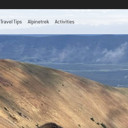
Travel Tips
Alpinetrek
Activities