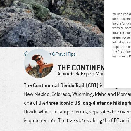
We use cooki
services and 
media functio
website; some
data, for exa
prefer not to
adjust your c
required in o
the first tim
Blog
/
Tours & Travel Tips
Privacy P
our
THE CONTINENTAL DIV
Alpinetrek-Expert
Manuel
23.
The Continental Divide Trail (CDT)
long-dista
is a
New Mexico, Colorado, Wyoming, Idaho and Montan
three iconic US long-distance hiking t
one of the
Divide which, in simple terms, separates the rivers 
is quite remote. The five states along the CDT are i