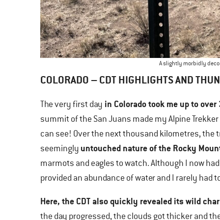
A slightly morbidly dec
COLORADO – CDT HIGHLIGHTS AND THU
in Colorado took me up to over
The very first day
summit of the San Juans made my Alpine Trekker h
can see! Over the next thousand kilometres, the 
untouched nature of the Rocky Moun
seemingly
marmots and eagles to watch. Although I now had
provided an abundance of water and I rarely had to
Here, the CDT also quickly revealed its wild cha
the day progressed, the clouds got thicker and th