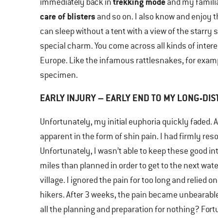
trekking mode
immediately back in
and my familia
care of blisters
and so on. I also know and enjoy the
can sleep without a tent with a view of the starry 
special charm. You come across all kinds of inter
Europe. Like the infamous rattlesnakes, for exampl
specimen.
EARLY INJURY – EARLY END TO MY LONG-DIS
Unfortunately, my initial euphoria quickly faded. A
apparent in the form of shin pain. I had firmly res
Unfortunately, I wasn’t able to keep these good in
miles than planned in order to get to the next water
village. I ignored the pain for too long and relied
hikers. After 3 weeks, the pain became unbearable
all the planning and preparation for nothing? Fort