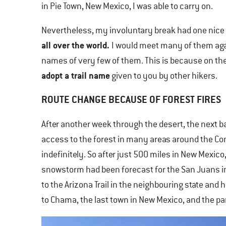
in Pie Town, New Mexico, I was able to carry on.
Nevertheless, my involuntary break had one nice 
all over the world.
I would meet many of them agai
names of very few of them. This is because on the 
adopt a trail name
given to you by other hikers.
ROUTE CHANGE BECAUSE OF FOREST FIRES
After another week through the desert, the next ba
access to the forest in many areas around the Con
indefinitely. So after just 500 miles in New Mexico
snowstorm had been forecast for the San Juans in 
to the Arizona Trail in the neighbouring state and 
to Chama, the last town in New Mexico, and the par