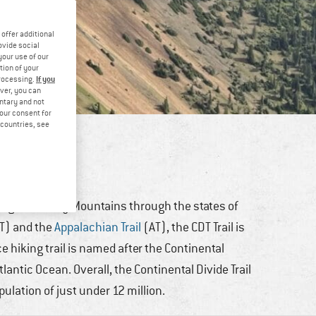
offer additional
ovide social
your use of our
tion of your
If you
processing.
ver, you can
untary and not
your consent for
d countries, see
ing
long the Rocky Mountains through the states of
T) and the
Appalachian Trail
(AT), the CDT Trail is
ce hiking trail is named after the Continental
lantic Ocean. Overall, the Continental Divide Trail
pulation of just under 12 million.