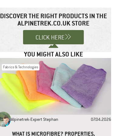
DISCOVER THE RIGHT PRODUCTS IN THE
ALPINETREK.CO.UK STORE
CLICK HERE
YOU MIGHT ALSO LIKE
Fabrics & Technologies
Alpinetrek-Expert Stephan
07.04.2026
WHAT IS MICROFIBRE? PROPERTIES,