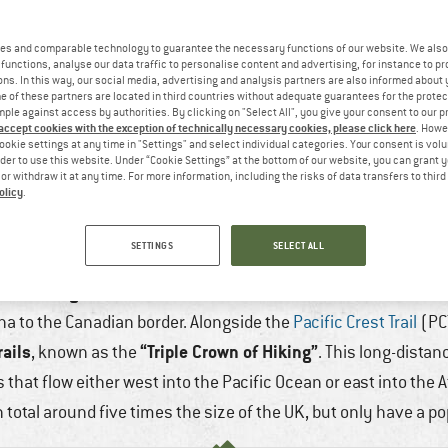
es and comparable technology to guarantee the necessary functions of our website. We also 
functions, analyse our data traffic to personalise content and advertising, for instance to pr
ns. In this way, our social media, advertising and analysis partners are also informed about 
 of these partners are located in third countries without adequate guarantees for the protec
mple against access by authorities. By clicking on "Select All", you give your consent to our 
 accept cookies with the exception of technically necessary cookies, please click here
. Howe
ookie settings at any time in "Settings" and select individual categories. Your consent is vol
rder to use this website. Under “Cookie Settings” at the bottom of our website, you can grant 
e or withdraw it at any time. For more information, including the risks of data transfers to thir
olicy
.
IDE TRAIL (CDT) – A PERSONAL REPORT
SETTINGS
SELECT ALL
 Jun, 2025
11 min
No Comments
Hiking & Trekk
nce hiking trail in the US
. It runs from the Mexican border a
a to the Canadian border. Alongside the
Pacific Crest Trail
(PC
rails
“Triple Crown of Hiking”
, known as the
. This long-distan
that flow either west into the Pacific Ocean or east into the At
n total around five times the size of the UK, but only have a po