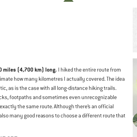
0 miles (4,700 km) long.
I hiked the entire route from
stimate how many kilometres I actually covered. The idea
tic, as is the case with all long-distance hiking trails.
rt tracks, footpaths and sometimes even unrecognizable
exactly the same route. Although there’s an official
e also many good reasons to choose a different route that