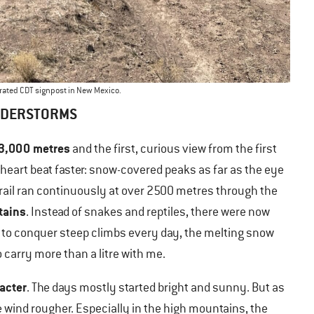
orated CDT signpost in New Mexico.
NDERSTORMS
 3,000 metres
and the first, curious view from the first
eart beat faster: snow-covered peaks as far as the eye
trail ran continuously at over 2500 metres through the
tains
. Instead of snakes and reptiles, there were now
 to conquer steep climbs every day, the melting snow
 carry more than a litre with me.
racter
. The days mostly started bright and sunny. But as
e wind rougher. Especially in the high mountains, the