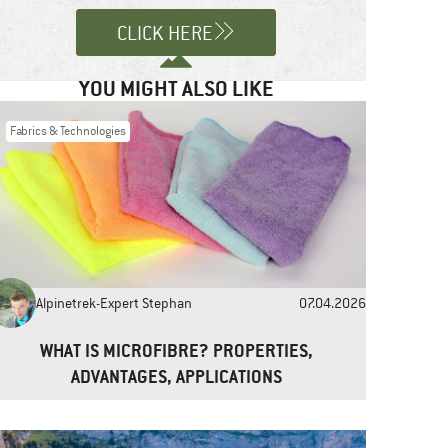
CLICK HERE
YOU MIGHT ALSO LIKE
Fabrics & Technologies
Alpinetrek-Expert Stephan
07.04.2026
WHAT IS MICROFIBRE? PROPERTIES,
ADVANTAGES, APPLICATIONS