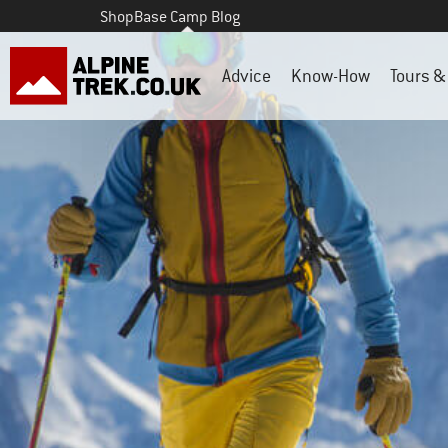
Shop
Base Camp Blog
Advice
Know-How
Tours & 