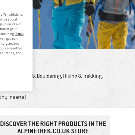
offer additional
ovide social
your use of our
tion of your
If you
processing.
ver, you can
untary and not
your consent for
d countries, see
Bike
,
Climbing & Bouldering
,
Hiking & Trekking
,
Sports
tchy inserts!
DISCOVER THE RIGHT PRODUCTS IN THE
ALPINETREK.CO.UK STORE