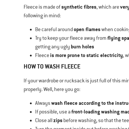
synthetic fibres
very
Fleece is made of
, which are
following in mind:
open flames
Be careful around
when cooking
flying sp
Try to keep your fleece away from
burn holes
getting any ugly
is more prone to static electricity
Fleece
, 
HOW TO WASH FLEECE
If your wardrobe or rucksack is just full of this mi
properly. Well, here you go:
wash fleece according to the instr
Always
front-loading washing ma
If possible, use a
zips
Close all
before washing, so that the teet