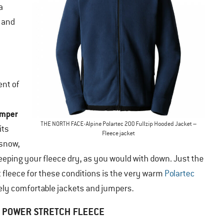
a
, and
ent of
umper
THE NORTH FACE-Alpine Polartec 200 Fullzip Hooded Jacket –
its
Fleece jacket
 snow,
keeping your fleece dry, as you would with down. Just the
t fleece for these conditions is the very warm
Polartec
mely comfortable jackets and jumpers.
POWER STRETCH FLEECE