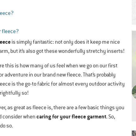
leece?
r fleece?
leece
is simply fantastic: not only does it keep me nice
rm, but it’s also got these wonderfully stretchy inserts!
re this is how many of us feel when we go on our first
r adventure in our brand new fleece. That’s probably
eece is the go-to fabric for almost every outdoor activity
rightfully so!
r, as great as fleece is, there are a few basic things you
caring for your fleece garment
d consider when
. So,
do so.