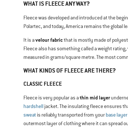
WHAT IS FLEECE ANYWAY?
Fleece was developed and introduced at the begin
Polartec, and today, America remains the global lea
velour fabric
It is a
that is mostly made of polyest
Fleece also has something called a weight rating, 
measured in grams/square metre. The most commo
WHAT KINDS OF FLEECE ARE THERE?
CLASSIC FLEECE
thin mid layer
Fleece is very popular as a
underne
hardshell
jacket. The insulating fleece ensures th
sweat
is reliably transported from your
base layer
outermost layer of clothing where it can spread o