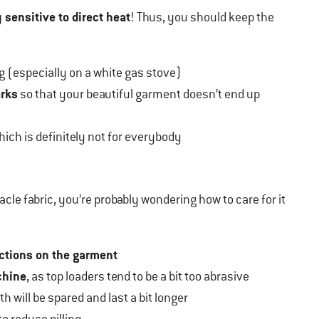
 sensitive to direct heat
! Thus, you should keep the
 (especially on a white gas stove)
arks
so that your beautiful garment doesn’t end up
which is definitely not for everybody
racle fabric, you’re probably wondering how to care for it
uctions on the garment
chine
, as top loaders tend to be a bit too abrasive
h will be spared and last a bit longer