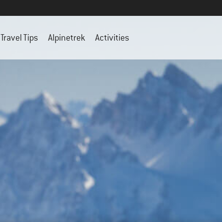
Travel Tips
Alpinetrek
Activities