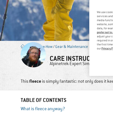
We use cooki
services and 
media functio
website; some
data, for exa
prefer not to
adjust your c
required in o
the first tim
Blog
/
Know-How
/
Gear & Maintenance
Privacy P
our
CARE INSTRUCTIONS F
Alpinetrek-Expert
Simon
20. 
fleece
This
is simply fantastic: not only does it k
TABLE OF CONTENTS
What is fleece anyway?