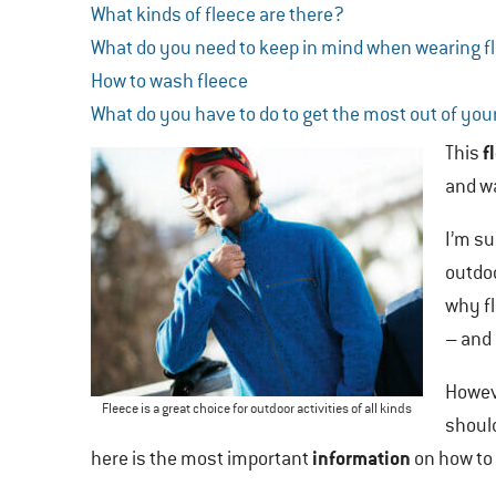
What kinds of fleece are there?
What do you need to keep in mind when wearing f
How to wash fleece
What do you have to do to get the most out of you
f
This
and wa
I’m su
outdoo
why fl
– and 
Howeve
Fleece is a great choice for outdoor activities of all kinds
shoul
information
here is the most important
on how to 