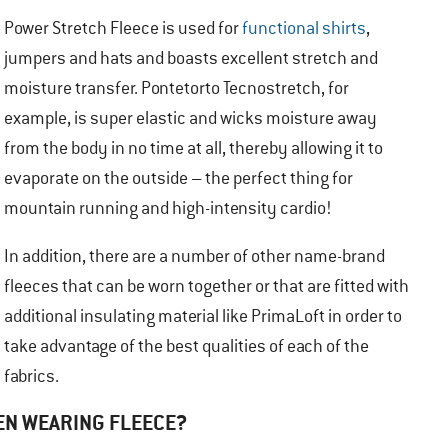
Power Stretch Fleece is used for
functional shirts
,
jumpers and hats and boasts excellent stretch and
moisture transfer. Pontetorto Tecnostretch, for
example, is super elastic and wicks moisture away
from the body in no time at all, thereby allowing it to
evaporate on the outside – the perfect thing for
mountain running and high-intensity cardio!
In addition, there are a number of other name-brand
fleeces that can be worn together or that are fitted with
additional insulating material like PrimaLoft in order to
take advantage of the best qualities of each of the
fabrics.
EN WEARING FLEECE?