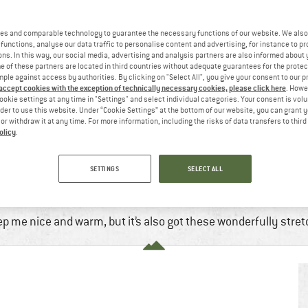
es and comparable technology to guarantee the necessary functions of our website. We also 
functions, analyse our data traffic to personalise content and advertising, for instance to pr
ns. In this way, our social media, advertising and analysis partners are also informed about 
 of these partners are located in third countries without adequate guarantees for the protec
mple against access by authorities. By clicking on "Select All", you give your consent to our 
 accept cookies with the exception of technically necessary cookies, please click here
. Howe
ookie settings at any time in "Settings" and select individual categories. Your consent is vol
rder to use this website. Under “Cookie Settings” at the bottom of our website, you can grant 
e or withdraw it at any time. For more information, including the risks of data transfers to thir
olicy
.
OR YOUR FLEECE
SETTINGS
SELECT ALL
Jan, 2023
5 min
No Comments
Mountaineering
,
Running
,
Winter 
eep me nice and warm, but it’s also got these wonderfully stre