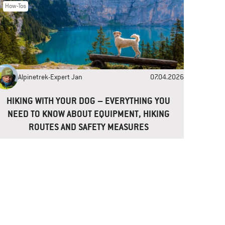
How-Tos
Alpinetrek-Expert Jan
07.04.2026
HIKING WITH YOUR DOG – EVERYTHING YOU
NEED TO KNOW ABOUT EQUIPMENT, HIKING
ROUTES AND SAFETY MEASURES