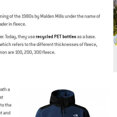
ning of the 1980s by Malden Mills under the name of
der in fleece.
recycled PET bottles
er. Today, they use
as a base.
which refers to the different thicknesses of fleece,
n are 100, 200, 300 fleece.
ath a
at
to the
ut and