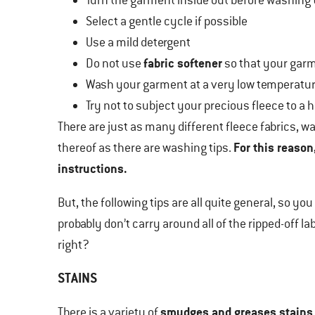
Turn the garment inside out before washing t
Select a gentle cycle if possible
Use a mild detergent
fabric softener
Do not use
so that your garme
Wash your garment at a very low temperatu
Try not to subject your precious fleece to a 
There are just as many different fleece fabrics, 
For this reason
thereof as there are washing tips.
instructions.
But, the following tips are all quite general, so yo
probably don’t carry around all of the ripped-off l
right?
STAINS
smudges and greases stains
There is a variety of