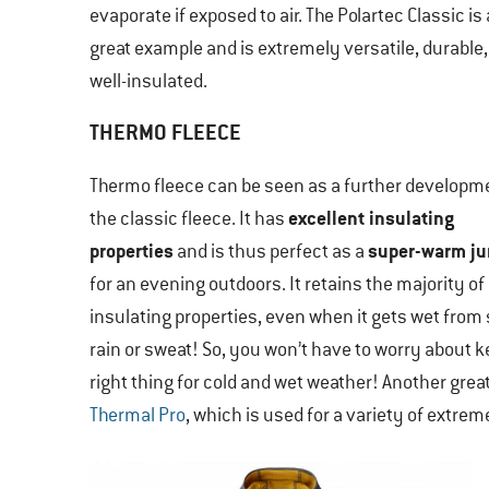
evaporate if exposed to air. The Polartec Classic is 
great example and is extremely versatile, durable
well-insulated.
THERMO FLEECE
Thermo fleece can be seen as a further developm
excellent insulating
the classic fleece. It has
properties
super-warm j
and is thus perfect as a
for an evening outdoors. It retains the majority of 
insulating properties, even when it gets wet from
rain or sweat! So, you won’t have to worry about 
right thing for cold and wet weather! Another grea
Thermal Pro
, which is used for a variety of extre