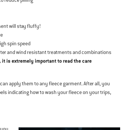
o reduce pilling
nt will stay fluffy!
re
high spin speed
water and wind resistant treatments and combinations
, it is extremely important to read the care
u can apply them to any fleece garment. After all, you
abels indicating how to wash your fleece on your trips,
you