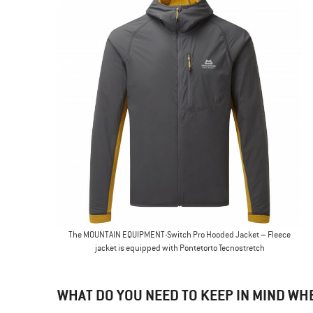
The MOUNTAIN EQUIPMENT-Switch Pro Hooded Jacket – Fleece
jacket is equipped with Pontetorto Tecnostretch
WHAT DO YOU NEED TO KEEP IN MIND WH