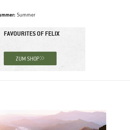
summer:
Summer
FAVOURITES OF FELIX
ZUM SHOP