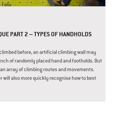
t
Felix
25.01.2023
QUE PART 2 – TYPES OF HANDHOLDS
imbed before, an artificial climbing wall may
 bunch of randomly placed hand and footholds. But
e an array of climbing routes and movements.
r will also more quickly recognise how to best