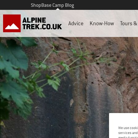
Shop
Base Camp Blog
Advice
Know-How
Tours & 
We use cooki
services and 
media functio