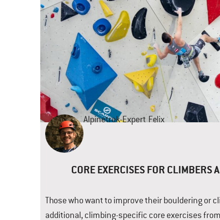
Alpinetrek-Expert
Felix
CORE EXERCISES FOR CLIMBERS 
Those who want to improve their bouldering or cli
additional, climbing-specific core exercises from 