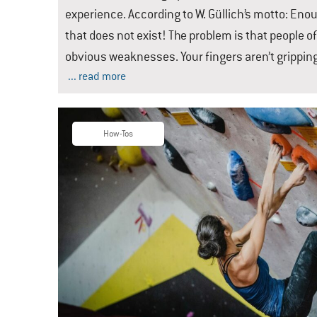
experience. According to W. Güllich’s motto: Eno
that does not exist! The problem is that people o
obvious weaknesses. Your fingers aren’t grippi
... read more
How-Tos