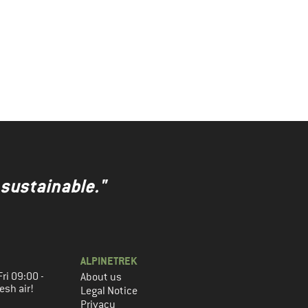
 sustainable."
ALPINETREK
ri 09:00 -
About us
esh air!
Legal Notice
Privacy