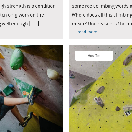
ugh strength is a condition
some rock climbing words a
ften only work on the
Where does all this climbin
ng well enough […]
mean? One reason is the n
... read more
How-Tos