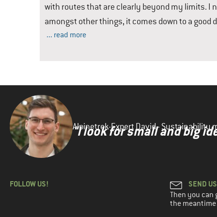
with routes that are clearly beyond my limits. I
amongst other things, it comes down to a good d
... read more
Alpinetrek-Expert David - Sustainabilit
"I look for small and big 
FOLLOW US!
SEND US
Then you can ge
the meantime