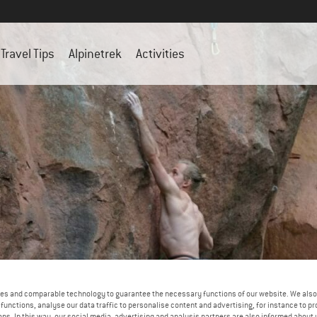
Travel Tips
Alpinetrek
Activities
es and comparable technology to guarantee the necessary functions of our website. We also 
functions, analyse our data traffic to personalise content and advertising, for instance to pr
ns. In this way, our social media, advertising and analysis partners are also informed about 