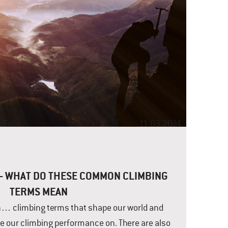
t
Felix
11.03.2024
 – WHAT DO THESE COMMON CLIMBING
TERMS MEAN
h… climbing terms that shape our world and
e our climbing performance on. There are also