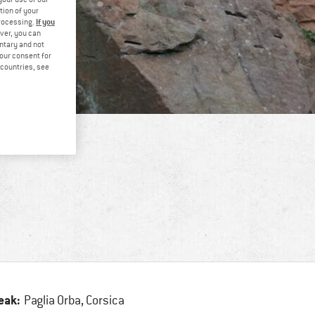
tion of your
If you
processing.
ver, you can
untary and not
your consent for
d countries, see
eak:
Paglia Orba, Corsica