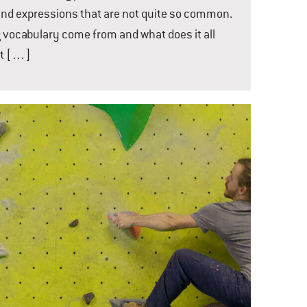
nd expressions that are not quite so common.
g vocabulary come from and what does it all
ot […]