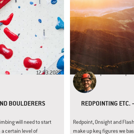
12.03.2025
Alpinetrek-Exper
AND BOULDERERS
REDPOINTING ETC.
mbing will need to start
Redpoint, Onsight and Flas
a certain level of
make up key figures we bas