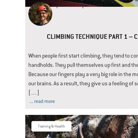
Alpinetrek-Expert
Felix
CLIMBING TECHNIQUE PART 1 – 
When people first start climbing, they tend to co
handholds. They pull themselves up first and the
Because our fingers play a very big role in the 
our brains. As a result, they give us a feeling of 
[…]
... read more
Training & Health