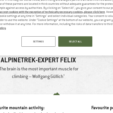
 of these partners are located in third countries without adequate guarantees for the protec
mple against access by authorities. By clicking on "Select All", you give your consent to our 
 accept cookies with the exception of technically necessary cookies, please click here
. Howe
ookie settings at any time in "Settings" and select individual categories. Your consent is vol
rder to use this website. Under “Cookie Settings” at the bottom of our website, you can grant 
e or withdraw it at any time. For more information, including the risks of data transfers to thir
olicy
.
SETTINGS
SELECT ALL
ALPINETREK-EXPERT FELIX
The brain is the most important muscle for
climbing – Wolfgang Güllich"
urite mountain activity:
Favourite p