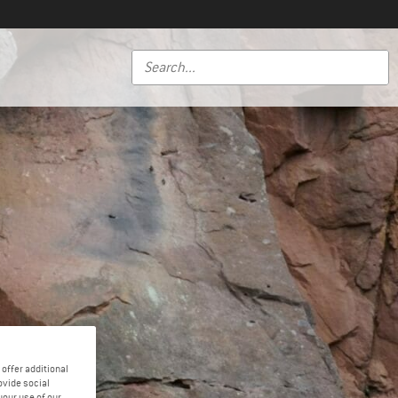
offer additional
ovide social
your use of our