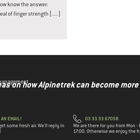
 now know the answer:
eal of finger strength […]
y management
ideas on how Alpinetrek can become more
 AN EMAIL!
03 33 33 67058
t some fresh air. We'll reply in
We are there for you from Mon - F
!
17:00. Otherwise we enjoy the fr