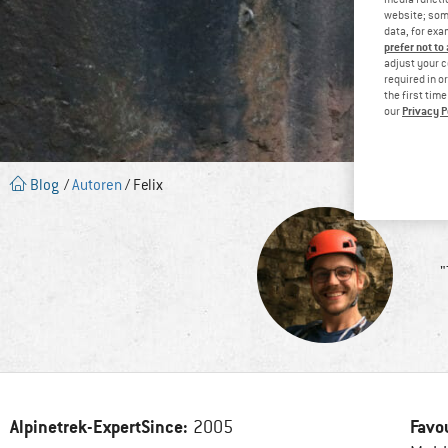
website; some
data, for exa
prefer not to
adjust your c
required in o
the first tim
Privacy P
our
Blog
/
Autoren
/ Felix
"
Alpinetrek-ExpertSince:
Favo
2005