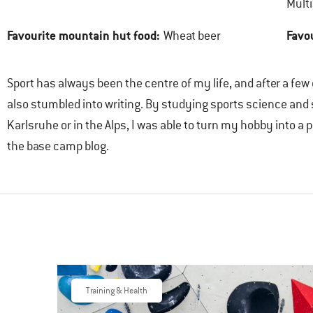
Multi
Favourite mountain hut food:
Favo
Wheat beer
Sport has always been the centre of my life, and after a few
also stumbled into writing. By studying sports science and
Karlsruhe or in the Alps, I was able to turn my hobby into 
the base camp blog.
Training & Health