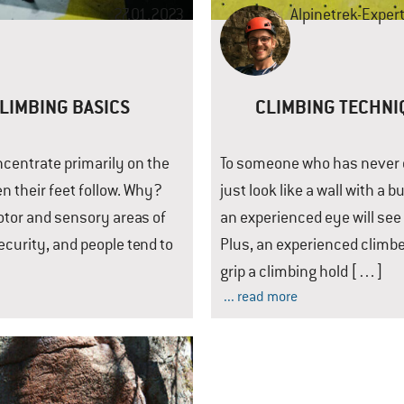
27.01.2023
Alpinetrek-Exper
CLIMBING BASICS
CLIMBING TECHNI
ncentrate primarily on the
To someone who has never cl
n their feet follow. Why?
just look like a wall with a
motor and sensory areas of
an experienced eye will se
security, and people tend to
Plus, an experienced climbe
grip a climbing hold […]
... read more