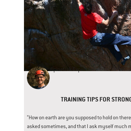
Alpinetrek-Expert
Felix
TRAINING TIPS FOR STRON
“How on earth are you supposed to hold on there?
asked sometimes, and that I ask myself much m