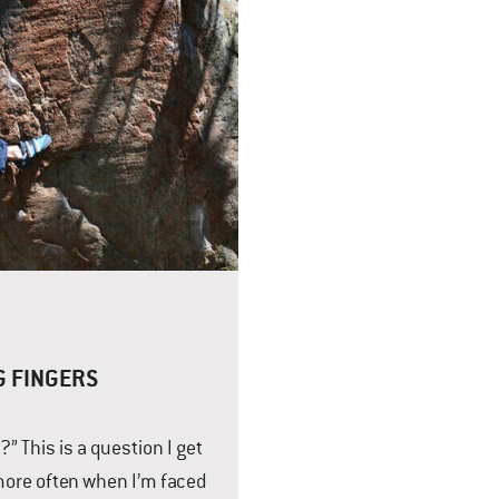
23.11.2022
G FINGERS
” This is a question I get
ore often when I’m faced