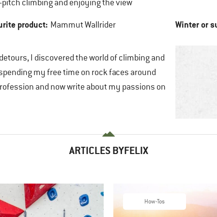
-pitch climbing and enjoying the view
urite product:
Winter or 
Mammut Wallrider
 detours, I discovered the world of climbing and
 spending my free time on rock faces around
a profession and now write about my passions on
ARTICLES BYFELIX
How-Tos