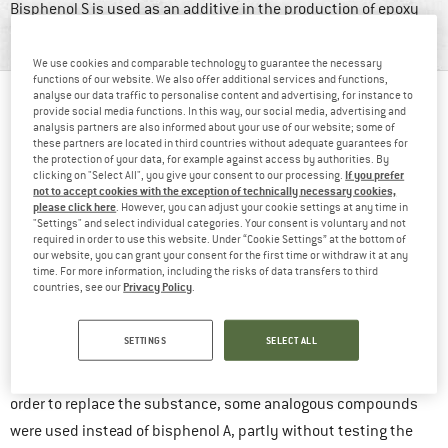
Bisphenol S is used as an additive in the production of epoxy
resins, thermal paper and corrosion protection products.
We use cookies and comparable technology to guarantee the necessary
functions of our website. We also offer additional services and functions,
analyse our data traffic to personalise content and advertising, for instance to
TABLE OF CONTENTS
provide social media functions. In this way, our social media, advertising and
analysis partners are also informed about your use of our website; some of
Why is BPS harmful?
these partners are located in third countries without adequate guarantees for
the protection of your data, for example against access by authorities. By
What can be done to minimise the burden of BPS?
If you prefer
clicking on "Select All", you give your consent to our processing.
not to accept cookies with the exception of technically necessary cookies,
For a long time, bisphenol A (BPA) often served as such an
please click here
. However, you can adjust your cookie settings at any time in
"Settings" and select individual categories. Your consent is voluntary and not
agent. In recent years, people have learned more about the
required in order to use this website. Under “Cookie Settings” at the bottom of
endocrine and the hormone-like, properties and various other
our website, you can grant your consent for the first time or withdraw it at any
time. For more information, including the risks of data transfers to third
harmful effects of bisphenol A. This has led to a growing
Privacy Policy
countries, see our
.
awareness of its harmful effects on our health.
SETTINGS
SELECT ALL
In response to this, many companies started to avoid using
bisphenol A. It was also banned in the EU in various areas. In
order to replace the substance, some analogous compounds
were used instead of bisphenol A, partly without testing the