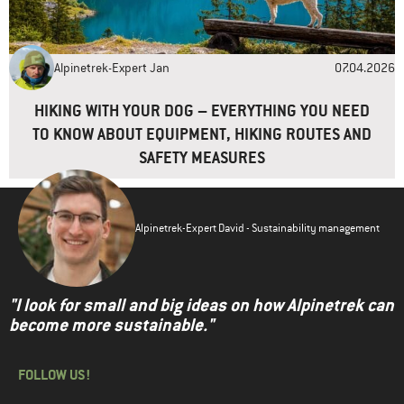
Alpinetrek-Expert Jan
07.04.2026
HIKING WITH YOUR DOG – EVERYTHING YOU NEED
TO KNOW ABOUT EQUIPMENT, HIKING ROUTES AND
SAFETY MEASURES
Alpinetrek-Expert David - Sustainability management
"I look for small and big ideas on how Alpinetrek can
become more sustainable."
FOLLOW US!