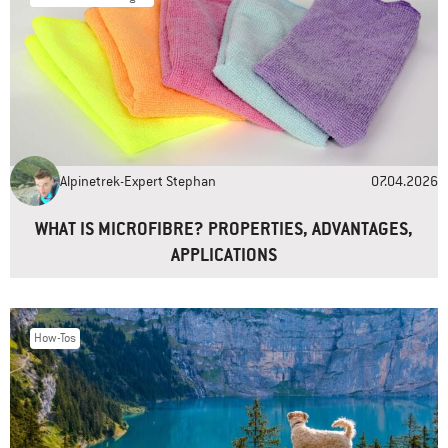
Name
*
Email
*
Alpinetrek-Expert Stephan
07.04.2026
Website
WHAT IS MICROFIBRE? PROPERTIES, ADVANTAGES,
APPLICATIONS
How-Tos