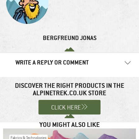
BERGFREUND JONAS
WRITE A REPLY OR COMMENT
Your email address will not be published.
Required fields are
marked
*
DISCOVER THE RIGHT PRODUCTS IN THE
ALPINETREK.CO.UK STORE
Comment
*
CLICK HERE
YOU MIGHT ALSO LIKE
Fabrics & Technologies