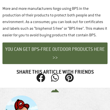
More and more manufacturers forgo using BPS in the
production of their products to protect both people and the
environment. As a consumer, you can look out for certificates
and labels such as “bisphenol S free” or “BPS free”. This makes it
easier for you to avoid buying products that contain BPS.
YOU CAN GET BPS-FREE OUTDOOR PRODUCTS HERE
>>
SHARE THIS ARTICLE WITH FRIENDS