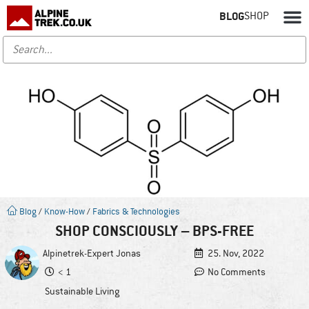
BLOG
SHOP
Blog
/
Know-How
/
Fabrics & Technologies
SHOP CONSCIOUSLY – BPS-FREE
Alpinetrek-Expert
Jonas
25. Nov, 2022
< 1
No Comments
Sustainable Living