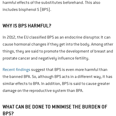
harmful effects of the substitutes beforehand. This also
includes bisphenol S (BPS).
WHY IS BPS HARMFUL?
In 2012, the EU classified BPS as an endocrine disruptor. It can
cause hormonal changes if they get into the body. Among other
things, they are said to promote the development of breast and
prostate cancer and negatively influence fertility.
Recent findings
suggest that BPS is even more harmful than
the banned BPA. So, although BPS acts in a different way, it has
similar effects to BPA. In addition, BPS is said to cause greater
damage on the reproductive system than BPA.
WHAT CAN BE DONE TO MINIMISE THE BURDEN OF
BPS?