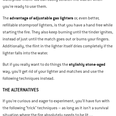
you’re ready to use them.
advantage of adjustable gas lighters
The
or, even better,
refillable stormproof lighters, is that you have a hand free while
starting the fire. They also keep burning until the tinder ignites,
instead of just until the match goes out or burns your fingers.
Additionally, the flint in the lighter itself dries completely if the
lighter falls into the water.
stylishly stone-aged
But if you really want to do things the
way, you’ll get rid of your lighter and matches and use the
following techniques instead.
THE ALTERNATIVES
If you’re curious and eager to experiment, you’ll have fun with
the following “trick” techniques – as long as it isn’t a survival
situation where the fire absolutely needs to be lit…