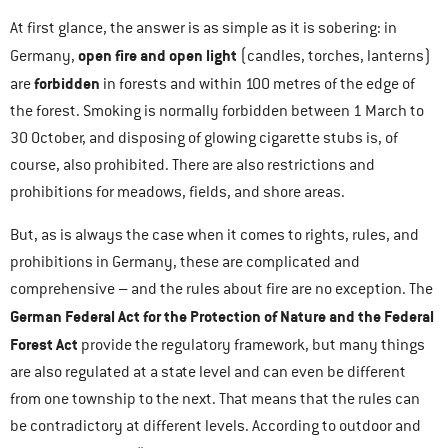
At first glance, the answer is as simple as it is sobering: in
open fire and open light
Germany,
(candles, torches, lanterns)
forbidden
are
in forests and within 100 metres of the edge of
the forest. Smoking is normally forbidden between 1 March to
30 October, and disposing of glowing cigarette stubs is, of
course, also prohibited. There are also restrictions and
prohibitions for meadows, fields, and shore areas.
But, as is always the case when it comes to rights, rules, and
prohibitions in Germany, these are complicated and
comprehensive – and the rules about fire are no exception. The
German Federal Act for the Protection of Nature and the Federal
Forest Act
provide the regulatory framework, but many things
are also regulated at a state level and can even be different
from one township to the next. That means that the rules can
be contradictory at different levels. According to outdoor and