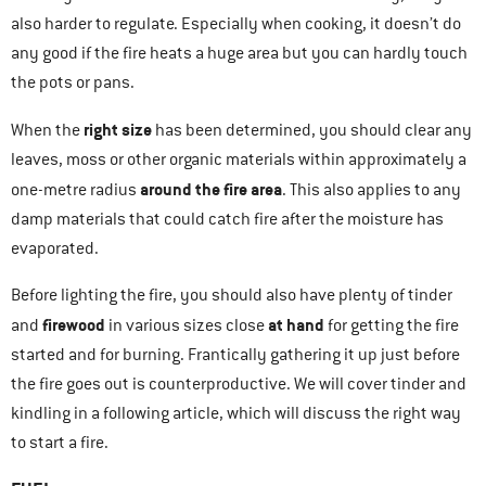
also harder to regulate. Especially when cooking, it doesn’t do
any good if the fire heats a huge area but you can hardly touch
the pots or pans.
right size
When the
has been determined, you should clear any
leaves, moss or other organic materials within approximately a
around the fire area
one-metre radius
. This also applies to any
damp materials that could catch fire after the moisture has
evaporated.
Before lighting the fire, you should also have plenty of tinder
firewood
at hand
and
in various sizes close
for getting the fire
started and for burning. Frantically gathering it up just before
the fire goes out is counterproductive. We will cover tinder and
kindling in a following article, which will discuss the right way
to start a fire.