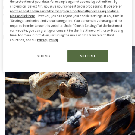
the protection of your data, for example against access by authorities. By
If you prefer
restrictions also apply to private properties – especially when
clicking on "Select All", you give your consent to our processing.
not to accept cookies with the exception of technically necessary cookies,
they are near a forest. When in doubt, it’s better to just leave
please click here
. However, you can adjust your cookie settings at any time in
"Settings" and select individual categories. Your consent is voluntary and not
fire out of the picture…
required in order to use this website. Under “Cookie Settings” at the bottom of
our website, you can grant your consent for the first time or withdraw it at any
ENVIRONMENTAL ASPECTS
time. For more information, including the risks of data transfers to third
Privacy Policy
countries, see our
.
SETTINGS
SELECT ALL