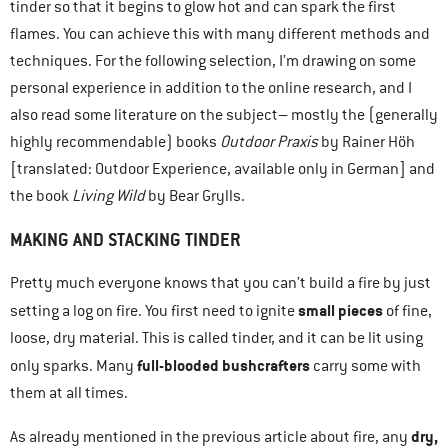
tinder so that it begins to glow hot and can spark the first
flames. You can achieve this with many different methods and
techniques. For the following selection, I’m drawing on some
personal experience in addition to the online research, and I
also read some literature on the subject– mostly the (generally
highly recommendable) books
Outdoor Praxis
by Rainer Höh
[translated: Outdoor Experience, available only in German] and
the book
Living Wild
by Bear Grylls.
MAKING AND STACKING TINDER
Pretty much everyone knows that you can’t build a fire by just
small pieces
setting a log on fire. You first need to ignite
of fine,
loose, dry material. This is called tinder, and it can be lit using
full-blooded bushcrafters
only sparks. Many
carry some with
them at all times.
dry,
As already mentioned in the previous article about fire, any