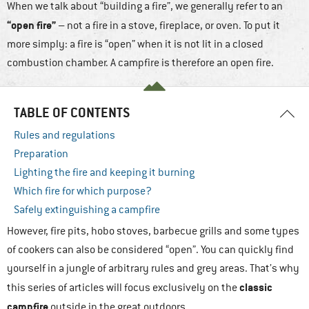
When we talk about “building a fire”, we generally refer to an
“open fire”
– not a fire in a stove, fireplace, or oven. To put it
more simply: a fire is “open” when it is not lit in a closed
combustion chamber. A campfire is therefore an open fire.
TABLE OF CONTENTS
Rules and regulations
Preparation
Lighting the fire and keeping it burning
Which fire for which purpose?
Safely extinguishing a campfire
However, fire pits, hobo stoves, barbecue grills and some types
of cookers can also be considered “open”. You can quickly find
yourself in a jungle of arbitrary rules and grey areas. That’s why
classic
this series of articles will focus exclusively on the
campfire
outside in the great outdoors.