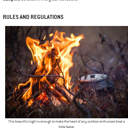
RULES AND REGULATIONS
This beautiful sight is enough to make the heart of any outdoor enthusiast beat a
little faster.