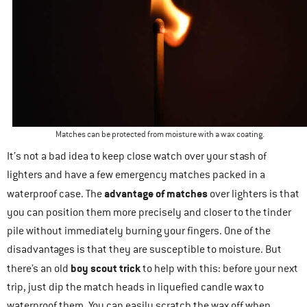
Matches can be protected from moisture with a wax coating.
It’s not a bad idea to keep close watch over your stash of
lighters and have a few emergency matches packed in a
advantage of matches
waterproof case. The
over lighters is that
you can position them more precisely and closer to the tinder
pile without immediately burning your fingers. One of the
disadvantages is that they are susceptible to moisture. But
boy scout trick
there’s an old
to help with this: before your next
trip, just dip the match heads in liquefied candle wax to
waterproof them. You can easily scratch the wax off when