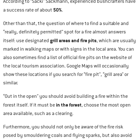
According to “Sacki” Sackmann, experienced bushcrafters have
50%
a success rate of about
.
Other than that, the question of where to find a suitable and
“really, definitely permitted” spot for a fire almost answers
grill areas and fire pits
itself: use designated
, which are usually
marked in walking maps or with signs in the local area. You can
also sometimes find a list of official fire pits on the website of
the local tourism association. Google Maps will occasionally
show these locations if you search for “fire pit”, “grill area” or
similar.
“Out in the open” you should avoid building a fire within the
in the forest
forest itself. If it must be
, choose the most open
area available, such as a clearing.
Furthermore, you should not only be aware of the fire risk
posed by smouldering coals and flying sparks, but also avoid