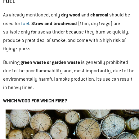
FUEL
dry wood
charcoal
As already mentioned, only
and
should be
Straw and brushwood
used for
fuel
.
(thin, dry twigs) are
suitable only for use as tinder because they burn so quickly,
produce a great deal of smoke, and come with a high risk of
flying sparks.
green waste or garden waste
Burning
is generally prohibited
due to the poor flammability and, most importantly, due to the
environmentally harmful smoke production. Its use can result
in heavy fines.
WHICH WOOD FOR WHICH FIRE?