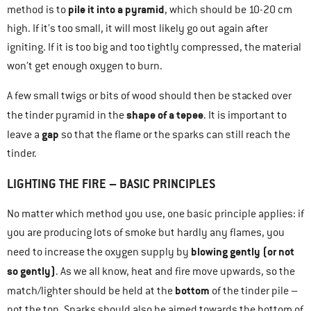
pile it into a pyramid
method is to
, which should be 10-20 cm
high. If it’s too small, it will most likely go out again after
igniting. If it is too big and too tightly compressed, the material
won’t get enough oxygen to burn.
A few small twigs or bits of wood should then be stacked over
shape of a tepee
the tinder pyramid in the
. It is important to
gap
leave a
so that the flame or the sparks can still reach the
tinder.
LIGHTING THE FIRE – BASIC PRINCIPLES
No matter which method you use, one basic principle applies: if
you are producing lots of smoke but hardly any flames, you
blowing gently (or not
need to increase the oxygen supply by
so gently)
. As we all know, heat and fire move upwards, so the
bottom
match/lighter should be held at the
of the tinder pile –
not the top. Sparks should also be aimed towards the bottom of