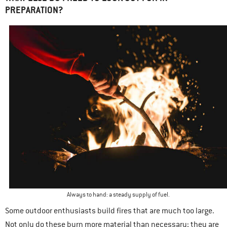
PREPARATION?
Always to hand: a steady supply of fuel.
Some outdoor enthusiasts build fires that are much too large.
Not only do these burn more material than necessary; they are