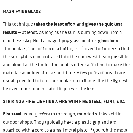
MAGNIFYING GLASS
takes the least effort
gives the quickest
This technique
and
results
– at least, as long as the sun is burning down from a
glass lens
cloudless sky. Hold a magnifying glass or other
(binoculars, the bottom of a bottle, etc.) over the tinder so that
the sunlight is concentrated into the narrowest beam possible
and aimed at the tinder. The heat is often sufficient to make the
material smoulder after a short time. A few puffs of breath are
usually needed to turn the smoke into a flame. Tip: the light will
be even more concentrated if you wet the lens.
STRIKING A FIRE: LIGHTING A FIRE WITH FIRE STEEL, FLINT, ETC.
Fire steel
usually refers to the rough, rounded sticks sold in
outdoor shops. They typically have a plastic grip and are
attached with a cord to a small metal plate. If you rub the metal