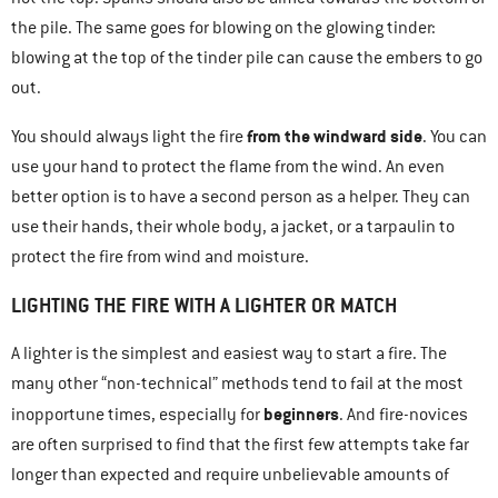
the pile. The same goes for blowing on the glowing tinder:
blowing at the top of the tinder pile can cause the embers to go
out.
from the windward side
You should always light the fire
. You can
use your hand to protect the flame from the wind. An even
better option is to have a second person as a helper. They can
use their hands, their whole body, a jacket, or a tarpaulin to
protect the fire from wind and moisture.
LIGHTING THE FIRE WITH A LIGHTER OR MATCH
A lighter is the simplest and easiest way to start a fire. The
many other “non-technical” methods tend to fail at the most
beginners
inopportune times, especially for
. And fire-novices
are often surprised to find that the first few attempts take far
longer than expected and require unbelievable amounts of