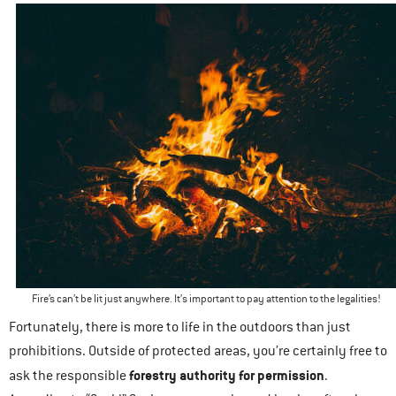
Fire’s can’t be lit just anywhere. It’s important to pay attention to the legalities!
Fortunately, there is more to life in the outdoors than just
prohibitions. Outside of protected areas, you’re certainly free to
forestry authority for permission
ask the responsible
.