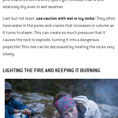
relatively dry even in wet weather.
use caution with wet or icy rocks
Last but not least:
! They often
have water in the pores and cracks that increases in volume as
it turns to steam. This can create so much pressure that it
causes the rock to explode, turning it into a dangerous
projectile! This risk can be decreased by heating the rocks very
slowly.
LIGHTING THE FIRE AND KEEPING IT BURNING