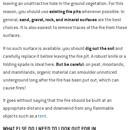
leaving an unattractive hole in the ground vegetation. For this
existing fire pits
reason, you should use
whenever possible. In
sand, gravel, rock, and mineral surfaces
general,
are the best
choices. It is also easiest to remove traces of the fire from these
surfaces.
dig out the soil
If no such surface is available, you should
and
carefully replace it before leaving the fire pit. A robust knife or a
But be careful
folding spade is ideal here.
: on peat, moorlands,
and marshlands, organic material can smoulder unnoticed
underground long after the fire has been put out, which can
cause fires!
It goes without saying that the fire should be built at an
appropriate distance and downwind from any flammable
objects such as a
tent
.
WHAT ELSE DO I NEED TO LOOK OUT FOR IN