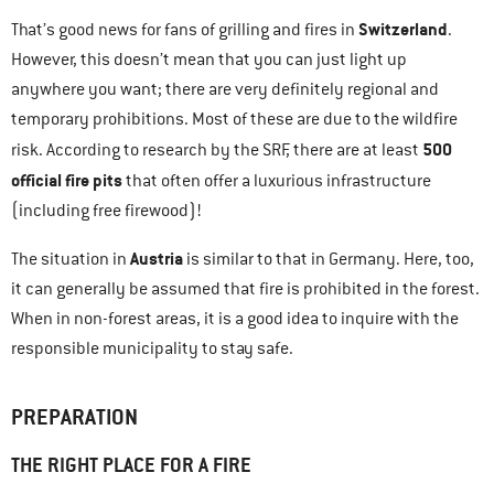
Switzerland
That’s good news for fans of grilling and fires in
.
However, this doesn’t mean that you can just light up
anywhere you want; there are very definitely regional and
temporary prohibitions. Most of these are due to the wildfire
500
risk. According to research by the SRF, there are at least
official fire pits
that often offer a luxurious infrastructure
(including free firewood)!
Austria
The situation in
is similar to that in Germany. Here, too,
it can generally be assumed that fire is prohibited in the forest.
When in non-forest areas, it is a good idea to inquire with the
responsible municipality to stay safe.
PREPARATION
THE RIGHT PLACE FOR A FIRE