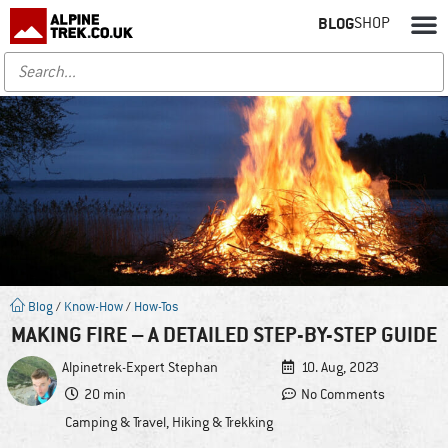
BLOG
SHOP
Blog
/
Know-How
/
How-Tos
MAKING FIRE – A DETAILED STEP-BY-STEP GUIDE
Alpinetrek-Expert
Stephan
10. Aug, 2023
20 min
No Comments
Camping & Travel
,
Hiking & Trekking