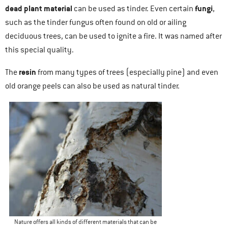
dead plant material
fungi
can be used as tinder. Even certain
,
such as the tinder fungus often found on old or ailing
deciduous trees, can be used to ignite a fire. It was named after
this special quality.
resin
The
from many types of trees (especially pine) and even
old orange peels can also be used as natural tinder.
Nature offers all kinds of different materials that can be