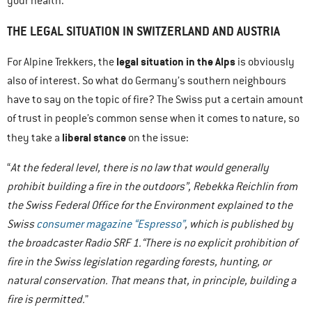
your health.
THE LEGAL SITUATION IN SWITZERLAND AND AUSTRIA
legal situation in the Alps
For Alpine Trekkers, the
is obviously
also of interest. So what do Germany’s southern neighbours
have to say on the topic of fire? The Swiss put a certain amount
of trust in people’s common sense when it comes to nature, so
liberal stance
they take a
on the issue:
“
At the federal level, there is no law that would generally
prohibit building a fire in the outdoors”, Rebekka Reichlin from
the Swiss Federal Office for the Environment explained to the
Swiss
consumer magazine “Espresso”
, which is published by
the broadcaster Radio SRF 1.“There is no explicit prohibition of
fire in the Swiss legislation regarding forests, hunting, or
natural conservation. That means that, in principle, building a
fire is permitted.
”