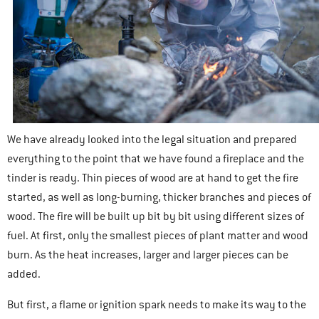
We have already looked into the legal situation and prepared
everything to the point that we have found a fireplace and the
tinder is ready. Thin pieces of wood are at hand to get the fire
started, as well as long-burning, thicker branches and pieces of
wood. The fire will be built up bit by bit using different sizes of
fuel. At first, only the smallest pieces of plant matter and wood
burn. As the heat increases, larger and larger pieces can be
added.
But first, a flame or ignition spark needs to make its way to the