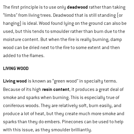
deadwood
The first principle is to use only
rather than taking
“limbs” from living trees. Deadwood that is still standing (or
hanging) is ideal. Wood found lying on the ground can also be
used, but this tends to smoulder rather than burn due to the
moisture content. But when the fire is really burning, damp
wood can be dried next to the fire to some extent and then
added to the flames.
LIVING WOOD
Living wood
is known as “green wood” in specialty terms.
resin content
Because of its high
, it produces a great deal of
smoke and sparks when burning. This is especially true of
coniferous woods. They are relatively soft, burn easily, and
produce a lot of heat, but they create much more smoke and
sparks than they do embers. Pinecones can be used to help
with this issue, as they smoulder brilliantly.