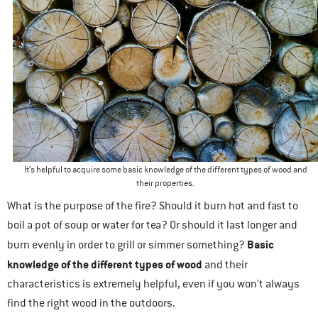
It’s helpful to acquire some basic knowledge of the different types of wood and
their properties.
What is the purpose of the fire? Should it burn hot and fast to
boil a pot of soup or water for tea? Or should it last longer and
Basic
burn evenly in order to grill or simmer something?
knowledge of the different types of wood
and their
characteristics is extremely helpful, even if you won’t always
find the right wood in the outdoors.