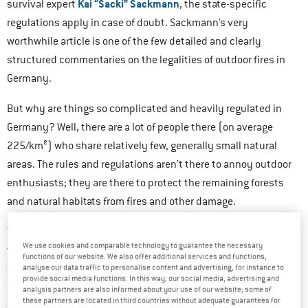
Kai “Sacki” Sackmann
survival expert
, the state-specific
regulations apply in case of doubt. Sackmann’s very
worthwhile article is one of the few detailed and clearly
structured commentaries on the legalities of outdoor fires in
Germany.
But why are things so complicated and heavily regulated in
Germany? Well, there are a lot of people there (on average
225/km²) who share relatively few, generally small natural
areas. The rules and regulations aren’t there to annoy outdoor
enthusiasts; they are there to protect the remaining forests
and natural habitats from fires and other damage.
The great majority of forests are freely accessible, but not in
We use cookies and comparable technology to guarantee the necessary
properties used for forestry
the least wild. They are usually
,
functions of our website. We also offer additional services and functions,
belonging to cities, states, municipalities, or private
analyse our data traffic to personalise content and advertising, for instance to
provide social media functions. In this way, our social media, advertising and
individuals. Even permission from the property owner does not
analysis partners are also informed about your use of our website; some of
these partners are located in third countries without adequate guarantees for
always mean that you are given carte blanche, because