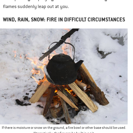
flames suddenly leap out at you.
WIND, RAIN, SNOW: FIRE IN DIFFICULT CIRCUMSTANCES
If there is moisture or snow on the ground, a fire bowl or other base should be used.