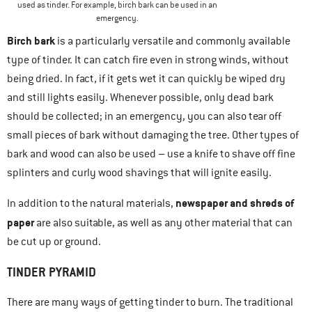
used as tinder. For example, birch bark can be used in an
emergency.
Birch bark
is a particularly versatile and commonly available
type of tinder. It can catch fire even in strong winds, without
being dried. In fact, if it gets wet it can quickly be wiped dry
and still lights easily. Whenever possible, only dead bark
should be collected; in an emergency, you can also tear off
small pieces of bark without damaging the tree. Other types of
bark and wood can also be used – use a knife to shave off fine
splinters and curly wood shavings that will ignite easily.
newspaper and shreds of
In addition to the natural materials,
paper
are also suitable, as well as any other material that can
be cut up or ground.
TINDER PYRAMID
There are many ways of getting tinder to burn. The traditional