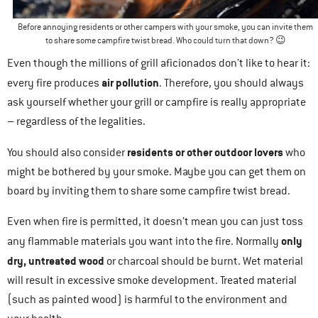
Before annoying residents or other campers with your smoke, you can invite them
to share some campfire twist bread. Who could turn that down? 😉
Even though the millions of grill aficionados don’t like to hear it:
air pollution
every fire produces
. Therefore, you should always
ask yourself whether your grill or campfire is really appropriate
– regardless of the legalities.
residents or other outdoor lovers
You should also consider
who
might be bothered by your smoke. Maybe you can get them on
board by inviting them to share some campfire twist bread.
Even when fire is permitted, it doesn’t mean you can just toss
only
any flammable materials you want into the fire. Normally
dry, untreated wood
or charcoal should be burnt. Wet material
will result in excessive smoke development. Treated material
(such as painted wood) is harmful to the environment and