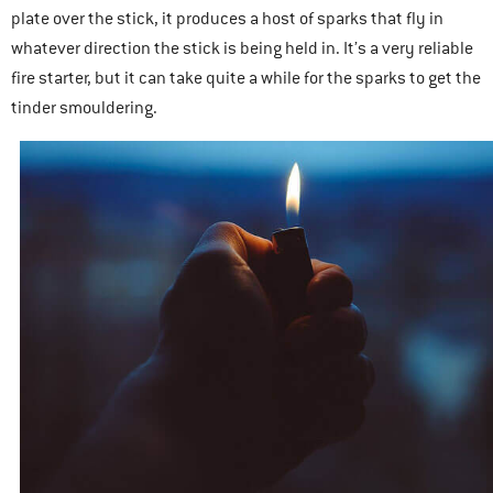
plate over the stick, it produces a host of sparks that fly in
whatever direction the stick is being held in. It’s a very reliable
fire starter, but it can take quite a while for the sparks to get the
tinder smouldering.