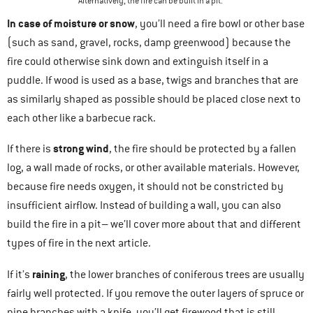
Alternatively, the fire can be built in a pit.
In case of
moisture or snow
, you’ll need a fire bowl or other base
(such as sand, gravel, rocks, damp greenwood) because the
fire could otherwise sink down and extinguish itself in a
puddle. If wood is used as a base, twigs and branches that are
as similarly shaped as possible should be placed close next to
each other like a barbecue rack.
strong wind
If there is
, the fire should be protected by a fallen
log, a wall made of rocks, or other available materials. However,
because fire needs oxygen, it should not be constricted by
insufficient airflow. Instead of building a wall, you can also
build the fire in a pit– we’ll cover more about that and different
types of fire in the next article.
raining
If it’s
, the lower branches of coniferous trees are usually
fairly well protected. If you remove the outer layers of spruce or
pine branches with a knife, you’ll get firewood that is still