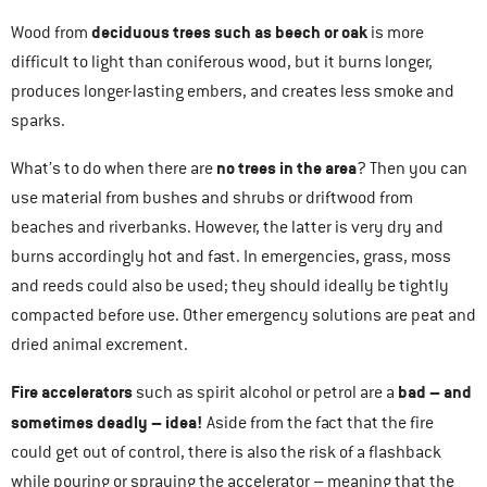
deciduous trees such as beech or oak
Wood from
is more
difficult to light than coniferous wood, but it burns longer,
produces longer-lasting embers, and creates less smoke and
sparks.
no trees in the area
What’s to do when there are
? Then you can
use material from bushes and shrubs or driftwood from
beaches and riverbanks. However, the latter is very dry and
burns accordingly hot and fast. In emergencies, grass, moss
and reeds could also be used; they should ideally be tightly
compacted before use. Other emergency solutions are peat and
dried animal excrement.
Fire accelerators
bad – and
such as spirit alcohol or petrol are a
sometimes deadly – idea!
Aside from the fact that the fire
could get out of control, there is also the risk of a flashback
while pouring or spraying the accelerator – meaning that the