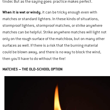
tinder. But as the saying goes: practice makes perfect.
When it is wet or windy
, it can be tricky enough even with
matches or standard lighters. In these kinds of situations,
stormproof lighters, stormproof matches, or strike anywhere
matches can be helpful. Strike anywhere matches will light not
only on the rough surface of the matchbox, but on many other
surfaces as well. If there is a risk that the burning material
could be blown away, and there is no way to block the wind,
then you’ll have to do without the fire!
MATCHES – THE OLD-SCHOOL OPTION