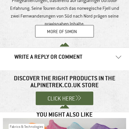
Pflegeanleitungen, basierend auf langjähriger Outdoor-
Erfahrung. Seine Touren durch das norwegische Fjell und
zwei Fernwanderungen von Süd nach Nord prägen seine
praxisnahen Inhalte.
MORE OF SIMON
WRITE A REPLY OR COMMENT
Your email address will not be published.
Required fields are
marked
*
DISCOVER THE RIGHT PRODUCTS IN THE
ALPINETREK.CO.UK STORE
Comment
*
CLICK HERE
YOU MIGHT ALSO LIKE
Fabrics & Technologies