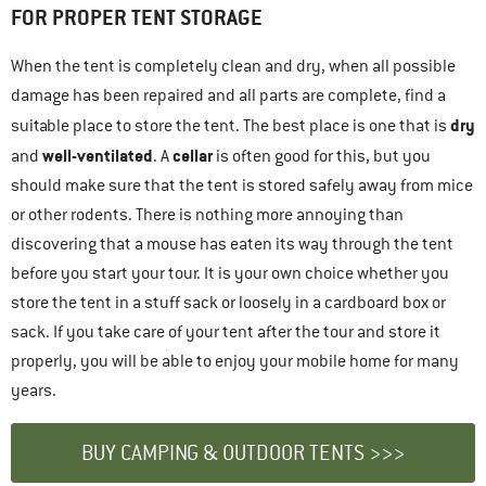
FOR PROPER TENT STORAGE
When the tent is completely clean and dry, when all possible
damage has been repaired and all parts are complete, find a
dry
suitable place to store the tent. The best place is one that is
well-ventilated
cellar
and
. A
is often good for this, but you
should make sure that the tent is stored safely away from mice
or other rodents. There is nothing more annoying than
discovering that a mouse has eaten its way through the tent
before you start your tour. It is your own choice whether you
store the tent in a stuff sack or loosely in a cardboard box or
sack. If you take care of your tent after the tour and store it
properly, you will be able to enjoy your mobile home for many
years.
BUY CAMPING & OUTDOOR TENTS >>>