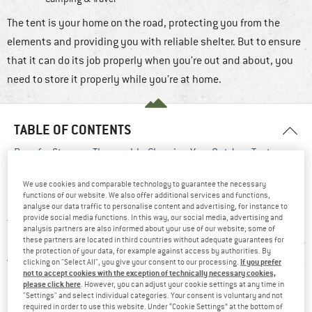
The tent is your home on the road, protecting you from the
elements and providing you with reliable shelter. But to ensure
that it can do its job properly when you’re out and about, you
need to store it properly while you’re at home.
TABLE OF CONTENTS
Prep for Storage: Thoroughly Cleaning Your Outdoor Tent
Assess and Repair: Inspecting Your Tent for Any Damage
We use cookies and comparable technology to guarantee the necessary
Safekeeping for Seasons: Expert Strategies for Proper Tent
functions of our website. We also offer additional services and functions,
Storage
analyse our data traffic to personalise content and advertising, for instance to
provide social media functions. In this way, our social media, advertising and
There’s nothing worse than pitching your tent whilst on a trip
analysis partners are also informed about your use of our website; some of
these partners are located in third countries without adequate guarantees for
and then discovering smelly mildew stains everywhere. So here
the protection of your data, for example against access by authorities. By
we will explain what you should pay attention to when cleaning
If you prefer
clicking on "Select All", you give your consent to our processing.
not to accept cookies with the exception of technically necessary cookies,
and storing tents.
please click here
. However, you can adjust your cookie settings at any time in
"Settings" and select individual categories. Your consent is voluntary and not
required in order to use this website. Under “Cookie Settings” at the bottom of