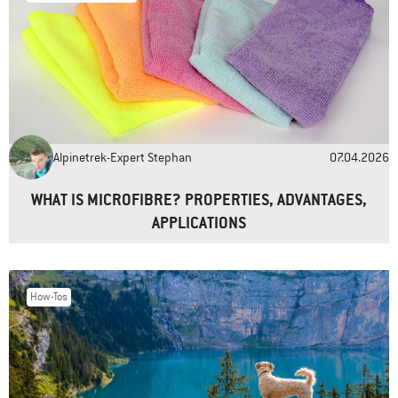
Name
*
Email
*
Alpinetrek-Expert Stephan
07.04.2026
Website
WHAT IS MICROFIBRE? PROPERTIES, ADVANTAGES,
APPLICATIONS
How-Tos