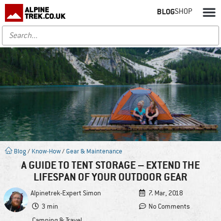
BLOG
SHOP
Blog
/
Know-How
/
Gear & Maintenance
A GUIDE TO TENT STORAGE – EXTEND THE
LIFESPAN OF YOUR OUTDOOR GEAR
Alpinetrek-Expert
Simon
7. Mar, 2018
3 min
No Comments
Camping & Travel