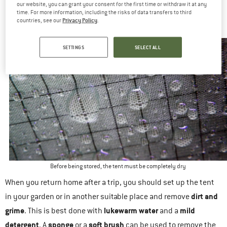
our website, you can grant your consent for the first time or withdraw it at any
PREP FOR STORAGE: THOROUGHLY CLEANING YOUR
time. For more information, including the risks of data transfers to third
OUTDOOR TENT
Privacy Policy
countries, see our
.
SETTINGS
SELECT ALL
Before being stored, the tent must be completely dry
When you return home after a trip, you should set up the tent
dirt and
in your garden or in another suitable place and remove
grime
lukewarm water
mild
. This is best done with
and a
detergent
sponge
soft brush
. A
or a
can be used to remove the