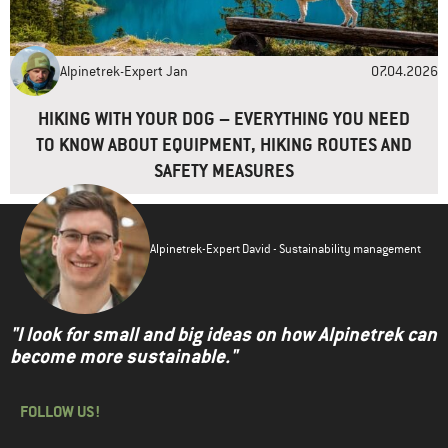
Alpinetrek-Expert Jan
07.04.2026
HIKING WITH YOUR DOG – EVERYTHING YOU NEED
TO KNOW ABOUT EQUIPMENT, HIKING ROUTES AND
SAFETY MEASURES
Alpinetrek-Expert David - Sustainability management
"I look for small and big ideas on how Alpinetrek can
become more sustainable."
FOLLOW US!