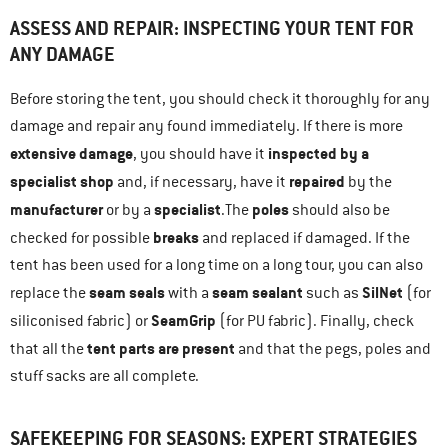
ASSESS AND REPAIR: INSPECTING YOUR TENT FOR
ANY DAMAGE
Before storing the tent, you should check it thoroughly for any
damage and repair any found immediately. If there is more
extensive damage
inspected by a
, you should have it
specialist shop
repaired
and, if necessary, have it
by the
manufacturer
specialist
poles
or by a
.The
should also be
breaks
checked for possible
and replaced if damaged. If the
tent has been used for a long time on a long tour, you can also
seam seals
seam sealant
SilNet
replace the
with a
such as
(for
SeamGrip
siliconised fabric) or
(for PU fabric). Finally, check
tent parts are present
that all the
and that the pegs, poles and
stuff sacks are all complete.
SAFEKEEPING FOR SEASONS: EXPERT STRATEGIES