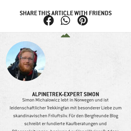
SHARE THIS ARTICLE WITH FRIENDS
ALPINETREK-EXPERT SIMON
Simon Michalowicz lebt in Norwegen und ist
leidenschaftlicher Trekkingfan mit besonderer Liebe zum
skandinavischen Friluftsliv. Für den Bergfreunde Blog
schreibt er fundierte Kaufberatungen und