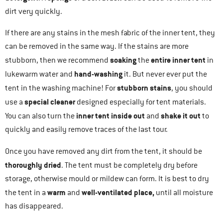
dirt very quickly.
If there are any stains in the mesh fabric of the inner tent, they
can be removed in the same way. If the stains are more
soaking
entire inner tent
stubborn, then we recommend
the
in
hand-washing
lukewarm water and
it. But never ever put the
stubborn stains
tent in the washing machine! For
, you should
special cleaner
use a
designed especially for tent materials.
inner tent inside out
shake it out
You can also turn the
and
to
quickly and easily remove traces of the last tour.
Once you have removed any dirt from the tent, it should be
thoroughly dried
. The tent must be completely dry before
storage, otherwise mould or mildew can form. It is best to dry
warm
well-ventilated place,
the tent in a
and
until all moisture
has disappeared.