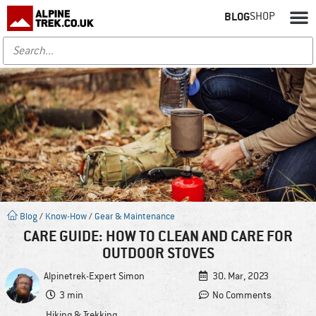
BLOG
SHOP
Blog
/
Know-How
/
Gear & Maintenance
CARE GUIDE: HOW TO CLEAN AND CARE FOR
OUTDOOR STOVES
Alpinetrek-Expert
Simon
30. Mar, 2023
3 min
No Comments
Hiking & Trekking