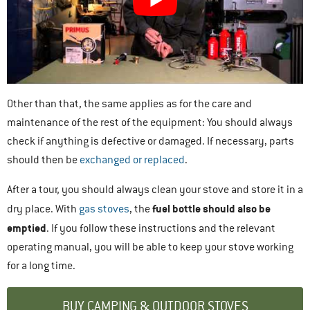
Other than that, the same applies as for the care and
maintenance of the rest of the equipment: You should always
check if anything is defective or damaged. If necessary, parts
should then be
exchanged or replaced
.
After a tour, you should always clean your stove and store it in a
fuel bottle should also be
dry place. With
gas stoves
, the
emptied
. If you follow these instructions and the relevant
operating manual, you will be able to keep your stove working
for a long time.
BUY CAMPING & OUTDOOR STOVES