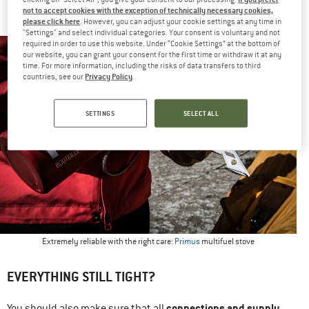
not to accept cookies with the exception of technically necessary cookies,
end.
please click here
. However, you can adjust your cookie settings at any time in
"Settings" and select individual categories. Your consent is voluntary and not
required in order to use this website. Under “Cookie Settings” at the bottom of
our website, you can grant your consent for the first time or withdraw it at any
time. For more information, including the risks of data transfers to third
Privacy Policy
countries, see our
.
SETTINGS
SELECT ALL
Extremely reliable with the right care:
Primus
multifuel stove
EVERYTHING STILL TIGHT?
connections and supply
You should also make sure that all