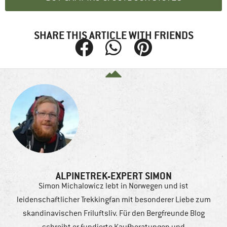
SHARE THIS ARTICLE WITH FRIENDS
ALPINETREK-EXPERT SIMON
Simon Michalowicz lebt in Norwegen und ist
leidenschaftlicher Trekkingfan mit besonderer Liebe zum
skandinavischen Friluftsliv. Für den Bergfreunde Blog
schreibt er fundierte Kaufberatungen und