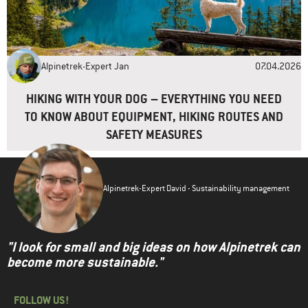
Alpinetrek-Expert Jan
07.04.2026
HIKING WITH YOUR DOG – EVERYTHING YOU NEED
TO KNOW ABOUT EQUIPMENT, HIKING ROUTES AND
SAFETY MEASURES
Alpinetrek-Expert David - Sustainability management
"I look for small and big ideas on how Alpinetrek can
become more sustainable."
FOLLOW US!