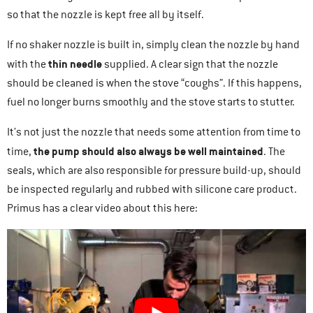
so that the nozzle is kept free all by itself.
If no shaker nozzle is built in, simply clean the nozzle by hand
thin needle
with the
supplied. A clear sign that the nozzle
should be cleaned is when the stove “coughs”. If this happens,
fuel no longer burns smoothly and the stove starts to stutter.
It’s not just the nozzle that needs some attention from time to
the pump should also always be well maintained
time,
. The
seals, which are also responsible for pressure build-up, should
be inspected regularly and rubbed with silicone care product.
Primus has a clear video about this here: