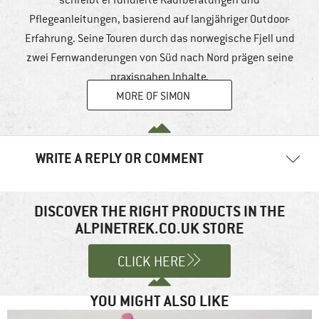
Pflegeanleitungen, basierend auf langjähriger Outdoor-
Erfahrung. Seine Touren durch das norwegische Fjell und
zwei Fernwanderungen von Süd nach Nord prägen seine
praxisnahen Inhalte.
MORE OF SIMON
WRITE A REPLY OR COMMENT
Your email address will not be published.
Required fields are
marked
*
DISCOVER THE RIGHT PRODUCTS IN THE
ALPINETREK.CO.UK STORE
Comment
*
CLICK HERE
YOU MIGHT ALSO LIKE