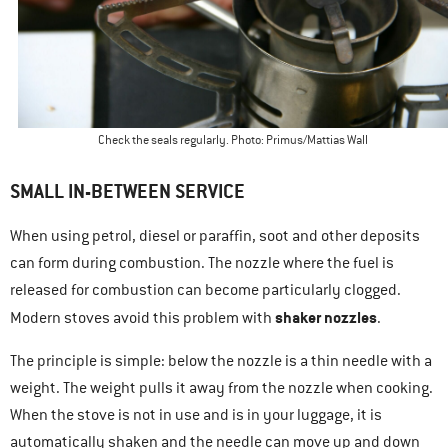
Check the seals regularly. Photo: Primus/Mattias Wall
SMALL IN-BETWEEN SERVICE
When using petrol, diesel or paraffin, soot and other deposits
can form during combustion. The nozzle where the fuel is
released for combustion can become particularly clogged.
shaker nozzles
Modern stoves avoid this problem with
.
The principle is simple: below the nozzle is a thin needle with a
weight. The weight pulls it away from the nozzle when cooking.
When the stove is not in use and is in your luggage, it is
automatically shaken and the needle can move up and down