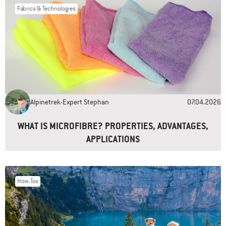
Fabrics & Technologies
Name
*
Email
*
Alpinetrek-Expert Stephan
07.04.2026
Website
WHAT IS MICROFIBRE? PROPERTIES, ADVANTAGES,
APPLICATIONS
How-Tos