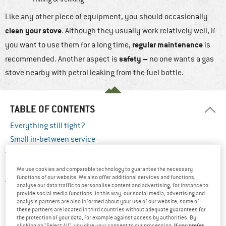
Like any other piece of equipment, you should occasionally
clean your stove
. Although they usually work relatively well, if
regular maintenance
you want to use them for a long time,
is
safety –
recommended. Another aspect is
no one wants a gas
stove nearby with petrol leaking from the fuel bottle.
TABLE OF CONTENTS
Everything still tight?
Small in-between service
You should always make sure that every stove is clean and that
nothing wobbles
or is loose. After every tour, you should clean
We use cookies and comparable technology to guarantee the necessary
functions of our website. We also offer additional services and functions,
the stove of soot, deposits and food residues. It may seem like
analyse our data traffic to personalise content and advertising, for instance to
provide social media functions. In this way, our social media, advertising and
a big wide world to explore when your cooker still has pasta
analysis partners are also informed about your use of our website; some of
sauce from the last trip, but once the gunk clogs up your
these partners are located in third countries without adequate guarantees for
the protection of your data, for example against access by authorities. By
nozzles, the fun of cooking on the road quickly comes to an
If you prefer
clicking on "Select All", you give your consent to our processing.