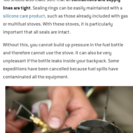
lines are tight
. Sealing rings can be easily maintained with a
silicone care product,
such as those already included with gas
or multifuel stoves. With these stoves, it is particularly
important that all seals are intact.
Without this, you cannot build up pressure in the fuel bottle
and therefore cannot use the stove. It can also be very
unpleasant if the bottle leaks inside your backpack. Some
expeditions have been cancelled because fuel spills have
contaminated all the equipment.