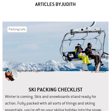
ARTICLES BYJUDITH
Packing Lists
Alpinetrek-Expert
Judith
17.12.2024
SKI PACKING CHECKLIST
Winter is coming. Skis and snowboards stand ready for
action. Fully packed with all sorts of things and skiing
essentials, you’re off on your skiing holiday into the snow-