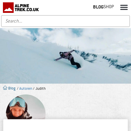
BLOG
SHOP
Blog
/
Autoren
/ Judith