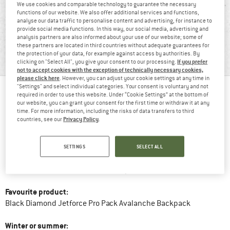
We use cookies and comparable technology to guarantee the necessary
functions of our website. We also offer additional services and functions,
analyse our data traffic to personalise content and advertising, for instance to
provide social media functions. In this way, our social media, advertising and
BERGFREUNDIN JUDITH
analysis partners are also informed about your use of our website; some of
these partners are located in third countries without adequate guarantees for
"Our peace shall stand as firm as mountains."
the protection of your data, for example against access by authorities. By
If you prefer
clicking on "Select All", you give your consent to our processing.
not to accept cookies with the exception of technically necessary cookies,
please click here
. However, you can adjust your cookie settings at any time in
"Settings" and select individual categories. Your consent is voluntary and not
required in order to use this website. Under “Cookie Settings” at the bottom of
BergfreundinSince:
2020
our website, you can grant your consent for the first time or withdraw it at any
time. For more information, including the risks of data transfers to third
Privacy Policy
countries, see our
.
Favourite mountain activity:
Snowboarding and Splitboarding
Favourite peak:
Weisseespitze
SETTINGS
SELECT ALL
Favourite mountain hut food:
Kasspressknödel
Favourite product:
Black Diamond Jetforce Pro Pack Avalanche Backpack
Winter or summer: