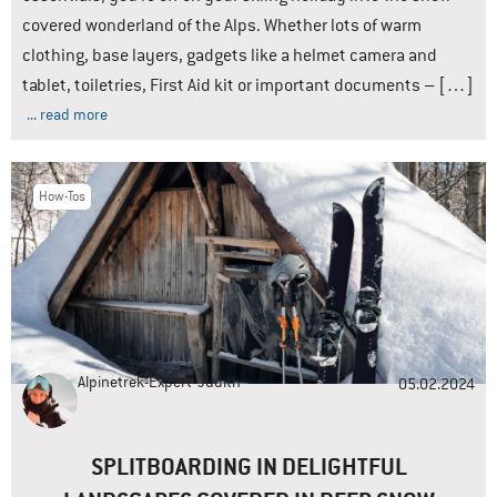
covered wonderland of the Alps. Whether lots of warm
clothing, base layers, gadgets like a helmet camera and
tablet, toiletries, First Aid kit or important documents – […]
... read more
How-Tos
Alpinetrek-Expert
Judith
05.02.2024
SPLITBOARDING IN DELIGHTFUL