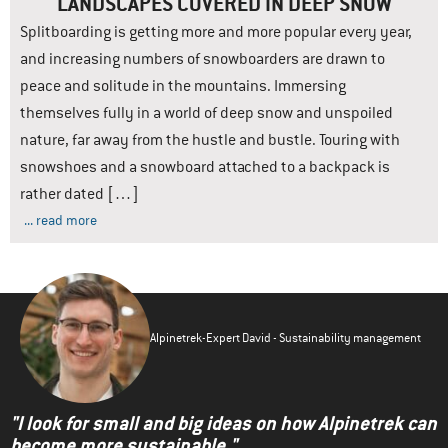
LANDSCAPES COVERED IN DEEP SNOW
Splitboarding is getting more and more popular every year,
and increasing numbers of snowboarders are drawn to
peace and solitude in the mountains. Immersing
themselves fully in a world of deep snow and unspoiled
nature, far away from the hustle and bustle. Touring with
snowshoes and a snowboard attached to a backpack is
rather dated […]
... read more
Alpinetrek-Expert David - Sustainability management
"I look for small and big ideas on how Alpinetrek can
become more sustainable."