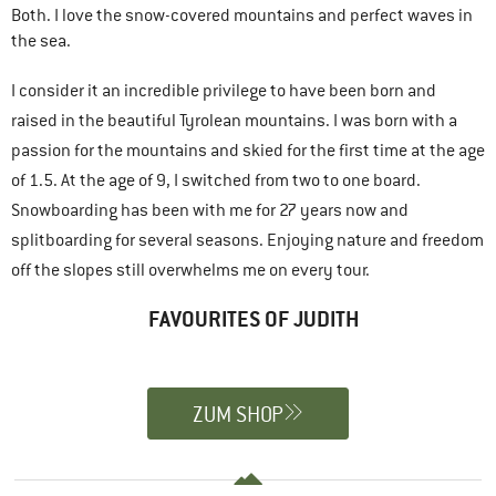
Both. I love the snow-covered mountains and perfect waves in
the sea.
I consider it an incredible privilege to have been born and
raised in the beautiful Tyrolean mountains. I was born with a
passion for the mountains and skied for the first time at the age
of 1.5. At the age of 9, I switched from two to one board.
Snowboarding has been with me for 27 years now and
splitboarding for several seasons. Enjoying nature and freedom
off the slopes still overwhelms me on every tour.
FAVOURITES OF JUDITH
ZUM SHOP